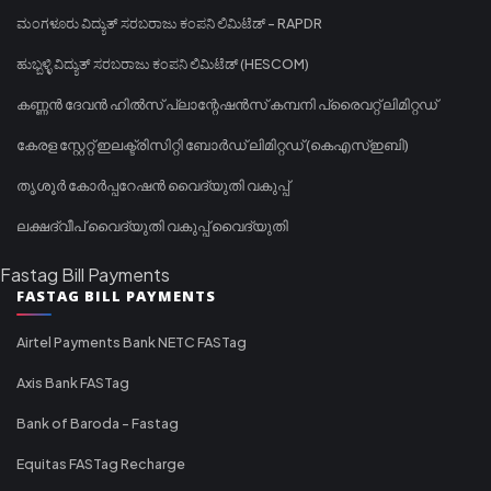
ಮಂಗಳೂರು ವಿದ್ಯುತ್ ಸರಬರಾಜು ಕಂಪನಿ ಲಿಮಿಟೆಡ್ - RAPDR
ಹುಬ್ಬಳ್ಳಿ ವಿದ್ಯುತ್ ಸರಬರಾಜು ಕಂಪನಿ ಲಿಮಿಟೆಡ್ (HESCOM)
കണ്ണൻ ദേവൻ ഹിൽസ് പ്ലാന്റേഷൻസ് കമ്പനി പ്രൈവറ്റ് ലിമിറ്റഡ്
കേരള സ്റ്റേറ്റ് ഇലക്ട്രിസിറ്റി ബോർഡ് ലിമിറ്റഡ് (കെഎസ്ഇബി)
തൃശൂർ കോർപ്പറേഷൻ വൈദ്യുതി വകുപ്പ്
ലക്ഷദ്വീപ് വൈദ്യുതി വകുപ്പ് വൈദ്യുതി
Fastag Bill Payments
FASTAG BILL PAYMENTS
Airtel Payments Bank NETC FASTag
Axis Bank FASTag
Bank of Baroda - Fastag
Equitas FASTag Recharge