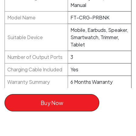
Manual
Model Name
FT-CRG-PRBNK
Mobile, Earbuds, Speaker,
Suitable Device
Smartwatch, Trimmer,
Tablet
Number of Output Ports
3
Charging Cable Included
Yes
Warranty Summary
6 Months Warranty
Buy Now