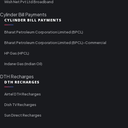
Wish Net Pvt Ltd Broadband
Cylinder Bill Payments
CYLINDER BILL PAYMENTS
Bharat Petroleum Corporation Limited (BPCL)
Bharat Petroleum Corporation Limited (BPCL)-Commercial
HP Gas (HPCL)
Indane Gas (Indian Oil)
DTH Recharges
DTH RECHARGES
Airtel DTH Recharges
Dish TV Recharges
Sun Direct Recharges