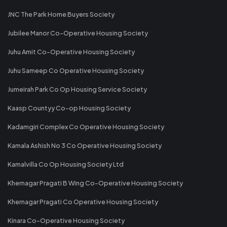
JNC The Park Home Buyers Society
Jubilee Manor Co-Operative Housing Society
Juhu Amit Co-Operative Housing Society
Juhu Sameep Co Operative Housing Society
Jumeirah Park Co Op Housing Service Society
Kaasp Countyy Co-op Housing Society
Kadamgiri Complex Co Operative Housing Society
Kamala Ashish No 3 Co Operative Housing Society
Kamalvilla Co Op Housing Society Ltd
Khernagar Pragati B Wing Co-Operative Housing Society
Khernagar Pragati Co Operative Housing Society
Kinara Co-Operative Housing Society