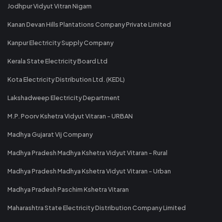
Jodhpur Vidyut Vitran Nigam
Kanan Devan Hills Plantations Company Private Limited
Kanpur Electricity Supply Company
Kerala State Electricity Board Ltd
Kota Electricity Distribution Ltd. (KEDL)
Lakshadweep Electricity Department
M.P. Poorv Kshetra Vidyut Vitaran - URBAN
Madhya Gujarat Vij Company
Madhya Pradesh Madhya Kshetra Vidyut Vitaran - Rural
Madhya Pradesh Madhya Kshetra Vidyut Vitaran - Urban
Madhya Pradesh Paschim Kshetra Vitaran
Maharashtra State Electricity Distribution Company Limited