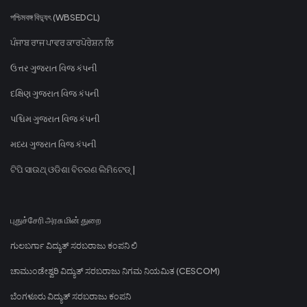
পশ্চিমবঙ্গ বিদ্যুৎ (WBSEDCL)
ਪੰਜਾਬ ਰਾਜ ਪਾਵਰ ਕਾਰਪੋਰੇਸ਼ਨ ਲਿ
ઉત્તર ગુજરાત વિજ કંપની
દક્ષિણ ગુજરાત વિજ કંપની
પશ્ચિમ ગુજરાત વિજ કંપની
મધ્ય ગુજરાત વિજ કંપની
ଟିପି ସାଉଥ୍ ଓଡିଶା ବିତରଣ ଲିମିଟେଡ୍ |
புதுச்சேரி அரசு மின் துறை
ಗುಲಬರ್ಗಾ ವಿದ್ಯುತ್ ಸರಬರಾಜು ಕಂಪನಿ ಲಿ
ಚಾಮುಂಡೇಶ್ವರಿ ವಿದ್ಯುತ್ ಸರಬರಾಜು ನಿಗಮ ನಿಯಮಿತ (CESCOM)
ಬೆಂಗಳೂರು ವಿದ್ಯುತ್ ಸರಬರಾಜು ಕಂಪನಿ