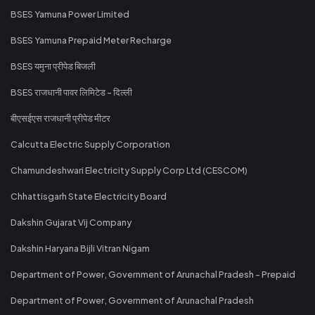
BSES Yamuna Power Limited
BSES Yamuna Prepaid Meter Recharge
BSES यमुना प्रीपेड बिजली
BSES राजधानी पावर लिमिटेड - दिल्ली
बीएसईएस राजधानी प्रीपेड मीटर
Calcutta Electric Supply Corporation
Chamundeshwari Electricity Supply Corp Ltd (CESCOM)
Chhattisgarh State Electricity Board
Dakshin Gujarat Vij Company
Dakshin Haryana Bijli Vitran Nigam
Department of Power, Government of Arunachal Pradesh - Prepaid
Department of Power, Government of Arunachal Pradesh