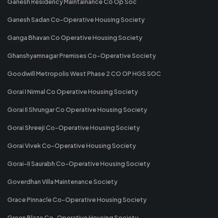
Ganesh Residency Maintainance Co Op Soc
Ganesh Sadan Co-Operative Housing Society
Ganga Bhavan Co Operative Housing Society
Ghanshyamnagar Premises Co-Operative Society
Goodwill Metropolis West Phase 2 CO OP HGS SOC
Gorai I Nirmal Co Operative Housing Society
Gorai II Shrungar Co Operative Housing Society
Gorai Shreeji Co-Operative Housing Society
Gorai Vivek Co-Operative Housing Society
Gorai-II Saurabh Co-Operative Housing Society
Goverdhan Villa Maintenance Society
Grace Pinnacle Co-Operative Housing Society
Green Blaze Co-Operative Housing Society