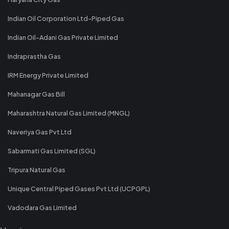
Indian Oil Corporation Ltd-Piped Gas
Indian Oil-Adani Gas Private Limited
Indraprastha Gas
IRM Energy Private Limited
Mahanagar Gas Bill
Maharashtra Natural Gas Limited (MNGL)
Naveriya Gas Pvt Ltd
Sabarmati Gas Limited (SGL)
Tripura Natural Gas
Unique Central Piped Gases Pvt Ltd (UCPGPL)
Vadodara Gas Limited