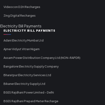
Videocon D2H Recharges
Zing Digital Recharges
Electricity Bill Payments
ELECTRICITY BILL PAYMENTS
Adani Electricity Mumbai Ltd
Ajmer Vidyut Vitran Nigam
Assam Power Distribution Company Ltd (NON-RAPDR)
Bangalore Electricity Supply Company
Bharatpur Electricity Services Ltd
Bikaner Electricity Supply Ltd
BSES Rajdhani Power Limited - Delhi
BSES Rajdhani Prepaid Meter Recharge