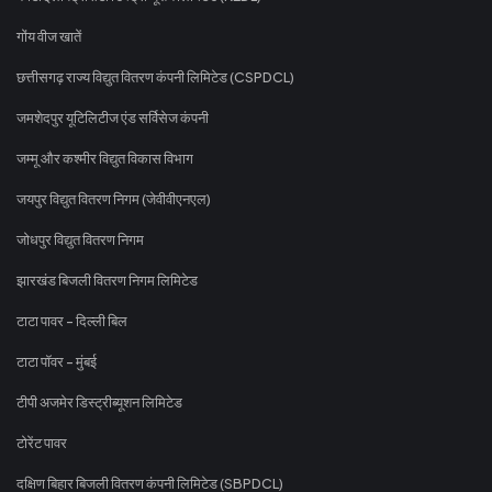
गोंय वीज खातें
छत्तीसगढ़ राज्य विद्युत वितरण कंपनी लिमिटेड (CSPDCL)
जमशेदपुर यूटिलिटीज एंड सर्विसेज कंपनी
जम्मू और कश्मीर विद्युत विकास विभाग
जयपुर विद्युत वितरण निगम (जेवीवीएनएल)
जोधपुर विद्युत वितरण निगम
झारखंड बिजली वितरण निगम लिमिटेड
टाटा पावर - दिल्ली बिल
टाटा पॉवर - मुंबई
टीपी अजमेर डिस्ट्रीब्यूशन लिमिटेड
टोरेंट पावर
दक्षिण बिहार बिजली वितरण कंपनी लिमिटेड (SBPDCL)