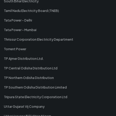
South Bihar Electricity
Tamil Nadu Electricity Board (TNEB)
Tata Power - Delhi
Tata Power - Mumbai
Thrissur Corporation Electricity Department
Torrent Power
TP Ajmer Distribution Ltd.
TP Central Odisha Distribution Ltd
TP Northern Odisha Distribution
TP Southern Odisha Distribution Limited
Tripura State Electricity Corporation Ltd
Uttar Gujarat Vij Company
Uttar Haryana Bijli Vitran Nigam