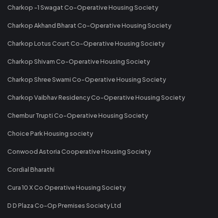
Charkop -1 Swagat Co-Operative Housing Society
Charkop Akhand Bharat Co-Operative Housing Society
Charkop Lotus Court Co-Operative Housing Society
Charkop Shivam Co-Operative Housing Society
Charkop Shree Swami Co-Operative Housing Society
Charkop Vaibhav Residency Co-Operative Housing Society
Chembur Trupti Co-Operative Housing Society
Choice Park Housing society
Conwood Astoria Cooperative Housing Society
Cordial Bharathi
Cura 10 X Co Operative Housing Society
D D Plaza Co-Op Premises Society Ltd