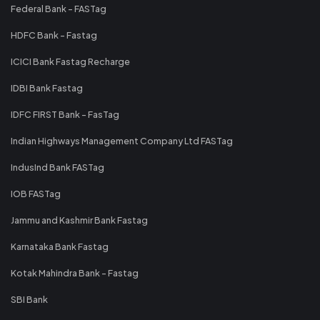
Federal Bank - FASTag
HDFC Bank - Fastag
ICICI Bank Fastag Recharge
IDBI Bank Fastag
IDFC FIRST Bank - FasTag
Indian Highways Management Company Ltd FASTag
IndusInd Bank FASTag
IOB FASTag
Jammu and Kashmir Bank Fastag
Karnataka Bank Fastag
Kotak Mahindra Bank - Fastag
SBI Bank