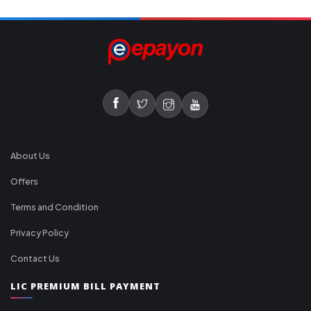
About Us
Offers
Terms and Condition
Privacy Policy
Contact Us
LIC PREMIUM BILL PAYMENT