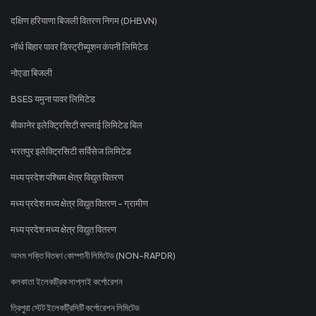
दक्षिण हरियाणा बिजली वितरण निगम (DHBVN)
नॉर्थ बिहार पावर डिस्ट्रीब्यूशन कंपनी लिमिटेड
नोएडा बिजली
BSES यमुना पावर लिमिटेड
बीकानेर इलेक्ट्रिसिटी सप्लाई लिमिटेड बिल
भरतपुर इलेक्ट्रिसिटी सर्विसेज लिमिटेड
मध्य प्रदेश पश्चिम क्षेत्र विद्युत वितरण
मध्य प्रदेश मध्य क्षेत्र विद्युत वितरण - ग्रामीण
मध्य प्रदेश मध्य क्षेत्र विद्युत वितरण
অসম শক্তি বিতৰণ কোম্পানী লিমিটেড (NON-RAPDR)
কলকাতা ইলেকট্রিক সাপ্লাই কর্পোরেশন
ত্রিপুরা স্টেট ইলেকট্রিসিটি কর্পোরেশন লিমিটেড