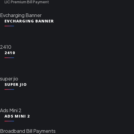
LIC Premium Bill Payment
Evcharging Banner
EVCHARGING BANNER
2410
2410
super jio
SUPER JIO
Ads Mini 2
ADS MINI 2
Broadband Bill Payments