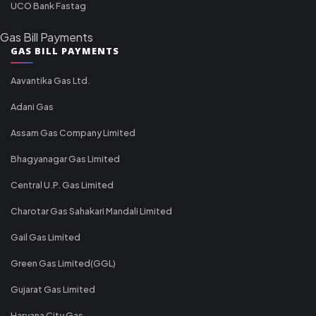
UCO Bank Fastag
Gas Bill Payments
GAS BILL PAYMENTS
Aavantika Gas Ltd.
Adani Gas
Assam Gas Company Limited
Bhagyanagar Gas Limited
Central U.P. Gas Limited
Charotar Gas Sahakari Mandali Limited
Gail Gas Limited
Green Gas Limited(GGL)
Gujarat Gas Limited
Haryana City Gas