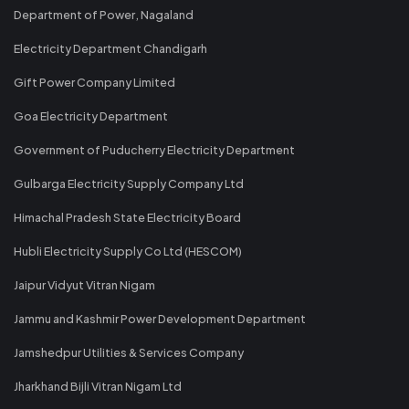
Department of Power, Nagaland
Electricity Department Chandigarh
Gift Power Company Limited
Goa Electricity Department
Government of Puducherry Electricity Department
Gulbarga Electricity Supply Company Ltd
Himachal Pradesh State Electricity Board
Hubli Electricity Supply Co Ltd (HESCOM)
Jaipur Vidyut Vitran Nigam
Jammu and Kashmir Power Development Department
Jamshedpur Utilities & Services Company
Jharkhand Bijli Vitran Nigam Ltd