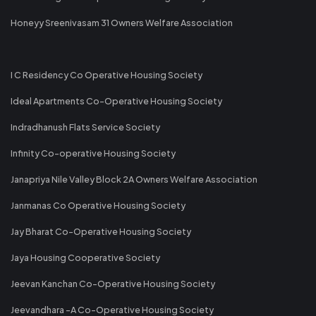
Honeyy Sreenivasam 31 Owners Welfare Association
I C Residency Co Operative Housing Society
Ideal Apartments Co-Operative Housing Society
Indradhanush Flats Service Society
Infinity Co-operative Housing Society
Janapriya Nile Valley Block 2A Owners Welfare Association
Janmanas Co Operative Housing Society
Jay Bharat Co-Operative Housing Society
Jaya Housing Cooperative Society
Jeevan Kanchan Co-Operative Housing Society
Jeevandhara -A Co-Operative Housing Society