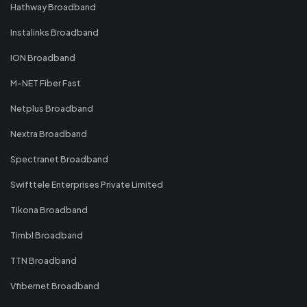
Hathway Broadband
Instalinks Broadband
ION Broadband
M-NET Fiber Fast
Netplus Broadband
Nextra Broadband
Spectranet Broadband
Swifttele Enterprises Private Limited
Tikona Broadband
Timbl Broadband
TTN Broadband
Vfibernet Broadband