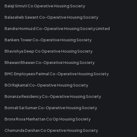
Balaji Smruti Co Operative Housing Society
Balasaheb Sawant Co-Operative Housing Society
Bandra Hormuzd Co-Operative Housing Society Limited
Bankers Tower Co-Operative Housing Society
Bhavishya Deep Co Operative Housing Society
Bhawani Bhawan Co-Operative Housing Society
BMC Employees Parimal Co-Operative Housing Society
BOI Rajkamal Co-Operative Housing Society
Bonanza Residency Co-Operative Housing Society
Borivali Sai Suman Co-Operative Housing Society
Bronx Rosa Manhattan Co Op Housing Society
Chamunda Darshan Co Operative Housing Society