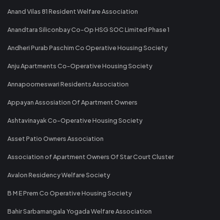
Anand Vilas 81 Resident Welfare Association
Anandtara Siliconbay Co-Op HSG SOC Limited Phase 1
Andheri Purab Paschim Co Operative Housing Society
Anju Apartments Co-Operative Housing Society
Annapoorneswari Residents Association
Appayan Assosiation Of Apartment Owners
Ashtavinayak Co-Operative Housing Society
Asset Patio Owners Association
Association of Apartment Owners Of Star Court Cluster
Avalon Residency Welfare Society
B M E Prem Co Operative Housing Society
Bahir Sarbamangala Yogada Welfare Association