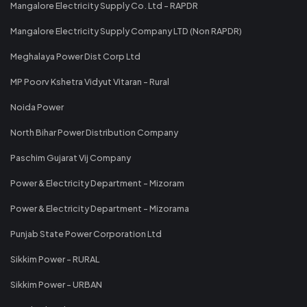
Mangalore Electricity Supply Co. Ltd - RAPDR
Mangalore Electricity Supply Company LTD (Non RAPDR)
Meghalaya Power Dist Corp Ltd
MP Poorv Kshetra Vidyut Vitaran - Rural
Noida Power
North Bihar Power Distribution Company
Paschim Gujarat Vij Company
Power & Electricity Department - Mizoram
Power & Electricity Department - Mizorama
Punjab State Power Corporation Ltd
Sikkim Power - RURAL
Sikkim Power - URBAN