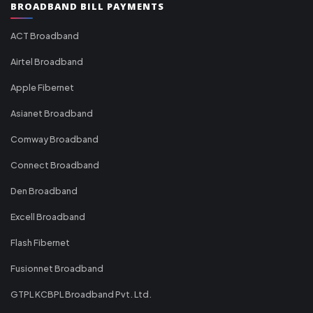
BROADBAND BILL PAYMENTS
ACT Broadband
Airtel Broadband
Apple Fibernet
Asianet Broadband
Comway Broadband
Connect Broadband
Den Broadband
Excell Broadband
Flash Fibernet
Fusionnet Broadband
GTPL KCBPL Broadband Pvt. Ltd.