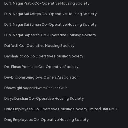
D. N. Nagar Pratik Co-Operative Housing Society
D. N. Nagar Sai Aditya Co-Operative Housing Society
D. N. Nagar Sai Suman Co-Operative Housing Society
D. N. Nagar Saptarshi Co-Operative Housing Society
Daffodil Co-Operative Housing Society
Darshan Ricco Co Operative Housing Society
De-Elmas Premises Co-Operative Society
Devbhoomi Bunglows Owners Association
Dhawalgiri Nagari Niwara Sahkari Gruh
Divya Darshan Co-Operative Housing Society
Drug Employees Co Operative Housing Society Limited Unit No 3
Drug Employees Co-Operative Housing Society