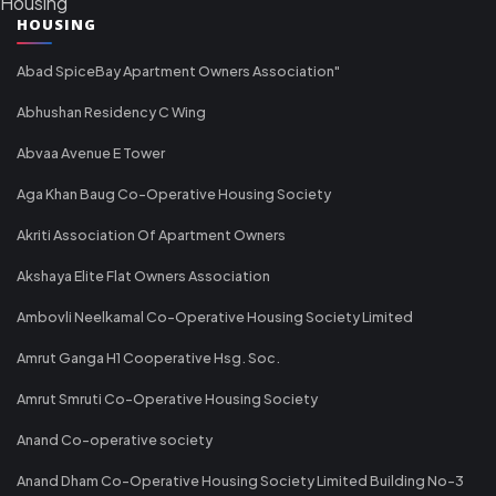
Housing
HOUSING
Abad SpiceBay Apartment Owners Association"
Abhushan Residency C Wing
Abvaa Avenue E Tower
Aga Khan Baug Co-Operative Housing Society
Akriti Association Of Apartment Owners
Akshaya Elite Flat Owners Association
Ambovli Neelkamal Co-Operative Housing Society Limited
Amrut Ganga H1 Cooperative Hsg. Soc.
Amrut Smruti Co-Operative Housing Society
Anand Co-operative society
Anand Dham Co-Operative Housing Society Limited Building No-3