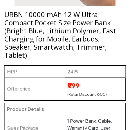
URBN 10000 mAh 12 W Ultra
Compact Pocket Size Power Bank
(Bright Blue, Lithium Polymer, Fast
Charging for Mobile, Earbuds,
Speaker, Smartwatch, Trimmer,
Tablet)
MRP
₹2499
₹999
Offer price
(Retail Discount ₹1500)
Product Details
1 Power Bank, Cable,
Sales Package
Warranty Card, User