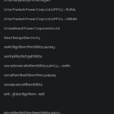
Uttar Pradesh Power Corp Ltd (UPPCL) - RURAL
Uttar Pradesh Power Corp Ltd (UPPCL) - URBAN
Uttarakhand Power Corporation Ltd
West Bengal Electricity
अजमेर विद्युत वितरण निगम लिमिटेड (AVVNL)
अदानी इलेक्ट्रिसिटी मुंबई लिमिटेड
उत्तर प्रदेश पावर कॉरपोरेशन लिमिटेड (UPPCL) - ग्रामीण
उत्तर हरियाणा बिजली वितरण निगम (UHBVN)
उत्तराखंड पावर कॉर्पोरेशन लिमिटेड
एमपी। पूर्व क्षेत्र विद्युत वितरण - शहरी
कोटा इलेक्ट्रिसिटी डिस्ट्रीब्यूशन लिमिटेड (KEDL)