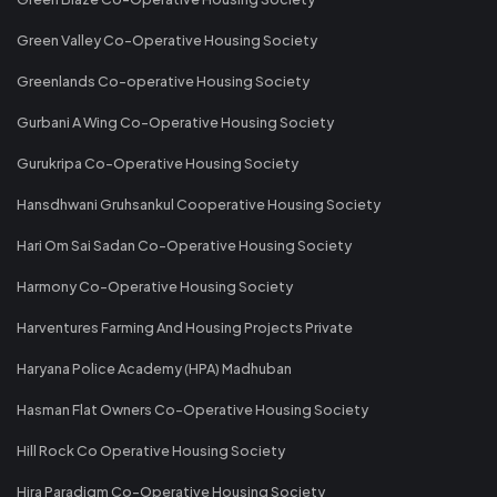
Green Valley Co-Operative Housing Society
Greenlands Co-operative Housing Society
Gurbani A Wing Co-Operative Housing Society
Gurukripa Co-Operative Housing Society
Hansdhwani Gruhsankul Cooperative Housing Society
Hari Om Sai Sadan Co-Operative Housing Society
Harmony Co-Operative Housing Society
Harventures Farming And Housing Projects Private
Haryana Police Academy (HPA) Madhuban
Hasman Flat Owners Co-Operative Housing Society
Hill Rock Co Operative Housing Society
Hira Paradigm Co-Operative Housing Society