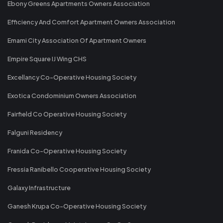
Ebony Greens Apartments Owners Association
Efficiency And Comfort Apartment Owners Association
Emami City Association Of Apartment Owners
Empire Square IJ Wing CHS
Excellancy Co-Operative Housing Society
Exotica Condominium Owners Association
Fairfield Co Operative Housing Society
Falguni Residency
Franida Co-Operative Housing Society
Fressia Ranibello Cooperative Housing Society
Galaxy Infrastructure
Ganesh Krupa Co-Operative Housing Society