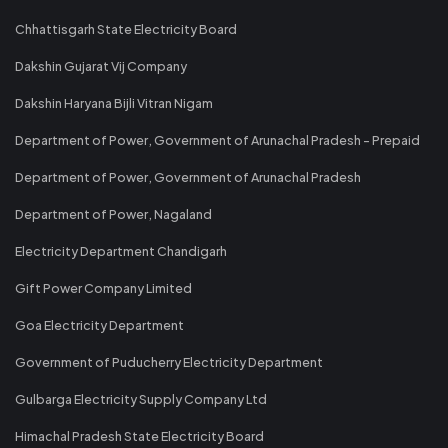
Chhattisgarh State Electricity Board
Dakshin Gujarat Vij Company
Dakshin Haryana Bijli Vitran Nigam
Department of Power, Government of Arunachal Pradesh - Prepaid
Department of Power, Government of Arunachal Pradesh
Department of Power, Nagaland
Electricity Department Chandigarh
Gift Power Company Limited
Goa Electricity Department
Government of Puducherry Electricity Department
Gulbarga Electricity Supply Company Ltd
Himachal Pradesh State Electricity Board