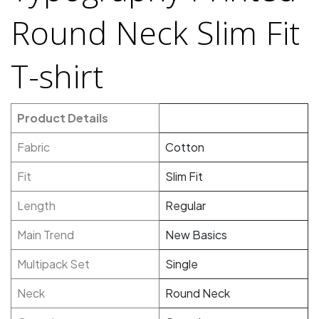
Round Neck Slim Fit
T-shirt
Product Details
Fabric
Cotton
Fit
Slim Fit
Length
Regular
Main Trend
New Basics
Multipack Set
Single
Neck
Round Neck