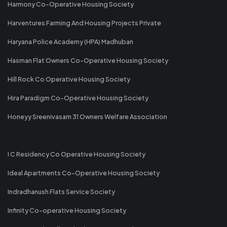
Harmony Co-Operative Housing Society
Harventures Farming And Housing Projects Private
Haryana Police Academy (HPA) Madhuban
Hasman Flat Owners Co-Operative Housing Society
Hill Rock Co Operative Housing Society
Hira Paradigm Co-Operative Housing Society
Honeyy Sreenivasam 31 Owners Welfare Association
I C Residency Co Operative Housing Society
Ideal Apartments Co-Operative Housing Society
Indradhanush Flats Service Society
Infinity Co-operative Housing Society