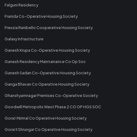
Falguni Residency
Franida Co-Operative Housing Society
Fressia Ranibello Cooperative Housing Society
Galaxy Infrastructure
Ganesh Krupa Co-Operative Housing Society
Ganesh Residency Maintainance Co Op Soc
Ganesh Sadan Co-Operative Housing Society
Ganga Bhavan Co Operative Housing Society
Ghanshyamnagar Premises Co-Operative Society
Goodwill Metropolis West Phase 2 CO OP HGS SOC
Gorai I Nirmal Co Operative Housing Society
Gorai II Shrungar Co Operative Housing Society