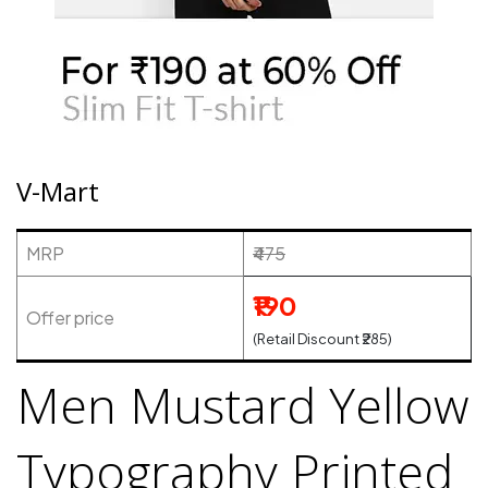
V-Mart
MRP
₹475
₹190
Offer price
(Retail Discount ₹285)
Men Mustard Yellow
Typography Printed