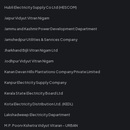
Hubli Electricity Supply Co Ltd (HESCOM)
Jaipur Vidyut Vitran Nigam
Jammu and Kashmir Power Development Department
Jamshedpur Utilities & Services Company
Jharkhand Bijli Vitran Nigam Ltd
Jodhpur Vidyut Vitran Nigam
Kanan Devan Hills Plantations Company Private Limited
Kanpur Electricity Supply Company
Kerala State Electricity Board Ltd
Kota Electricity Distribution Ltd. (KEDL)
Lakshadweep Electricity Department
M.P. Poorv Kshetra Vidyut Vitaran - URBAN