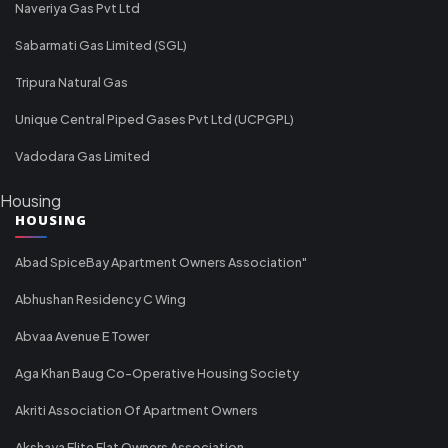
Naveriya Gas Pvt Ltd
Sabarmati Gas Limited (SGL)
Tripura Natural Gas
Unique Central Piped Gases Pvt Ltd (UCPGPL)
Vadodara Gas Limited
Housing
HOUSING
Abad SpiceBay Apartment Owners Association"
Abhushan Residency C Wing
Abvaa Avenue E Tower
Aga Khan Baug Co-Operative Housing Society
Akriti Association Of Apartment Owners
Akshaya Elite Flat Owners Association