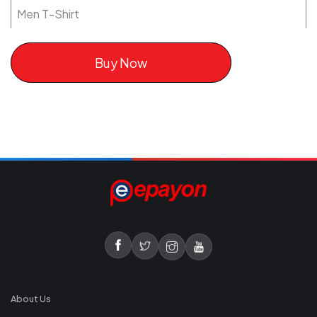
Men T-Shirt
Buy Now
About Us