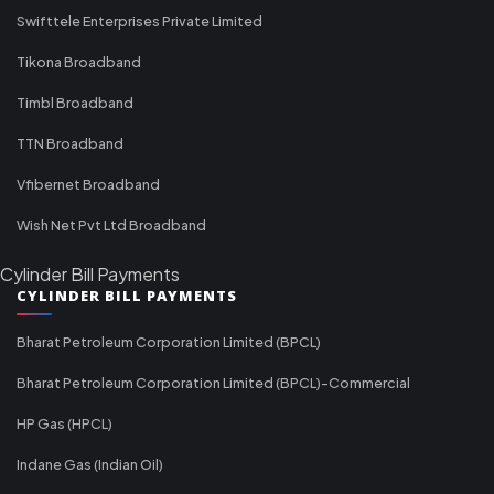
Swifttele Enterprises Private Limited
Tikona Broadband
Timbl Broadband
TTN Broadband
Vfibernet Broadband
Wish Net Pvt Ltd Broadband
Cylinder Bill Payments
CYLINDER BILL PAYMENTS
Bharat Petroleum Corporation Limited (BPCL)
Bharat Petroleum Corporation Limited (BPCL)-Commercial
HP Gas (HPCL)
Indane Gas (Indian Oil)