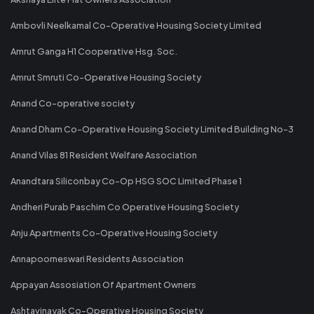
Ambovli Neelkamal Co-Operative Housing Society Limited
Amrut Ganga H1 Cooperative Hsg. Soc.
Amrut Smruti Co-Operative Housing Society
Anand Co-operative society
Anand Dham Co-Operative Housing Society Limited Building No-3
Anand Vilas 81 Resident Welfare Association
Anandtara Siliconbay Co-Op HSG SOC Limited Phase 1
Andheri Purab Paschim Co Operative Housing Society
Anju Apartments Co-Operative Housing Society
Annapoorneswari Residents Association
Appayan Assosiation Of Apartment Owners
Ashtavinayak Co-Operative Housing Society