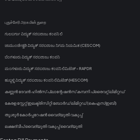
புதுச்சேரி அரசு மின் துறை
ಗುಲಬರ್ಗಾ ವಿದ್ಯುತ್ ಸರಬರಾಜು ಕಂಪನಿ ಲಿ
ಚಾಮುಂಡೇಶ್ವರಿ ವಿದ್ಯುತ್ ಸರಬರಾಜು ನಿಗಮ ನಿಯಮಿತ (CESCOM)
ಬೆಂಗಳೂರು ವಿದ್ಯುತ್ ಸರಬರಾಜು ಕಂಪನಿ
ಮಂಗಳೂರು ವಿದ್ಯುತ್ ಸರಬರಾಜು ಕಂಪನಿ ಲಿಮಿಟೆಡ್ - RAPDR
ಹುಬ್ಬಳ್ಳಿ ವಿದ್ಯುತ್ ಸರಬರಾಜು ಕಂಪನಿ ಲಿಮಿಟೆಡ್ (HESCOM)
കണ്ണൻ ദേവൻ ഹിൽസ് പ്ലാന്റേഷൻസ് കമ്പനി പ്രൈവറ്റ് ലിമിറ്റഡ്
കേരള സ്റ്റേറ്റ് ഇലക്ട്രിസിറ്റി ബോർഡ് ലിമിറ്റഡ് (കെഎസ്ഇബി)
തൃശൂർ കോർപ്പറേഷൻ വൈദ്യുതി വകുപ്പ്
ലക്ഷദ്വീപ് വൈദ്യുതി വകുപ്പ് വൈദ്യുതി