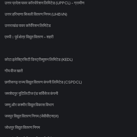
उत्तर प्रदेश पावर कॉरपोरेशन लिमिटेड (UPPCL) - ग्रामीण
उत्तर हरियाणा बिजली वितरण निगम (UHBVN)
उत्तराखंड पावर कॉर्पोरेशन लिमिटेड
एमपी। पूर्व क्षेत्र विद्युत वितरण - शहरी
कोटा इलेक्ट्रिसिटी डिस्ट्रीब्यूशन लिमिटेड (KEDL)
गोंय वीज खातें
छत्तीसगढ़ राज्य विद्युत वितरण कंपनी लिमिटेड (CSPDCL)
जमशेदपुर यूटिलिटीज एंड सर्विसेज कंपनी
जम्मू और कश्मीर विद्युत विकास विभाग
जयपुर विद्युत वितरण निगम (जेवीवीएनएल)
जोधपुर विद्युत वितरण निगम