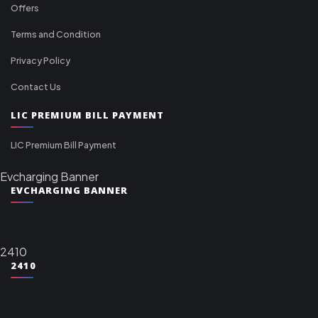
Offers
Terms and Condition
Privacy Policy
Contact Us
LIC PREMIUM BILL PAYMENT
LIC Premium Bill Payment
Evcharging Banner
EVCHARGING BANNER
2410
2410