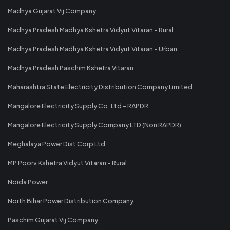
Madhya Gujarat Vij Company
Madhya Pradesh Madhya Kshetra Vidyut Vitaran - Rural
Madhya Pradesh Madhya Kshetra Vidyut Vitaran - Urban
Madhya Pradesh Paschim Kshetra Vitaran
Maharashtra State Electricity Distribution Company Limited
Mangalore Electricity Supply Co. Ltd - RAPDR
Mangalore Electricity Supply Company LTD (Non RAPDR)
Meghalaya Power Dist Corp Ltd
MP Poorv Kshetra Vidyut Vitaran - Rural
Noida Power
North Bihar Power Distribution Company
Paschim Gujarat Vij Company