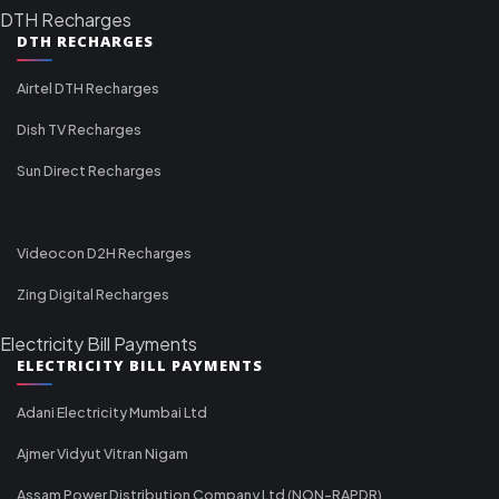
DTH Recharges
DTH RECHARGES
Airtel DTH Recharges
Dish TV Recharges
Sun Direct Recharges
Videocon D2H Recharges
Zing Digital Recharges
Electricity Bill Payments
ELECTRICITY BILL PAYMENTS
Adani Electricity Mumbai Ltd
Ajmer Vidyut Vitran Nigam
Assam Power Distribution Company Ltd (NON-RAPDR)