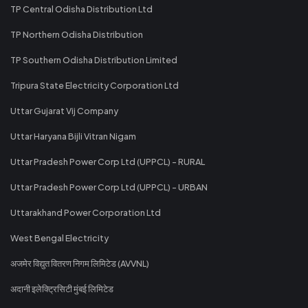
TP Central Odisha Distribution Ltd
TP Northern Odisha Distribution
TP Southern Odisha Distribution Limited
Tripura State Electricity Corporation Ltd
Uttar Gujarat Vij Company
Uttar Haryana Bijli Vitran Nigam
Uttar Pradesh Power Corp Ltd (UPPCL) - RURAL
Uttar Pradesh Power Corp Ltd (UPPCL) - URBAN
Uttarakhand Power Corporation Ltd
West Bengal Electricity
अजमेर विद्युत वितरण निगम लिमिटेड (AVVNL)
अदानी इलेक्ट्रिसिटी मुंबई लिमिटेड