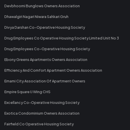
Devbhoomi Bunglows Owners Association
Dhawalgiri Nagari Niwara Sahkari Gruh
Divya Darshan Co-Operative Housing Society
Drug Employees Co Operative Housing Society Limited Unit No 3
Drug Employees Co-Operative Housing Society
Ebony Greens Apartments Owners Association
Efficiency And Comfort Apartment Owners Association
Emami City Association Of Apartment Owners
Empire Square IJ Wing CHS
Excellancy Co-Operative Housing Society
Exotica Condominium Owners Association
Fairfield Co Operative Housing Society