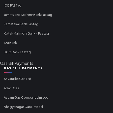
IOB FASTag
Jammu and Kashmir Bank Fastag
Karnataka Bank Fastag
Kotak Mahindra Bank - Fastag
SBI Bank
UCO Bank Fastag
Gas Bill Payments
GAS BILL PAYMENTS
Aavantika Gas Ltd.
Adani Gas
Assam Gas Company Limited
Bhagyanagar Gas Limited