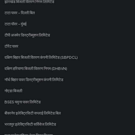
झारखंड बिजली वितरण निगम लिमिटेड
टाटा पावर - दिल्ली बिल
टाटा पॉवर - मुंबई
टीपी अजमेर डिस्ट्रीब्यूशन लिमिटेड
टोरेंट पावर
दक्षिण बिहार बिजली वितरण कंपनी लिमिटेड (SBPDCL)
दक्षिण हरियाणा बिजली वितरण निगम (DHBVN)
नॉर्थ बिहार पावर डिस्ट्रीब्यूशन कंपनी लिमिटेड
नोएडा बिजली
BSES यमुना पावर लिमिटेड
बीकानेर इलेक्ट्रिसिटी सप्लाई लिमिटेड बिल
भरतपुर इलेक्ट्रिसिटी सर्विसेज लिमिटेड