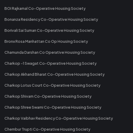
BOI Rajkamal Co-Operative Housing Society
Bonanza Residency Co-Operative Housing Society
Borivali Sai Suman Co-Operative Housing Society
Bronx Rosa Manhattan Co Op Housing Society
Chamunda Darshan Co Operative Housing Society
Charkop -1 Swagat Co-Operative Housing Society
Charkop Akhand Bharat Co-Operative Housing Society
Charkop Lotus Court Co-Operative Housing Society
Charkop Shivam Co-Operative Housing Society
Charkop Shree Swami Co-Operative Housing Society
Charkop Vaibhav Residency Co-Operative Housing Society
Chembur Trupti Co-Operative Housing Society