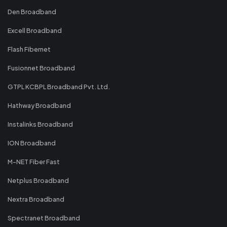
Den Broadband
Excell Broadband
Flash Fibernet
Fusionnet Broadband
GTPL KCBPL Broadband Pvt. Ltd.
Hathway Broadband
Instalinks Broadband
ION Broadband
M-NET Fiber Fast
Netplus Broadband
Nextra Broadband
Spectranet Broadband