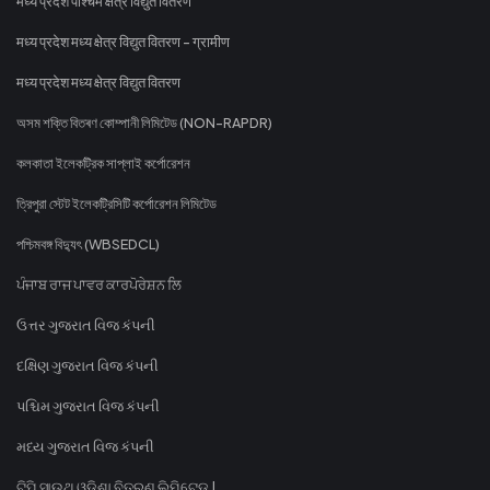
मध्य प्रदेश पश्चिम क्षेत्र विद्युत वितरण
मध्य प्रदेश मध्य क्षेत्र विद्युत वितरण - ग्रामीण
मध्य प्रदेश मध्य क्षेत्र विद्युत वितरण
অসম শক্তি বিতৰণ কোম্পানী লিমিটেড (NON-RAPDR)
কলকাতা ইলেকট্রিক সাপ্লাই কর্পোরেশন
ত্রিপুরা স্টেট ইলেকট্রিসিটি কর্পোরেশন লিমিটেড
পশ্চিমবঙ্গ বিদ্যুৎ (WBSEDCL)
ਪੰਜਾਬ ਰਾਜ ਪਾਵਰ ਕਾਰਪੋਰੇਸ਼ਨ ਲਿ
ઉત્તર ગુજરાત વિજ કંપની
દક્ષિણ ગુજરાત વિજ કંપની
પશ્ચિમ ગુજરાત વિજ કંપની
મધ્ય ગુજરાત વિજ કંપની
ଟିପି ସାଉଥ୍ ଓଡିଶା ବିତରଣ ଲିମିଟେଡ୍ |