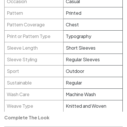
Occasion
Casual
Pattern
Printed
Pattern Coverage
Chest
Print or Pattern Type
Typography
Sleeve Length
Short Sleeves
Sleeve Styling
Regular Sleeves
Sport
Outdoor
Sustainable
Regular
Wash Care
Machine Wash
Weave Type
Knitted and Woven
Complete The Look