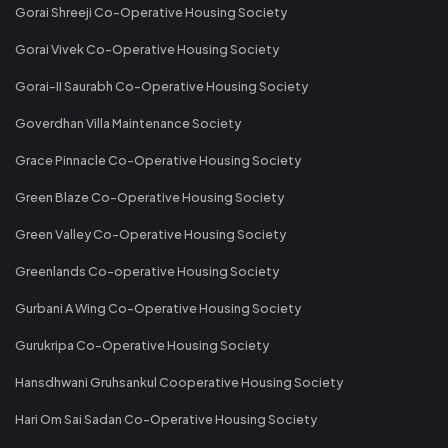
Gorai Shreeji Co-Operative Housing Society
Gorai Vivek Co-Operative Housing Society
Gorai-II Saurabh Co-Operative Housing Society
Goverdhan Villa Maintenance Society
Grace Pinnacle Co-Operative Housing Society
Green Blaze Co-Operative Housing Society
Green Valley Co-Operative Housing Society
Greenlands Co-operative Housing Society
Gurbani A Wing Co-Operative Housing Society
Gurukripa Co-Operative Housing Society
Hansdhwani Gruhsankul Cooperative Housing Society
Hari Om Sai Sadan Co-Operative Housing Society