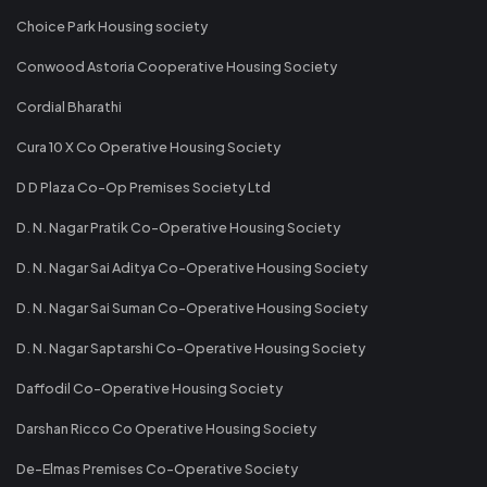
Choice Park Housing society
Conwood Astoria Cooperative Housing Society
Cordial Bharathi
Cura 10 X Co Operative Housing Society
D D Plaza Co-Op Premises Society Ltd
D. N. Nagar Pratik Co-Operative Housing Society
D. N. Nagar Sai Aditya Co-Operative Housing Society
D. N. Nagar Sai Suman Co-Operative Housing Society
D. N. Nagar Saptarshi Co-Operative Housing Society
Daffodil Co-Operative Housing Society
Darshan Ricco Co Operative Housing Society
De-Elmas Premises Co-Operative Society