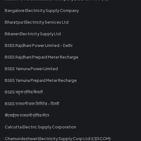
Bangalore Electricity Supply Company
Bharatpur Electricity Services Ltd
Bikaner Electricity Supply Ltd
BSES Rajdhani Power Limited - Delhi
BSES Rajdhani Prepaid Meter Recharge
BSES Yamuna Power Limited
BSES Yamuna Prepaid Meter Recharge
BSES यमुना प्रीपेड बिजली
BSES राजधानी पावर लिमिटेड - दिल्ली
बीएसईएस राजधानी प्रीपेड मीटर
Calcutta Electric Supply Corporation
Chamundeshwari Electricity Supply Corp Ltd (CESCOM)