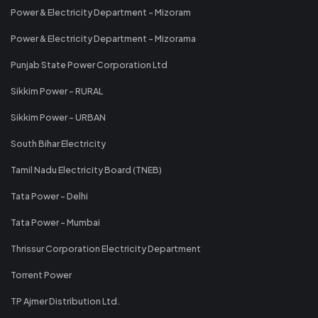
Power & Electricity Department - Mizoram
Power & Electricity Department - Mizorama
Punjab State Power Corporation Ltd
Sikkim Power - RURAL
Sikkim Power - URBAN
South Bihar Electricity
Tamil Nadu Electricity Board (TNEB)
Tata Power - Delhi
Tata Power - Mumbai
Thrissur Corporation Electricity Department
Torrent Power
TP Ajmer Distribution Ltd.