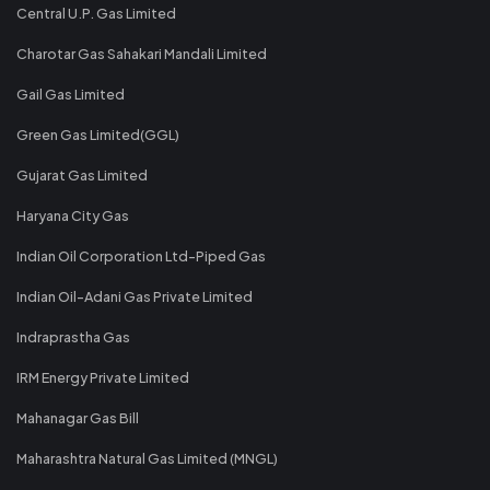
Central U.P. Gas Limited
Charotar Gas Sahakari Mandali Limited
Gail Gas Limited
Green Gas Limited(GGL)
Gujarat Gas Limited
Haryana City Gas
Indian Oil Corporation Ltd-Piped Gas
Indian Oil-Adani Gas Private Limited
Indraprastha Gas
IRM Energy Private Limited
Mahanagar Gas Bill
Maharashtra Natural Gas Limited (MNGL)