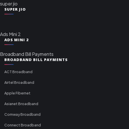
super jio
SUPER JIO
Ads Mini 2
ADS MINI 2
Broadband Bill Payments
BROADBAND BILL PAYMENTS
ACT Broadband
Airtel Broadband
Apple Fibernet
Asianet Broadband
Comway Broadband
Connect Broadband