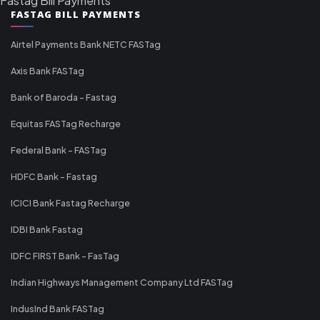
Fastag Bill Payments
FASTAG BILL PAYMENTS
Airtel Payments Bank NETC FASTag
Axis Bank FASTag
Bank of Baroda - Fastag
Equitas FASTag Recharge
Federal Bank - FASTag
HDFC Bank - Fastag
ICICI Bank Fastag Recharge
IDBI Bank Fastag
IDFC FIRST Bank - FasTag
Indian Highways Management Company Ltd FASTag
IndusInd Bank FASTag