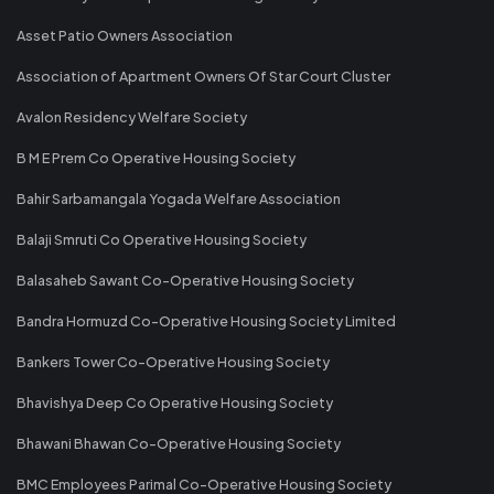
Asset Patio Owners Association
Association of Apartment Owners Of Star Court Cluster
Avalon Residency Welfare Society
B M E Prem Co Operative Housing Society
Bahir Sarbamangala Yogada Welfare Association
Balaji Smruti Co Operative Housing Society
Balasaheb Sawant Co-Operative Housing Society
Bandra Hormuzd Co-Operative Housing Society Limited
Bankers Tower Co-Operative Housing Society
Bhavishya Deep Co Operative Housing Society
Bhawani Bhawan Co-Operative Housing Society
BMC Employees Parimal Co-Operative Housing Society