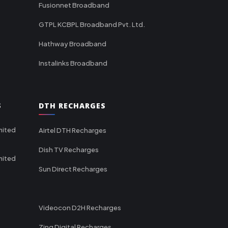
Fusionnet Broadband
GTPL KCBPL Broadband Pvt. Ltd.
Hathway Broadband
Instalinks Broadband
S
DTH RECHARGES
mited
Airtel DTH Recharges
Dish TV Recharges
mited
Sun Direct Recharges
Videocon D2H Recharges
Zing Digital Recharges