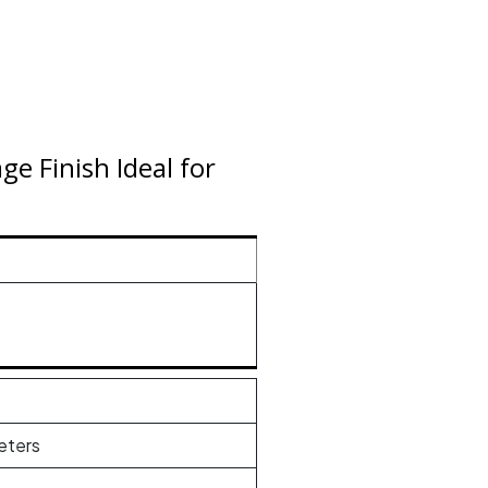
e Finish Ideal for
eters