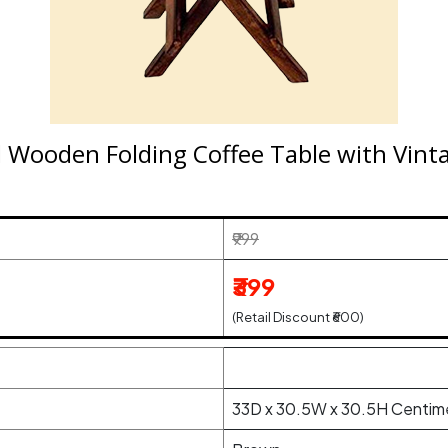
 Wooden Folding Coffee Table with Vintag
₹999
₹399
(Retail Discount ₹600)
33D x 30.5W x 30.5H Centim