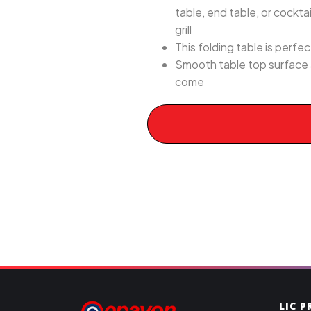
table, end table, or cockta
grill
This folding table is perfec
Smooth table top surface a
come
LIC 