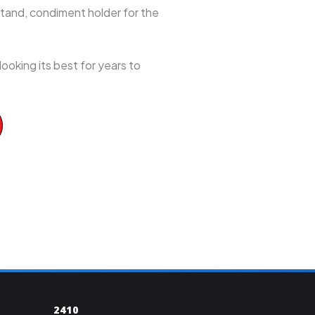
t stand, condiment holder for the
ooking its best for years to
2410