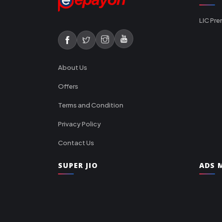
LIC Pre
About Us
Offers
Terms and Condition
Privacy Policy
Contact Us
SUPER JIO
ADS M