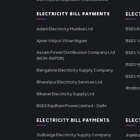
ELECTRICITY BILL PAYMENTS
ELEC
Adani Electricity Mumbai Ltd
BSES R
Ajmer Vidyut Vitran Nigam
BSES Y
Assam Power Distribution Company Ltd
BSES Y
(NON-RAPDR)
BSES यमुन
Bangalore Electricity Supply Company
BSES राज
Bharatpur Electricity Services Ltd
बीएसईएस र
Bikaner Electricity Supply Ltd
BSES Rajdhani Power Limited - Delhi
ELECTRICITY BILL PAYMENTS
ELEC
Gulbarga Electricity Supply Company
Jharkha