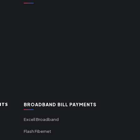
NTS
BROADBAND BILL PAYMENTS
Excell Broadband
Flash Fibernet