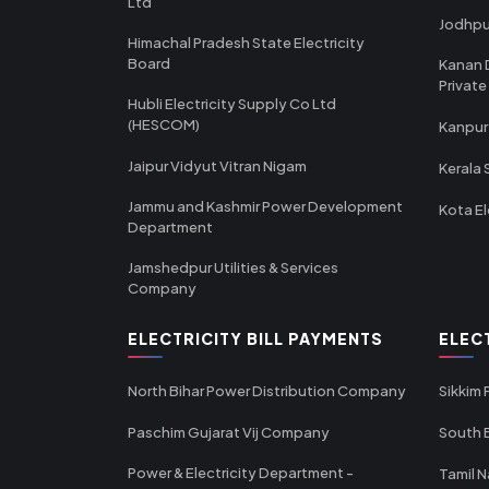
Ltd
Jodhpu
Himachal Pradesh State Electricity
Board
Kanan 
Private
Hubli Electricity Supply Co Ltd
(HESCOM)
Kanpur
Jaipur Vidyut Vitran Nigam
Kerala 
Jammu and Kashmir Power Development
Kota El
Department
Jamshedpur Utilities & Services
Company
ELECTRICITY BILL PAYMENTS
ELEC
North Bihar Power Distribution Company
Sikkim
Paschim Gujarat Vij Company
South B
Power & Electricity Department -
Tamil N