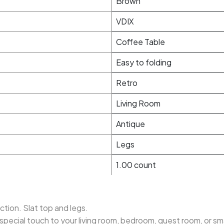
Brown
VDIX
Coffee Table
Easy to folding
Retro
Living Room
Antique
Legs
1.00 count
tion. Slat top and legs.
a special touch to your living room, bedroom, guest room, or s