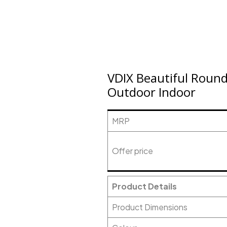
VDIX Beautiful Round
Outdoor Indoor
MRP
Offer price
Product Details
Product Dimensions