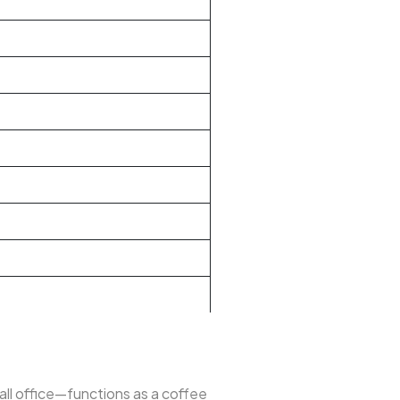
mall office—functions as a coffee