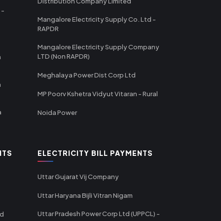
Distribution Company Limited
 -
Mangalore Electricity Supply Co. Ltd -
RAPDR
Mangalore Electricity Supply Company
LTD (Non RAPDR)
a
Meghalaya Power Dist Corp Ltd
a
MP Poorv Kshetra Vidyut Vitaran - Rural
a
Noida Power
NTS
ELECTRICITY BILL PAYMENTS
Uttar Gujarat Vij Company
Uttar Haryana Bijli Vitran Nigam
Uttar Pradesh Power Corp Ltd (UPPCL) -
td