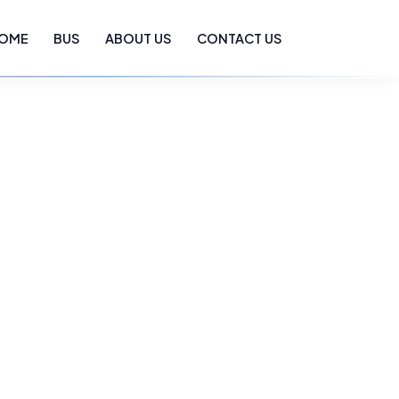
OME
BUS
ABOUT US
CONTACT US