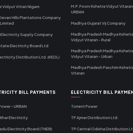
M.P. Poorv Kshetra Vidyut Vitaran
r Vidyut Vitran Nigam
URBAN
Devan Hills Plantations Company
 Limited
Madhya Gujarat Vij Company
Madhya Pradesh Madhya Kshetr
 Electricity Supply Company
Vidyut Vitaran - Rural
State Electricity Board Ltd
Madhya Pradesh Madhya Kshetr
Vidyut Vitaran - Urban
ectricity Distribution Ltd. (KEDL)
Madhya Pradesh Paschim Kshetr
Vitaran
TRICITY BILL PAYMENTS
ELECTRICITY BILL PAYME
 Power - URBAN
Torrent Power
ihar Electricity
TP Ajmer Distribution Ltd.
adu Electricity Board (TNEB)
TP Central Odisha Distribution L