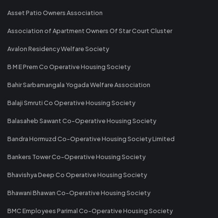
Asset Patio Owners Association
Association of Apartment Owners Of Star Court Cluster
Avalon Residency Welfare Society
B M E Prem Co Operative Housing Society
Bahir Sarbamangala Yogada Welfare Association
Balaji Smruti Co Operative Housing Society
Balasaheb Sawant Co-Operative Housing Society
Bandra Hormuzd Co-Operative Housing Society Limited
Bankers Tower Co-Operative Housing Society
Bhavishya Deep Co Operative Housing Society
Bhawani Bhawan Co-Operative Housing Society
BMC Employees Parimal Co-Operative Housing Society