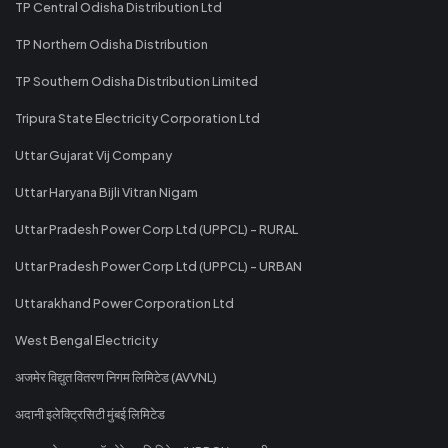
TP Central Odisha Distribution Ltd
TP Northern Odisha Distribution
TP Southern Odisha Distribution Limited
Tripura State Electricity Corporation Ltd
Uttar Gujarat Vij Company
Uttar Haryana Bijli Vitran Nigam
Uttar Pradesh Power Corp Ltd (UPPCL) - RURAL
Uttar Pradesh Power Corp Ltd (UPPCL) - URBAN
Uttarakhand Power Corporation Ltd
West Bengal Electricity
अजमेर विद्युत वितरण निगम लिमिटेड (AVVNL)
अदानी इलेक्ट्रिसिटी मुंबई लिमिटेड