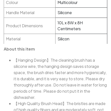
Colour
Multicolour
Handle Material
Silicone
10L x 8W x 8H
Product Dimensions
Centimeters
Material
Silicon
About this item
【Hanging Design】The cleaning brush has a
silicone wire, the hanging design saves storage
space, the brush dries faster and more hygienically,
it is durable, and it is very easy to store. Please dry
thoroughly after use. Do not leave in water for long
periods of time. Please do not put it in the
dishwasher.
【High Quality Brush Head】The bristles are made
of high quality fibers and are moderately soft, not