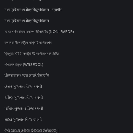
मध्य प्रदेश मध्य क्षेत्र विद्युत वितरण - ग्रामीण
मध्य प्रदेश मध्य क्षेत्र विद्युत वितरण
অসম শক্তি বিতৰণ কোম্পানী লিমিটেড (NON-RAPDR)
কলকাতা ইলেকট্রিক সাপ্লাই কর্পোরেশন
ত্রিপুরা স্টেট ইলেকট্রিসিটি কর্পোরেশন লিমিটেড
পশ্চিমবঙ্গ বিদ্যুৎ (WBSEDCL)
ਪੰਜਾਬ ਰਾਜ ਪਾਵਰ ਕਾਰਪੋਰੇਸ਼ਨ ਲਿ
ઉત્તર ગુજરાત વિજ કંપની
દક્ષિણ ગુજરાત વિજ કંપની
પશ્ચિમ ગુજરાત વિજ કંપની
મધ્ય ગુજરાત વિજ કંપની
ଟିପି ସାଉଥ୍ ଓଡିଶା ବିତରଣ ଲିମିଟେଡ୍ |