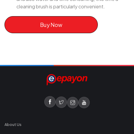
cleaning brush is particularly convenient.
Buy Now
About Us