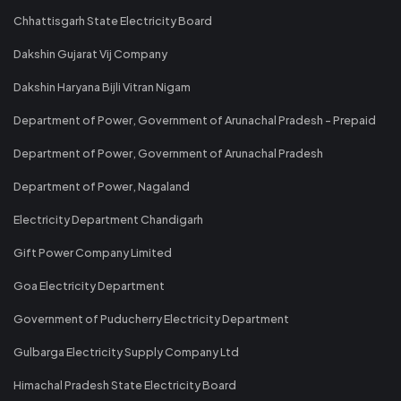
Chhattisgarh State Electricity Board
Dakshin Gujarat Vij Company
Dakshin Haryana Bijli Vitran Nigam
Department of Power, Government of Arunachal Pradesh - Prepaid
Department of Power, Government of Arunachal Pradesh
Department of Power, Nagaland
Electricity Department Chandigarh
Gift Power Company Limited
Goa Electricity Department
Government of Puducherry Electricity Department
Gulbarga Electricity Supply Company Ltd
Himachal Pradesh State Electricity Board