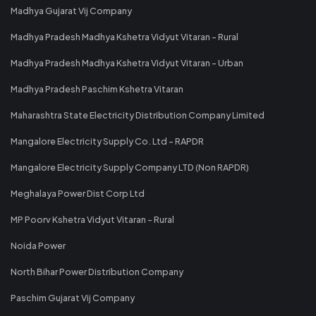
Madhya Gujarat Vij Company
Madhya Pradesh Madhya Kshetra Vidyut Vitaran - Rural
Madhya Pradesh Madhya Kshetra Vidyut Vitaran - Urban
Madhya Pradesh Paschim Kshetra Vitaran
Maharashtra State Electricity Distribution Company Limited
Mangalore Electricity Supply Co. Ltd - RAPDR
Mangalore Electricity Supply Company LTD (Non RAPDR)
Meghalaya Power Dist Corp Ltd
MP Poorv Kshetra Vidyut Vitaran - Rural
Noida Power
North Bihar Power Distribution Company
Paschim Gujarat Vij Company