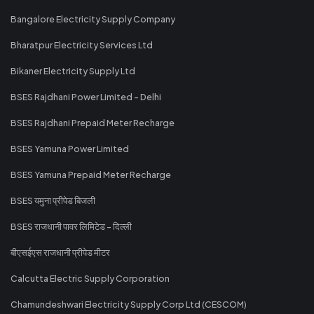
Bangalore Electricity Supply Company
Bharatpur Electricity Services Ltd
Bikaner Electricity Supply Ltd
BSES Rajdhani Power Limited - Delhi
BSES Rajdhani Prepaid Meter Recharge
BSES Yamuna Power Limited
BSES Yamuna Prepaid Meter Recharge
BSES यमुना प्रीपेड बिजली
BSES राजधानी पावर लिमिटेड - दिल्ली
बीएसईएस राजधानी प्रीपेड मीटर
Calcutta Electric Supply Corporation
Chamundeshwari Electricity Supply Corp Ltd (CESCOM)