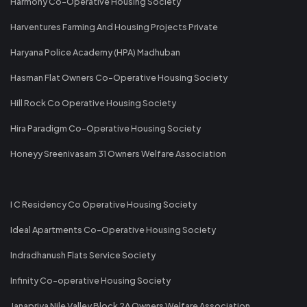
Harmony Co-Operative Housing Society
Harventures Farming And Housing Projects Private
Haryana Police Academy (HPA) Madhuban
Hasman Flat Owners Co-Operative Housing Society
Hill Rock Co Operative Housing Society
Hira Paradigm Co-Operative Housing Society
Honeyy Sreenivasam 31 Owners Welfare Association
I C Residency Co Operative Housing Society
Ideal Apartments Co-Operative Housing Society
Indradhanush Flats Service Society
Infinity Co-operative Housing Society
Janapriya Nile Valley Block 2A Owners Welfare Association