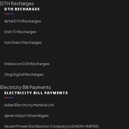
DTH Recharges
DTH RECHARGES
Airtel DTH Recharges
Dish TV Recharges
Sun Direct Recharges
Videocon D2H Recharges
Zing Digital Recharges
Electricity Bill Payments
ELECTRICITY BILL PAYMENTS
Adani Electricity Mumbai Ltd
Ajmer Vidyut Vitran Nigam
Assam Power Distribution Company Ltd (NON-RAPDR)