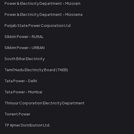
Power & Electricity Department - Mizoram
Power & Electricity Department - Mizorama
Punjab State Power Corporation Ltd
Sikkim Power - RURAL
Sikkim Power - URBAN
South Bihar Electricity
Tamil Nadu Electricity Board (TNEB)
Tata Power - Delhi
Tata Power - Mumbai
Thrissur Corporation Electricity Department
Torrent Power
TP Ajmer Distribution Ltd.