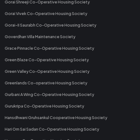
Gorai Shreeji Co-Operative Housing Society
Gorai Vivek Co-Operative Housing Society
Gorai-II Saurabh Co-Operative Housing Society
Goverdhan Villa Maintenance Society
Grace Pinnacle Co-Operative Housing Society
Green Blaze Co-Operative Housing Society
Green Valley Co-Operative Housing Society
Greenlands Co-operative Housing Society
Gurbani A Wing Co-Operative Housing Society
Gurukripa Co-Operative Housing Society
Hansdhwani Gruhsankul Cooperative Housing Society
Hari Om Sai Sadan Co-Operative Housing Society