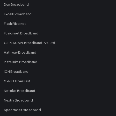
Den Broadband
Excell Broadband
Flash Fibernet
Fusionnet Broadband
GTPL KCBPL Broadband Pvt. Ltd.
Hathway Broadband
Instalinks Broadband
ION Broadband
M-NET Fiber Fast
Netplus Broadband
Nextra Broadband
Spectranet Broadband