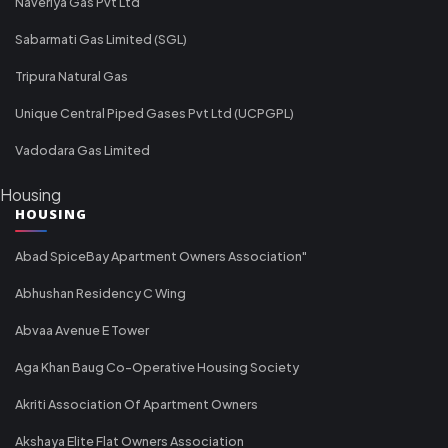
Naveriya Gas Pvt Ltd
Sabarmati Gas Limited (SGL)
Tripura Natural Gas
Unique Central Piped Gases Pvt Ltd (UCPGPL)
Vadodara Gas Limited
Housing
HOUSING
Abad SpiceBay Apartment Owners Association"
Abhushan Residency C Wing
Abvaa Avenue E Tower
Aga Khan Baug Co-Operative Housing Society
Akriti Association Of Apartment Owners
Akshaya Elite Flat Owners Association