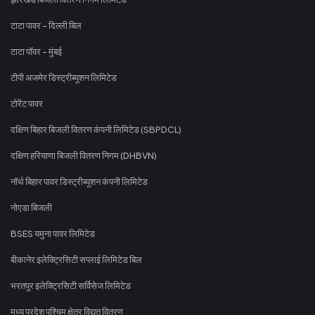
टाटा पावर - दिल्ली बिल
टाटा पॉवर - मुंबई
टीपी अजमेर डिस्ट्रीब्यूशन लिमिटेड
टोरेंट पावर
दक्षिण बिहार बिजली वितरण कंपनी लिमिटेड (SBPDCL)
दक्षिण हरियाणा बिजली वितरण निगम (DHBVN)
नॉर्थ बिहार पावर डिस्ट्रीब्यूशन कंपनी लिमिटेड
नोएडा बिजली
BSES यमुना पावर लिमिटेड
बीकानेर इलेक्ट्रिसिटी सप्लाई लिमिटेड बिल
भरतपुर इलेक्ट्रिसिटी सर्विसेज लिमिटेड
मध्य प्रदेश पश्चिम क्षेत्र विद्युत वितरण