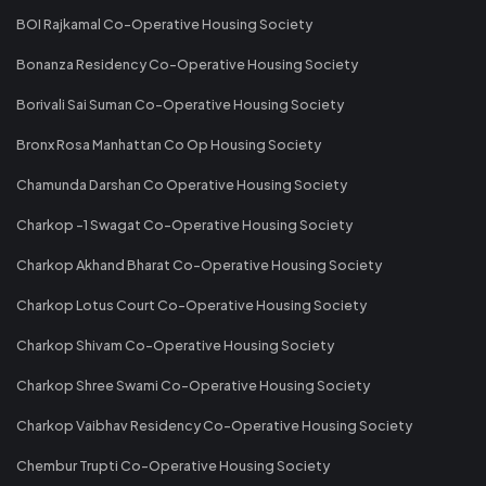
BOI Rajkamal Co-Operative Housing Society
Bonanza Residency Co-Operative Housing Society
Borivali Sai Suman Co-Operative Housing Society
Bronx Rosa Manhattan Co Op Housing Society
Chamunda Darshan Co Operative Housing Society
Charkop -1 Swagat Co-Operative Housing Society
Charkop Akhand Bharat Co-Operative Housing Society
Charkop Lotus Court Co-Operative Housing Society
Charkop Shivam Co-Operative Housing Society
Charkop Shree Swami Co-Operative Housing Society
Charkop Vaibhav Residency Co-Operative Housing Society
Chembur Trupti Co-Operative Housing Society