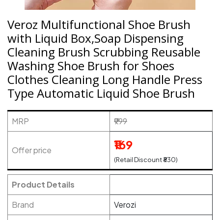
Veroz Multifunctional Shoe Brush
with Liquid Box,Soap Dispensing
Cleaning Brush Scrubbing Reusable
Washing Shoe Brush for Shoes
Clothes Cleaning Long Handle Press
Type Automatic Liquid Shoe Brush
MRP
₹999
₹169
Offer price
(Retail Discount ₹830)
Product Details
Brand
Verozi