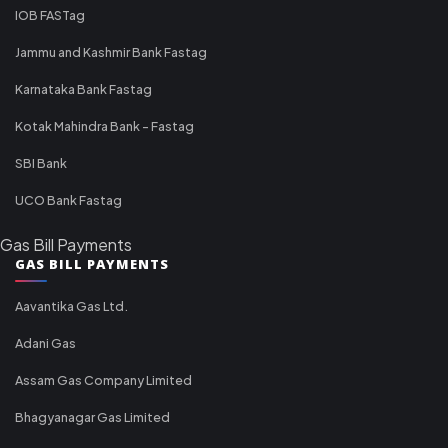
IOB FASTag
Jammu and Kashmir Bank Fastag
Karnataka Bank Fastag
Kotak Mahindra Bank - Fastag
SBI Bank
UCO Bank Fastag
Gas Bill Payments
GAS BILL PAYMENTS
Aavantika Gas Ltd.
Adani Gas
Assam Gas Company Limited
Bhagyanagar Gas Limited