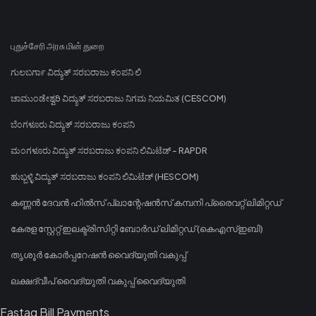
புதுச்சேரி அரசு மின் துறை
ಗುಲಬರ್ಗಾ ವಿದ್ಯುತ್ ಸರಬರಾಜು ಕಂಪನಿ ಲಿ
ಚಾಮುಂಡೇಶ್ವರಿ ವಿದ್ಯುತ್ ಸರಬರಾಜು ನಿಗಮ ನಿಯಮಿತ (CESCOM)
ಬೆಂಗಳೂರು ವಿದ್ಯುತ್ ಸರಬರಾಜು ಕಂಪನಿ
ಮಂಗಳೂರು ವಿದ್ಯುತ್ ಸರಬರಾಜು ಕಂಪನಿ ಲಿಮಿಟೆಡ್ - RAPDR
ಹುಬ್ಬಳ್ಳಿ ವಿದ್ಯುತ್ ಸರಬರಾಜು ಕಂಪನಿ ಲಿಮಿಟೆಡ್ (HESCOM)
കണ്ണൻ ദേവൻ ഹിൽസ് പ്ലാന്റേഷൻസ് കമ്പനി പ്രൈവറ്റ് ലിമിറ്റഡ്
കേരള സ്റ്റേറ്റ് ഇലക്ട്രിസിറ്റി ബോർഡ് ലിമിറ്റഡ് (കെഎസ്ഇബി)
തൃശൂർ കോർപ്പറേഷൻ വൈദ്യുതി വകുപ്പ്
ലക്ഷദ്വീപ് വൈദ്യുതി വകുപ്പ് വൈദ്യുതി
Fastag Bill Payments