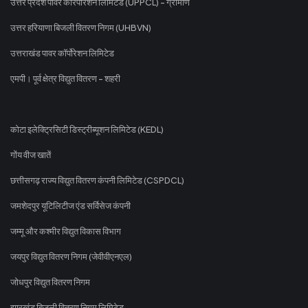
उत्तर प्रदेश पावर कॉरपोरेशन लिमिटेड (UPPCL) - ग्रामीण
उत्तर हरियाणा बिजली वितरण निगम (UHBVN)
उत्तराखंड पावर कॉर्पोरेशन लिमिटेड
एमपी। पूर्व क्षेत्र विद्युत वितरण - शहरी
कोटा इलेक्ट्रिसिटी डिस्ट्रीब्यूशन लिमिटेड (KEDL)
गोंय वीज खातें
छत्तीसगढ़ राज्य विद्युत वितरण कंपनी लिमिटेड (CSPDCL)
जमशेदपुर यूटिलिटीज एंड सर्विसेज कंपनी
जम्मू और कश्मीर विद्युत विकास विभाग
जयपुर विद्युत वितरण निगम (जेवीवीएनएल)
जोधपुर विद्युत वितरण निगम
झारखंड बिजली वितरण निगम लिमिटेड