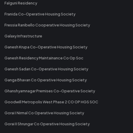
Falguni Residency
Franida Co-Operative Housing Society
Fressia Ranibello Cooperative Housing Society
Galaxy Infrastructure
Ganesh Krupa Co-Operative Housing Society
Ganesh Residency Maintainance Co Op Soc
Ganesh Sadan Co-Operative Housing Society
Ganga Bhavan Co Operative Housing Society
Ghanshyamnagar Premises Co-Operative Society
Goodwill Metropolis West Phase 2 CO OP HGS SOC
Gorai I Nirmal Co Operative Housing Society
Gorai II Shrungar Co Operative Housing Society