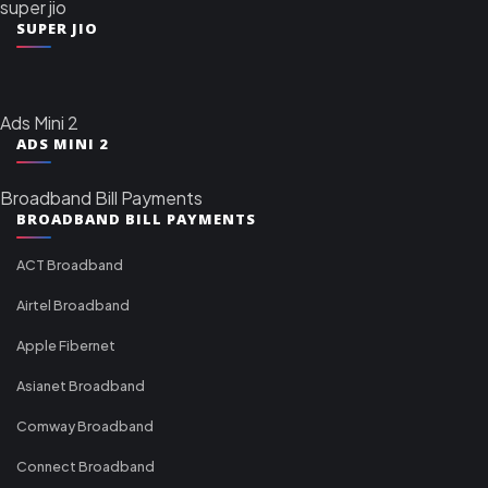
super jio
SUPER JIO
Ads Mini 2
ADS MINI 2
Broadband Bill Payments
BROADBAND BILL PAYMENTS
ACT Broadband
Airtel Broadband
Apple Fibernet
Asianet Broadband
Comway Broadband
Connect Broadband