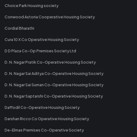
Choice Park Housing society
Conwood Astoria Cooperative Housing Society
Cordial Bharathi
Cura 10 X Co Operative Housing Society
D D Plaza Co-Op Premises Society Ltd
D. N. Nagar Pratik Co-Operative Housing Society
D. N. Nagar Sai Aditya Co-Operative Housing Society
D. N. Nagar Sai Suman Co-Operative Housing Society
D. N. Nagar Saptarshi Co-Operative Housing Society
Daffodil Co-Operative Housing Society
Darshan Ricco Co Operative Housing Society
De-Elmas Premises Co-Operative Society