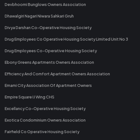
Devbhoomi Bunglows Owners Association
Dhawalgiri Nagari Niwara Sahkari Gruh
Divya Darshan Co-Operative Housing Society
Drug Employees Co Operative Housing Society Limited Unit No 3
Drug Employees Co-Operative Housing Society
Ebony Greens Apartments Owners Association
Efficiency And Comfort Apartment Owners Association
Emami City Association Of Apartment Owners
Empire Square IJ Wing CHS
Excellancy Co-Operative Housing Society
Exotica Condominium Owners Association
Fairfield Co Operative Housing Society