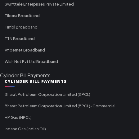
Swifttele Enterprises Private Limited
Tikona Broadband
Timbl Broadband
TTN Broadband
Vfibernet Broadband
Wish Net Pvt Ltd Broadband
Cylinder Bill Payments
CYLINDER BILL PAYMENTS
Bharat Petroleum Corporation Limited (BPCL)
Bharat Petroleum Corporation Limited (BPCL)-Commercial
HP Gas (HPCL)
Indane Gas (Indian Oil)