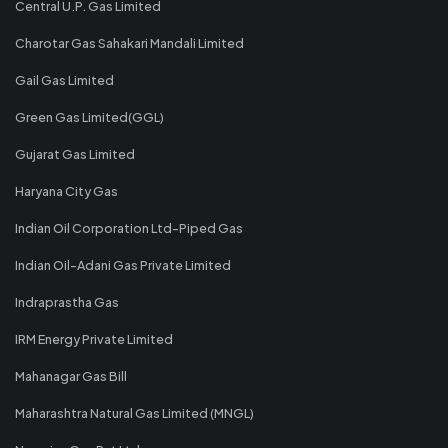
Central U.P. Gas Limited
Charotar Gas Sahakari Mandali Limited
Gail Gas Limited
Green Gas Limited(GGL)
Gujarat Gas Limited
Haryana City Gas
Indian Oil Corporation Ltd-Piped Gas
Indian Oil-Adani Gas Private Limited
Indraprastha Gas
IRM Energy Private Limited
Mahanagar Gas Bill
Maharashtra Natural Gas Limited (MNGL)