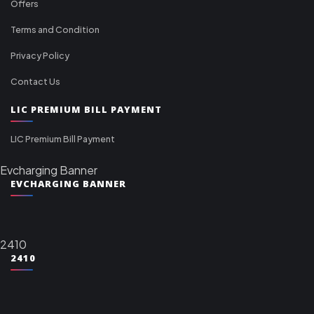
Offers
Terms and Condition
Privacy Policy
Contact Us
LIC PREMIUM BILL PAYMENT
LIC Premium Bill Payment
Evcharging Banner
EVCHARGING BANNER
2410
2410