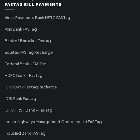
FASTAG BILL PAYMENTS
Airtel Payments Bank NETC FASTag
Axis Bank FASTag
Bank of Baroda - Fastag
Equitas FASTag Recharge
Federal Bank - FASTag
HDFC Bank - Fastag
ICICI Bank Fastag Recharge
IDBI Bank Fastag
IDFC FIRST Bank - FasTag
Indian Highways Management Company Ltd FASTag
IndusInd Bank FASTag