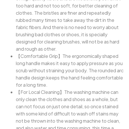
too hard and not too soft, for better cleaning of
clothes. The bristles are finer and repeatedly
rubbed many times to take away the dirt in the
fabric fibers.And there is no need to worry about
brushing bad clothes or shoes, it is specially
designed for cleaning brushes, will not be as hard
and rough as other.
【Comfortable Grip】The ergonomically shaped
long handle makes it easy to apply pressure as you
scrub without straining your body. The rounded arc
handle design keeps the hand feeling comfortable
for a long time.
【For Local Cleaning】The washing machine can
only clean the clothes and shoes as a whole, but
can not focus on just one detail, so once stained
with some kind of difficult to wash off stains may
not be thrown into the washing machine to clean,
and also water and time consuming, this time a