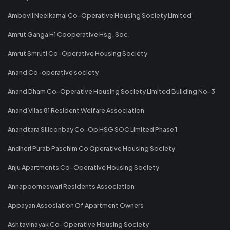
Ambovli Neelkamal Co-Operative Housing Society Limited
Amrut Ganga H1 Cooperative Hsg. Soc.
Amrut Smruti Co-Operative Housing Society
Anand Co-operative society
Anand Dham Co-Operative Housing Society Limited Building No-3
Anand Vilas 81 Resident Welfare Association
Anandtara Siliconbay Co-Op HSG SOC Limited Phase 1
Andheri Purab Paschim Co Operative Housing Society
Anju Apartments Co-Operative Housing Society
Annapoorneswari Residents Association
Appayan Assosiation Of Apartment Owners
Ashtavinayak Co-Operative Housing Society