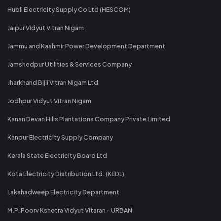
Hubli Electricity Supply Co Ltd (HESCOM)
Jaipur Vidyut Vitran Nigam
Jammu and Kashmir Power Development Department
Jamshedpur Utilities & Services Company
Jharkhand Bijli Vitran Nigam Ltd
Jodhpur Vidyut Vitran Nigam
Kanan Devan Hills Plantations Company Private Limited
Kanpur Electricity Supply Company
Kerala State Electricity Board Ltd
Kota Electricity Distribution Ltd. (KEDL)
Lakshadweep Electricity Department
M.P. Poorv Kshetra Vidyut Vitaran - URBAN