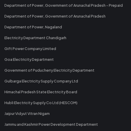
Department of Power, Government of Arunachal Pradesh - Prepaid
Department of Power, Government of Arunachal Pradesh
Department of Power, Nagaland
Electricity Department Chandigarh
Gift Power Company Limited
Goa Electricity Department
Government of Puducherry Electricity Department
Gulbarga Electricity Supply Company Ltd
Himachal Pradesh State Electricity Board
Hubli Electricity Supply Co Ltd (HESCOM)
Jaipur Vidyut Vitran Nigam
Jammu and Kashmir Power Development Department