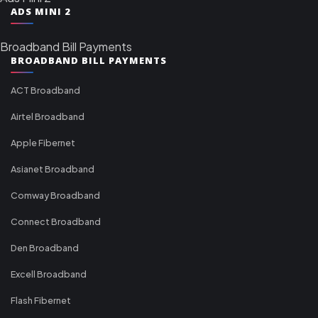
ADS MINI 2
Broadband Bill Payments
BROADBAND BILL PAYMENTS
ACT Broadband
Airtel Broadband
Apple Fibernet
Asianet Broadband
Comway Broadband
Connect Broadband
Den Broadband
Excell Broadband
Flash Fibernet