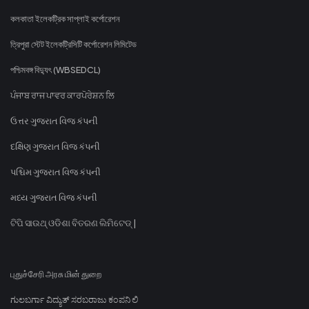
কলকাতা ইলেকট্রিক সাপ্লাই কর্পোরেশন
ত্রিপুরা স্টেট ইলেকট্রিসিটি কর্পোরেশন লিমিটেড
পশ্চিমবঙ্গ বিদ্যুৎ (WBSEDCL)
ਪੰਜਾਬ ਰਾਜ ਪਾਵਰ ਕਾਰਪੋਰੇਸ਼ਨ ਲਿ
ઉત્તર ગુજરાત વિજ કંપની
દક્ષિણ ગુજરાત વિજ કંપની
પશ્ચિમ ગુજરાત વિજ કંપની
મધ્ય ગુજરાત વિજ કંપની
ଟିପି ସାଉଥ୍ ଓଡିଶା ବିତରଣ ଲିମିଟେଡ୍ |
புதுச்சேரி அரசு மின் துறை
ಗುಲಬರ್ಗಾ ವಿದ್ಯುತ್ ಸರಬರಾಜು ಕಂಪನಿ ಲಿ