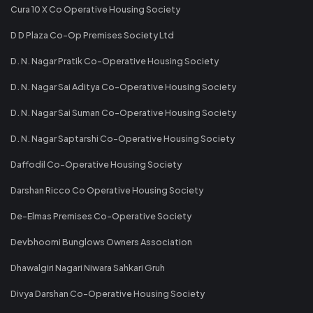
Cura 10 X Co Operative Housing Society
D D Plaza Co-Op Premises Society Ltd
D. N. Nagar Pratik Co-Operative Housing Society
D. N. Nagar Sai Aditya Co-Operative Housing Society
D. N. Nagar Sai Suman Co-Operative Housing Society
D. N. Nagar Saptarshi Co-Operative Housing Society
Daffodil Co-Operative Housing Society
Darshan Ricco Co Operative Housing Society
De-Elmas Premises Co-Operative Society
Devbhoomi Bunglows Owners Association
Dhawalgiri Nagari Niwara Sahkari Gruh
Divya Darshan Co-Operative Housing Society