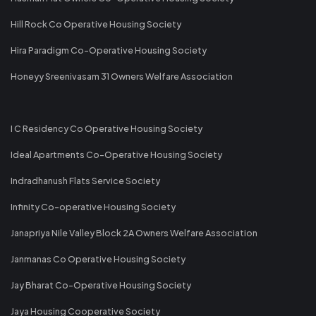
Hill Rock Co Operative Housing Society
Hira Paradigm Co-Operative Housing Society
Honeyy Sreenivasam 31 Owners Welfare Association
I C Residency Co Operative Housing Society
Ideal Apartments Co-Operative Housing Society
Indradhanush Flats Service Society
Infinity Co-operative Housing Society
Janapriya Nile Valley Block 2A Owners Welfare Association
Janmanas Co Operative Housing Society
Jay Bharat Co-Operative Housing Society
Jaya Housing Cooperative Society