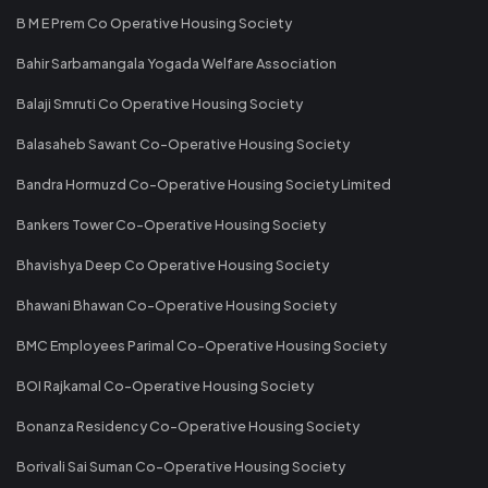
B M E Prem Co Operative Housing Society
Bahir Sarbamangala Yogada Welfare Association
Balaji Smruti Co Operative Housing Society
Balasaheb Sawant Co-Operative Housing Society
Bandra Hormuzd Co-Operative Housing Society Limited
Bankers Tower Co-Operative Housing Society
Bhavishya Deep Co Operative Housing Society
Bhawani Bhawan Co-Operative Housing Society
BMC Employees Parimal Co-Operative Housing Society
BOI Rajkamal Co-Operative Housing Society
Bonanza Residency Co-Operative Housing Society
Borivali Sai Suman Co-Operative Housing Society