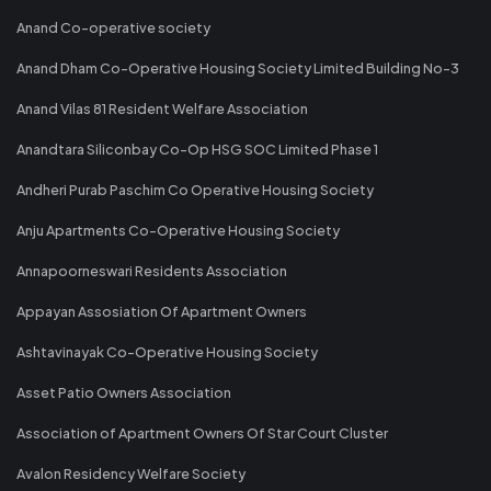
Anand Co-operative society
Anand Dham Co-Operative Housing Society Limited Building No-3
Anand Vilas 81 Resident Welfare Association
Anandtara Siliconbay Co-Op HSG SOC Limited Phase 1
Andheri Purab Paschim Co Operative Housing Society
Anju Apartments Co-Operative Housing Society
Annapoorneswari Residents Association
Appayan Assosiation Of Apartment Owners
Ashtavinayak Co-Operative Housing Society
Asset Patio Owners Association
Association of Apartment Owners Of Star Court Cluster
Avalon Residency Welfare Society