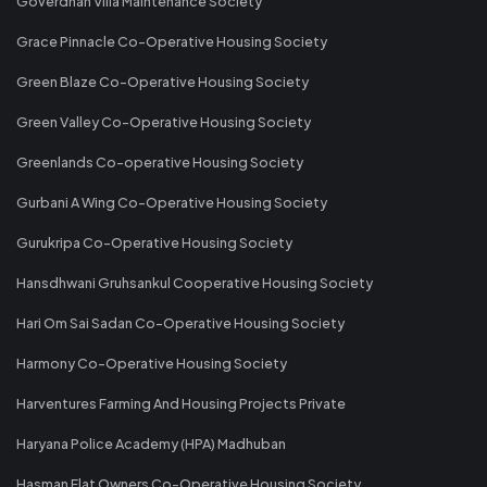
Goverdhan Villa Maintenance Society
Grace Pinnacle Co-Operative Housing Society
Green Blaze Co-Operative Housing Society
Green Valley Co-Operative Housing Society
Greenlands Co-operative Housing Society
Gurbani A Wing Co-Operative Housing Society
Gurukripa Co-Operative Housing Society
Hansdhwani Gruhsankul Cooperative Housing Society
Hari Om Sai Sadan Co-Operative Housing Society
Harmony Co-Operative Housing Society
Harventures Farming And Housing Projects Private
Haryana Police Academy (HPA) Madhuban
Hasman Flat Owners Co-Operative Housing Society