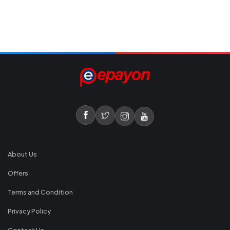
About Us
Offers
Terms and Condition
Privacy Policy
Contact Us