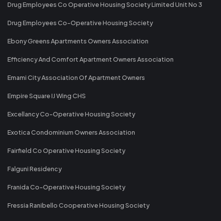
Drug Employees Co Operative Housing Society Limited Unit No 3
Drug Employees Co-Operative Housing Society
Ebony Greens Apartments Owners Association
Efficiency And Comfort Apartment Owners Association
Emami City Association Of Apartment Owners
Empire Square IJ Wing CHS
Excellancy Co-Operative Housing Society
Exotica Condominium Owners Association
Fairfield Co Operative Housing Society
Falguni Residency
Franida Co-Operative Housing Society
Fressia Ranibello Cooperative Housing Society