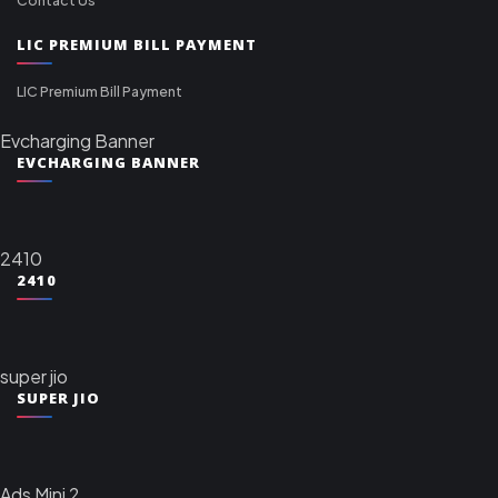
LIC PREMIUM BILL PAYMENT
LIC Premium Bill Payment
Evcharging Banner
EVCHARGING BANNER
2410
2410
super jio
SUPER JIO
Ads Mini 2