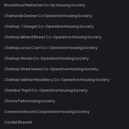
Bronx Rosa Manhattan Co Op Housing Society
Chamunda Darshan Co Operative Housing Society
Charkop -1 Swagat Co-Operative Housing Society
Charkop Akhand Bharat Co-Operative Housing Society
Charkop Lotus Court Co-Operative Housing Society
Charkop Shivam Co-Operative Housing Society
Charkop Shree Swami Co-Operative Housing Society
Charkop Vaibhav Residency Co-Operative Housing Society
Chembur Trupti Co-Operative Housing Society
Choice Park Housing society
Conwood Astoria Cooperative Housing Society
Cordial Bharathi