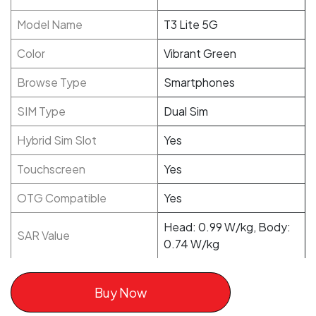
Model Name
T3 Lite 5G
Color
Vibrant Green
Browse Type
Smartphones
SIM Type
Dual Sim
Hybrid Sim Slot
Yes
Touchscreen
Yes
OTG Compatible
Yes
Head: 0.99 W/kg, Body:
SAR Value
0.74 W/kg
Buy Now