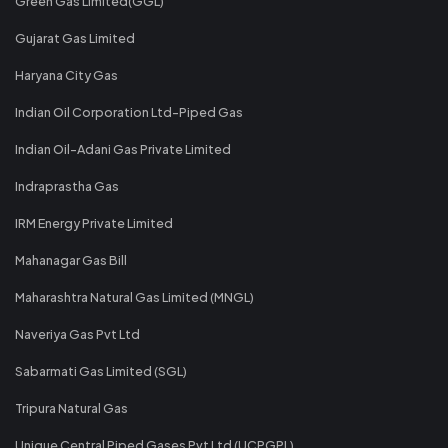
Green Gas Limited(GGL)
Gujarat Gas Limited
Haryana City Gas
Indian Oil Corporation Ltd-Piped Gas
Indian Oil-Adani Gas Private Limited
Indraprastha Gas
IRM Energy Private Limited
Mahanagar Gas Bill
Maharashtra Natural Gas Limited (MNGL)
Naveriya Gas Pvt Ltd
Sabarmati Gas Limited (SGL)
Tripura Natural Gas
Unique Central Piped Gases Pvt Ltd (UCPGPL)