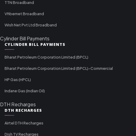
TTN Broadband
Vfibernet Broadband
Wish Net Pvt Ltd Broadband
Cylinder Bill Payments
CYLINDER BILL PAYMENTS
Bharat Petroleum Corporation Limited (BPCL)
Bharat Petroleum Corporation Limited (BPCL)-Commercial
HP Gas (HPCL)
Indane Gas (Indian Oil)
DTH Recharges
DTH RECHARGES
Airtel DTH Recharges
Dish TV Recharges