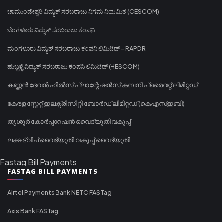
ಚಾಮುಂಡೇಶ್ವರಿ ವಿದ್ಯುತ್ ಸರಬರಾಜು ನಿಗಮ ನಿಯಮಿತ (CESCOM)
ಬೆಂಗಳೂರು ವಿದ್ಯುತ್ ಸರಬರಾಜು ಕಂಪನಿ
ಮಂಗಳೂರು ವಿದ್ಯುತ್ ಸರಬರಾಜು ಕಂಪನಿ ಲಿಮಿಟೆಡ್ - RAPDR
ಹುಬ್ಬಳ್ಳಿ ವಿದ್ಯುತ್ ಸರಬರಾಜು ಕಂಪನಿ ಲಿಮಿಟೆಡ್ (HESCOM)
കണ്ണൻ ദേവൻ ഹിൽസ് പ്ലാന്റേഷൻസ് കമ്പനി പ്രൈവറ്റ് ലിമിറ്റഡ്
കേരള സ്റ്റേറ്റ് ഇലക്ട്രിസിറ്റി ബോർഡ് ലിമിറ്റഡ് (കെഎസ്ഇബി)
തൃശൂർ കോർപ്പറേഷൻ വൈദ്യുതി വകുപ്പ്
ലക്ഷദ്വീപ് വൈദ്യുതി വകുപ്പ് വൈദ്യുതി
Fastag Bill Payments
FASTAG BILL PAYMENTS
Airtel Payments Bank NETC FASTag
Axis Bank FASTag