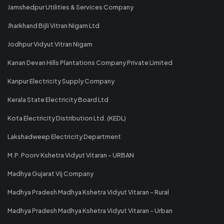
Jamshedpur Utilities & Services Company
Jharkhand Bijli Vitran Nigam Ltd
Jodhpur Vidyut Vitran Nigam
Kanan Devan Hills Plantations Company Private Limited
Kanpur Electricity Supply Company
Kerala State Electricity Board Ltd
Kota Electricity Distribution Ltd. (KEDL)
Lakshadweep Electricity Department
M.P. Poorv Kshetra Vidyut Vitaran - URBAN
Madhya Gujarat Vij Company
Madhya Pradesh Madhya Kshetra Vidyut Vitaran - Rural
Madhya Pradesh Madhya Kshetra Vidyut Vitaran - Urban