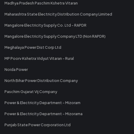
Madhya Pradesh Paschim Kshetra Vitaran
Maharashtra State Electricity Distribution Company Limited
Mangalore Electricity Supply Co. Ltd - RAPDR
Mangalore Electricity Supply Company LTD (Non RAPDR)
Meghalaya Power Dist Corp Ltd
MP Poorv Kshetra Vidyut Vitaran - Rural
Noida Power
North Bihar Power Distribution Company
Paschim Gujarat Vij Company
Power & Electricity Department - Mizoram
Power & Electricity Department - Mizorama
Punjab State Power Corporation Ltd