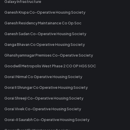
Galaxy Infrastructure
Ganesh Krupa Co-Operative Housing Society
Ganesh Residency Maintainance Co Op Soc
Ganesh Sadan Co-Operative Housing Society
Ganga Bhavan Co Operative Housing Society
Ghanshyamnagar Premises Co-Operative Society
Goodwill Metropolis West Phase 2 CO OP HGS SOC
Gorai I Nirmal Co Operative Housing Society
Gorai II Shrungar Co Operative Housing Society
Gorai Shreeji Co-Operative Housing Society
Gorai Vivek Co-Operative Housing Society
Gorai-II Saurabh Co-Operative Housing Society