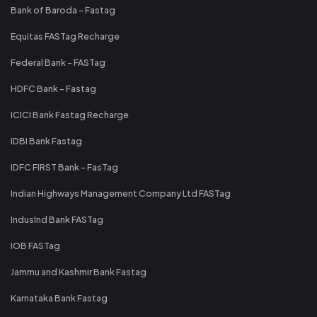
Bank of Baroda - Fastag
Equitas FASTag Recharge
Federal Bank - FASTag
HDFC Bank - Fastag
ICICI Bank Fastag Recharge
IDBI Bank Fastag
IDFC FIRST Bank - FasTag
Indian Highways Management Company Ltd FASTag
IndusInd Bank FASTag
IOB FASTag
Jammu and Kashmir Bank Fastag
Karnataka Bank Fastag