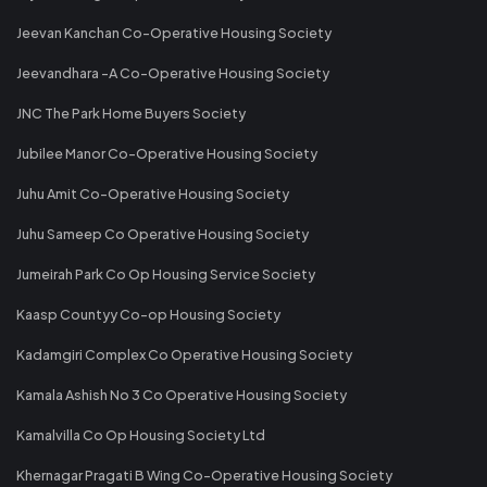
Jeevan Kanchan Co-Operative Housing Society
Jeevandhara -A Co-Operative Housing Society
JNC The Park Home Buyers Society
Jubilee Manor Co-Operative Housing Society
Juhu Amit Co-Operative Housing Society
Juhu Sameep Co Operative Housing Society
Jumeirah Park Co Op Housing Service Society
Kaasp Countyy Co-op Housing Society
Kadamgiri Complex Co Operative Housing Society
Kamala Ashish No 3 Co Operative Housing Society
Kamalvilla Co Op Housing Society Ltd
Khernagar Pragati B Wing Co-Operative Housing Society