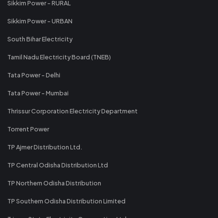
Sikkim Power - RURAL
Sikkim Power - URBAN
South Bihar Electricity
Tamil Nadu Electricity Board (TNEB)
Tata Power - Delhi
Tata Power - Mumbai
Thrissur Corporation Electricity Department
Torrent Power
TP Ajmer Distribution Ltd.
TP Central Odisha Distribution Ltd
TP Northern Odisha Distribution
TP Southern Odisha Distribution Limited