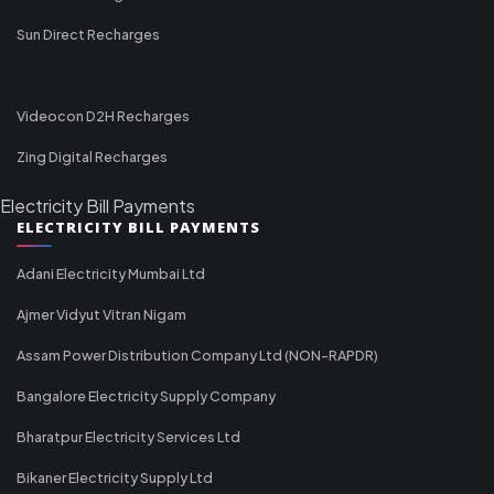
Sun Direct Recharges
Videocon D2H Recharges
Zing Digital Recharges
Electricity Bill Payments
ELECTRICITY BILL PAYMENTS
Adani Electricity Mumbai Ltd
Ajmer Vidyut Vitran Nigam
Assam Power Distribution Company Ltd (NON-RAPDR)
Bangalore Electricity Supply Company
Bharatpur Electricity Services Ltd
Bikaner Electricity Supply Ltd