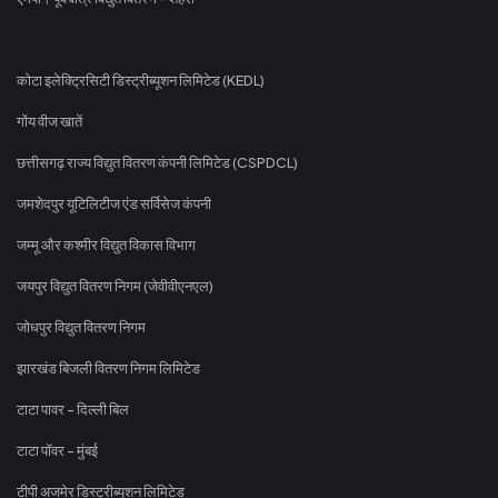
कोटा इलेक्ट्रिसिटी डिस्ट्रीब्यूशन लिमिटेड (KEDL)
गोंय वीज खातें
छत्तीसगढ़ राज्य विद्युत वितरण कंपनी लिमिटेड (CSPDCL)
जमशेदपुर यूटिलिटीज एंड सर्विसेज कंपनी
जम्मू और कश्मीर विद्युत विकास विभाग
जयपुर विद्युत वितरण निगम (जेवीवीएनएल)
जोधपुर विद्युत वितरण निगम
झारखंड बिजली वितरण निगम लिमिटेड
टाटा पावर - दिल्ली बिल
टाटा पॉवर - मुंबई
टीपी अजमेर डिस्ट्रीब्यूशन लिमिटेड