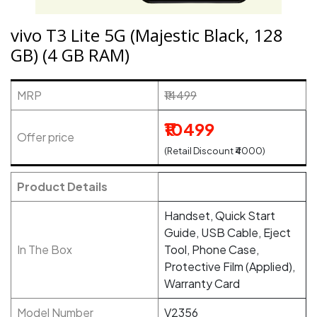
vivo T3 Lite 5G (Majestic Black, 128
GB) (4 GB RAM)
MRP
₹14499
₹10499
Offer price
(Retail Discount ₹4000)
Product Details
Handset, Quick Start
Guide, USB Cable, Eject
In The Box
Tool, Phone Case,
Protective Film (Applied),
Warranty Card
Model Number
V2356