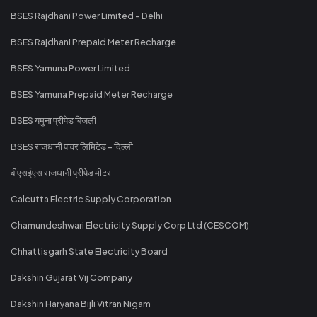
BSES Rajdhani Power Limited - Delhi
BSES Rajdhani Prepaid Meter Recharge
BSES Yamuna Power Limited
BSES Yamuna Prepaid Meter Recharge
BSES यमुना प्रीपेड बिजली
BSES राजधानी पावर लिमिटेड - दिल्ली
बीएसईएस राजधानी प्रीपेड मीटर
Calcutta Electric Supply Corporation
Chamundeshwari Electricity Supply Corp Ltd (CESCOM)
Chhattisgarh State Electricity Board
Dakshin Gujarat Vij Company
Dakshin Haryana Bijli Vitran Nigam