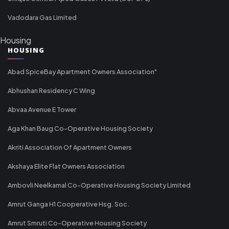
Vadodara Gas Limited
Housing
HOUSING
Abad SpiceBay Apartment Owners Association"
Abhushan Residency C Wing
Abvaa Avenue E Tower
Aga Khan Baug Co-Operative Housing Society
Akriti Association Of Apartment Owners
Akshaya Elite Flat Owners Association
Ambovli Neelkamal Co-Operative Housing Society Limited
Amrut Ganga H1 Cooperative Hsg. Soc.
Amrut Smruti Co-Operative Housing Society