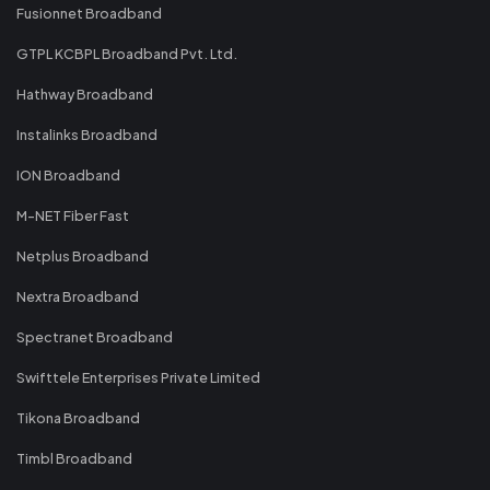
Fusionnet Broadband
GTPL KCBPL Broadband Pvt. Ltd.
Hathway Broadband
Instalinks Broadband
ION Broadband
M-NET Fiber Fast
Netplus Broadband
Nextra Broadband
Spectranet Broadband
Swifttele Enterprises Private Limited
Tikona Broadband
Timbl Broadband