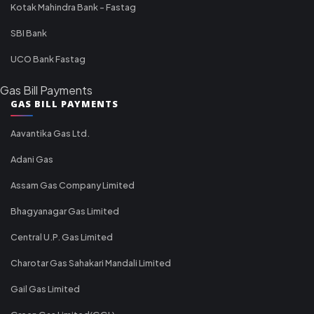
Kotak Mahindra Bank - Fastag
SBI Bank
UCO Bank Fastag
Gas Bill Payments
GAS BILL PAYMENTS
Aavantika Gas Ltd.
Adani Gas
Assam Gas Company Limited
Bhagyanagar Gas Limited
Central U.P. Gas Limited
Charotar Gas Sahakari Mandali Limited
Gail Gas Limited