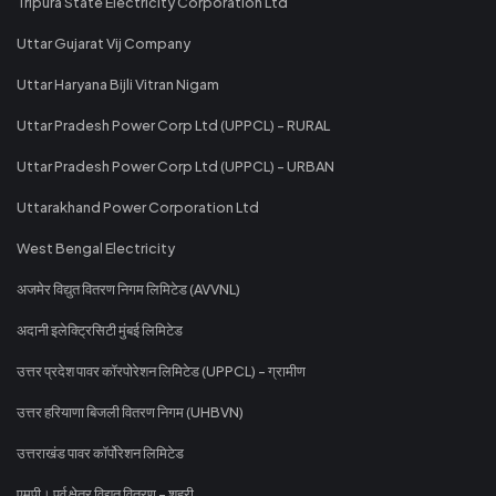
Tripura State Electricity Corporation Ltd
Uttar Gujarat Vij Company
Uttar Haryana Bijli Vitran Nigam
Uttar Pradesh Power Corp Ltd (UPPCL) - RURAL
Uttar Pradesh Power Corp Ltd (UPPCL) - URBAN
Uttarakhand Power Corporation Ltd
West Bengal Electricity
अजमेर विद्युत वितरण निगम लिमिटेड (AVVNL)
अदानी इलेक्ट्रिसिटी मुंबई लिमिटेड
उत्तर प्रदेश पावर कॉरपोरेशन लिमिटेड (UPPCL) - ग्रामीण
उत्तर हरियाणा बिजली वितरण निगम (UHBVN)
उत्तराखंड पावर कॉर्पोरेशन लिमिटेड
एमपी। पूर्व क्षेत्र विद्युत वितरण - शहरी