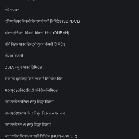
टोरेंट पावर
दक्षिण बिहार बिजली वितरण कंपनी लिमिटेड (SBPDCL)
दक्षिण हरियाणा बिजली वितरण निगम (DHBVN)
नॉर्थ बिहार पावर डिस्ट्रीब्यूशन कंपनी लिमिटेड
नोएडा बिजली
BSES यमुना पावर लिमिटेड
बीकानेर इलेक्ट्रिसिटी सप्लाई लिमिटेड बिल
भरतपुर इलेक्ट्रिसिटी सर्विसेज लिमिटेड
मध्य प्रदेश पश्चिम क्षेत्र विद्युत वितरण
मध्य प्रदेश मध्य क्षेत्र विद्युत वितरण - ग्रामीण
मध्य प्रदेश मध्य क्षेत्र विद्युत वितरण
অসম শক্তি বিতৰণ কোম্পানী লিমিটেড (NON-RAPDR)