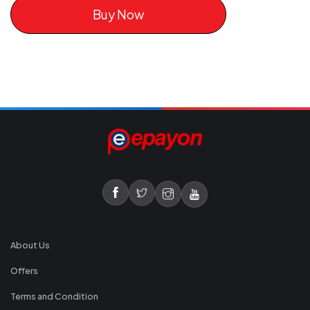
Buy Now
About Us
Offers
Terms and Condition