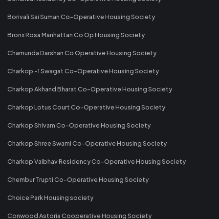
Borivali Sai Suman Co-Operative Housing Society
Bronx Rosa Manhattan Co Op Housing Society
Chamunda Darshan Co Operative Housing Society
Charkop -1 Swagat Co-Operative Housing Society
Charkop Akhand Bharat Co-Operative Housing Society
Charkop Lotus Court Co-Operative Housing Society
Charkop Shivam Co-Operative Housing Society
Charkop Shree Swami Co-Operative Housing Society
Charkop Vaibhav Residency Co-Operative Housing Society
Chembur Trupti Co-Operative Housing Society
Choice Park Housing society
Conwood Astoria Cooperative Housing Society