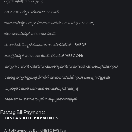
புதுச்சேரி அரசு மின் துறை
ಗುಲಬರ್ಗಾ ವಿದ್ಯುತ್ ಸರಬರಾಜು ಕಂಪನಿ ಲಿ
ಚಾಮುಂಡೇಶ್ವರಿ ವಿದ್ಯುತ್ ಸರಬರಾಜು ನಿಗಮ ನಿಯಮಿತ (CESCOM)
ಬೆಂಗಳೂರು ವಿದ್ಯುತ್ ಸರಬರಾಜು ಕಂಪನಿ
ಮಂಗಳೂರು ವಿದ್ಯುತ್ ಸರಬರಾಜು ಕಂಪನಿ ಲಿಮಿಟೆಡ್ - RAPDR
ಹುಬ್ಬಳ್ಳಿ ವಿದ್ಯುತ್ ಸರಬರಾಜು ಕಂಪನಿ ಲಿಮಿಟೆಡ್ (HESCOM)
കണ്ണൻ ദേവൻ ഹിൽസ് പ്ലാന്റേഷൻസ് കമ്പനി പ്രൈവറ്റ് ലിമിറ്റഡ്
കേരള സ്റ്റേറ്റ് ഇലക്ട്രിസിറ്റി ബോർഡ് ലിമിറ്റഡ് (കെഎസ്ഇബി)
തൃശൂർ കോർപ്പറേഷൻ വൈദ്യുതി വകുപ്പ്
ലക്ഷദ്വീപ് വൈദ്യുതി വകുപ്പ് വൈദ്യുതി
Fastag Bill Payments
FASTAG BILL PAYMENTS
Airtel Payments Bank NETC FASTag