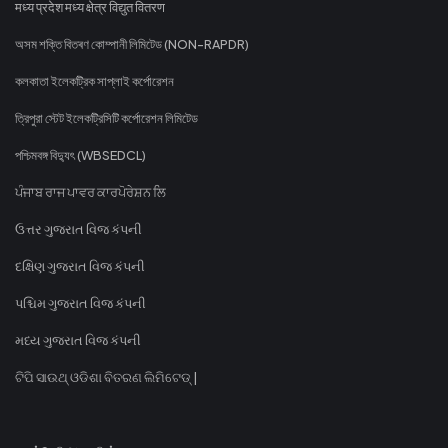
मध्य प्रदेश मध्य क्षेत्र विद्युत वितरण
অসম শক্তি বিতৰণ কোম্পানী লিমিটেড (NON-RAPDR)
কলকাতা ইলেকট্রিক সাপ্লাই কর্পোরেশন
ত্রিপুরা স্টেট ইলেকট্রিসিটি কর্পোরেশন লিমিটেড
পশ্চিমবঙ্গ বিদ্যুৎ (WBSEDCL)
ਪੰਜਾਬ ਰਾਜ ਪਾਵਰ ਕਾਰਪੋਰੇਸ਼ਨ ਲਿ
ઉત્તર ગુજરાત વિજ કંપની
દક્ષિણ ગુજરાત વિજ કંપની
પશ્ચિમ ગુજરાત વિજ કંપની
મધ્ય ગુજરાત વિજ કંપની
ଟିପି ସାଉଥ୍ ଓଡିଶା ବିତରଣ ଲିମିଟେଡ୍ |