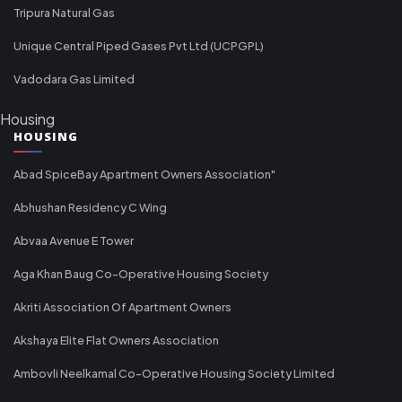
Tripura Natural Gas
Unique Central Piped Gases Pvt Ltd (UCPGPL)
Vadodara Gas Limited
Housing
HOUSING
Abad SpiceBay Apartment Owners Association"
Abhushan Residency C Wing
Abvaa Avenue E Tower
Aga Khan Baug Co-Operative Housing Society
Akriti Association Of Apartment Owners
Akshaya Elite Flat Owners Association
Ambovli Neelkamal Co-Operative Housing Society Limited