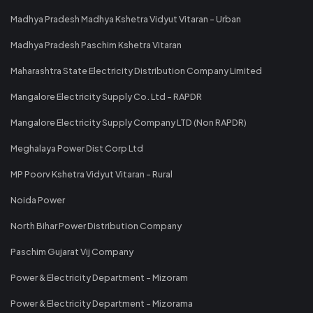
Madhya Pradesh Madhya Kshetra Vidyut Vitaran - Urban
Madhya Pradesh Paschim Kshetra Vitaran
Maharashtra State Electricity Distribution Company Limited
Mangalore Electricity Supply Co. Ltd - RAPDR
Mangalore Electricity Supply Company LTD (Non RAPDR)
Meghalaya Power Dist Corp Ltd
MP Poorv Kshetra Vidyut Vitaran - Rural
Noida Power
North Bihar Power Distribution Company
Paschim Gujarat Vij Company
Power & Electricity Department - Mizoram
Power & Electricity Department - Mizorama