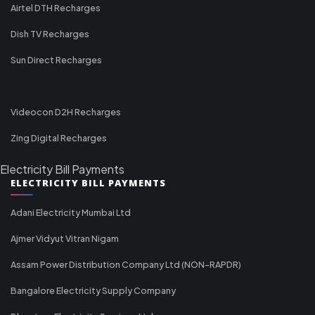
Airtel DTH Recharges
Dish TV Recharges
Sun Direct Recharges
Videocon D2H Recharges
Zing Digital Recharges
Electricity Bill Payments
ELECTRICITY BILL PAYMENTS
Adani Electricity Mumbai Ltd
Ajmer Vidyut Vitran Nigam
Assam Power Distribution Company Ltd (NON-RAPDR)
Bangalore Electricity Supply Company