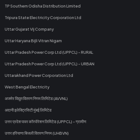
TP Southern Odisha Distribution Limited
Tripura State Electricity Corporation Ltd
Uttar Gujarat Vij Company
Uttar Haryana Bijli Vitran Nigam
Uttar Pradesh Power Corp Ltd (UPPCL) - RURAL
Uttar Pradesh Power Corp Ltd (UPPCL) - URBAN
Uttarakhand Power Corporation Ltd
West Bengal Electricity
अजमेर विद्युत वितरण निगम लिमिटेड (AVVNL)
अदानी इलेक्ट्रिसिटी मुंबई लिमिटेड
उत्तर प्रदेश पावर कॉरपोरेशन लिमिटेड (UPPCL) - ग्रामीण
उत्तर हरियाणा बिजली वितरण निगम (UHBVN)