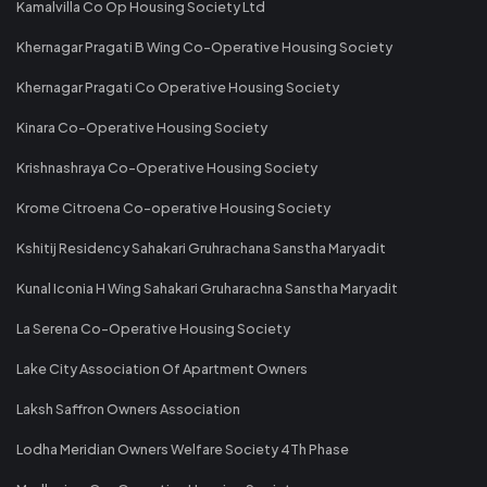
Kamalvilla Co Op Housing Society Ltd
Khernagar Pragati B Wing Co-Operative Housing Society
Khernagar Pragati Co Operative Housing Society
Kinara Co-Operative Housing Society
Krishnashraya Co-Operative Housing Society
Krome Citroena Co-operative Housing Society
Kshitij Residency Sahakari Gruhrachana Sanstha Maryadit
Kunal Iconia H Wing Sahakari Gruharachna Sanstha Maryadit
La Serena Co-Operative Housing Society
Lake City Association Of Apartment Owners
Laksh Saffron Owners Association
Lodha Meridian Owners Welfare Society 4Th Phase