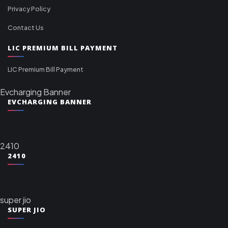
Privacy Policy
Contact Us
LIC PREMIUM BILL PAYMENT
LIC Premium Bill Payment
Evcharging Banner
EVCHARGING BANNER
2410
2410
super jio
SUPER JIO