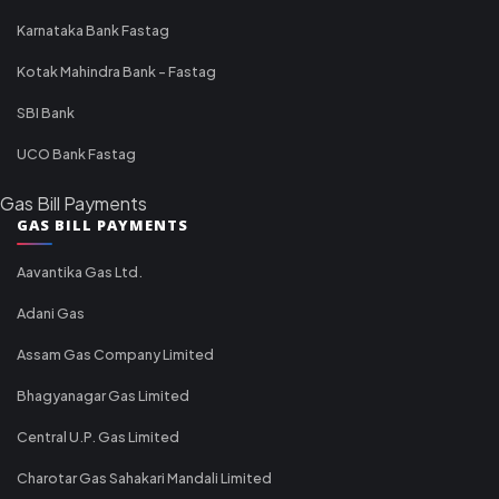
Karnataka Bank Fastag
Kotak Mahindra Bank - Fastag
SBI Bank
UCO Bank Fastag
Gas Bill Payments
GAS BILL PAYMENTS
Aavantika Gas Ltd.
Adani Gas
Assam Gas Company Limited
Bhagyanagar Gas Limited
Central U.P. Gas Limited
Charotar Gas Sahakari Mandali Limited