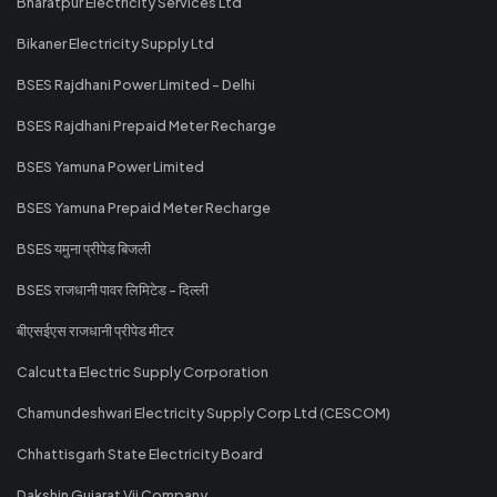
Bharatpur Electricity Services Ltd
Bikaner Electricity Supply Ltd
BSES Rajdhani Power Limited - Delhi
BSES Rajdhani Prepaid Meter Recharge
BSES Yamuna Power Limited
BSES Yamuna Prepaid Meter Recharge
BSES यमुना प्रीपेड बिजली
BSES राजधानी पावर लिमिटेड - दिल्ली
बीएसईएस राजधानी प्रीपेड मीटर
Calcutta Electric Supply Corporation
Chamundeshwari Electricity Supply Corp Ltd (CESCOM)
Chhattisgarh State Electricity Board
Dakshin Gujarat Vij Company