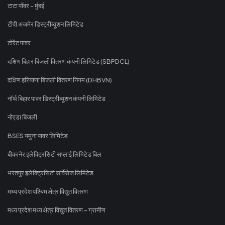
टाटा पॉवर - मुंबई
टीपी अजमेर डिस्ट्रीब्यूशन लिमिटेड
टोरेंट पावर
दक्षिण बिहार बिजली वितरण कंपनी लिमिटेड (SBPDCL)
दक्षिण हरियाणा बिजली वितरण निगम (DHBVN)
नॉर्थ बिहार पावर डिस्ट्रीब्यूशन कंपनी लिमिटेड
नोएडा बिजली
BSES यमुना पावर लिमिटेड
बीकानेर इलेक्ट्रिसिटी सप्लाई लिमिटेड बिल
भरतपुर इलेक्ट्रिसिटी सर्विसेज लिमिटेड
मध्य प्रदेश पश्चिम क्षेत्र विद्युत वितरण
मध्य प्रदेश मध्य क्षेत्र विद्युत वितरण - ग्रामीण