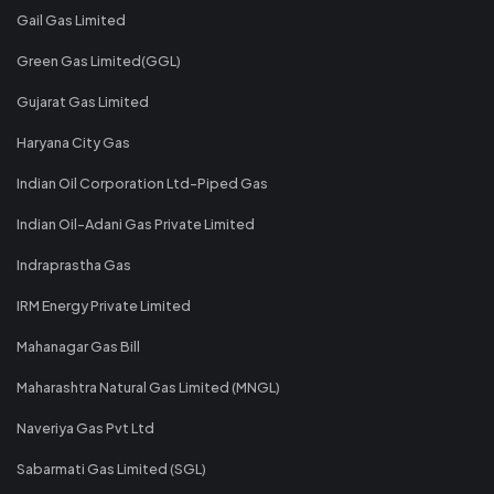
Gail Gas Limited
Green Gas Limited(GGL)
Gujarat Gas Limited
Haryana City Gas
Indian Oil Corporation Ltd-Piped Gas
Indian Oil-Adani Gas Private Limited
Indraprastha Gas
IRM Energy Private Limited
Mahanagar Gas Bill
Maharashtra Natural Gas Limited (MNGL)
Naveriya Gas Pvt Ltd
Sabarmati Gas Limited (SGL)