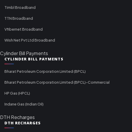
Timbl Broadband
TTN Broadband
Vfibernet Broadband
Wish Net Pvt Ltd Broadband
Cylinder Bill Payments
CYLINDER BILL PAYMENTS
Bharat Petroleum Corporation Limited (BPCL)
Bharat Petroleum Corporation Limited (BPCL)-Commercial
HP Gas (HPCL)
Indane Gas (Indian Oil)
DTH Recharges
DTH RECHARGES