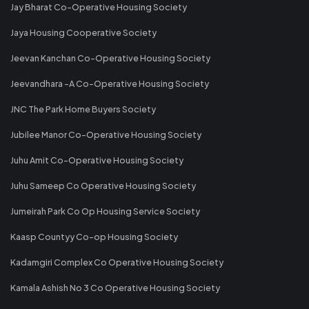
Jay Bharat Co-Operative Housing Society
Jaya Housing Cooperative Society
Jeevan Kanchan Co-Operative Housing Society
Jeevandhara -A Co-Operative Housing Society
JNC The Park Home Buyers Society
Jubilee Manor Co-Operative Housing Society
Juhu Amit Co-Operative Housing Society
Juhu Sameep Co Operative Housing Society
Jumeirah Park Co Op Housing Service Society
Kaasp Countyy Co-op Housing Society
Kadamgiri Complex Co Operative Housing Society
Kamala Ashish No 3 Co Operative Housing Society