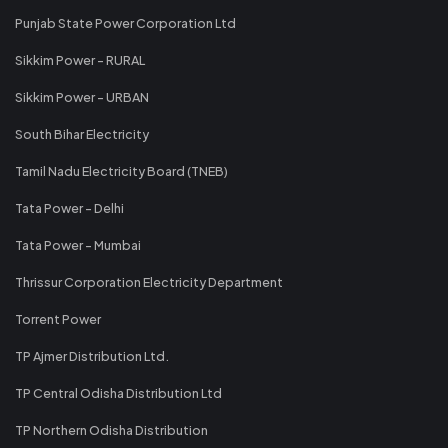
Punjab State Power Corporation Ltd
Sikkim Power - RURAL
Sikkim Power - URBAN
South Bihar Electricity
Tamil Nadu Electricity Board (TNEB)
Tata Power - Delhi
Tata Power - Mumbai
Thrissur Corporation Electricity Department
Torrent Power
TP Ajmer Distribution Ltd.
TP Central Odisha Distribution Ltd
TP Northern Odisha Distribution