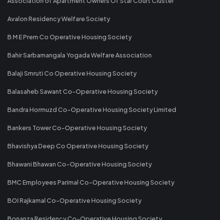
Association of Apartment Owners Of Star Court Cluster
Avalon Residency Welfare Society
B M E Prem Co Operative Housing Society
Bahir Sarbamangala Yogada Welfare Association
Balaji Smruti Co Operative Housing Society
Balasaheb Sawant Co-Operative Housing Society
Bandra Hormuzd Co-Operative Housing Society Limited
Bankers Tower Co-Operative Housing Society
Bhavishya Deep Co Operative Housing Society
Bhawani Bhawan Co-Operative Housing Society
BMC Employees Parimal Co-Operative Housing Society
BOI Rajkamal Co-Operative Housing Society
Bonanza Residency Co-Operative Housing Society