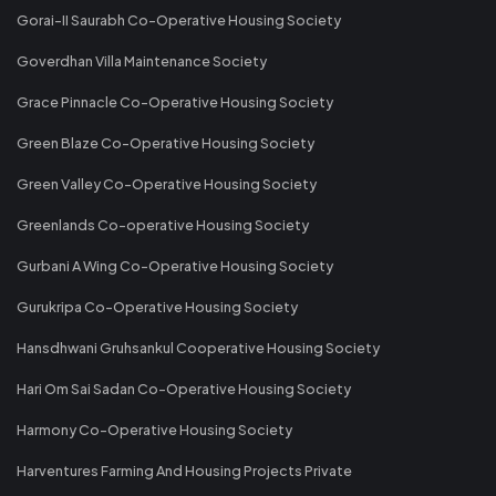
Gorai-II Saurabh Co-Operative Housing Society
Goverdhan Villa Maintenance Society
Grace Pinnacle Co-Operative Housing Society
Green Blaze Co-Operative Housing Society
Green Valley Co-Operative Housing Society
Greenlands Co-operative Housing Society
Gurbani A Wing Co-Operative Housing Society
Gurukripa Co-Operative Housing Society
Hansdhwani Gruhsankul Cooperative Housing Society
Hari Om Sai Sadan Co-Operative Housing Society
Harmony Co-Operative Housing Society
Harventures Farming And Housing Projects Private