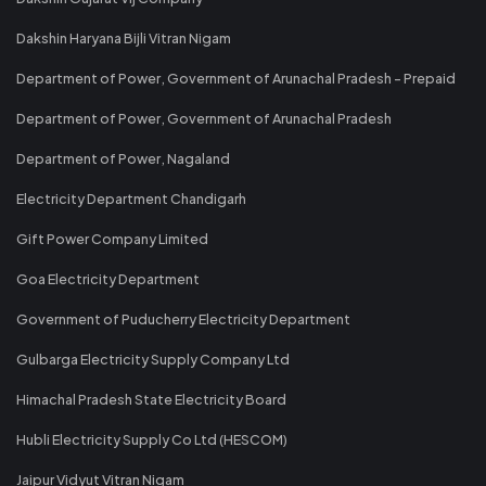
Dakshin Haryana Bijli Vitran Nigam
Department of Power, Government of Arunachal Pradesh - Prepaid
Department of Power, Government of Arunachal Pradesh
Department of Power, Nagaland
Electricity Department Chandigarh
Gift Power Company Limited
Goa Electricity Department
Government of Puducherry Electricity Department
Gulbarga Electricity Supply Company Ltd
Himachal Pradesh State Electricity Board
Hubli Electricity Supply Co Ltd (HESCOM)
Jaipur Vidyut Vitran Nigam