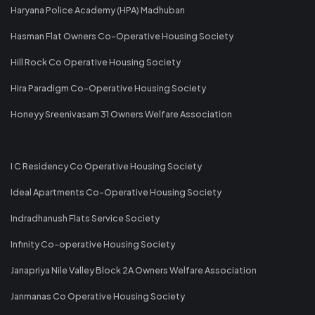
Haryana Police Academy (HPA) Madhuban
Hasman Flat Owners Co-Operative Housing Society
Hill Rock Co Operative Housing Society
Hira Paradigm Co-Operative Housing Society
Honeyy Sreenivasam 31 Owners Welfare Association
I C Residency Co Operative Housing Society
Ideal Apartments Co-Operative Housing Society
Indradhanush Flats Service Society
Infinity Co-operative Housing Society
Janapriya Nile Valley Block 2A Owners Welfare Association
Janmanas Co Operative Housing Society