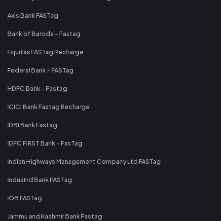
Axis Bank FASTag
Bank of Baroda - Fastag
Equitas FASTag Recharge
Federal Bank - FASTag
HDFC Bank - Fastag
ICICI Bank Fastag Recharge
IDBI Bank Fastag
IDFC FIRST Bank - FasTag
Indian Highways Management Company Ltd FASTag
IndusInd Bank FASTag
IOB FASTag
Jammu and Kashmir Bank Fastag