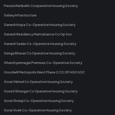
Fressia Ranibello Cooperative Housing Society
Galaxy Infrastructure
Ganesh Krupa Co-Operative Housing Society
Ganesh Residency Maintainance Co Op Soc
Ganesh Sadan Co-Operative Housing Society
Ganga Bhavan Co Operative Housing Society
Ghanshyamnagar Premises Co-Operative Society
Goodwill Metropolis West Phase 2 CO OP HGS SOC
Gorai I Nirmal Co Operative Housing Society
Gorai II Shrungar Co Operative Housing Society
Gorai Shreeji Co-Operative Housing Society
Gorai Vivek Co-Operative Housing Society