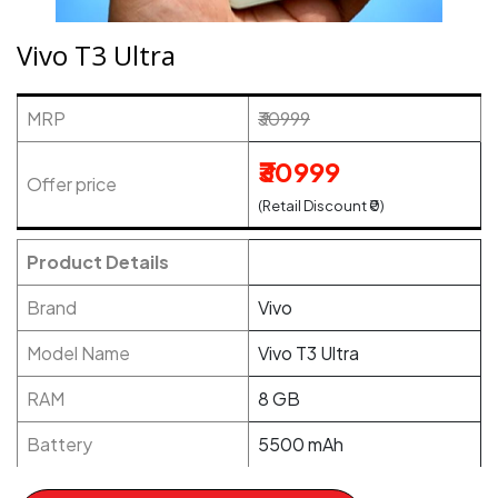
Vivo T3 Ultra
MRP
₹30999
₹30999
Offer price
(Retail Discount ₹0)
Product Details
Brand
Vivo
Model Name
Vivo T3 Ultra
RAM
8 GB
Battery
5500 mAh