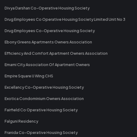
Divya Darshan Co-Operative Housing Society
Drug Employees Co Operative Housing Society Limited Unit No 3
Drug Employees Co-Operative Housing Society
Ebony Greens Apartments Owners Association
Efficiency And Comfort Apartment Owners Association
Emami City Association Of Apartment Owners
Empire Square IJ Wing CHS
Excellancy Co-Operative Housing Society
Exotica Condominium Owners Association
Fairfield Co Operative Housing Society
Falguni Residency
Franida Co-Operative Housing Society