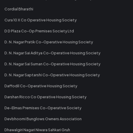
Cordial Bharathi
Cura 10 X Co Operative Housing Society
D D Plaza Co-Op Premises Society Ltd
D. N. Nagar Pratik Co-Operative Housing Society
D. N. Nagar Sai Aditya Co-Operative Housing Society
D. N. Nagar Sai Suman Co-Operative Housing Society
D. N. Nagar Saptarshi Co-Operative Housing Society
Daffodil Co-Operative Housing Society
Darshan Ricco Co Operative Housing Society
De-Elmas Premises Co-Operative Society
Devbhoomi Bunglows Owners Association
Dhawalgiri Nagari Niwara Sahkari Gruh