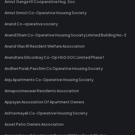
Amrut Ganga H1 Cooperative Hsg. Soc.
Amrut Smruti Co-Operative Housing Society
Anand Co-operative society
Anand Dham Co-Operative Housing Society Limited Building No-3
Anand Vilas 81 Resident Welfare Association
Anandtara Siliconbay Co-Op HSG SOC Limited Phase 1
Andheri Purab Paschim Co Operative Housing Society
Anju Apartments Co-Operative Housing Society
Annapoorneswari Residents Association
Appayan Assosiation Of Apartment Owners
Ashtavinayak Co-Operative Housing Society
Asset Patio Owners Association