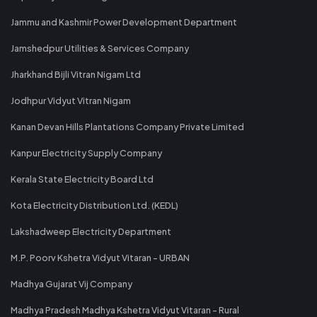
Jammu and Kashmir Power Development Department
Jamshedpur Utilities & Services Company
Jharkhand Bijli Vitran Nigam Ltd
Jodhpur Vidyut Vitran Nigam
Kanan Devan Hills Plantations Company Private Limited
Kanpur Electricity Supply Company
Kerala State Electricity Board Ltd
Kota Electricity Distribution Ltd. (KEDL)
Lakshadweep Electricity Department
M.P. Poorv Kshetra Vidyut Vitaran - URBAN
Madhya Gujarat Vij Company
Madhya Pradesh Madhya Kshetra Vidyut Vitaran - Rural