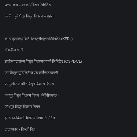
उत्तराखंड पावर कॉर्पोरेशन लिमिटेड
एमपी। पूर्व क्षेत्र विद्युत वितरण - शहरी
कोटा इलेक्ट्रिसिटी डिस्ट्रीब्यूशन लिमिटेड (KEDL)
गोंय वीज खातें
छत्तीसगढ़ राज्य विद्युत वितरण कंपनी लिमिटेड (CSPDCL)
जमशेदपुर यूटिलिटीज एंड सर्विसेज कंपनी
जम्मू और कश्मीर विद्युत विकास विभाग
जयपुर विद्युत वितरण निगम (जेवीवीएनएल)
जोधपुर विद्युत वितरण निगम
झारखंड बिजली वितरण निगम लिमिटेड
टाटा पावर - दिल्ली बिल