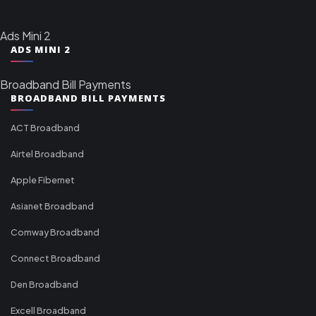
Ads Mini 2
ADS MINI 2
Broadband Bill Payments
BROADBAND BILL PAYMENTS
ACT Broadband
Airtel Broadband
Apple Fibernet
Asianet Broadband
Comway Broadband
Connect Broadband
Den Broadband
Excell Broadband