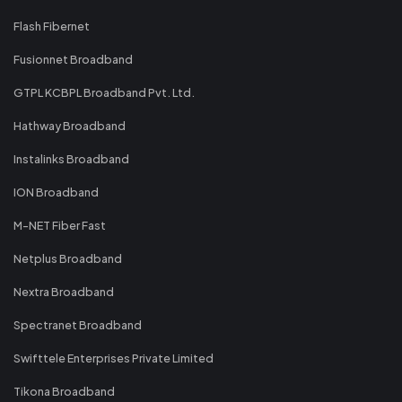
Flash Fibernet
Fusionnet Broadband
GTPL KCBPL Broadband Pvt. Ltd.
Hathway Broadband
Instalinks Broadband
ION Broadband
M-NET Fiber Fast
Netplus Broadband
Nextra Broadband
Spectranet Broadband
Swifttele Enterprises Private Limited
Tikona Broadband