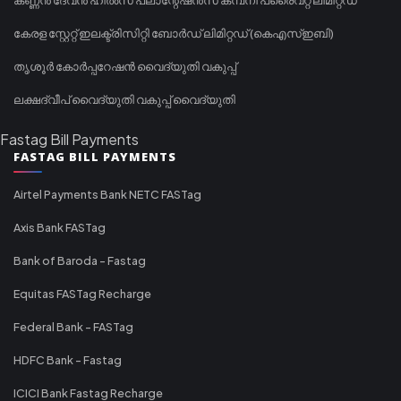
കേരള സ്റ്റേറ്റ് ഇലക്ട്രിസിറ്റി ബോർഡ് ലിമിറ്റഡ് (കെഎസ്ഇബി)
തൃശൂർ കോർപ്പറേഷൻ വൈദ്യുതി വകുപ്പ്
ലക്ഷദ്വീപ് വൈദ്യുതി വകുപ്പ് വൈദ്യുതി
Fastag Bill Payments
FASTAG BILL PAYMENTS
Airtel Payments Bank NETC FASTag
Axis Bank FASTag
Bank of Baroda - Fastag
Equitas FASTag Recharge
Federal Bank - FASTag
HDFC Bank - Fastag
ICICI Bank Fastag Recharge