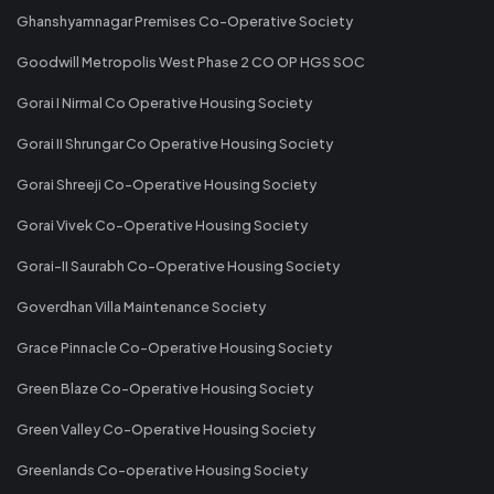
Ghanshyamnagar Premises Co-Operative Society
Goodwill Metropolis West Phase 2 CO OP HGS SOC
Gorai I Nirmal Co Operative Housing Society
Gorai II Shrungar Co Operative Housing Society
Gorai Shreeji Co-Operative Housing Society
Gorai Vivek Co-Operative Housing Society
Gorai-II Saurabh Co-Operative Housing Society
Goverdhan Villa Maintenance Society
Grace Pinnacle Co-Operative Housing Society
Green Blaze Co-Operative Housing Society
Green Valley Co-Operative Housing Society
Greenlands Co-operative Housing Society