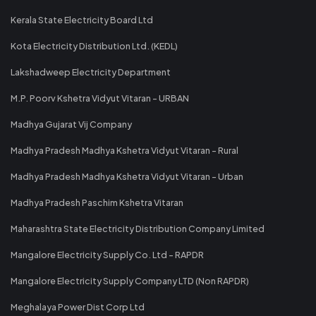
Kerala State Electricity Board Ltd
Kota Electricity Distribution Ltd. (KEDL)
Lakshadweep Electricity Department
M.P. Poorv Kshetra Vidyut Vitaran - URBAN
Madhya Gujarat Vij Company
Madhya Pradesh Madhya Kshetra Vidyut Vitaran - Rural
Madhya Pradesh Madhya Kshetra Vidyut Vitaran - Urban
Madhya Pradesh Paschim Kshetra Vitaran
Maharashtra State Electricity Distribution Company Limited
Mangalore Electricity Supply Co. Ltd - RAPDR
Mangalore Electricity Supply Company LTD (Non RAPDR)
Meghalaya Power Dist Corp Ltd