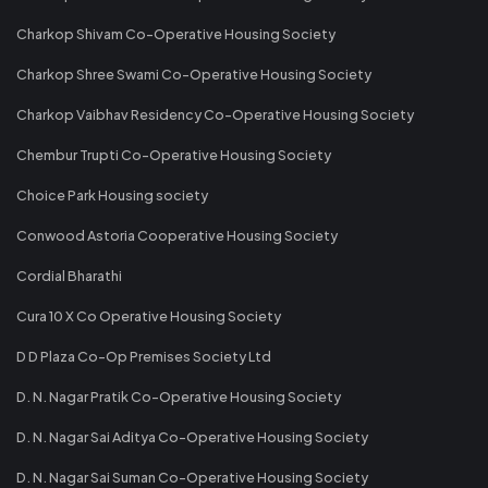
Charkop Shivam Co-Operative Housing Society
Charkop Shree Swami Co-Operative Housing Society
Charkop Vaibhav Residency Co-Operative Housing Society
Chembur Trupti Co-Operative Housing Society
Choice Park Housing society
Conwood Astoria Cooperative Housing Society
Cordial Bharathi
Cura 10 X Co Operative Housing Society
D D Plaza Co-Op Premises Society Ltd
D. N. Nagar Pratik Co-Operative Housing Society
D. N. Nagar Sai Aditya Co-Operative Housing Society
D. N. Nagar Sai Suman Co-Operative Housing Society