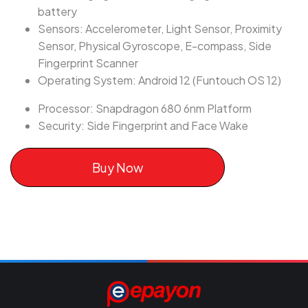
battery
Sensors: Accelerometer, Light Sensor, Proximity
Sensor, Physical Gyroscope, E-compass, Side
Fingerprint Scanner
Operating System: Android 12 (Funtouch OS 12)
Processor: Snapdragon 680 6nm Platform
Security: Side Fingerprint and Face Wake
Buy Now