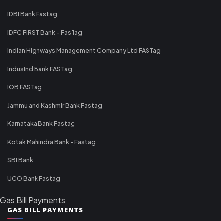
IDBI Bank Fastag
IDFC FIRST Bank - FasTag
Indian Highways Management Company Ltd FASTag
IndusInd Bank FASTag
IOB FASTag
Jammu and Kashmir Bank Fastag
Karnataka Bank Fastag
Kotak Mahindra Bank - Fastag
SBI Bank
UCO Bank Fastag
Gas Bill Payments
GAS BILL PAYMENTS