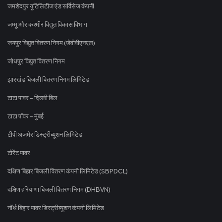
जमशेदपुर यूटिलिटीज एंड सर्विसेज कंपनी
जम्मू और कश्मीर विद्युत विकास विभाग
जयपुर विद्युत वितरण निगम (जेवीवीएनएल)
जोधपुर विद्युत वितरण निगम
झारखंड बिजली वितरण निगम लिमिटेड
टाटा पावर - दिल्ली बिल
टाटा पॉवर - मुंबई
टीपी अजमेर डिस्ट्रीब्यूशन लिमिटेड
टोरेंट पावर
दक्षिण बिहार बिजली वितरण कंपनी लिमिटेड (SBPDCL)
दक्षिण हरियाणा बिजली वितरण निगम (DHBVN)
नॉर्थ बिहार पावर डिस्ट्रीब्यूशन कंपनी लिमिटेड