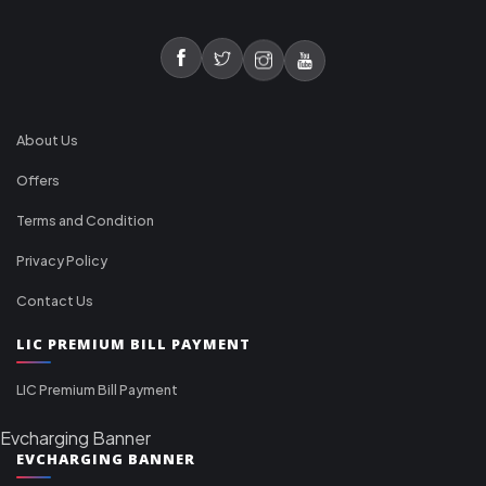
About Us
Offers
Terms and Condition
Privacy Policy
Contact Us
LIC PREMIUM BILL PAYMENT
LIC Premium Bill Payment
Evcharging Banner
EVCHARGING BANNER