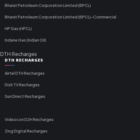
Bharat Petroleum Corporation Limited (BPCL)
Bharat Petroleum Corporation Limited (BPCL)-Commercial
HP Gas (HPCL)
Indane Gas (Indian Oil)
DTH Recharges
DTH RECHARGES
Airtel DTH Recharges
Dish TV Recharges
Sun Direct Recharges
Videocon D2H Recharges
Zing Digital Recharges