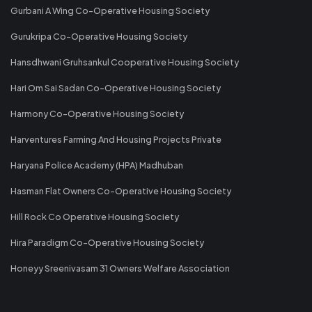
Gurbani A Wing Co-Operative Housing Society
Gurukripa Co-Operative Housing Society
Hansdhwani Gruhsankul Cooperative Housing Society
Hari Om Sai Sadan Co-Operative Housing Society
Harmony Co-Operative Housing Society
Harventures Farming And Housing Projects Private
Haryana Police Academy (HPA) Madhuban
Hasman Flat Owners Co-Operative Housing Society
Hill Rock Co Operative Housing Society
Hira Paradigm Co-Operative Housing Society
Honeyy Sreenivasam 31 Owners Welfare Association