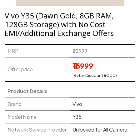
Vivo Y35 (Dawn Gold, 8GB RAM,
128GB Storage) with No Cost
EMI/Additional Exchange Offers
MRP
₹22999
₹16999
Offer price
(Retail Discount ₹6000)
Product Details
Brand
Vivo
Model Name
Y35
Network Service Provider
Unlocked for All Carriers