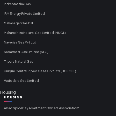
Indraprastha Gas
IRM Energy Private Limited
Mahanagar Gas Bill
Maharashtra Natural Gas Limited (MNGL)
Naveriya Gas Pvt Ltd
Sabarmati Gas Limited (SGL)
Tripura Natural Gas
Unique Central Piped Gases Pvt Ltd (UCPGPL)
Vadodara Gas Limited
Housing
HOUSING
Abad SpiceBay Apartment Owners Association"