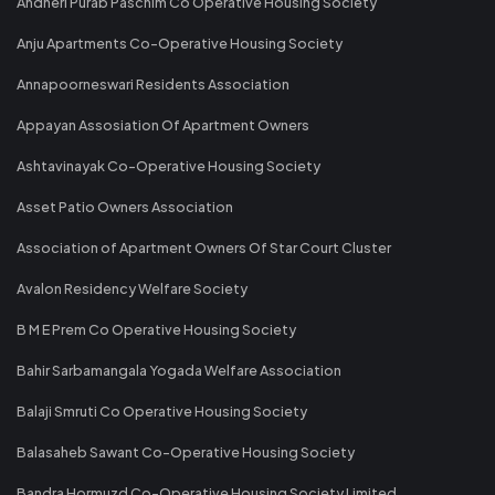
Andheri Purab Paschim Co Operative Housing Society
Anju Apartments Co-Operative Housing Society
Annapoorneswari Residents Association
Appayan Assosiation Of Apartment Owners
Ashtavinayak Co-Operative Housing Society
Asset Patio Owners Association
Association of Apartment Owners Of Star Court Cluster
Avalon Residency Welfare Society
B M E Prem Co Operative Housing Society
Bahir Sarbamangala Yogada Welfare Association
Balaji Smruti Co Operative Housing Society
Balasaheb Sawant Co-Operative Housing Society
Bandra Hormuzd Co-Operative Housing Society Limited