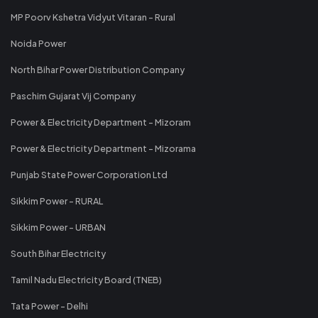
MP Poorv Kshetra Vidyut Vitaran - Rural
Noida Power
North Bihar Power Distribution Company
Paschim Gujarat Vij Company
Power & Electricity Department - Mizoram
Power & Electricity Department - Mizorama
Punjab State Power Corporation Ltd
Sikkim Power - RURAL
Sikkim Power - URBAN
South Bihar Electricity
Tamil Nadu Electricity Board (TNEB)
Tata Power - Delhi