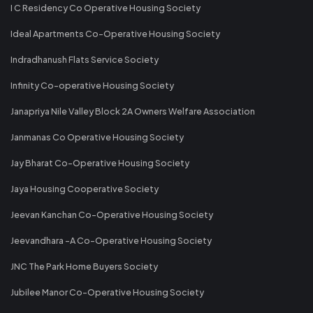
I C Residency Co Operative Housing Society
Ideal Apartments Co-Operative Housing Society
Indradhanush Flats Service Society
Infinity Co-operative Housing Society
Janapriya Nile Valley Block 2A Owners Welfare Association
Janmanas Co Operative Housing Society
Jay Bharat Co-Operative Housing Society
Jaya Housing Cooperative Society
Jeevan Kanchan Co-Operative Housing Society
Jeevandhara -A Co-Operative Housing Society
JNC The Park Home Buyers Society
Jubilee Manor Co-Operative Housing Society