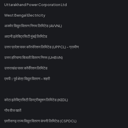
Uttarakhand Power Corporation Ltd
West Bengal Electricity
अजमेर विद्युत वितरण निगम लिमिटेड (AVVNL)
अदानी इलेक्ट्रिसिटी मुंबई लिमिटेड
उत्तर प्रदेश पावर कॉरपोरेशन लिमिटेड (UPPCL) - ग्रामीण
उत्तर हरियाणा बिजली वितरण निगम (UHBVN)
उत्तराखंड पावर कॉर्पोरेशन लिमिटेड
एमपी। पूर्व क्षेत्र विद्युत वितरण - शहरी
कोटा इलेक्ट्रिसिटी डिस्ट्रीब्यूशन लिमिटेड (KEDL)
गोंय वीज खातें
छत्तीसगढ़ राज्य विद्युत वितरण कंपनी लिमिटेड (CSPDCL)