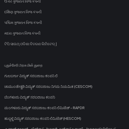
ઉત્તર ગુજરાત વિજ કંપની
દક્ષિણ ગુજરાત વિજ કંપની
પશ્ચિમ ગુજરાત વિજ કંપની
મધ્ય ગુજરાત વિજ કંપની
ଟିପି ସାଉଥ୍ ଓଡିଶା ବିତରଣ ଲିମିଟେଡ୍ |
புதுச்சேரி அரசு மின் துறை
ಗುಲಬರ್ಗಾ ವಿದ್ಯುತ್ ಸರಬರಾಜು ಕಂಪನಿ ಲಿ
ಚಾಮುಂಡೇಶ್ವರಿ ವಿದ್ಯುತ್ ಸರಬರಾಜು ನಿಗಮ ನಿಯಮಿತ (CESCOM)
ಬೆಂಗಳೂರು ವಿದ್ಯುತ್ ಸರಬರಾಜು ಕಂಪನಿ
ಮಂಗಳೂರು ವಿದ್ಯುತ್ ಸರಬರಾಜು ಕಂಪನಿ ಲಿಮಿಟೆಡ್ - RAPDR
ಹುಬ್ಬಳ್ಳಿ ವಿದ್ಯುತ್ ಸರಬರಾಜು ಕಂಪನಿ ಲಿಮಿಟೆಡ್ (HESCOM)
കണ്ണൻ ദേവൻ ഹിൽസ് പ്ലാന്റേഷൻസ് കമ്പനി പ്രൈവറ്റ് ലിമിറ്റഡ്