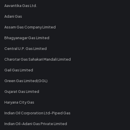
Aavantika Gas Ltd.
Adani Gas
Assam Gas Company Limited
Bhagyanagar Gas Limited
Central U.P. Gas Limited
Charotar Gas Sahakari Mandali Limited
Gail Gas Limited
Green Gas Limited(GGL)
Gujarat Gas Limited
Haryana City Gas
Indian Oil Corporation Ltd-Piped Gas
Indian Oil-Adani Gas Private Limited