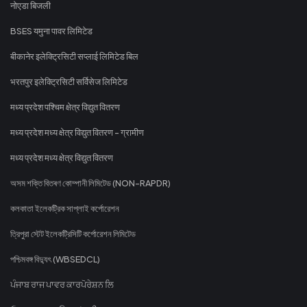
नोएडा बिजली
BSES यमुना पावर लिमिटेड
बीकानेर इलेक्ट्रिसिटी सप्लाई लिमिटेड बिल
भरतपुर इलेक्ट्रिसिटी सर्विसेज लिमिटेड
मध्य प्रदेश पश्चिम क्षेत्र विद्युत वितरण
मध्य प्रदेश मध्य क्षेत्र विद्युत वितरण - ग्रामीण
मध्य प्रदेश मध्य क्षेत्र विद्युत वितरण
অসম শক্তি বিতৰণ কোম্পানী লিমিটেড (NON-RAPDR)
কলকাতা ইলেকট্রিক সাপ্লাই কর্পোরেশন
ত্রিপুরা স্টেট ইলেকট্রিসিটি কর্পোরেশন লিমিটেড
পশ্চিমবঙ্গ বিদ্যুৎ (WBSEDCL)
ਪੰਜਾਬ ਰਾਜ ਪਾਵਰ ਕਾਰਪੋਰੇਸ਼ਨ ਲਿ