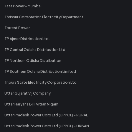
Tata Power - Mumbai
Thrissur Corporation Electricity Department
Torrent Power
TP Ajmer Distribution Ltd.
TP Central Odisha Distribution Ltd
TP Northern Odisha Distribution
TP Southern Odisha Distribution Limited
Tripura State Electricity Corporation Ltd
Uttar Gujarat Vij Company
Uttar Haryana Bijli Vitran Nigam
Uttar Pradesh Power Corp Ltd (UPPCL) - RURAL
Uttar Pradesh Power Corp Ltd (UPPCL) - URBAN