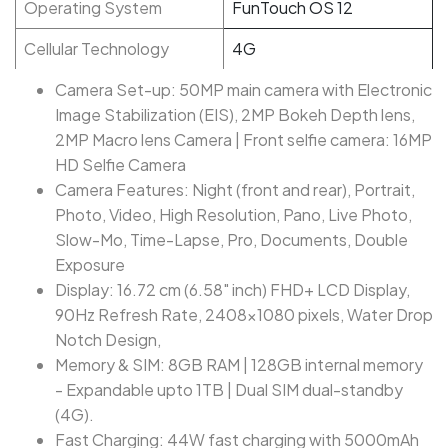
Operating System
FunTouch OS 12
Cellular Technology
4G
Camera Set-up: 50MP main camera with Electronic
Image Stabilization (EIS), 2MP Bokeh Depth lens,
2MP Macro lens Camera | Front selfie camera: 16MP
HD Selfie Camera
Camera Features: Night (front and rear), Portrait,
Photo, Video, High Resolution, Pano, Live Photo,
Slow-Mo, Time-Lapse, Pro, Documents, Double
Exposure
Display: 16.72 cm (6.58" inch) FHD+ LCD Display,
90Hz Refresh Rate, 2408×1080 pixels, Water Drop
Notch Design,
Memory & SIM: 8GB RAM | 128GB internal memory
- Expandable upto 1TB | Dual SIM dual-standby
(4G).
Fast Charging: 44W fast charging with 5000mAh