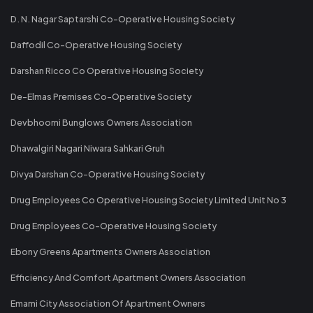
D. N. Nagar Saptarshi Co-Operative Housing Society
Daffodil Co-Operative Housing Society
Darshan Ricco Co Operative Housing Society
De-Elmas Premises Co-Operative Society
Devbhoomi Bunglows Owners Association
Dhawalgiri Nagari Niwara Sahkari Gruh
Divya Darshan Co-Operative Housing Society
Drug Employees Co Operative Housing Society Limited Unit No 3
Drug Employees Co-Operative Housing Society
Ebony Greens Apartments Owners Association
Efficiency And Comfort Apartment Owners Association
Emami City Association Of Apartment Owners