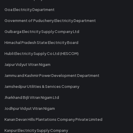
Goa Electricity Department
Government of Puducherry Electricity Department
Gulbarga Electricity Supply Company Ltd
Himachal Pradesh State Electricity Board
Hubli Electricity Supply Co Ltd (HESCOM)
Jaipur Vidyut Vitran Nigam
Jammu and Kashmir Power Development Department
Jamshedpur Utilities & Services Company
Jharkhand Bijli Vitran Nigam Ltd
Jodhpur Vidyut Vitran Nigam
Kanan Devan Hills Plantations Company Private Limited
Kanpur Electricity Supply Company