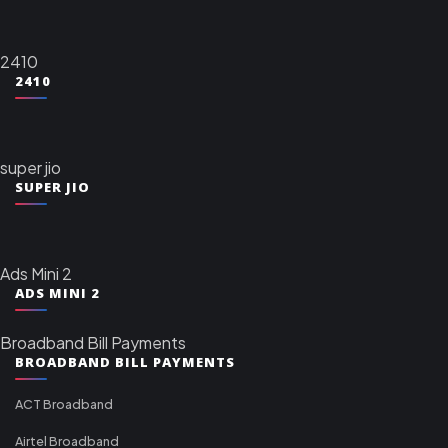
2410
2410
super jio
SUPER JIO
Ads Mini 2
ADS MINI 2
Broadband Bill Payments
BROADBAND BILL PAYMENTS
ACT Broadband
Airtel Broadband