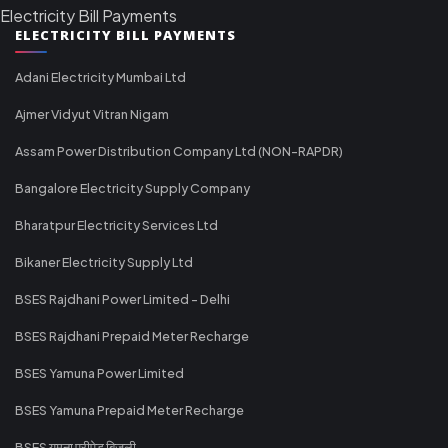
Electricity Bill Payments
ELECTRICITY BILL PAYMENTS
Adani Electricity Mumbai Ltd
Ajmer Vidyut Vitran Nigam
Assam Power Distribution Company Ltd (NON-RAPDR)
Bangalore Electricity Supply Company
Bharatpur Electricity Services Ltd
Bikaner Electricity Supply Ltd
BSES Rajdhani Power Limited - Delhi
BSES Rajdhani Prepaid Meter Recharge
BSES Yamuna Power Limited
BSES Yamuna Prepaid Meter Recharge
BSES यमुना प्रीपेड बिजली