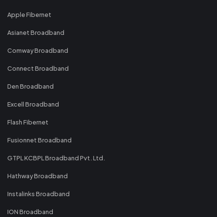
Apple Fibernet
Asianet Broadband
Comway Broadband
Connect Broadband
Den Broadband
Excell Broadband
Flash Fibernet
Fusionnet Broadband
GTPL KCBPL Broadband Pvt. Ltd.
Hathway Broadband
Instalinks Broadband
ION Broadband