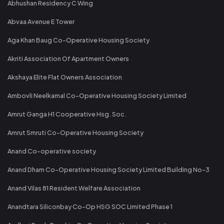
Abhushan Residency C Wing
Abvaa Avenue E Tower
Aga Khan Baug Co-Operative Housing Society
Akriti Association Of Apartment Owners
Akshaya Elite Flat Owners Association
Ambovli Neelkamal Co-Operative Housing Society Limited
Amrut Ganga H1 Cooperative Hsg. Soc.
Amrut Smruti Co-Operative Housing Society
Anand Co-operative society
Anand Dham Co-Operative Housing Society Limited Building No-3
Anand Vilas 81 Resident Welfare Association
Anandtara Siliconbay Co-Op HSG SOC Limited Phase 1