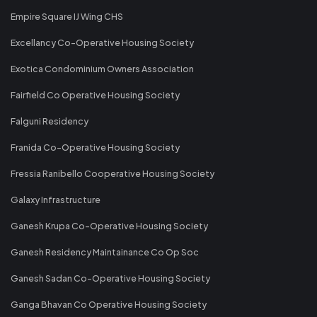
Empire Square IJ Wing CHS
Excellancy Co-Operative Housing Society
Exotica Condominium Owners Association
Fairfield Co Operative Housing Society
Falguni Residency
Franida Co-Operative Housing Society
Fressia Ranibello Cooperative Housing Society
Galaxy Infrastructure
Ganesh Krupa Co-Operative Housing Society
Ganesh Residency Maintainance Co Op Soc
Ganesh Sadan Co-Operative Housing Society
Ganga Bhavan Co Operative Housing Society