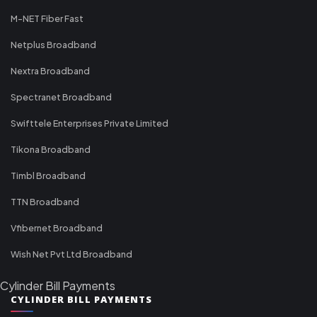
M-NET Fiber Fast
Netplus Broadband
Nextra Broadband
Spectranet Broadband
Swifttele Enterprises Private Limited
Tikona Broadband
Timbl Broadband
TTN Broadband
Vfibernet Broadband
Wish Net Pvt Ltd Broadband
Cylinder Bill Payments
CYLINDER BILL PAYMENTS