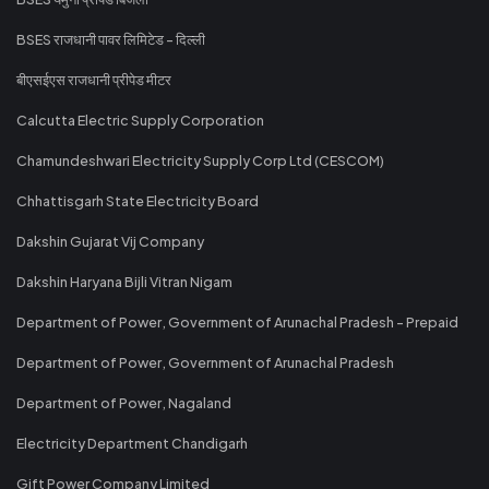
BSES राजधानी पावर लिमिटेड - दिल्ली
बीएसईएस राजधानी प्रीपेड मीटर
Calcutta Electric Supply Corporation
Chamundeshwari Electricity Supply Corp Ltd (CESCOM)
Chhattisgarh State Electricity Board
Dakshin Gujarat Vij Company
Dakshin Haryana Bijli Vitran Nigam
Department of Power, Government of Arunachal Pradesh - Prepaid
Department of Power, Government of Arunachal Pradesh
Department of Power, Nagaland
Electricity Department Chandigarh
Gift Power Company Limited