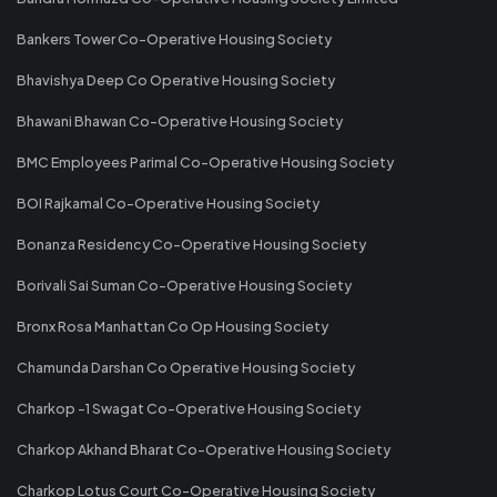
Bankers Tower Co-Operative Housing Society
Bhavishya Deep Co Operative Housing Society
Bhawani Bhawan Co-Operative Housing Society
BMC Employees Parimal Co-Operative Housing Society
BOI Rajkamal Co-Operative Housing Society
Bonanza Residency Co-Operative Housing Society
Borivali Sai Suman Co-Operative Housing Society
Bronx Rosa Manhattan Co Op Housing Society
Chamunda Darshan Co Operative Housing Society
Charkop -1 Swagat Co-Operative Housing Society
Charkop Akhand Bharat Co-Operative Housing Society
Charkop Lotus Court Co-Operative Housing Society