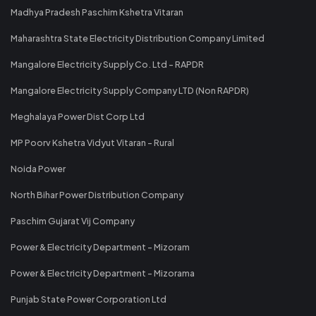
Madhya Pradesh Paschim Kshetra Vitaran
Maharashtra State Electricity Distribution Company Limited
Mangalore Electricity Supply Co. Ltd - RAPDR
Mangalore Electricity Supply Company LTD (Non RAPDR)
Meghalaya Power Dist Corp Ltd
MP Poorv Kshetra Vidyut Vitaran - Rural
Noida Power
North Bihar Power Distribution Company
Paschim Gujarat Vij Company
Power & Electricity Department - Mizoram
Power & Electricity Department - Mizorama
Punjab State Power Corporation Ltd