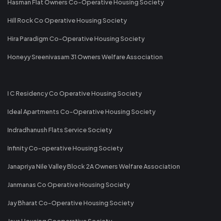
Hasman Flat Owners Co-Operative Housing Society
Hill Rock Co Operative Housing Society
Hira Paradigm Co-Operative Housing Society
Honeyy Sreenivasam 31 Owners Welfare Association
I C Residency Co Operative Housing Society
Ideal Apartments Co-Operative Housing Society
Indradhanush Flats Service Society
Infinity Co-operative Housing Society
Janapriya Nile Valley Block 2A Owners Welfare Association
Janmanas Co Operative Housing Society
Jay Bharat Co-Operative Housing Society
Jaya Housing Cooperative Society