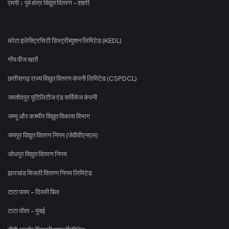
एमपी। पूर्व क्षेत्र विद्युत वितरण - शहरी
कोटा इलेक्ट्रिसिटी डिस्ट्रीब्यूशन लिमिटेड (KEDL)
गोंय वीज खातें
छत्तीसगढ़ राज्य विद्युत वितरण कंपनी लिमिटेड (CSPDCL)
जमशेदपुर यूटिलिटीज एंड सर्विसेज कंपनी
जम्मू और कश्मीर विद्युत विकास विभाग
जयपुर विद्युत वितरण निगम (जेवीवीएनएल)
जोधपुर विद्युत वितरण निगम
झारखंड बिजली वितरण निगम लिमिटेड
टाटा पावर - दिल्ली बिल
टाटा पॉवर - मुंबई