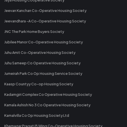
Jeevan Kanchan Co-Operative Housing Society
Jeevandhara -A Co-Operative Housing Society
JNC The Park Home Buyers Society
Jubilee Manor Co-Operative Housing Society
Juhu Amit Co-Operative Housing Society
Juhu Sameep Co Operative Housing Society
Jumeirah Park Co Op Housing Service Society
Kaasp Countyy Co-op Housing Society
Kadamgiri Complex Co Operative Housing Society
Kamala Ashish No 3 Co Operative Housing Society
Kamalvilla Co Op Housing Society Ltd
Khernagar Pragati B Wing Co-Operative Housing Society