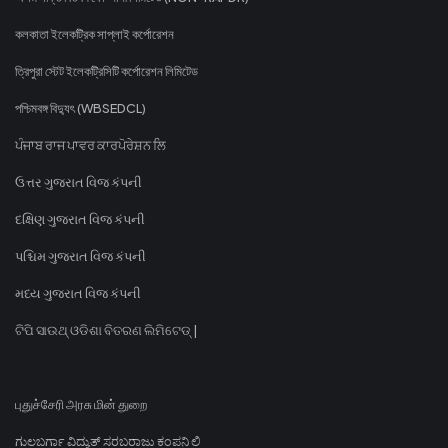
কলকাতা ইলেকট্রিক সাপ্লাই কর্পোরেশন
ত্রিপুরা স্টেট ইলেকট্রিসিটি কর্পোরেশন লিমিটেড
পশ্চিমবঙ্গ বিদ্যুৎ (WBSEDCL)
ਪੰਜਾਬ ਰਾਜ ਪਾਵਰ ਕਾਰਪੋਰੇਸ਼ਨ ਲਿ
ઉત્તર ગુજરાત વિજ કંપની
દક્ષિણ ગુજરાત વિજ કંપની
પશ્ચિમ ગુજરાત વિજ કંપની
મધ્ય ગુજરાત વિજ કંપની
ଟିପି ସାଉଥ୍ ଓଡିଶା ବିତରଣ ଲିମିଟେଡ୍ |
புதுச்சேரி அரசு மின் துறை
ಗುಲಬರ್ಗಾ ವಿದ್ಯುತ್ ಸರಬರಾಜು ಕಂಪನಿ ಲಿ