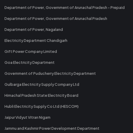
Department of Power, Government of Arunachal Pradesh - Prepaid
Department of Power, Government of Arunachal Pradesh
Department of Power, Nagaland
Electricity Department Chandigarh
Gift Power Company Limited
Goa Electricity Department
Government of Puducherry Electricity Department
Gulbarga Electricity Supply Company Ltd
Himachal Pradesh State Electricity Board
Hubli Electricity Supply Co Ltd (HESCOM)
Jaipur Vidyut Vitran Nigam
Jammu and Kashmir Power Development Department