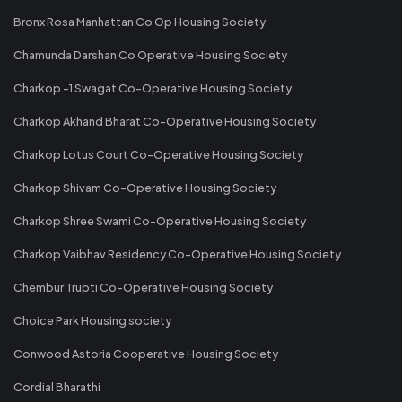
Bronx Rosa Manhattan Co Op Housing Society
Chamunda Darshan Co Operative Housing Society
Charkop -1 Swagat Co-Operative Housing Society
Charkop Akhand Bharat Co-Operative Housing Society
Charkop Lotus Court Co-Operative Housing Society
Charkop Shivam Co-Operative Housing Society
Charkop Shree Swami Co-Operative Housing Society
Charkop Vaibhav Residency Co-Operative Housing Society
Chembur Trupti Co-Operative Housing Society
Choice Park Housing society
Conwood Astoria Cooperative Housing Society
Cordial Bharathi