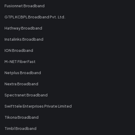
Fusionnet Broadband
GTPL KCBPL Broadband Pvt. Ltd.
Hathway Broadband
Instalinks Broadband
ION Broadband
M-NET Fiber Fast
Netplus Broadband
Nextra Broadband
Spectranet Broadband
Swifttele Enterprises Private Limited
Tikona Broadband
Timbl Broadband