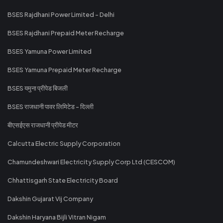
BSES Rajdhani Power Limited - Delhi
BSES Rajdhani Prepaid Meter Recharge
BSES Yamuna Power Limited
BSES Yamuna Prepaid Meter Recharge
BSES यमुना प्रीपेड बिजली
BSES राजधानी पावर लिमिटेड - दिल्ली
बीएसईएस राजधानी प्रीपेड मीटर
Calcutta Electric Supply Corporation
Chamundeshwari Electricity Supply Corp Ltd (CESCOM)
Chhattisgarh State Electricity Board
Dakshin Gujarat Vij Company
Dakshin Haryana Bijli Vitran Nigam