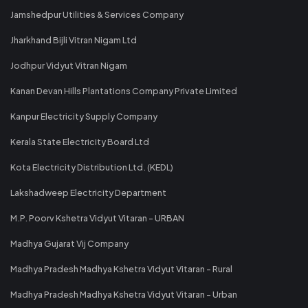
Jamshedpur Utilities & Services Company
Jharkhand Bijli Vitran Nigam Ltd
Jodhpur Vidyut Vitran Nigam
Kanan Devan Hills Plantations Company Private Limited
Kanpur Electricity Supply Company
Kerala State Electricity Board Ltd
Kota Electricity Distribution Ltd. (KEDL)
Lakshadweep Electricity Department
M.P. Poorv Kshetra Vidyut Vitaran - URBAN
Madhya Gujarat Vij Company
Madhya Pradesh Madhya Kshetra Vidyut Vitaran - Rural
Madhya Pradesh Madhya Kshetra Vidyut Vitaran - Urban