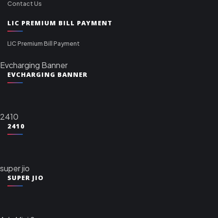
Contact Us
LIC PREMIUM BILL PAYMENT
LIC Premium Bill Payment
Evcharging Banner
EVCHARGING BANNER
2410
2410
super jio
SUPER JIO