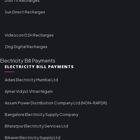
Dish TV Recharges
Sun Direct Recharges
Videocon D2H Recharges
Zing Digital Recharges
Electricity Bill Payments
ELECTRICITY BILL PAYMENTS
Adani Electricity Mumbai Ltd
Ajmer Vidyut Vitran Nigam
Assam Power Distribution Company Ltd (NON-RAPDR)
Bangalore Electricity Supply Company
Bharatpur Electricity Services Ltd
Bikaner Electricity Supply Ltd