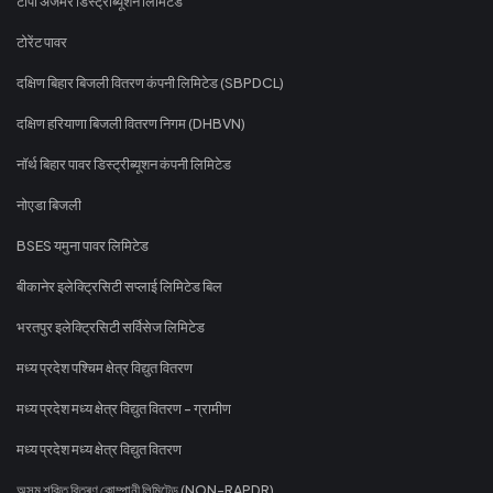
टीपी अजमेर डिस्ट्रीब्यूशन लिमिटेड
टोरेंट पावर
दक्षिण बिहार बिजली वितरण कंपनी लिमिटेड (SBPDCL)
दक्षिण हरियाणा बिजली वितरण निगम (DHBVN)
नॉर्थ बिहार पावर डिस्ट्रीब्यूशन कंपनी लिमिटेड
नोएडा बिजली
BSES यमुना पावर लिमिटेड
बीकानेर इलेक्ट्रिसिटी सप्लाई लिमिटेड बिल
भरतपुर इलेक्ट्रिसिटी सर्विसेज लिमिटेड
मध्य प्रदेश पश्चिम क्षेत्र विद्युत वितरण
मध्य प्रदेश मध्य क्षेत्र विद्युत वितरण - ग्रामीण
मध्य प्रदेश मध्य क्षेत्र विद्युत वितरण
অসম শক্তি বিতৰণ কোম্পানী লিমিটেড (NON-RAPDR)