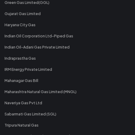
Green Gas Limited(GGL)
Gujarat Gas Limited
Haryana City Gas
Indian Oil Corporation Ltd-Piped Gas
Indian Oil-Adani Gas Private Limited
Indraprastha Gas
IRM Energy Private Limited
Mahanagar Gas Bill
Maharashtra Natural Gas Limited (MNGL)
Naveriya Gas Pvt Ltd
Sabarmati Gas Limited (SGL)
Tripura Natural Gas