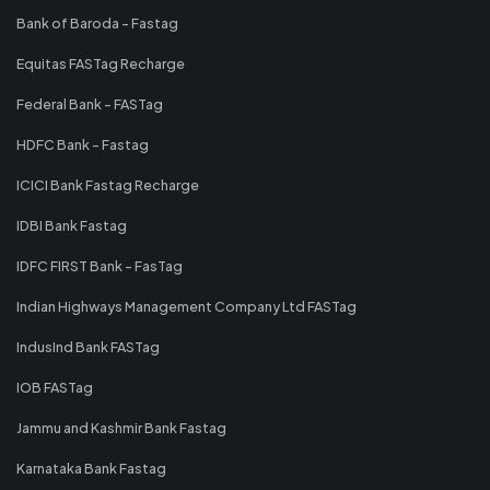
Bank of Baroda - Fastag
Equitas FASTag Recharge
Federal Bank - FASTag
HDFC Bank - Fastag
ICICI Bank Fastag Recharge
IDBI Bank Fastag
IDFC FIRST Bank - FasTag
Indian Highways Management Company Ltd FASTag
IndusInd Bank FASTag
IOB FASTag
Jammu and Kashmir Bank Fastag
Karnataka Bank Fastag