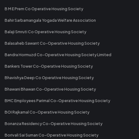
B M E Prem Co Operative Housing Society
Bahir Sarbamangala Yogada Welfare Association
Balaji Smruti Co Operative Housing Society
Balasaheb Sawant Co-Operative Housing Society
Bandra Hormuzd Co-Operative Housing Society Limited
Bankers Tower Co-Operative Housing Society
Bhavishya Deep Co Operative Housing Society
Bhawani Bhawan Co-Operative Housing Society
BMC Employees Parimal Co-Operative Housing Society
BOI Rajkamal Co-Operative Housing Society
Bonanza Residency Co-Operative Housing Society
Borivali Sai Suman Co-Operative Housing Society