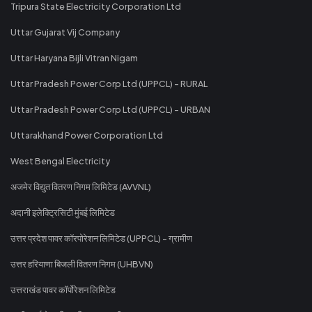
Tripura State Electricity Corporation Ltd
Uttar Gujarat Vij Company
Uttar Haryana Bijli Vitran Nigam
Uttar Pradesh Power Corp Ltd (UPPCL) - RURAL
Uttar Pradesh Power Corp Ltd (UPPCL) - URBAN
Uttarakhand Power Corporation Ltd
West Bengal Electricity
अजमेर विद्युत वितरण निगम लिमिटेड (AVVNL)
अदानी इलेक्ट्रिसिटी मुंबई लिमिटेड
उत्तर प्रदेश पावर कॉरपोरेशन लिमिटेड (UPPCL) - ग्रामीण
उत्तर हरियाणा बिजली वितरण निगम (UHBVN)
उत्तराखंड पावर कॉर्पोरेशन लिमिटेड