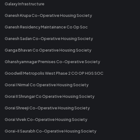
Galaxy Infrastructure
Ganesh Krupa Co-Operative Housing Society
Ganesh Residency Maintainance Co Op Soc
Ganesh Sadan Co-Operative Housing Society
Ganga Bhavan Co Operative Housing Society
Ghanshyamnagar Premises Co-Operative Society
Goodwill Metropolis West Phase 2 CO OP HGS SOC
Gorai I Nirmal Co Operative Housing Society
Gorai II Shrungar Co Operative Housing Society
Gorai Shreeji Co-Operative Housing Society
Gorai Vivek Co-Operative Housing Society
Gorai-II Saurabh Co-Operative Housing Society