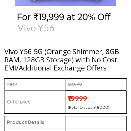
Vivo Y56 5G (Orange Shimmer, 8GB
RAM, 128GB Storage) with No Cost
EMI/Additional Exchange Offers
MRP
₹24999
₹19999
Offer price
(Retail Discount ₹5000)
Product Details