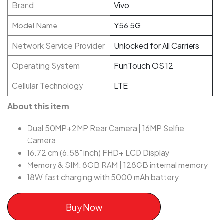
Brand
Vivo
Model Name
Y56 5G
Network Service Provider
Unlocked for All Carriers
Operating System
FunTouch OS 12
Cellular Technology
LTE
About this item
Dual 50MP+2MP Rear Camera | 16MP Selfie
Camera
16.72 cm (6.58" inch) FHD+ LCD Display
Memory & SIM: 8GB RAM | 128GB internal memory
18W fast charging with 5000 mAh battery
Buy Now