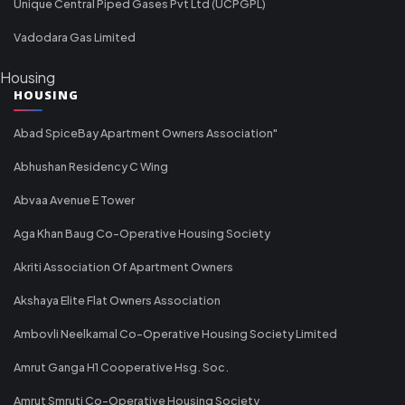
Unique Central Piped Gases Pvt Ltd (UCPGPL)
Vadodara Gas Limited
Housing
HOUSING
Abad SpiceBay Apartment Owners Association"
Abhushan Residency C Wing
Abvaa Avenue E Tower
Aga Khan Baug Co-Operative Housing Society
Akriti Association Of Apartment Owners
Akshaya Elite Flat Owners Association
Ambovli Neelkamal Co-Operative Housing Society Limited
Amrut Ganga H1 Cooperative Hsg. Soc.
Amrut Smruti Co-Operative Housing Society