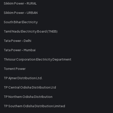
Sikkim Power - RURAL
Sikkim Power - URBAN
South Bihar Electricity
Tamil Nadu Electricity Board (TNEB)
Tata Power - Delhi
Tata Power - Mumbai
Thrissur Corporation Electricity Department
Torrent Power
TP Ajmer Distribution Ltd.
TP Central Odisha Distribution Ltd
TP Northern Odisha Distribution
TP Southern Odisha Distribution Limited