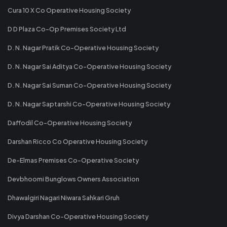
Cura 10 X Co Operative Housing Society
D D Plaza Co-Op Premises Society Ltd
D. N. Nagar Pratik Co-Operative Housing Society
D. N. Nagar Sai Aditya Co-Operative Housing Society
D. N. Nagar Sai Suman Co-Operative Housing Society
D. N. Nagar Saptarshi Co-Operative Housing Society
Daffodil Co-Operative Housing Society
Darshan Ricco Co Operative Housing Society
De-Elmas Premises Co-Operative Society
Devbhoomi Bunglows Owners Association
Dhawalgiri Nagari Niwara Sahkari Gruh
Divya Darshan Co-Operative Housing Society