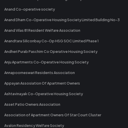
Anand Co-operative society
Anand Dham Co-Operative Housing Society Limited Building No-3
Anand Vilas 81 Resident Welfare Association
Anandtara Siliconbay Co-Op HSG SOC Limited Phase 1
Andheri Purab Paschim Co Operative Housing Society
Anju Apartments Co-Operative Housing Society
Annapoorneswari Residents Association
Appayan Assosiation Of Apartment Owners
Ashtavinayak Co-Operative Housing Society
Asset Patio Owners Association
Association of Apartment Owners Of Star Court Cluster
Avalon Residency Welfare Society