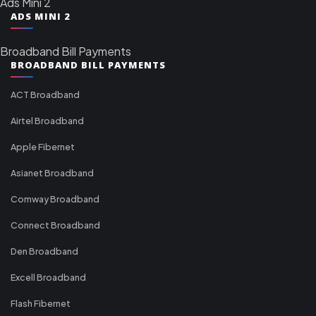
Ads Mini 2
ADS MINI 2
Broadband Bill Payments
BROADBAND BILL PAYMENTS
ACT Broadband
Airtel Broadband
Apple Fibernet
Asianet Broadband
Comway Broadband
Connect Broadband
Den Broadband
Excell Broadband
Flash Fibernet