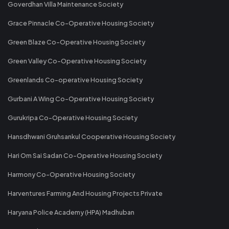
Goverdhan Villa Maintenance Society
Grace Pinnacle Co-Operative Housing Society
Green Blaze Co-Operative Housing Society
Green Valley Co-Operative Housing Society
Greenlands Co-operative Housing Society
Gurbani A Wing Co-Operative Housing Society
Gurukripa Co-Operative Housing Society
Hansdhwani Gruhsankul Cooperative Housing Society
Hari Om Sai Sadan Co-Operative Housing Society
Harmony Co-Operative Housing Society
Harventures Farming And Housing Projects Private
Haryana Police Academy (HPA) Madhuban