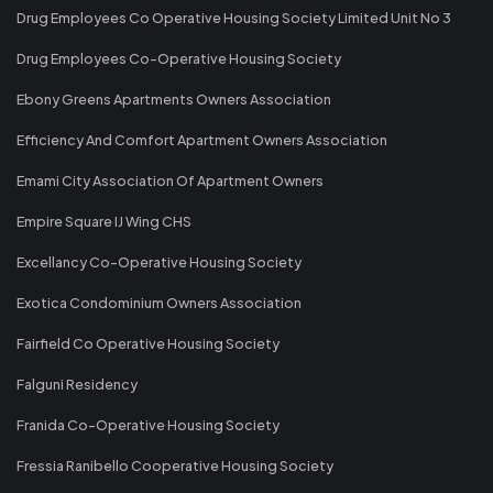
Drug Employees Co Operative Housing Society Limited Unit No 3
Drug Employees Co-Operative Housing Society
Ebony Greens Apartments Owners Association
Efficiency And Comfort Apartment Owners Association
Emami City Association Of Apartment Owners
Empire Square IJ Wing CHS
Excellancy Co-Operative Housing Society
Exotica Condominium Owners Association
Fairfield Co Operative Housing Society
Falguni Residency
Franida Co-Operative Housing Society
Fressia Ranibello Cooperative Housing Society