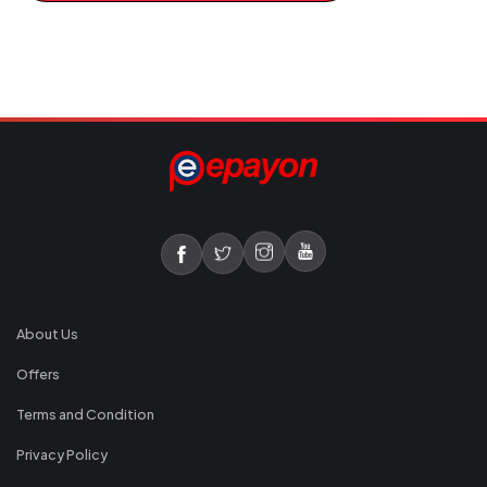
About Us
Offers
Terms and Condition
Privacy Policy