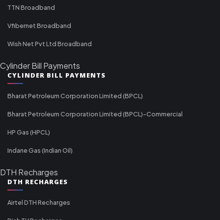
TTN Broadband
Vfibernet Broadband
Wish Net Pvt Ltd Broadband
Cylinder Bill Payments
CYLINDER BILL PAYMENTS
Bharat Petroleum Corporation Limited (BPCL)
Bharat Petroleum Corporation Limited (BPCL)-Commercial
HP Gas (HPCL)
Indane Gas (Indian Oil)
DTH Recharges
DTH RECHARGES
Airtel DTH Recharges