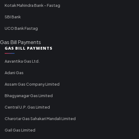
Kotak Mahindra Bank - Fastag
SBI Bank
UCO Bank Fastag
Gas Bill Payments
GAS BILL PAYMENTS
Aavantika Gas Ltd.
Adani Gas
Assam Gas Company Limited
Bhagyanagar Gas Limited
Central U.P. Gas Limited
Charotar Gas Sahakari Mandali Limited
Gail Gas Limited