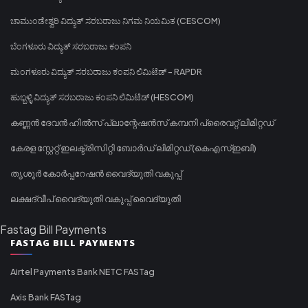
ಚಾಮುಂಡೇಶ್ವರಿ ವಿದ್ಯುತ್ ಸರಬರಾಜು ನಿಗಮ ನಿಯಮಿತ (CESCOM)
ಬೆಂಗಳೂರು ವಿದ್ಯುತ್ ಸರಬರಾಜು ಕಂಪನಿ
ಮಂಗಳೂರು ವಿದ್ಯುತ್ ಸರಬರಾಜು ಕಂಪನಿ ಲಿಮಿಟೆಡ್ - RAPDR
ಹುಬ್ಬಳ್ಳಿ ವಿದ್ಯುತ್ ಸರಬರಾಜು ಕಂಪನಿ ಲಿಮಿಟೆಡ್ (HESCOM)
കണ്ണൻ ദേവൻ ഹിൽസ് പ്ലാന്റേഷൻസ് കമ്പനി പ്രൈവറ്റ് ലിമിറ്റഡ്
കേരള സ്റ്റേറ്റ് ഇലക്ട്രിസിറ്റി ബോർഡ് ലിമിറ്റഡ് (കെഎസ്ഇബി)
തൃശൂർ കോർപ്പറേഷൻ വൈദ്യുതി വകുപ്പ്
ലക്ഷദ്വീപ് വൈദ്യുതി വകുപ്പ് വൈദ്യുതി
Fastag Bill Payments
FASTAG BILL PAYMENTS
Airtel Payments Bank NETC FASTag
Axis Bank FASTag