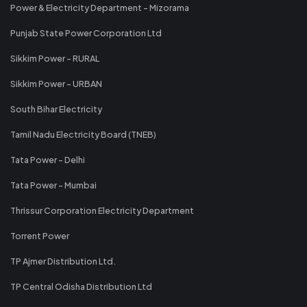
Power & Electricity Department - Mizorama
Punjab State Power Corporation Ltd
Sikkim Power - RURAL
Sikkim Power - URBAN
South Bihar Electricity
Tamil Nadu Electricity Board (TNEB)
Tata Power - Delhi
Tata Power - Mumbai
Thrissur Corporation Electricity Department
Torrent Power
TP Ajmer Distribution Ltd.
TP Central Odisha Distribution Ltd