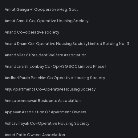
Amrut Ganga H1 Cooperative Hsg. Soc.
Amrut Smruti Co-Operative Housing Society
Anand Co-operative society
Anand Dham Co-Operative Housing Society Limited Building No-3
Anand Vilas 81 Resident Welfare Association
Anandtara Siliconbay Co-Op HSG SOC Limited Phase 1
Andheri Purab Paschim Co Operative Housing Society
Anju Apartments Co-Operative Housing Society
Annapoorneswari Residents Association
Appayan Assosiation Of Apartment Owners
Ashtavinayak Co-Operative Housing Society
Asset Patio Owners Association