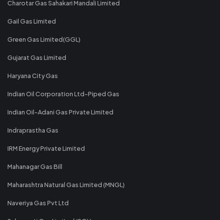
Charotar Gas Sahakari Mandali Limited
Gail Gas Limited
Green Gas Limited(GGL)
Gujarat Gas Limited
Haryana City Gas
Indian Oil Corporation Ltd-Piped Gas
Indian Oil-Adani Gas Private Limited
Indraprastha Gas
IRM Energy Private Limited
Mahanagar Gas Bill
Maharashtra Natural Gas Limited (MNGL)
Naveriya Gas Pvt Ltd