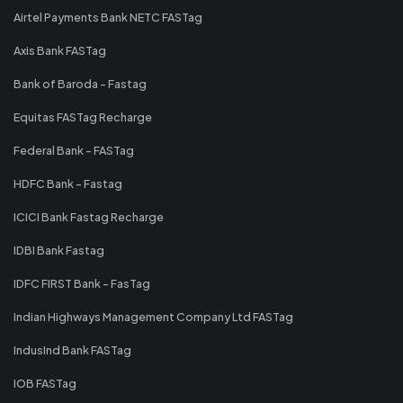
Airtel Payments Bank NETC FASTag
Axis Bank FASTag
Bank of Baroda - Fastag
Equitas FASTag Recharge
Federal Bank - FASTag
HDFC Bank - Fastag
ICICI Bank Fastag Recharge
IDBI Bank Fastag
IDFC FIRST Bank - FasTag
Indian Highways Management Company Ltd FASTag
IndusInd Bank FASTag
IOB FASTag