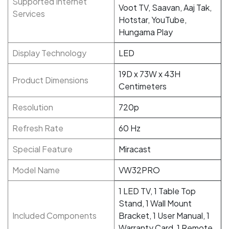
Supported Internet
Voot TV, Saavan, Aaj Tak,
Services
Hotstar, YouTube,
Hungama Play
Display Technology
LED
19D x 73W x 43H
Product Dimensions
Centimeters
Resolution
720p
Refresh Rate
60 Hz
Special Feature
Miracast
Model Name
VW32PRO
1 LED TV, 1 Table Top
Stand, 1 Wall Mount
Included Components
Bracket, 1 User Manual, 1
Warranty Card, 1 Remote