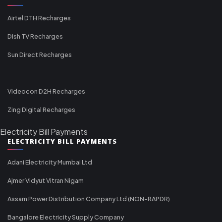
Airtel DTH Recharges
Dish TV Recharges
Sun Direct Recharges
Videocon D2H Recharges
Zing Digital Recharges
Electricity Bill Payments
ELECTRICITY BILL PAYMENTS
Adani Electricity Mumbai Ltd
Ajmer Vidyut Vitran Nigam
Assam Power Distribution Company Ltd (NON-RAPDR)
Bangalore Electricity Supply Company