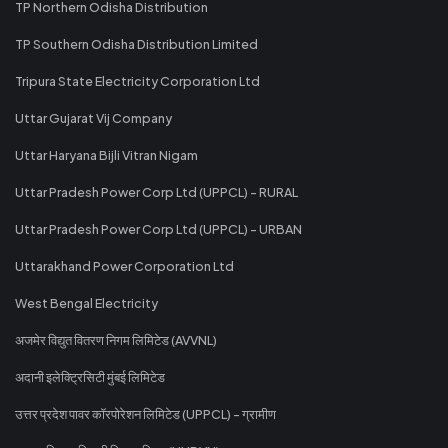
TP Northern Odisha Distribution
TP Southern Odisha Distribution Limited
Tripura State Electricity Corporation Ltd
Uttar Gujarat Vij Company
Uttar Haryana Bijli Vitran Nigam
Uttar Pradesh Power Corp Ltd (UPPCL) - RURAL
Uttar Pradesh Power Corp Ltd (UPPCL) - URBAN
Uttarakhand Power Corporation Ltd
West Bengal Electricity
अजमेर विद्युत वितरण निगम लिमिटेड (AVVNL)
अदानी इलेक्ट्रिसिटी मुंबई लिमिटेड
उत्तर प्रदेश पावर कॉरपोरेशन लिमिटेड (UPPCL) - ग्रामीण