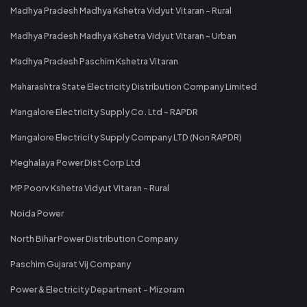
Madhya Pradesh Madhya Kshetra Vidyut Vitaran - Rural
Madhya Pradesh Madhya Kshetra Vidyut Vitaran - Urban
Madhya Pradesh Paschim Kshetra Vitaran
Maharashtra State Electricity Distribution Company Limited
Mangalore Electricity Supply Co. Ltd - RAPDR
Mangalore Electricity Supply Company LTD (Non RAPDR)
Meghalaya Power Dist Corp Ltd
MP Poorv Kshetra Vidyut Vitaran - Rural
Noida Power
North Bihar Power Distribution Company
Paschim Gujarat Vij Company
Power & Electricity Department - Mizoram