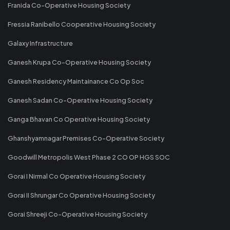
Franida Co-Operative Housing Society
Fressia Ranibello Cooperative Housing Society
Galaxy Infrastructure
Ganesh Krupa Co-Operative Housing Society
Ganesh Residency Maintainance Co Op Soc
Ganesh Sadan Co-Operative Housing Society
Ganga Bhavan Co Operative Housing Society
Ghanshyamnagar Premises Co-Operative Society
Goodwill Metropolis West Phase 2 CO OP HGS SOC
Gorai I Nirmal Co Operative Housing Society
Gorai II Shrungar Co Operative Housing Society
Gorai Shreeji Co-Operative Housing Society