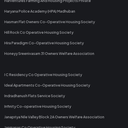
Harventures Farming And Housing Projects Private
Haryana Police Academy (HPA) Madhuban
Hasman Flat Owners Co-Operative Housing Society
Hill Rock Co Operative Housing Society
Hira Paradigm Co-Operative Housing Society
Honeyy Sreenivasam 31 Owners Welfare Association
I C Residency Co Operative Housing Society
Ideal Apartments Co-Operative Housing Society
Indradhanush Flats Service Society
Infinity Co-operative Housing Society
Janapriya Nile Valley Block 2A Owners Welfare Association
Janmanas Co Operative Housing Society