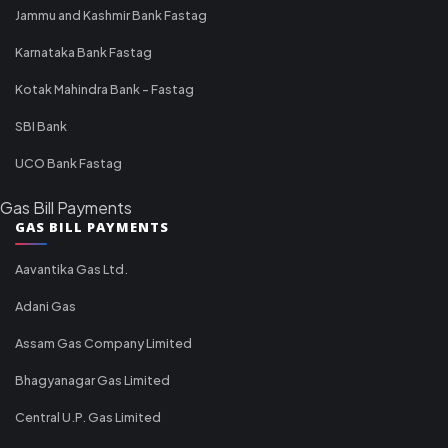
Jammu and Kashmir Bank Fastag
Karnataka Bank Fastag
Kotak Mahindra Bank - Fastag
SBI Bank
UCO Bank Fastag
Gas Bill Payments
GAS BILL PAYMENTS
Aavantika Gas Ltd.
Adani Gas
Assam Gas Company Limited
Bhagyanagar Gas Limited
Central U.P. Gas Limited