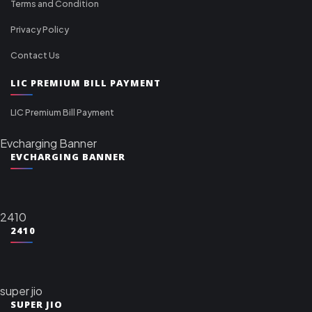
Terms and Condition
Privacy Policy
Contact Us
LIC PREMIUM BILL PAYMENT
LIC Premium Bill Payment
Evcharging Banner
EVCHARGING BANNER
2410
2410
super jio
SUPER JIO