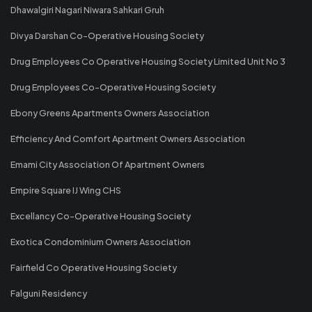
Dhawalgiri Nagari Niwara Sahkari Gruh
Divya Darshan Co-Operative Housing Society
Drug Employees Co Operative Housing Society Limited Unit No 3
Drug Employees Co-Operative Housing Society
Ebony Greens Apartments Owners Association
Efficiency And Comfort Apartment Owners Association
Emami City Association Of Apartment Owners
Empire Square IJ Wing CHS
Excellancy Co-Operative Housing Society
Exotica Condominium Owners Association
Fairfield Co Operative Housing Society
Falguni Residency