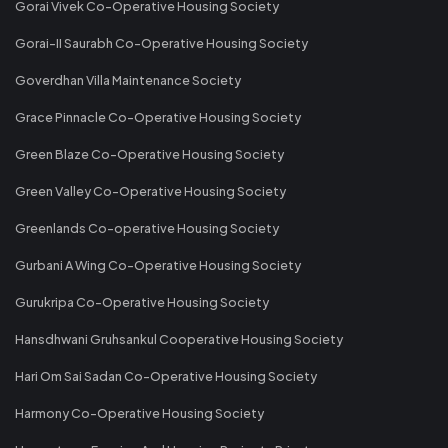
Gorai Vivek Co-Operative Housing Society
Gorai-II Saurabh Co-Operative Housing Society
Goverdhan Villa Maintenance Society
Grace Pinnacle Co-Operative Housing Society
Green Blaze Co-Operative Housing Society
Green Valley Co-Operative Housing Society
Greenlands Co-operative Housing Society
Gurbani A Wing Co-Operative Housing Society
Gurukripa Co-Operative Housing Society
Hansdhwani Gruhsankul Cooperative Housing Society
Hari Om Sai Sadan Co-Operative Housing Society
Harmony Co-Operative Housing Society