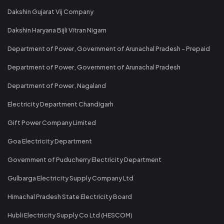
Dakshin Gujarat Vij Company
Dakshin Haryana Bijli Vitran Nigam
Department of Power, Government of Arunachal Pradesh - Prepaid
Department of Power, Government of Arunachal Pradesh
Department of Power, Nagaland
Electricity Department Chandigarh
Gift Power Company Limited
Goa Electricity Department
Government of Puducherry Electricity Department
Gulbarga Electricity Supply Company Ltd
Himachal Pradesh State Electricity Board
Hubli Electricity Supply Co Ltd (HESCOM)