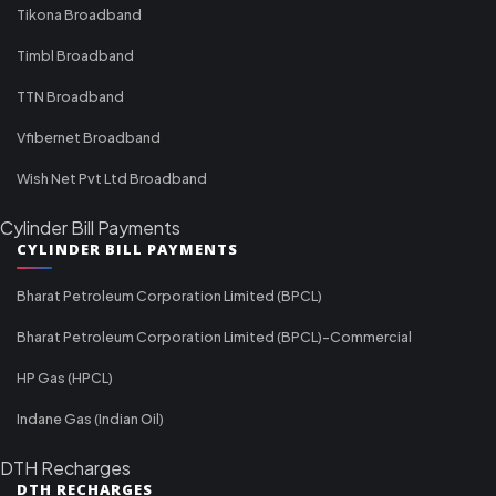
Tikona Broadband
Timbl Broadband
TTN Broadband
Vfibernet Broadband
Wish Net Pvt Ltd Broadband
Cylinder Bill Payments
CYLINDER BILL PAYMENTS
Bharat Petroleum Corporation Limited (BPCL)
Bharat Petroleum Corporation Limited (BPCL)-Commercial
HP Gas (HPCL)
Indane Gas (Indian Oil)
DTH Recharges
DTH RECHARGES