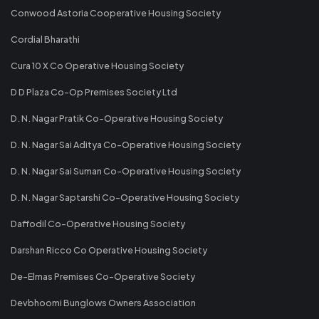
Conwood Astoria Cooperative Housing Society
Cordial Bharathi
Cura 10 X Co Operative Housing Society
D D Plaza Co-Op Premises Society Ltd
D. N. Nagar Pratik Co-Operative Housing Society
D. N. Nagar Sai Aditya Co-Operative Housing Society
D. N. Nagar Sai Suman Co-Operative Housing Society
D. N. Nagar Saptarshi Co-Operative Housing Society
Daffodil Co-Operative Housing Society
Darshan Ricco Co Operative Housing Society
De-Elmas Premises Co-Operative Society
Devbhoomi Bunglows Owners Association