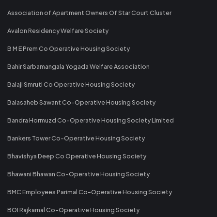
Association of Apartment Owners Of Star Court Cluster
Avalon Residency Welfare Society
B M E Prem Co Operative Housing Society
Bahir Sarbamangala Yogada Welfare Association
Balaji Smruti Co Operative Housing Society
Balasaheb Sawant Co-Operative Housing Society
Bandra Hormuzd Co-Operative Housing Society Limited
Bankers Tower Co-Operative Housing Society
Bhavishya Deep Co Operative Housing Society
Bhawani Bhawan Co-Operative Housing Society
BMC Employees Parimal Co-Operative Housing Society
BOI Rajkamal Co-Operative Housing Society