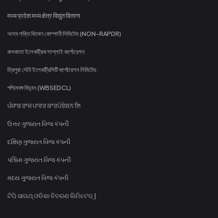
मध्य प्रदेश मध्य क्षेत्र विद्युत वितरण
অসম শক্তি বিতৰণ কোম্পানী লিমিটেড (NON-RAPDR)
কলকাতা ইলেকট্রিক সাপ্লাই কর্পোরেশন
ত্রিপুরা স্টেট ইলেকট্রিসিটি কর্পোরেশন লিমিটেড
পশ্চিমবঙ্গ বিদ্যুৎ (WBSEDCL)
ਪੰਜਾਬ ਰਾਜ ਪਾਵਰ ਕਾਰਪੋਰੇਸ਼ਨ ਲਿ
ઉત્તર ગુજરાત વિજ કંપની
દક્ષિણ ગુજરાત વિજ કંપની
પશ્ચિમ ગુજરાત વિજ કંપની
મધ્ય ગુજરાત વિજ કંપની
ଟିପି ସାଉଥ୍ ଓଡିଶା ବିତରଣ ଲିମିଟେଡ୍ |