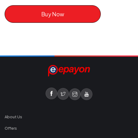
Buy Now
About Us
Offers