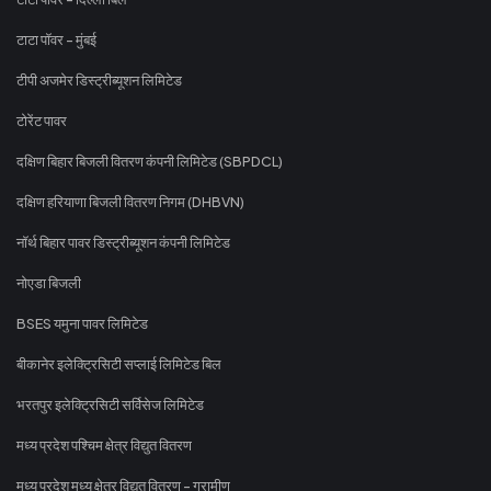
टाटा पॉवर - मुंबई
टीपी अजमेर डिस्ट्रीब्यूशन लिमिटेड
टोरेंट पावर
दक्षिण बिहार बिजली वितरण कंपनी लिमिटेड (SBPDCL)
दक्षिण हरियाणा बिजली वितरण निगम (DHBVN)
नॉर्थ बिहार पावर डिस्ट्रीब्यूशन कंपनी लिमिटेड
नोएडा बिजली
BSES यमुना पावर लिमिटेड
बीकानेर इलेक्ट्रिसिटी सप्लाई लिमिटेड बिल
भरतपुर इलेक्ट्रिसिटी सर्विसेज लिमिटेड
मध्य प्रदेश पश्चिम क्षेत्र विद्युत वितरण
मध्य प्रदेश मध्य क्षेत्र विद्युत वितरण - ग्रामीण