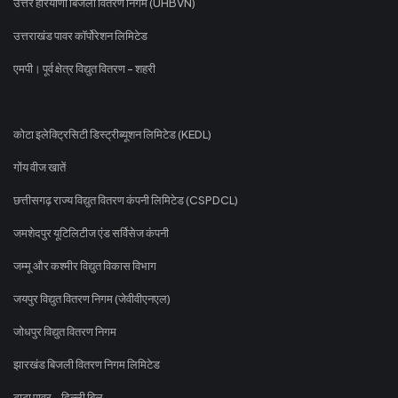
उत्तर हरियाणा बिजली वितरण निगम (UHBVN)
उत्तराखंड पावर कॉर्पोरेशन लिमिटेड
एमपी। पूर्व क्षेत्र विद्युत वितरण - शहरी
कोटा इलेक्ट्रिसिटी डिस्ट्रीब्यूशन लिमिटेड (KEDL)
गोंय वीज खातें
छत्तीसगढ़ राज्य विद्युत वितरण कंपनी लिमिटेड (CSPDCL)
जमशेदपुर यूटिलिटीज एंड सर्विसेज कंपनी
जम्मू और कश्मीर विद्युत विकास विभाग
जयपुर विद्युत वितरण निगम (जेवीवीएनएल)
जोधपुर विद्युत वितरण निगम
झारखंड बिजली वितरण निगम लिमिटेड
टाटा पावर - दिल्ली बिल