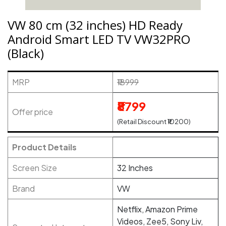
VW 80 cm (32 inches) HD Ready
Android Smart LED TV VW32PRO
(Black)
MRP
₹18999
₹8799
Offer price
(Retail Discount ₹10200)
Product Details
Screen Size
32 Inches
Brand
VW
Netflix, Amazon Prime
Videos, Zee5, Sony Liv,