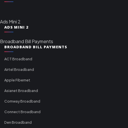
Ads Mini 2
ADS MINI 2
Broadband Bill Payments
BROADBAND BILL PAYMENTS
ACT Broadband
Airtel Broadband
Apple Fibernet
Asianet Broadband
Comway Broadband
Connect Broadband
Den Broadband