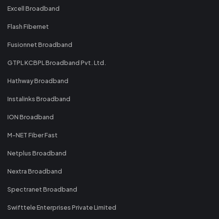
Excell Broadband
Flash Fibernet
Fusionnet Broadband
GTPL KCBPL Broadband Pvt. Ltd.
Hathway Broadband
Instalinks Broadband
ION Broadband
M-NET Fiber Fast
Netplus Broadband
Nextra Broadband
Spectranet Broadband
Swifttele Enterprises Private Limited