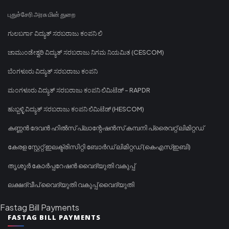
புதுச்சேரி அரசு மின் துறை
ಗುಲಬರ್ಗಾ ವಿದ್ಯುತ್ ಸರಬರಾಜು ಕಂಪನಿ ಲಿ
ಚಾಮುಂಡೇಶ್ವರಿ ವಿದ್ಯುತ್ ಸರಬರಾಜು ನಿಗಮ ನಿಯಮಿತ (CESCOM)
ಬೆಂಗಳೂರು ವಿದ್ಯುತ್ ಸರಬರಾಜು ಕಂಪನಿ
ಮಂಗಳೂರು ವಿದ್ಯುತ್ ಸರಬರಾಜು ಕಂಪನಿ ಲಿಮಿಟೆಡ್ - RAPDR
ಹುಬ್ಬಳ್ಳಿ ವಿದ್ಯುತ್ ಸರಬರಾಜು ಕಂಪನಿ ಲಿಮಿಟೆಡ್ (HESCOM)
കണ്ണൻ ദേവൻ ഹിൽസ് പ്ലാന്റേഷൻസ് കമ്പനി പ്രൈവറ്റ് ലിമിറ്റഡ്
കേരള സ്റ്റേറ്റ് ഇലക്ട്രിസിറ്റി ബോർഡ് ലിമിറ്റഡ് (കെഎസ്ഇബി)
തൃശൂർ കോർപ്പറേഷൻ വൈദ്യുതി വകുപ്പ്
ലക്ഷദ്വീപ് വൈദ്യുതി വകുപ്പ് വൈദ്യുതി
Fastag Bill Payments
FASTAG BILL PAYMENTS