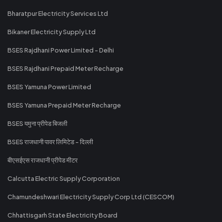
Bharatpur Electricity Services Ltd
Bikaner Electricity Supply Ltd
BSES Rajdhani Power Limited - Delhi
BSES Rajdhani Prepaid Meter Recharge
BSES Yamuna Power Limited
BSES Yamuna Prepaid Meter Recharge
BSES यमुना प्रीपेड बिजली
BSES राजधानी पावर लिमिटेड - दिल्ली
बीएसईएस राजधानी प्रीपेड मीटर
Calcutta Electric Supply Corporation
Chamundeshwari Electricity Supply Corp Ltd (CESCOM)
Chhattisgarh State Electricity Board