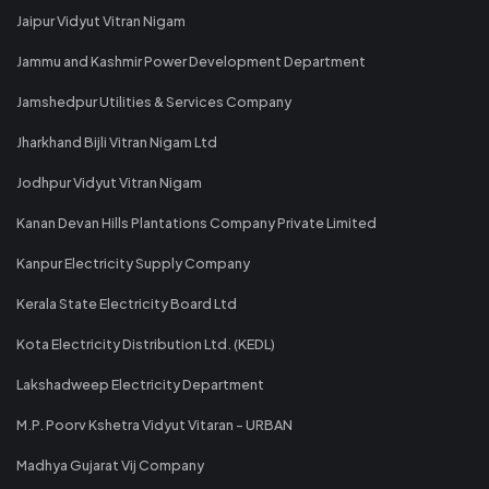
Jaipur Vidyut Vitran Nigam
Jammu and Kashmir Power Development Department
Jamshedpur Utilities & Services Company
Jharkhand Bijli Vitran Nigam Ltd
Jodhpur Vidyut Vitran Nigam
Kanan Devan Hills Plantations Company Private Limited
Kanpur Electricity Supply Company
Kerala State Electricity Board Ltd
Kota Electricity Distribution Ltd. (KEDL)
Lakshadweep Electricity Department
M.P. Poorv Kshetra Vidyut Vitaran - URBAN
Madhya Gujarat Vij Company