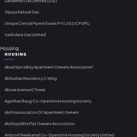
Sabarmati Gas Limited (SGL)
Tripura Natural Gas
Unique Central Piped Gases Pvt Ltd (UCPGPL)
Vadodara Gas Limited
Housing
HOUSING
Abad SpiceBay Apartment Owners Association"
Abhushan Residency C Wing
Abvaa Avenue E Tower
Aga Khan Baug Co-Operative Housing Society
Akriti Association Of Apartment Owners
Akshaya Elite Flat Owners Association
Ambovli Neelkamal Co-Operative Housing Society Limited