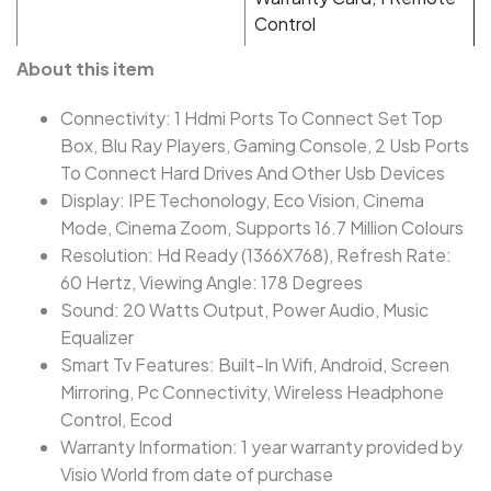
Control
About this item
Connectivity: 1 Hdmi Ports To Connect Set Top
Box, Blu Ray Players, Gaming Console, 2 Usb Ports
To Connect Hard Drives And Other Usb Devices
Display: IPE Techonology, Eco Vision, Cinema
Mode, Cinema Zoom, Supports 16.7 Million Colours
Resolution: Hd Ready (1366X768), Refresh Rate:
60 Hertz, Viewing Angle: 178 Degrees
Sound: 20 Watts Output, Power Audio, Music
Equalizer
Smart Tv Features: Built-In Wifi, Android, Screen
Mirroring, Pc Connectivity, Wireless Headphone
Control, Ecod
Warranty Information: 1 year warranty provided by
Visio World from date of purchase