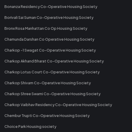
Bonanza Residency Co-Operative Housing Society
Borivali Sai Suman Co-Operative Housing Society
Bronx Rosa Manhattan Co Op Housing Society
Chamunda Darshan Co Operative Housing Society
Charkop -1 Swagat Co-Operative Housing Society
Charkop Akhand Bharat Co-Operative Housing Society
Charkop Lotus Court Co-Operative Housing Society
Charkop Shivam Co-Operative Housing Society
Charkop Shree Swami Co-Operative Housing Society
Charkop Vaibhav Residency Co-Operative Housing Society
Chembur Trupti Co-Operative Housing Society
Choice Park Housing society