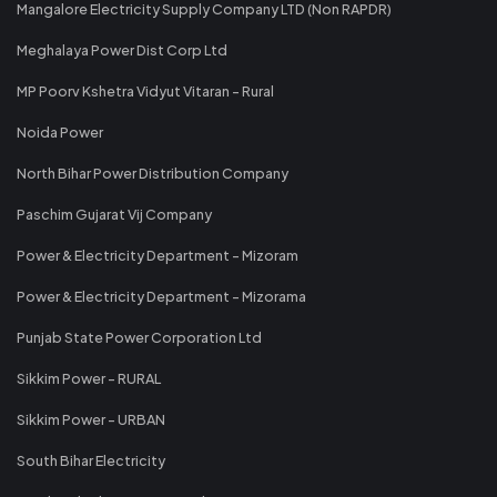
Mangalore Electricity Supply Company LTD (Non RAPDR)
Meghalaya Power Dist Corp Ltd
MP Poorv Kshetra Vidyut Vitaran - Rural
Noida Power
North Bihar Power Distribution Company
Paschim Gujarat Vij Company
Power & Electricity Department - Mizoram
Power & Electricity Department - Mizorama
Punjab State Power Corporation Ltd
Sikkim Power - RURAL
Sikkim Power - URBAN
South Bihar Electricity