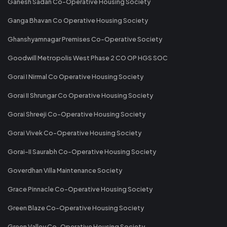
Ganesh Sadan Co-Operative Housing Society
Ganga Bhavan Co Operative Housing Society
Ghanshyamnagar Premises Co-Operative Society
Goodwill Metropolis West Phase 2 CO OP HGS SOC
Gorai I Nirmal Co Operative Housing Society
Gorai II Shrungar Co Operative Housing Society
Gorai Shreeji Co-Operative Housing Society
Gorai Vivek Co-Operative Housing Society
Gorai-II Saurabh Co-Operative Housing Society
Goverdhan Villa Maintenance Society
Grace Pinnacle Co-Operative Housing Society
Green Blaze Co-Operative Housing Society
Green Valley Co-Operative Housing Society