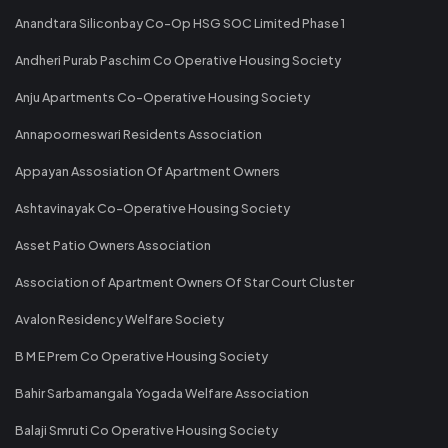
Anandtara Siliconbay Co-Op HSG SOC Limited Phase 1
Andheri Purab Paschim Co Operative Housing Society
Anju Apartments Co-Operative Housing Society
Annapoorneswari Residents Association
Appayan Assosiation Of Apartment Owners
Ashtavinayak Co-Operative Housing Society
Asset Patio Owners Association
Association of Apartment Owners Of Star Court Cluster
Avalon Residency Welfare Society
B M E Prem Co Operative Housing Society
Bahir Sarbamangala Yogada Welfare Association
Balaji Smruti Co Operative Housing Society