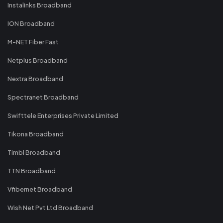
Instalinks Broadband
ION Broadband
M-NET Fiber Fast
Netplus Broadband
Nextra Broadband
Spectranet Broadband
Swifttele Enterprises Private Limited
Tikona Broadband
Timbl Broadband
TTN Broadband
Vfibernet Broadband
Wish Net Pvt Ltd Broadband