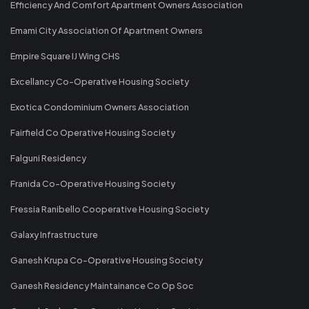
Efficiency And Comfort Apartment Owners Association
Emami City Association Of Apartment Owners
Empire Square IJ Wing CHS
Excellancy Co-Operative Housing Society
Exotica Condominium Owners Association
Fairfield Co Operative Housing Society
Falguni Residency
Franida Co-Operative Housing Society
Fressia Ranibello Cooperative Housing Society
Galaxy Infrastructure
Ganesh Krupa Co-Operative Housing Society
Ganesh Residency Maintainance Co Op Soc