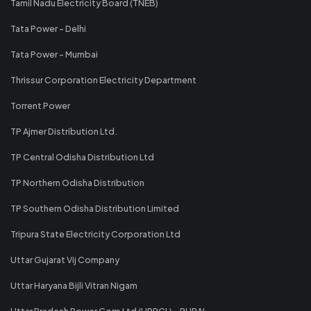
Tamil Nadu Electricity Board (TNEB)
Tata Power - Delhi
Tata Power - Mumbai
Thrissur Corporation Electricity Department
Torrent Power
TP Ajmer Distribution Ltd.
TP Central Odisha Distribution Ltd
TP Northern Odisha Distribution
TP Southern Odisha Distribution Limited
Tripura State Electricity Corporation Ltd
Uttar Gujarat Vij Company
Uttar Haryana Bijli Vitran Nigam
Uttar Pradesh Power Corp Ltd (UPPCL) - RURAL