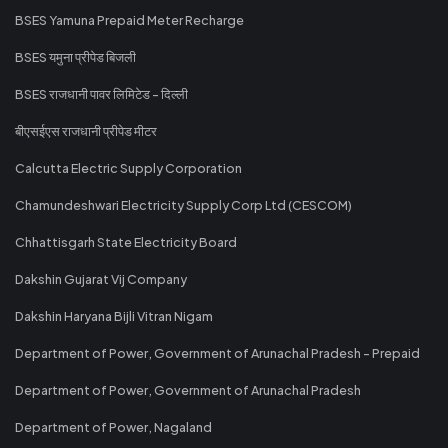
BSES Yamuna Prepaid Meter Recharge
BSES यमुना प्रीपेड बिजली
BSES राजधानी पावर लिमिटेड - दिल्ली
बीएसईएस राजधानी प्रीपेड मीटर
Calcutta Electric Supply Corporation
Chamundeshwari Electricity Supply Corp Ltd (CESCOM)
Chhattisgarh State Electricity Board
Dakshin Gujarat Vij Company
Dakshin Haryana Bijli Vitran Nigam
Department of Power, Government of Arunachal Pradesh - Prepaid
Department of Power, Government of Arunachal Pradesh
Department of Power, Nagaland