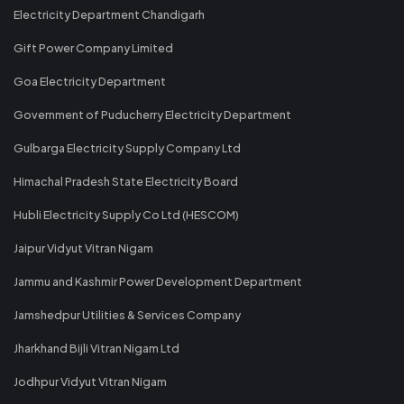
Electricity Department Chandigarh
Gift Power Company Limited
Goa Electricity Department
Government of Puducherry Electricity Department
Gulbarga Electricity Supply Company Ltd
Himachal Pradesh State Electricity Board
Hubli Electricity Supply Co Ltd (HESCOM)
Jaipur Vidyut Vitran Nigam
Jammu and Kashmir Power Development Department
Jamshedpur Utilities & Services Company
Jharkhand Bijli Vitran Nigam Ltd
Jodhpur Vidyut Vitran Nigam