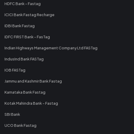
HDFC Bank - Fastag
ICICI Bank Fastag Recharge
IDBI Bank Fastag
IDFC FIRST Bank - FasTag
Indian Highways Management Company Ltd FASTag
IndusInd Bank FASTag
IOB FASTag
Jammu and Kashmir Bank Fastag
Karnataka Bank Fastag
Kotak Mahindra Bank - Fastag
SBI Bank
UCO Bank Fastag