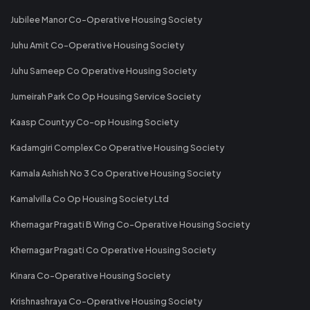
Jubilee Manor Co-Operative Housing Society
Juhu Amit Co-Operative Housing Society
Juhu Sameep Co Operative Housing Society
Jumeirah Park Co Op Housing Service Society
Kaasp Countyy Co-op Housing Society
Kadamgiri Complex Co Operative Housing Society
Kamala Ashish No 3 Co Operative Housing Society
Kamalvilla Co Op Housing Society Ltd
Khernagar Pragati B Wing Co-Operative Housing Society
Khernagar Pragati Co Operative Housing Society
Kinara Co-Operative Housing Society
Krishnashraya Co-Operative Housing Society