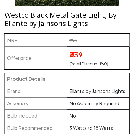
Westco Black Metal Gate Light, By
Eliante by Jainsons Lights
MRP
₹999
₹339
Offer price
(Retail Discount ₹660)
Product Details
Brand
Eliante by Jainsons Lights
Assembly
No Assembly Required
Bulb Included
No
Bulb Recommended
3 Watts to 18 Watts