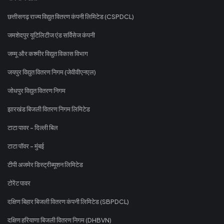
छत्तीसगढ़ राज्य विद्युत वितरण कंपनी लिमिटेड (CSPDCL)
जमशेदपुर यूटिलिटीज एंड सर्विसेज कंपनी
जम्मू और कश्मीर विद्युत विकास विभाग
जयपुर विद्युत वितरण निगम (जेवीवीएनएल)
जोधपुर विद्युत वितरण निगम
झारखंड बिजली वितरण निगम लिमिटेड
टाटा पावर - दिल्ली बिल
टाटा पॉवर - मुंबई
टीपी अजमेर डिस्ट्रीब्यूशन लिमिटेड
टोरेंट पावर
दक्षिण बिहार बिजली वितरण कंपनी लिमिटेड (SBPDCL)
दक्षिण हरियाणा बिजली वितरण निगम (DHBVN)