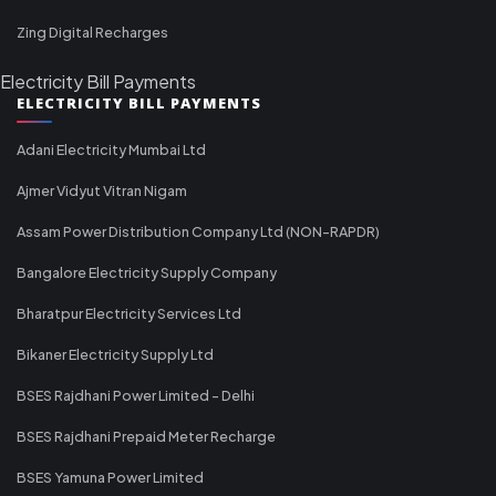
Zing Digital Recharges
Electricity Bill Payments
ELECTRICITY BILL PAYMENTS
Adani Electricity Mumbai Ltd
Ajmer Vidyut Vitran Nigam
Assam Power Distribution Company Ltd (NON-RAPDR)
Bangalore Electricity Supply Company
Bharatpur Electricity Services Ltd
Bikaner Electricity Supply Ltd
BSES Rajdhani Power Limited - Delhi
BSES Rajdhani Prepaid Meter Recharge
BSES Yamuna Power Limited