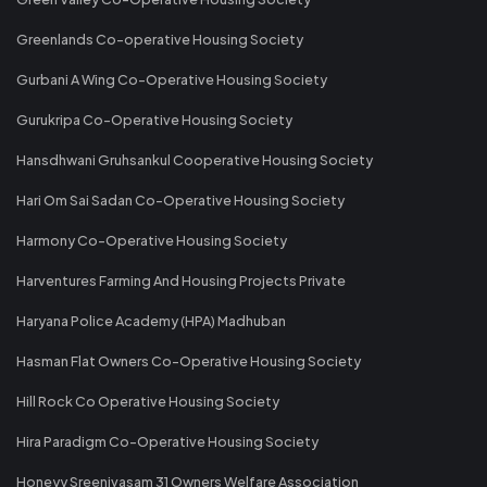
Greenlands Co-operative Housing Society
Gurbani A Wing Co-Operative Housing Society
Gurukripa Co-Operative Housing Society
Hansdhwani Gruhsankul Cooperative Housing Society
Hari Om Sai Sadan Co-Operative Housing Society
Harmony Co-Operative Housing Society
Harventures Farming And Housing Projects Private
Haryana Police Academy (HPA) Madhuban
Hasman Flat Owners Co-Operative Housing Society
Hill Rock Co Operative Housing Society
Hira Paradigm Co-Operative Housing Society
Honeyy Sreenivasam 31 Owners Welfare Association