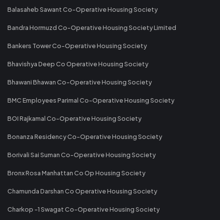
Balasaheb Sawant Co-Operative Housing Society
Bandra Hormuzd Co-Operative Housing Society Limited
Bankers Tower Co-Operative Housing Society
Bhavishya Deep Co Operative Housing Society
Bhawani Bhawan Co-Operative Housing Society
BMC Employees Parimal Co-Operative Housing Society
BOI Rajkamal Co-Operative Housing Society
Bonanza Residency Co-Operative Housing Society
Borivali Sai Suman Co-Operative Housing Society
Bronx Rosa Manhattan Co Op Housing Society
Chamunda Darshan Co Operative Housing Society
Charkop -1 Swagat Co-Operative Housing Society