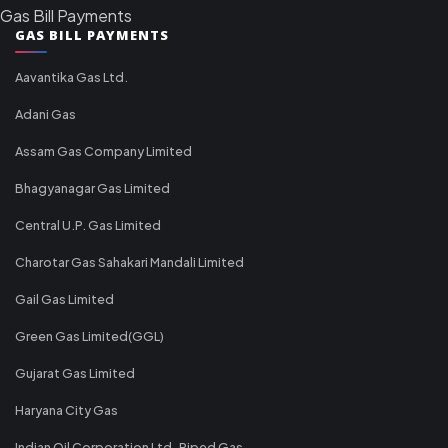
Gas Bill Payments
GAS BILL PAYMENTS
Aavantika Gas Ltd.
Adani Gas
Assam Gas Company Limited
Bhagyanagar Gas Limited
Central U.P. Gas Limited
Charotar Gas Sahakari Mandali Limited
Gail Gas Limited
Green Gas Limited(GGL)
Gujarat Gas Limited
Haryana City Gas
Indian Oil Corporation Ltd-Piped Gas