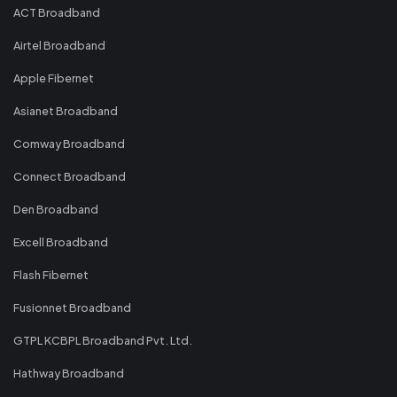
ACT Broadband
Airtel Broadband
Apple Fibernet
Asianet Broadband
Comway Broadband
Connect Broadband
Den Broadband
Excell Broadband
Flash Fibernet
Fusionnet Broadband
GTPL KCBPL Broadband Pvt. Ltd.
Hathway Broadband