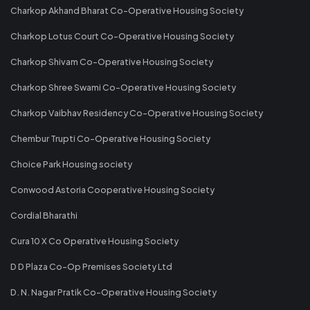
Charkop Akhand Bharat Co-Operative Housing Society
Charkop Lotus Court Co-Operative Housing Society
Charkop Shivam Co-Operative Housing Society
Charkop Shree Swami Co-Operative Housing Society
Charkop Vaibhav Residency Co-Operative Housing Society
Chembur Trupti Co-Operative Housing Society
Choice Park Housing society
Conwood Astoria Cooperative Housing Society
Cordial Bharathi
Cura 10 X Co Operative Housing Society
D D Plaza Co-Op Premises Society Ltd
D. N. Nagar Pratik Co-Operative Housing Society