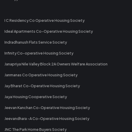
I C Residency Co Operative Housing Society
Ideal Apartments Co-Operative Housing Society
Indradhanush Flats Service Society
Infinity Co-operative Housing Society
Janapriya Nile Valley Block 2A Owners Welfare Association
Janmanas Co Operative Housing Society
Jay Bharat Co-Operative Housing Society
Jaya Housing Cooperative Society
Jeevan Kanchan Co-Operative Housing Society
Jeevandhara -A Co-Operative Housing Society
JNC The Park Home Buyers Society