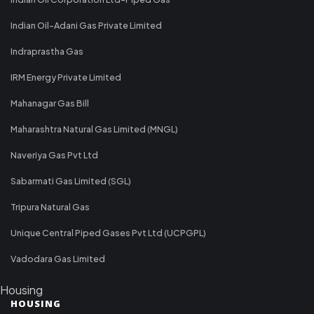
Indian Oil-Adani Gas Private Limited
Indraprastha Gas
IRM Energy Private Limited
Mahanagar Gas Bill
Maharashtra Natural Gas Limited (MNGL)
Naveriya Gas Pvt Ltd
Sabarmati Gas Limited (SGL)
Tripura Natural Gas
Unique Central Piped Gases Pvt Ltd (UCPGPL)
Vadodara Gas Limited
Housing
HOUSING