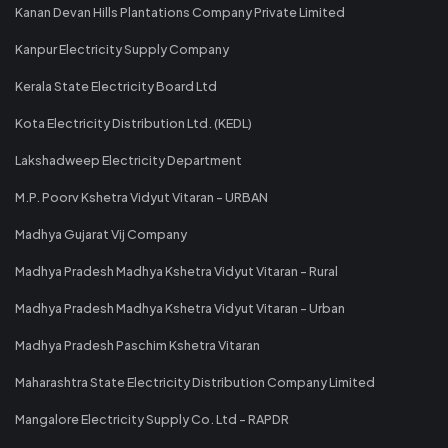
Kanan Devan Hills Plantations Company Private Limited
Kanpur Electricity Supply Company
Kerala State Electricity Board Ltd
Kota Electricity Distribution Ltd. (KEDL)
Lakshadweep Electricity Department
M.P. Poorv Kshetra Vidyut Vitaran - URBAN
Madhya Gujarat Vij Company
Madhya Pradesh Madhya Kshetra Vidyut Vitaran - Rural
Madhya Pradesh Madhya Kshetra Vidyut Vitaran - Urban
Madhya Pradesh Paschim Kshetra Vitaran
Maharashtra State Electricity Distribution Company Limited
Mangalore Electricity Supply Co. Ltd - RAPDR