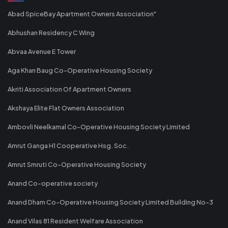
Abad SpiceBay Apartment Owners Association"
Abhushan Residency C Wing
Abvaa Avenue E Tower
Aga Khan Baug Co-Operative Housing Society
Akriti Association Of Apartment Owners
Akshaya Elite Flat Owners Association
Ambovli Neelkamal Co-Operative Housing Society Limited
Amrut Ganga H1 Cooperative Hsg. Soc.
Amrut Smruti Co-Operative Housing Society
Anand Co-operative society
Anand Dham Co-Operative Housing Society Limited Building No-3
Anand Vilas 81 Resident Welfare Association