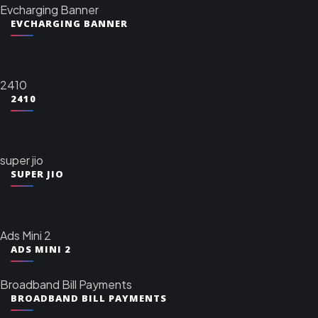
Evcharging Banner
EVCHARGING BANNER
2410
2410
super jio
SUPER JIO
Ads Mini 2
ADS MINI 2
Broadband Bill Payments
BROADBAND BILL PAYMENTS