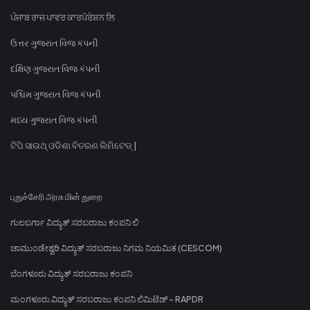
ਪੰਜਾਬ ਰਾਜ ਪਾਵਰ ਕਾਰਪੋਰੇਸ਼ਨ ਲਿ
ઉત્તર ગુજરાત વિજ કંપની
દક્ષિણ ગુજરાત વિજ કંપની
પશ્ચિમ ગુજરાત વિજ કંપની
મધ્ય ગુજરાત વિજ કંપની
ଟିପି ସାଉଥ୍ ଓଡିଶା ବିତରଣ ଲିମିଟେଡ୍ |
புதுச்சேரி அரசு மின் துறை
ಗುಲಬರ್ಗಾ ವಿದ್ಯುತ್ ಸರಬರಾಜು ಕಂಪನಿ ಲಿ
ಚಾಮುಂಡೇಶ್ವರಿ ವಿದ್ಯುತ್ ಸರಬರಾಜು ನಿಗಮ ನಿಯಮಿತ (CESCOM)
ಬೆಂಗಳೂರು ವಿದ್ಯುತ್ ಸರಬರಾಜು ಕಂಪನಿ
ಮಂಗಳೂರು ವಿದ್ಯುತ್ ಸರಬರಾಜು ಕಂಪನಿ ಲಿಮಿಟೆಡ್ - RAPDR