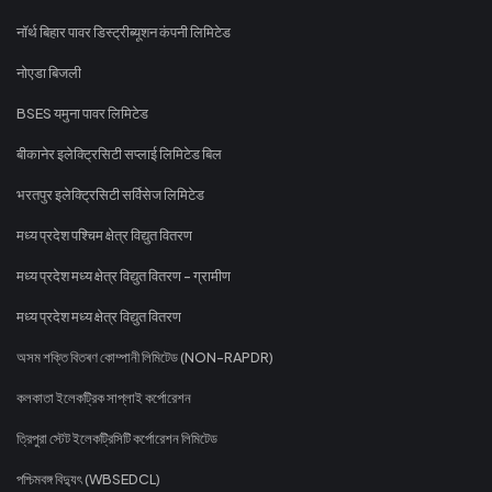
नॉर्थ बिहार पावर डिस्ट्रीब्यूशन कंपनी लिमिटेड
नोएडा बिजली
BSES यमुना पावर लिमिटेड
बीकानेर इलेक्ट्रिसिटी सप्लाई लिमिटेड बिल
भरतपुर इलेक्ट्रिसिटी सर्विसेज लिमिटेड
मध्य प्रदेश पश्चिम क्षेत्र विद्युत वितरण
मध्य प्रदेश मध्य क्षेत्र विद्युत वितरण - ग्रामीण
मध्य प्रदेश मध्य क्षेत्र विद्युत वितरण
অসম শক্তি বিতৰণ কোম্পানী লিমিটেড (NON-RAPDR)
কলকাতা ইলেকট্রিক সাপ্লাই কর্পোরেশন
ত্রিপুরা স্টেট ইলেকট্রিসিটি কর্পোরেশন লিমিটেড
পশ্চিমবঙ্গ বিদ্যুৎ (WBSEDCL)