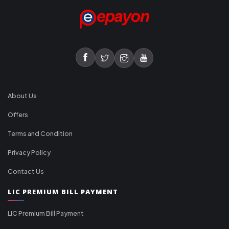
About Us
Offers
Terms and Condition
Privacy Policy
Contact Us
LIC PREMIUM BILL PAYMENT
LIC Premium Bill Payment