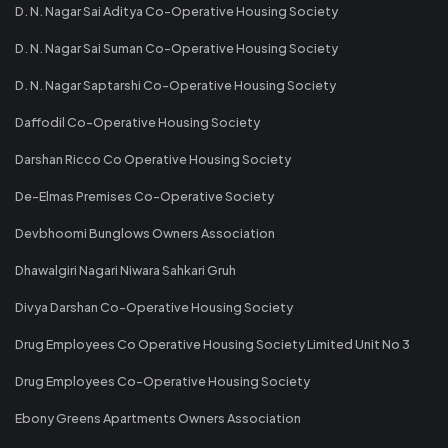
D. N. Nagar Sai Aditya Co-Operative Housing Society
D. N. Nagar Sai Suman Co-Operative Housing Society
D. N. Nagar Saptarshi Co-Operative Housing Society
Daffodil Co-Operative Housing Society
Darshan Ricco Co Operative Housing Society
De-Elmas Premises Co-Operative Society
Devbhoomi Bunglows Owners Association
Dhawalgiri Nagari Niwara Sahkari Gruh
Divya Darshan Co-Operative Housing Society
Drug Employees Co Operative Housing Society Limited Unit No 3
Drug Employees Co-Operative Housing Society
Ebony Greens Apartments Owners Association