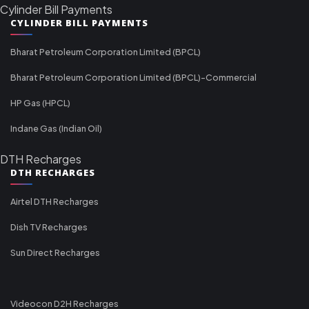
Cylinder Bill Payments
CYLINDER BILL PAYMENTS
Bharat Petroleum Corporation Limited (BPCL)
Bharat Petroleum Corporation Limited (BPCL)-Commercial
HP Gas (HPCL)
Indane Gas (Indian Oil)
DTH Recharges
DTH RECHARGES
Airtel DTH Recharges
Dish TV Recharges
Sun Direct Recharges
Videocon D2H Recharges