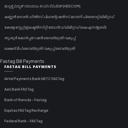
ಹುಬ್ಬಳ್ಳಿ ವಿದ್ಯುತ್ ಸರಬರಾಜು ಕಂಪನಿ ಲಿಮಿಟೆಡ್ (HESCOM)
കണ്ണൻ ദേവൻ ഹിൽസ് പ്ലാന്റേഷൻസ് കമ്പനി പ്രൈവറ്റ് ലിമിറ്റഡ്
കേരള സ്റ്റേറ്റ് ഇലക്ട്രിസിറ്റി ബോർഡ് ലിമിറ്റഡ് (കെഎസ്ഇബി)
തൃശൂർ കോർപ്പറേഷൻ വൈദ്യുതി വകുപ്പ്
ലക്ഷദ്വീപ് വൈദ്യുതി വകുപ്പ് വൈദ്യുതി
Fastag Bill Payments
FASTAG BILL PAYMENTS
Airtel Payments Bank NETC FASTag
Axis Bank FASTag
Bank of Baroda - Fastag
Equitas FASTag Recharge
Federal Bank - FASTag