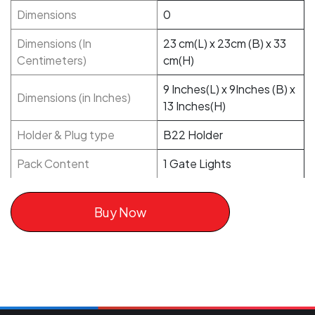
Dimensions
0
Dimensions (In
23 cm(L) x 23cm (B) x 33
Centimeters)
cm(H)
9 Inches(L) x 9Inches (B) x
Dimensions (in Inches)
13 Inches(H)
Holder & Plug type
B22 Holder
Pack Content
1 Gate Lights
Buy Now