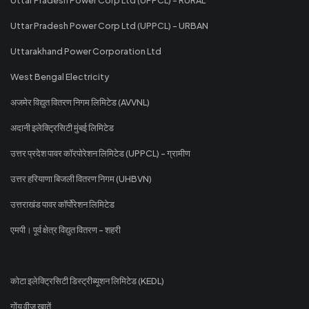
Uttar Pradesh Power Corp Ltd (UPPCL) - URBAN
Uttarakhand Power Corporation Ltd
West Bengal Electricity
अजमेर विद्युत वितरण निगम लिमिटेड (AVVNL)
अदानी इलेक्ट्रिसिटी मुंबई लिमिटेड
उत्तर प्रदेश पावर कॉरपोरेशन लिमिटेड (UPPCL) - ग्रामीण
उत्तर हरियाणा बिजली वितरण निगम (UHBVN)
उत्तराखंड पावर कॉर्पोरेशन लिमिटेड
एमपी। पूर्व क्षेत्र विद्युत वितरण - शहरी
कोटा इलेक्ट्रिसिटी डिस्ट्रीब्यूशन लिमिटेड (KEDL)
गोंय वीज खातें