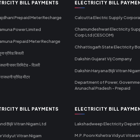
TRICITY BILL PAYMENTS
ELECTRICITY BILL PAYME
ajdhani Prepaid Meter Recharge
Calcutta Electric Supply Corpora
Chamundeshwari Electricity Sup
amuna Power Limited
Corp Ltd (CESCOM)
amuna Prepaid Meter Recharge
Chhattisgarh State Electricity B
ा प्रीपेड बिजली
Dakshin Gujarat Vij Company
धानी पावर लिमिटेड - दिल्ली
Dakshin Haryana Bijli Vitran Niga
ाजधानी प्रीपेड मीटर
Department of Power, Governme
Arunachal Pradesh - Prepaid
TRICITY BILL PAYMENTS
ELECTRICITY BILL PAYME
nd Bijli Vitran Nigam Ltd
Lakshadweep Electricity Depar
M.P. Poorv Kshetra Vidyut Vitaran
r Vidyut Vitran Nigam