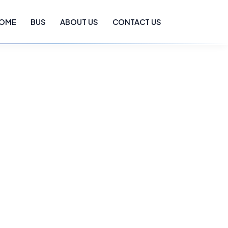
OME
BUS
ABOUT US
CONTACT US