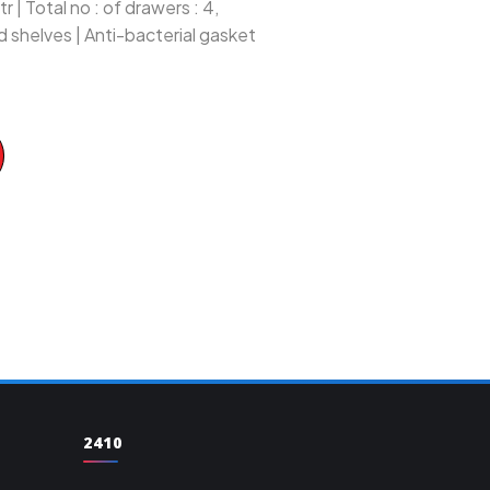
 | Total no : of drawers : 4,
d shelves | Anti-bacterial gasket
2410