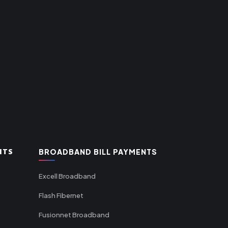
NTS
BROADBAND BILL PAYMENTS
Excell Broadband
Flash Fibernet
Fusionnet Broadband