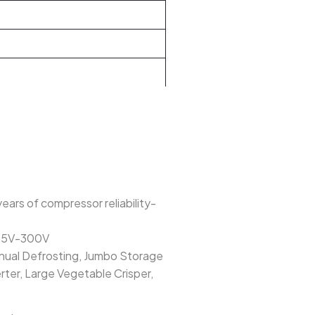
ears of compressor reliability-
n 95V-300V
anual Defrosting, Jumbo Storage
rter, Large Vegetable Crisper,