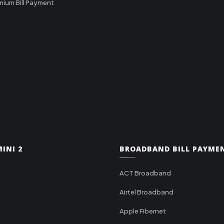
mium Bill Payment
INI 2
BROADBAND BILL PAYME
ACT Broadband
Airtel Broadband
Apple Fibernet