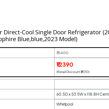
ar Direct-Cool Single Door Refrigerator 
phire Blue,blue,2023 Model)
₹15400
₹12390
(Retail Discount ₹3010)
60.5D x 53.5W x 118.8H Cent
Whirlpool