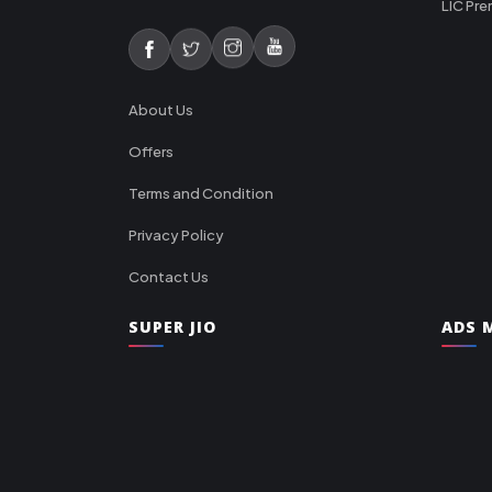
LIC Pre
About Us
Offers
Terms and Condition
Privacy Policy
Contact Us
SUPER JIO
ADS M