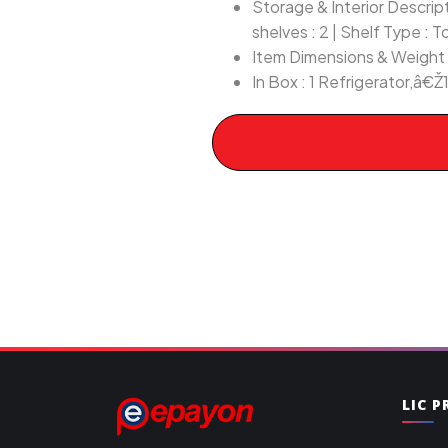
Storage & Interior Descripti
shelves : 2 | Shelf Type : 
Item Dimensions & Weight :
In Box : 1 Refrigerator,â€Ž1
LIC 