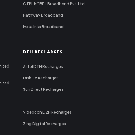
GTPL KCBPL Broadband Pvt. Ltd.
Hathway Broadband
Instalinks Broadband
S
DTH RECHARGES
mited
Airtel DTH Recharges
Dish TV Recharges
mited
Sun Direct Recharges
Videocon D2H Recharges
Zing Digital Recharges