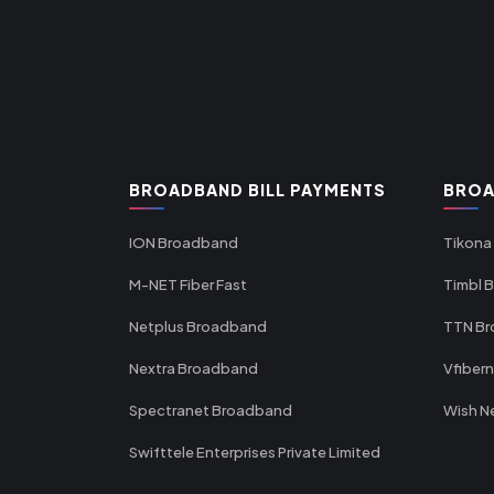
BROADBAND BILL PAYMENTS
BROA
ION Broadband
Tikona
M-NET Fiber Fast
Timbl 
Netplus Broadband
TTN B
Nextra Broadband
Vfiber
Spectranet Broadband
Wish N
Swifttele Enterprises Private Limited