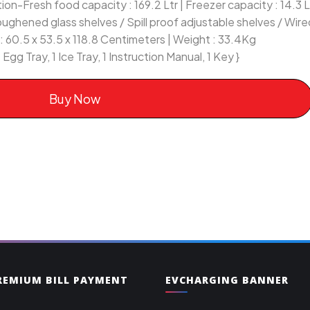
on-Fresh food capacity : 169.2 Ltr | Freezer capacity : 14.3 Ltr
Toughened glass shelves / Spill proof adjustable shelves / Wire
 60.5 x 53.5 x 118.8 Centimeters | Weight : 33.4Kg
 Egg Tray, 1 Ice Tray, 1 Instruction Manual, 1 Key }
Buy Now
PREMIUM BILL PAYMENT
EVCHARGING BANNER