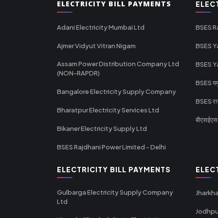
ELECTRICITY BILL PAYMENTS
ELEC
Adani Electricity Mumbai Ltd
BSES R
Ajmer Vidyut Vitran Nigam
BSES Y
Assam Power Distribution Company Ltd
BSES Y
(NON-RAPDR)
BSES यमुन
Bangalore Electricity Supply Company
BSES राज
Bharatpur Electricity Services Ltd
बीएसईएस र
Bikaner Electricity Supply Ltd
BSES Rajdhani Power Limited - Delhi
ELECTRICITY BILL PAYMENTS
ELEC
Gulbarga Electricity Supply Company
Jharkha
Ltd
Jodhpu