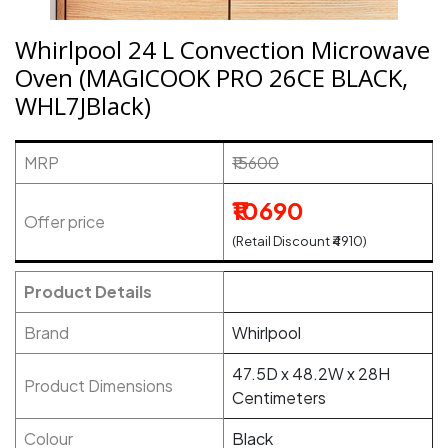
Whirlpool 24 L Convection Microwave
Oven (MAGICOOK PRO 26CE BLACK,
WHL7JBlack)
MRP
₹15600
₹10690
Offer price
(Retail Discount ₹4910)
Product Details
Brand
Whirlpool
47.5D x 48.2W x 28H
Product Dimensions
Centimeters
Colour
Black