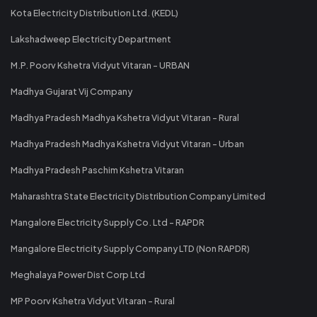
Kota Electricity Distribution Ltd. (KEDL)
Lakshadweep Electricity Department
M.P. Poorv Kshetra Vidyut Vitaran - URBAN
Madhya Gujarat Vij Company
Madhya Pradesh Madhya Kshetra Vidyut Vitaran - Rural
Madhya Pradesh Madhya Kshetra Vidyut Vitaran - Urban
Madhya Pradesh Paschim Kshetra Vitaran
Maharashtra State Electricity Distribution Company Limited
Mangalore Electricity Supply Co. Ltd - RAPDR
Mangalore Electricity Supply Company LTD (Non RAPDR)
Meghalaya Power Dist Corp Ltd
MP Poorv Kshetra Vidyut Vitaran - Rural