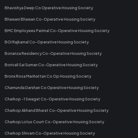
Bhavishya Deep Co Operative Housing Society
Bhawani Bhawan Co-Operative Housing Society
BMC Employees Parimal Co-Operative Housing Society
BOI Rajkamal Co-Operative Housing Society
Bonanza Residency Co-Operative Housing Society
Borivali Sai Suman Co-Operative Housing Society
Bronx Rosa Manhattan Co Op Housing Society
Chamunda Darshan Co Operative Housing Society
Charkop -1 Swagat Co-Operative Housing Society
Charkop Akhand Bharat Co-Operative Housing Society
Charkop Lotus Court Co-Operative Housing Society
Charkop Shivam Co-Operative Housing Society