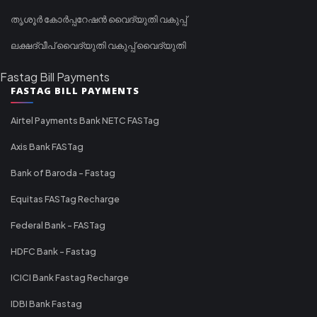
തൃശൂർ കോർപ്പറേഷൻ വൈദ്യുതി വകുപ്പ്
ലക്ഷദ്വീപ് വൈദ്യുതി വകുപ്പ് വൈദ്യുതി
Fastag Bill Payments
FASTAG BILL PAYMENTS
Airtel Payments Bank NETC FASTag
Axis Bank FASTag
Bank of Baroda - Fastag
Equitas FASTag Recharge
Federal Bank - FASTag
HDFC Bank - Fastag
ICICI Bank Fastag Recharge
IDBI Bank Fastag