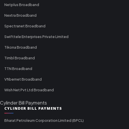
Netplus Broadband
Nextra Broadband
Spectranet Broadband
Swifttele Enterprises Private Limited
Tikona Broadband
Timbl Broadband
TTN Broadband
Vfibernet Broadband
Wish Net Pvt Ltd Broadband
Cylinder Bill Payments
CYLINDER BILL PAYMENTS
Bharat Petroleum Corporation Limited (BPCL)