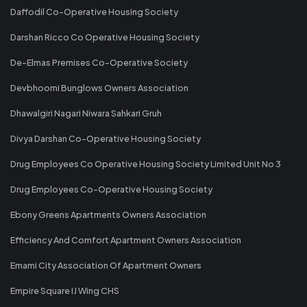
Daffodil Co-Operative Housing Society
Darshan Ricco Co Operative Housing Society
De-Elmas Premises Co-Operative Society
Devbhoomi Bunglows Owners Association
Dhawalgiri Nagari Niwara Sahkari Gruh
Divya Darshan Co-Operative Housing Society
Drug Employees Co Operative Housing Society Limited Unit No 3
Drug Employees Co-Operative Housing Society
Ebony Greens Apartments Owners Association
Efficiency And Comfort Apartment Owners Association
Emami City Association Of Apartment Owners
Empire Square IJ Wing CHS