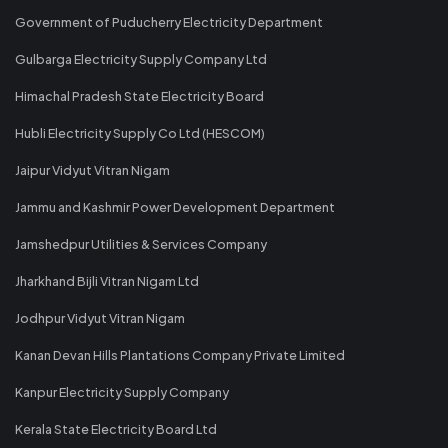
Government of Puducherry Electricity Department
Gulbarga Electricity Supply Company Ltd
Himachal Pradesh State Electricity Board
Hubli Electricity Supply Co Ltd (HESCOM)
Jaipur Vidyut Vitran Nigam
Jammu and Kashmir Power Development Department
Jamshedpur Utilities & Services Company
Jharkhand Bijli Vitran Nigam Ltd
Jodhpur Vidyut Vitran Nigam
Kanan Devan Hills Plantations Company Private Limited
Kanpur Electricity Supply Company
Kerala State Electricity Board Ltd