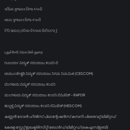
પશ્ચિમ ગુજરાત વિજ કંપની
મધ્ય ગુજરાત વિજ કંપની
ଟିପି ସାଉଥ୍ ଓଡିଶା ବିତରଣ ଲିମିଟେଡ୍ |
புதுச்சேரி அரசு மின் துறை
ಗುಲಬರ್ಗಾ ವಿದ್ಯುತ್ ಸರಬರಾಜು ಕಂಪನಿ ಲಿ
ಚಾಮುಂಡೇಶ್ವರಿ ವಿದ್ಯುತ್ ಸರಬರಾಜು ನಿಗಮ ನಿಯಮಿತ (CESCOM)
ಬೆಂಗಳೂರು ವಿದ್ಯುತ್ ಸರಬರಾಜು ಕಂಪನಿ
ಮಂಗಳೂರು ವಿದ್ಯುತ್ ಸರಬರಾಜು ಕಂಪನಿ ಲಿಮಿಟೆಡ್ - RAPDR
ಹುಬ್ಬಳ್ಳಿ ವಿದ್ಯುತ್ ಸರಬರಾಜು ಕಂಪನಿ ಲಿಮಿಟೆಡ್ (HESCOM)
കണ്ണൻ ദേവൻ ഹിൽസ് പ്ലാന്റേഷൻസ് കമ്പനി പ്രൈവറ്റ് ലിമിറ്റഡ്
കേരള സ്റ്റേറ്റ് ഇലക്ട്രിസിറ്റി ബോർഡ് ലിമിറ്റഡ് (കെഎസ്ഇബി)