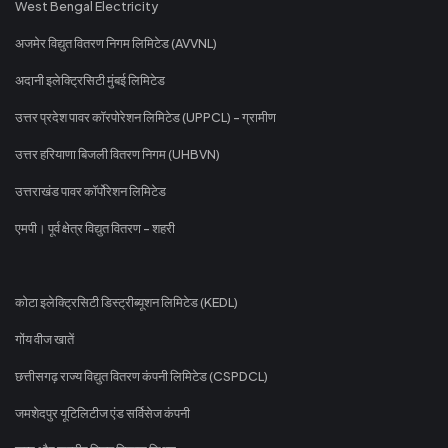
West Bengal Electricity
अजमेर विद्युत वितरण निगम लिमिटेड (AVVNL)
अदानी इलेक्ट्रिसिटी मुंबई लिमिटेड
उत्तर प्रदेश पावर कॉरपोरेशन लिमिटेड (UPPCL) - ग्रामीण
उत्तर हरियाणा बिजली वितरण निगम (UHBVN)
उत्तराखंड पावर कॉर्पोरेशन लिमिटेड
एमपी। पूर्व क्षेत्र विद्युत वितरण - शहरी
कोटा इलेक्ट्रिसिटी डिस्ट्रीब्यूशन लिमिटेड (KEDL)
गोंय वीज खातें
छत्तीसगढ़ राज्य विद्युत वितरण कंपनी लिमिटेड (CSPDCL)
जमशेदपुर यूटिलिटीज एंड सर्विसेज कंपनी