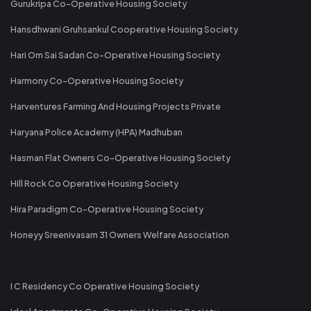
Gurukripa Co-Operative Housing Society
Hansdhwani Gruhsankul Cooperative Housing Society
Hari Om Sai Sadan Co-Operative Housing Society
Harmony Co-Operative Housing Society
Harventures Farming And Housing Projects Private
Haryana Police Academy (HPA) Madhuban
Hasman Flat Owners Co-Operative Housing Society
Hill Rock Co Operative Housing Society
Hira Paradigm Co-Operative Housing Society
Honeyy Sreenivasam 31 Owners Welfare Association
I C Residency Co Operative Housing Society