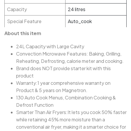
Capacity
24 litres
Special Feature
Auto_cook
About this item
24L Capacity with Large Cavity
Convection Microwave Features: Baking, Grilling,
Reheating, Defrosting, calorie meter and cooking.
Brand does NOT provide starter kit with this
product
Warranty:1 year comprehensive warranty on
Product & 5 years on Magnetron.
130 Auto Cook Menus, Combination Cooking &
Defrost Function
Smarter Than Air Fryers:It lets you cook 50% faster
while retaining 45% more moisture than a
conventional air fryer, making it a smarter choice for