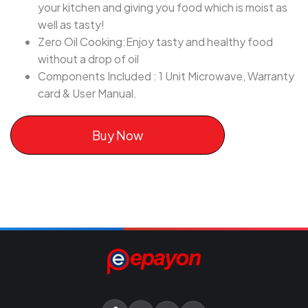
your kitchen and giving you food which is moist as
well as tasty!
Zero Oil Cooking:Enjoy tasty and healthy food
without a drop of oil
Components Included : 1 Unit Microwave, Warranty
card & User Manual.
Buy Now