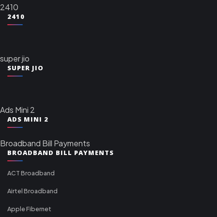
2410
2410
super jio
SUPER JIO
Ads Mini 2
ADS MINI 2
Broadband Bill Payments
BROADBAND BILL PAYMENTS
ACT Broadband
Airtel Broadband
Apple Fibernet