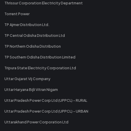
Thrissur Corporation Electricity Department
Torrent Power
TP Ajmer Distribution Ltd.
TP Central Odisha Distribution Ltd
TP Northern Odisha Distribution
TP Southern Odisha Distribution Limited
Tripura State Electricity Corporation Ltd
Uttar Gujarat Vij Company
Uttar Haryana Bijli Vitran Nigam
Uttar Pradesh Power Corp Ltd (UPPCL) - RURAL
Uttar Pradesh Power Corp Ltd (UPPCL) - URBAN
Uttarakhand Power Corporation Ltd