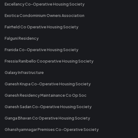
Excellancy Co-Operative Housing Society
Exotica Condominium Owners Association
Fairfield Co Operative Housing Society
Falguni Residency
Franida Co-Operative Housing Society
Fressia Ranibello Cooperative Housing Society
Galaxy Infrastructure
Ganesh Krupa Co-Operative Housing Society
Ganesh Residency Maintainance Co Op Soc
Ganesh Sadan Co-Operative Housing Society
Ganga Bhavan Co Operative Housing Society
Ghanshyamnagar Premises Co-Operative Society