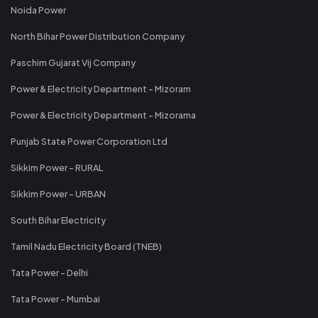
Noida Power
North Bihar Power Distribution Company
Paschim Gujarat Vij Company
Power & Electricity Department - Mizoram
Power & Electricity Department - Mizorama
Punjab State Power Corporation Ltd
Sikkim Power - RURAL
Sikkim Power - URBAN
South Bihar Electricity
Tamil Nadu Electricity Board (TNEB)
Tata Power - Delhi
Tata Power - Mumbai