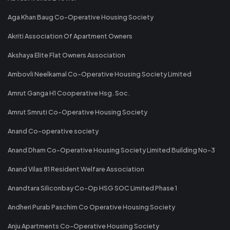
Aga Khan Baug Co-Operative Housing Society
Akriti Association Of Apartment Owners
Akshaya Elite Flat Owners Association
Ambovli Neelkamal Co-Operative Housing Society Limited
Amrut Ganga H1 Cooperative Hsg. Soc.
Amrut Smruti Co-Operative Housing Society
Anand Co-operative society
Anand Dham Co-Operative Housing Society Limited Building No-3
Anand Vilas 81 Resident Welfare Association
Anandtara Siliconbay Co-Op HSG SOC Limited Phase 1
Andheri Purab Paschim Co Operative Housing Society
Anju Apartments Co-Operative Housing Society