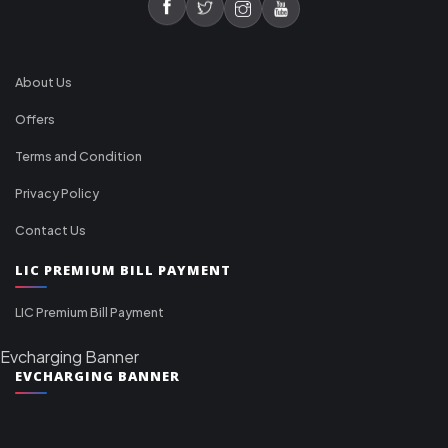
About Us
Offers
Terms and Condition
Privacy Policy
Contact Us
LIC PREMIUM BILL PAYMENT
LIC Premium Bill Payment
Evcharging Banner
EVCHARGING BANNER