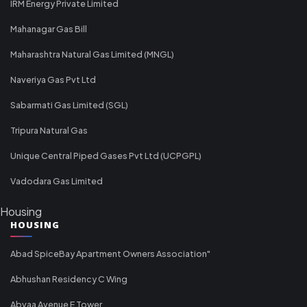
IRM Energy Private Limited
Mahanagar Gas Bill
Maharashtra Natural Gas Limited (MNGL)
Naveriya Gas Pvt Ltd
Sabarmati Gas Limited (SGL)
Tripura Natural Gas
Unique Central Piped Gases Pvt Ltd (UCPGPL)
Vadodara Gas Limited
Housing
HOUSING
Abad SpiceBay Apartment Owners Association"
Abhushan Residency C Wing
Abvaa Avenue E Tower