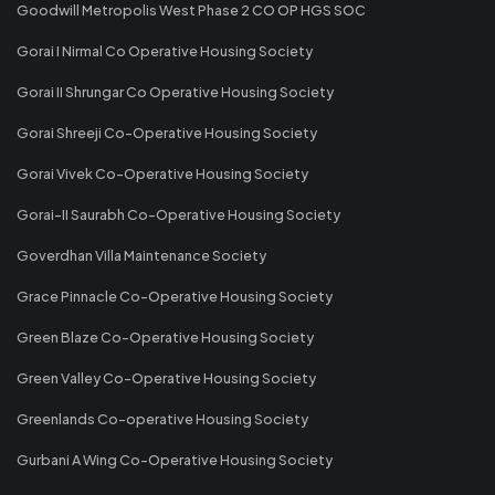
Goodwill Metropolis West Phase 2 CO OP HGS SOC
Gorai I Nirmal Co Operative Housing Society
Gorai II Shrungar Co Operative Housing Society
Gorai Shreeji Co-Operative Housing Society
Gorai Vivek Co-Operative Housing Society
Gorai-II Saurabh Co-Operative Housing Society
Goverdhan Villa Maintenance Society
Grace Pinnacle Co-Operative Housing Society
Green Blaze Co-Operative Housing Society
Green Valley Co-Operative Housing Society
Greenlands Co-operative Housing Society
Gurbani A Wing Co-Operative Housing Society