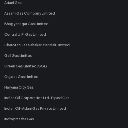
Adani Gas
Assam Gas Company Limited
Bhagyanagar Gas Limited
Central U.P. Gas Limited
Charotar Gas Sahakari Mandali Limited
Gail Gas Limited
Green Gas Limited(GGL)
Gujarat Gas Limited
Haryana City Gas
Indian Oil Corporation Ltd-Piped Gas
Indian Oil-Adani Gas Private Limited
Indraprastha Gas