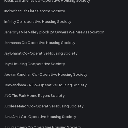
Ideal Apartments Co-Operative Housing Society
Indradhanush Flats Service Society
Infinity Co-operative Housing Society
Janapriya Nile Valley Block 2A Owners Welfare Association
Janmanas Co Operative Housing Society
Jay Bharat Co-Operative Housing Society
Jaya Housing Cooperative Society
Jeevan Kanchan Co-Operative Housing Society
Jeevandhara -A Co-Operative Housing Society
JNC The Park Home Buyers Society
Jubilee Manor Co-Operative Housing Society
Juhu Amit Co-Operative Housing Society
Juhu Sameep Co Operative Housing Society