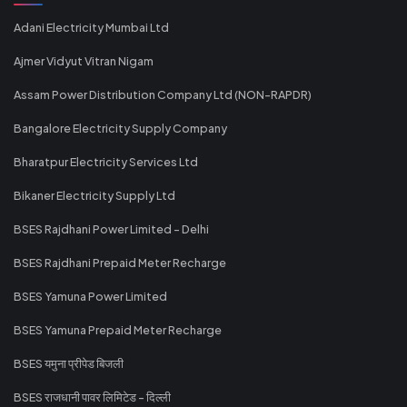
Adani Electricity Mumbai Ltd
Ajmer Vidyut Vitran Nigam
Assam Power Distribution Company Ltd (NON-RAPDR)
Bangalore Electricity Supply Company
Bharatpur Electricity Services Ltd
Bikaner Electricity Supply Ltd
BSES Rajdhani Power Limited - Delhi
BSES Rajdhani Prepaid Meter Recharge
BSES Yamuna Power Limited
BSES Yamuna Prepaid Meter Recharge
BSES यमुना प्रीपेड बिजली
BSES राजधानी पावर लिमिटेड - दिल्ली