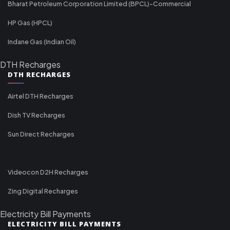
Bharat Petroleum Corporation Limited (BPCL)-Commercial
HP Gas (HPCL)
Indane Gas (Indian Oil)
DTH Recharges
DTH RECHARGES
Airtel DTH Recharges
Dish TV Recharges
Sun Direct Recharges
Videocon D2H Recharges
Zing Digital Recharges
Electricity Bill Payments
ELECTRICITY BILL PAYMENTS