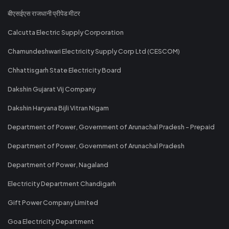
बीएसईएस राजधानी प्रीपेड मीटर
Calcutta Electric Supply Corporation
Chamundeshwari Electricity Supply Corp Ltd (CESCOM)
Chhattisgarh State Electricity Board
Dakshin Gujarat Vij Company
Dakshin Haryana Bijli Vitran Nigam
Department of Power, Government of Arunachal Pradesh - Prepaid
Department of Power, Government of Arunachal Pradesh
Department of Power, Nagaland
Electricity Department Chandigarh
Gift Power Company Limited
Goa Electricity Department