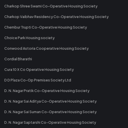
Charkop Shree Swami Co-Operative Housing Society
Charkop Vaibhav Residency Co-Operative Housing Society
Chembur Trupti Co-Operative Housing Society
Choice Park Housing society
Conwood Astoria Cooperative Housing Society
Cordial Bharathi
Cura 10 X Co Operative Housing Society
D D Plaza Co-Op Premises Society Ltd
D. N. Nagar Pratik Co-Operative Housing Society
D. N. Nagar Sai Aditya Co-Operative Housing Society
D. N. Nagar Sai Suman Co-Operative Housing Society
D. N. Nagar Saptarshi Co-Operative Housing Society