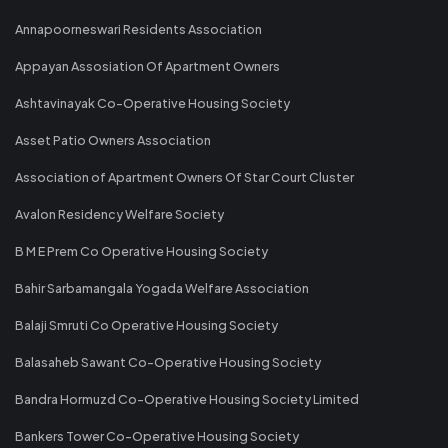
Annapoorneswari Residents Association
Appayan Assosiation Of Apartment Owners
Ashtavinayak Co-Operative Housing Society
Asset Patio Owners Association
Association of Apartment Owners Of Star Court Cluster
Avalon Residency Welfare Society
B M E Prem Co Operative Housing Society
Bahir Sarbamangala Yogada Welfare Association
Balaji Smruti Co Operative Housing Society
Balasaheb Sawant Co-Operative Housing Society
Bandra Hormuzd Co-Operative Housing Society Limited
Bankers Tower Co-Operative Housing Society