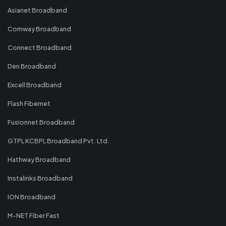
Asianet Broadband
Comway Broadband
Connect Broadband
Den Broadband
Excell Broadband
Flash Fibernet
Fusionnet Broadband
GTPL KCBPL Broadband Pvt. Ltd.
Hathway Broadband
Instalinks Broadband
ION Broadband
M-NET Fiber Fast