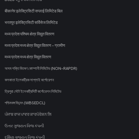
बीकानेर इलेक्ट्रिसिटी सप्लाई लिमिटेड बिल
भरतपुर इलेक्ट्रिसिटी सर्विसेज लिमिटेड
मध्य प्रदेश पश्चिम क्षेत्र विद्युत वितरण
मध्य प्रदेश मध्य क्षेत्र विद्युत वितरण - ग्रामीण
मध्य प्रदेश मध्य क्षेत्र विद्युत वितरण
অসম শক্তি বিতৰণ কোম্পানী লিমিটেড (NON-RAPDR)
কলকাতা ইলেকট্রিক সাপ্লাই কর্পোরেশন
ত্রিপুরা স্টেট ইলেকট্রিসিটি কর্পোরেশন লিমিটেড
পশ্চিমবঙ্গ বিদ্যুৎ (WBSEDCL)
ਪੰਜਾਬ ਰਾਜ ਪਾਵਰ ਕਾਰਪੋਰੇਸ਼ਨ ਲਿ
ઉત્તર ગુજરાત વિજ કંપની
દક્ષિણ ગુજરાત વિજ કંપની