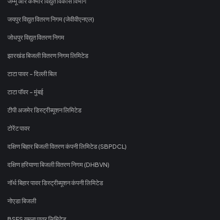
जम्मू और कश्मीर विद्युत विकास विभाग
जयपुर विद्युत वितरण निगम (जेवीवीएनएल)
जोधपुर विद्युत वितरण निगम
झारखंड बिजली वितरण निगम लिमिटेड
टाटा पावर - दिल्ली बिल
टाटा पॉवर - मुंबई
टीपी अजमेर डिस्ट्रीब्यूशन लिमिटेड
टोरेंट पावर
दक्षिण बिहार बिजली वितरण कंपनी लिमिटेड (SBPDCL)
दक्षिण हरियाणा बिजली वितरण निगम (DHBVN)
नॉर्थ बिहार पावर डिस्ट्रीब्यूशन कंपनी लिमिटेड
नोएडा बिजली
BSES यमुना पावर लिमिटेड