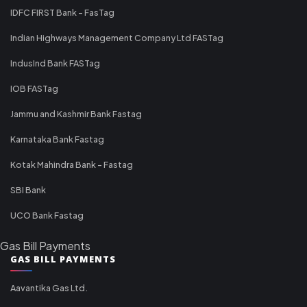
IDFC FIRST Bank - FasTag
Indian Highways Management Company Ltd FASTag
IndusInd Bank FASTag
IOB FASTag
Jammu and Kashmir Bank Fastag
Karnataka Bank Fastag
Kotak Mahindra Bank - Fastag
SBI Bank
UCO Bank Fastag
Gas Bill Payments
GAS BILL PAYMENTS
Aavantika Gas Ltd.