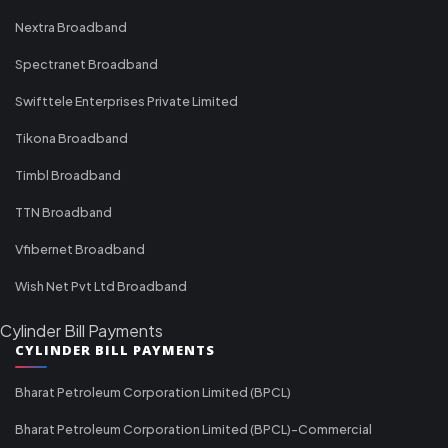
Nextra Broadband
Spectranet Broadband
Swifttele Enterprises Private Limited
Tikona Broadband
Timbl Broadband
TTN Broadband
Vfibernet Broadband
Wish Net Pvt Ltd Broadband
Cylinder Bill Payments
CYLINDER BILL PAYMENTS
Bharat Petroleum Corporation Limited (BPCL)
Bharat Petroleum Corporation Limited (BPCL)-Commercial