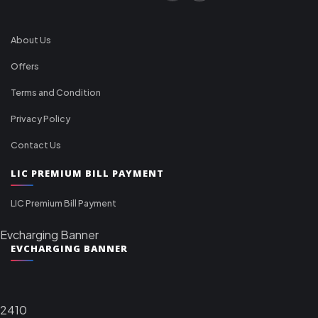
About Us
Offers
Terms and Condition
Privacy Policy
Contact Us
LIC PREMIUM BILL PAYMENT
LIC Premium Bill Payment
Evcharging Banner
EVCHARGING BANNER
2410