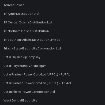
Torrent Power
TP Ajmer Distribution Ltd.
TP Central Odisha Distribution Ltd
TP Northern Odisha Distribution
TP Southern Odisha Distribution Limited
Tripura State Electricity Corporation Ltd
Uttar Gujarat Vij Company
Uttar Haryana Bijli Vitran Nigam
Uttar Pradesh Power Corp Ltd (UPPCL) - RURAL
Uttar Pradesh Power Corp Ltd (UPPCL) - URBAN
Uttarakhand Power Corporation Ltd
West Bengal Electricity