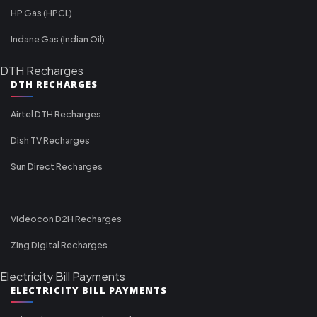
HP Gas (HPCL)
Indane Gas (Indian Oil)
DTH Recharges
DTH RECHARGES
Airtel DTH Recharges
Dish TV Recharges
Sun Direct Recharges
Videocon D2H Recharges
Zing Digital Recharges
Electricity Bill Payments
ELECTRICITY BILL PAYMENTS