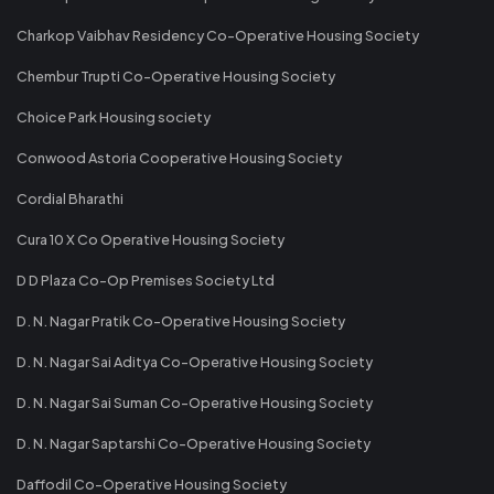
Charkop Vaibhav Residency Co-Operative Housing Society
Chembur Trupti Co-Operative Housing Society
Choice Park Housing society
Conwood Astoria Cooperative Housing Society
Cordial Bharathi
Cura 10 X Co Operative Housing Society
D D Plaza Co-Op Premises Society Ltd
D. N. Nagar Pratik Co-Operative Housing Society
D. N. Nagar Sai Aditya Co-Operative Housing Society
D. N. Nagar Sai Suman Co-Operative Housing Society
D. N. Nagar Saptarshi Co-Operative Housing Society
Daffodil Co-Operative Housing Society