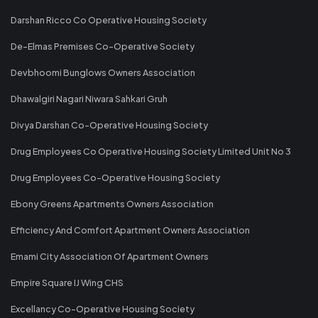
Darshan Ricco Co Operative Housing Society
De-Elmas Premises Co-Operative Society
Devbhoomi Bunglows Owners Association
Dhawalgiri Nagari Niwara Sahkari Gruh
Divya Darshan Co-Operative Housing Society
Drug Employees Co Operative Housing Society Limited Unit No 3
Drug Employees Co-Operative Housing Society
Ebony Greens Apartments Owners Association
Efficiency And Comfort Apartment Owners Association
Emami City Association Of Apartment Owners
Empire Square IJ Wing CHS
Excellancy Co-Operative Housing Society