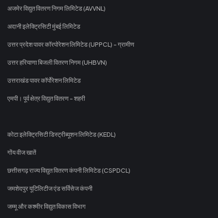
अजमेर विद्युत वितरण निगम लिमिटेड (AVVNL)
अदानी इलेक्ट्रिसिटी मुंबई लिमिटेड
उत्तर प्रदेश पावर कॉरपोरेशन लिमिटेड (UPPCL) - ग्रामीण
उत्तर हरियाणा बिजली वितरण निगम (UHBVN)
उत्तराखंड पावर कॉर्पोरेशन लिमिटेड
एमपी। पूर्व क्षेत्र विद्युत वितरण - शहरी
कोटा इलेक्ट्रिसिटी डिस्ट्रीब्यूशन लिमिटेड (KEDL)
गोंय वीज खातें
छत्तीसगढ़ राज्य विद्युत वितरण कंपनी लिमिटेड (CSPDCL)
जमशेदपुर यूटिलिटीज एंड सर्विसेज कंपनी
जम्मू और कश्मीर विद्युत विकास विभाग