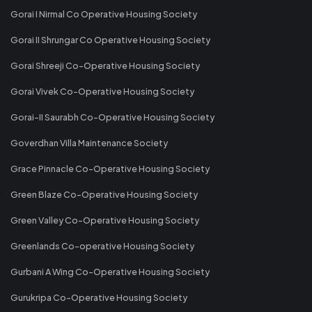
Gorai I Nirmal Co Operative Housing Society
Gorai II Shrungar Co Operative Housing Society
Gorai Shreeji Co-Operative Housing Society
Gorai Vivek Co-Operative Housing Society
Gorai-II Saurabh Co-Operative Housing Society
Goverdhan Villa Maintenance Society
Grace Pinnacle Co-Operative Housing Society
Green Blaze Co-Operative Housing Society
Green Valley Co-Operative Housing Society
Greenlands Co-operative Housing Society
Gurbani A Wing Co-Operative Housing Society
Gurukripa Co-Operative Housing Society