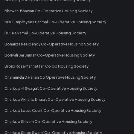
Bhawani Bhawan Co-Operative Housing Society
BMC Employees Parimal Co-Operative Housing Society
BOI Rajkamal Co-Operative Housing Society
Bonanza Residency Co-Operative Housing Society
Borivali Sai Suman Co-Operative Housing Society
Bronx Rosa Manhattan Co Op Housing Society
Chamunda Darshan Co Operative Housing Society
Charkop -1 Swagat Co-Operative Housing Society
Charkop Akhand Bharat Co-Operative Housing Society
Charkop Lotus Court Co-Operative Housing Society
Charkop Shivam Co-Operative Housing Society
Charkop Shree Swami Co-Operative Housing Society