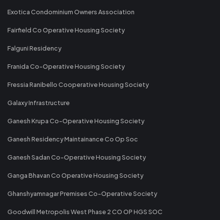
Exotica Condominium Owners Association
Fairfield Co Operative Housing Society
Falguni Residency
Franida Co-Operative Housing Society
Fressia Ranibello Cooperative Housing Society
Galaxy Infrastructure
Ganesh Krupa Co-Operative Housing Society
Ganesh Residency Maintainance Co Op Soc
Ganesh Sadan Co-Operative Housing Society
Ganga Bhavan Co Operative Housing Society
Ghanshyamnagar Premises Co-Operative Society
Goodwill Metropolis West Phase 2 CO OP HGS SOC