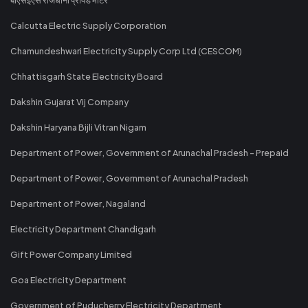
Calcutta Electric Supply Corporation
Chamundeshwari Electricity Supply Corp Ltd (CESCOM)
Chhattisgarh State Electricity Board
Dakshin Gujarat Vij Company
Dakshin Haryana Bijli Vitran Nigam
Department of Power, Government of Arunachal Pradesh - Prepaid
Department of Power, Government of Arunachal Pradesh
Department of Power, Nagaland
Electricity Department Chandigarh
Gift Power Company Limited
Goa Electricity Department
Government of Puducherry Electricity Department