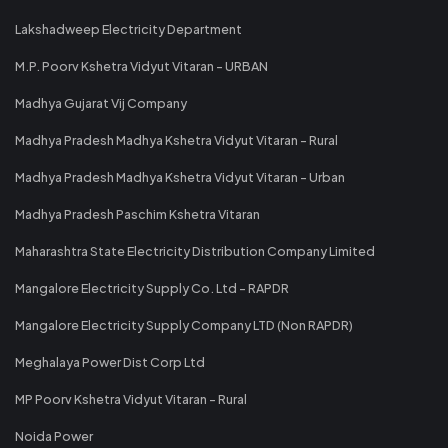
Lakshadweep Electricity Department
M.P. Poorv Kshetra Vidyut Vitaran - URBAN
Madhya Gujarat Vij Company
Madhya Pradesh Madhya Kshetra Vidyut Vitaran - Rural
Madhya Pradesh Madhya Kshetra Vidyut Vitaran - Urban
Madhya Pradesh Paschim Kshetra Vitaran
Maharashtra State Electricity Distribution Company Limited
Mangalore Electricity Supply Co. Ltd - RAPDR
Mangalore Electricity Supply Company LTD (Non RAPDR)
Meghalaya Power Dist Corp Ltd
MP Poorv Kshetra Vidyut Vitaran - Rural
Noida Power