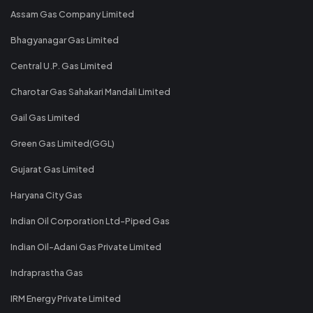
Assam Gas Company Limited
Bhagyanagar Gas Limited
Central U.P. Gas Limited
Charotar Gas Sahakari Mandali Limited
Gail Gas Limited
Green Gas Limited(GGL)
Gujarat Gas Limited
Haryana City Gas
Indian Oil Corporation Ltd-Piped Gas
Indian Oil-Adani Gas Private Limited
Indraprastha Gas
IRM Energy Private Limited