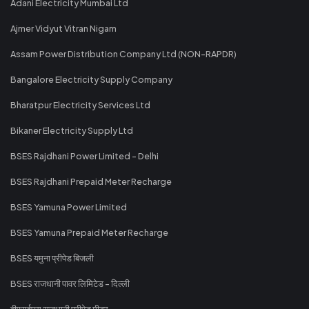
Adani Electricity Mumbai Ltd
Ajmer Vidyut Vitran Nigam
Assam Power Distribution Company Ltd (NON-RAPDR)
Bangalore Electricity Supply Company
Bharatpur Electricity Services Ltd
Bikaner Electricity Supply Ltd
BSES Rajdhani Power Limited - Delhi
BSES Rajdhani Prepaid Meter Recharge
BSES Yamuna Power Limited
BSES Yamuna Prepaid Meter Recharge
BSES यमुना प्रीपेड बिजली
BSES राजधानी पावर लिमिटेड - दिल्ली
बीएसईएस राजधानी प्रीपेड मीटर