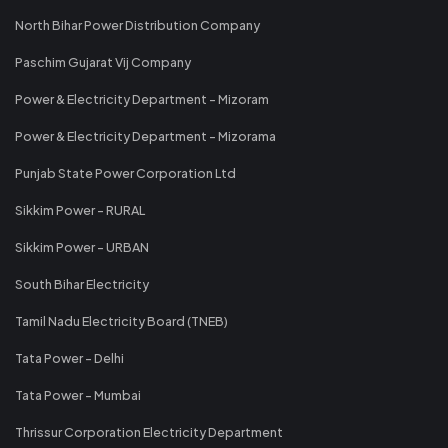
North Bihar Power Distribution Company
Paschim Gujarat Vij Company
Power & Electricity Department - Mizoram
Power & Electricity Department - Mizorama
Punjab State Power Corporation Ltd
Sikkim Power - RURAL
Sikkim Power - URBAN
South Bihar Electricity
Tamil Nadu Electricity Board (TNEB)
Tata Power - Delhi
Tata Power - Mumbai
Thrissur Corporation Electricity Department