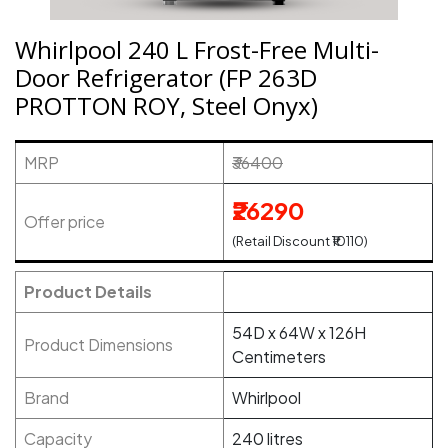
Whirlpool 240 L Frost-Free Multi-
Door Refrigerator (FP 263D
PROTTON ROY, Steel Onyx)
MRP
₹36400
₹26290
Offer price
(Retail Discount ₹10110)
Product Details
54D x 64W x 126H
Product Dimensions
Centimeters
Brand
Whirlpool
Capacity
240 litres