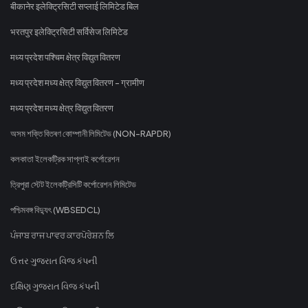
बीकानेर इलेक्ट्रिसिटी सप्लाई लिमिटेड बिल
भरतपुर इलेक्ट्रिसिटी सर्विसेज लिमिटेड
मध्य प्रदेश पश्चिम क्षेत्र विद्युत वितरण
मध्य प्रदेश मध्य क्षेत्र विद्युत वितरण - ग्रामीण
मध्य प्रदेश मध्य क्षेत्र विद्युत वितरण
অসম শক্তি বিতৰণ কোম্পানী লিমিটেড (NON-RAPDR)
কলকাতা ইলেকট্রিক সাপ্লাই কর্পোরেশন
ত্রিপুরা স্টেট ইলেকট্রিসিটি কর্পোরেশন লিমিটেড
পশ্চিমবঙ্গ বিদ্যুৎ (WBSEDCL)
ਪੰਜਾਬ ਰਾਜ ਪਾਵਰ ਕਾਰਪੋਰੇਸ਼ਨ ਲਿ
ઉત્તર ગુજરાત વિજ કંપની
દક્ષિણ ગુજરાત વિજ કંપની