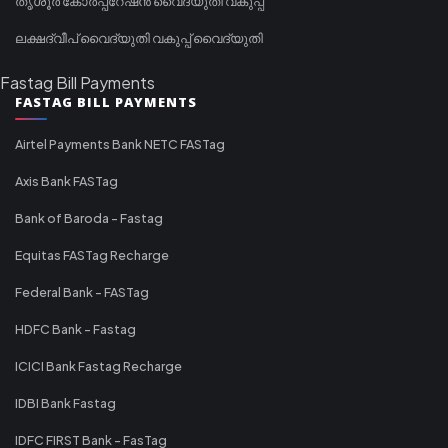
തൃശൂർ കോർപ്പറേഷൻ വൈദ്യുതി വകുപ്പ്
ലക്ഷദ്വീപ് വൈദ്യുതി വകുപ്പ് വൈദ്യുതി
Fastag Bill Payments
FASTAG BILL PAYMENTS
Airtel Payments Bank NETC FASTag
Axis Bank FASTag
Bank of Baroda - Fastag
Equitas FASTag Recharge
Federal Bank - FASTag
HDFC Bank - Fastag
ICICI Bank Fastag Recharge
IDBI Bank Fastag
IDFC FIRST Bank - FasTag