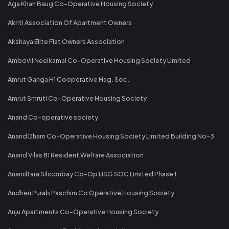
Aga Khan Baug Co-Operative Housing Society
Akriti Association Of Apartment Owners
Akshaya Elite Flat Owners Association
Ambovli Neelkamal Co-Operative Housing Society Limited
Amrut Ganga H1 Cooperative Hsg. Soc.
Amrut Smruti Co-Operative Housing Society
Anand Co-operative society
Anand Dham Co-Operative Housing Society Limited Building No-3
Anand Vilas 81 Resident Welfare Association
Anandtara Siliconbay Co-Op HSG SOC Limited Phase 1
Andheri Purab Paschim Co Operative Housing Society
Anju Apartments Co-Operative Housing Society