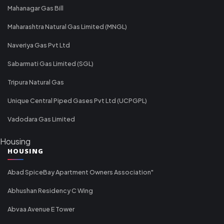
Mahanagar Gas Bill
Maharashtra Natural Gas Limited (MNGL)
Naveriya Gas Pvt Ltd
Sabarmati Gas Limited (SGL)
Tripura Natural Gas
Unique Central Piped Gases Pvt Ltd (UCPGPL)
Vadodara Gas Limited
Housing
HOUSING
Abad SpiceBay Apartment Owners Association"
Abhushan Residency C Wing
Abvaa Avenue E Tower