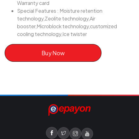
Warranty card
Special Features : Moisture retention
technology,Zeolite technology,Air
booster,Microblock technology,customized
cooling technology,Ice twister
Buy Now