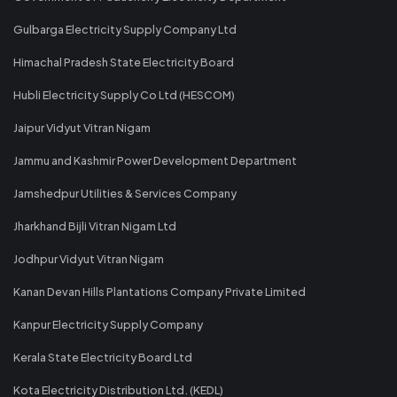
Gulbarga Electricity Supply Company Ltd
Himachal Pradesh State Electricity Board
Hubli Electricity Supply Co Ltd (HESCOM)
Jaipur Vidyut Vitran Nigam
Jammu and Kashmir Power Development Department
Jamshedpur Utilities & Services Company
Jharkhand Bijli Vitran Nigam Ltd
Jodhpur Vidyut Vitran Nigam
Kanan Devan Hills Plantations Company Private Limited
Kanpur Electricity Supply Company
Kerala State Electricity Board Ltd
Kota Electricity Distribution Ltd. (KEDL)