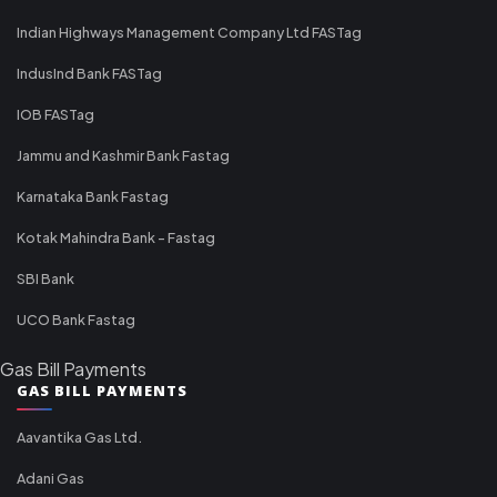
Indian Highways Management Company Ltd FASTag
IndusInd Bank FASTag
IOB FASTag
Jammu and Kashmir Bank Fastag
Karnataka Bank Fastag
Kotak Mahindra Bank - Fastag
SBI Bank
UCO Bank Fastag
Gas Bill Payments
GAS BILL PAYMENTS
Aavantika Gas Ltd.
Adani Gas