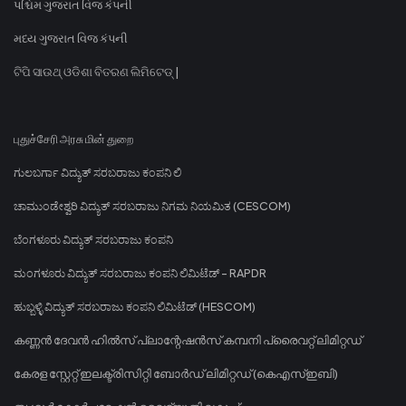
પશ્ચિમ ગુજરાત વિજ કંપની
મધ્ય ગુજરાત વિજ કંપની
ଟିପି ସାଉଥ୍ ଓଡିଶା ବିତରଣ ଲିମିଟେଡ୍ |
புதுச்சேரி அரசு மின் துறை
ಗುಲಬರ್ಗಾ ವಿದ್ಯುತ್ ಸರಬರಾಜು ಕಂಪನಿ ಲಿ
ಚಾಮುಂಡೇಶ್ವರಿ ವಿದ್ಯುತ್ ಸರಬರಾಜು ನಿಗಮ ನಿಯಮಿತ (CESCOM)
ಬೆಂಗಳೂರು ವಿದ್ಯುತ್ ಸರಬರಾಜು ಕಂಪನಿ
ಮಂಗಳೂರು ವಿದ್ಯುತ್ ಸರಬರಾಜು ಕಂಪನಿ ಲಿಮಿಟೆಡ್ - RAPDR
ಹುಬ್ಬಳ್ಳಿ ವಿದ್ಯುತ್ ಸರಬರಾಜು ಕಂಪನಿ ಲಿಮಿಟೆಡ್ (HESCOM)
കണ്ണൻ ദേവൻ ഹിൽസ് പ്ലാന്റേഷൻസ് കമ്പനി പ്രൈവറ്റ് ലിമിറ്റഡ്
കേരള സ്റ്റേറ്റ് ഇലക്ട്രിസിറ്റി ബോർഡ് ലിമിറ്റഡ് (കെഎസ്ഇബി)