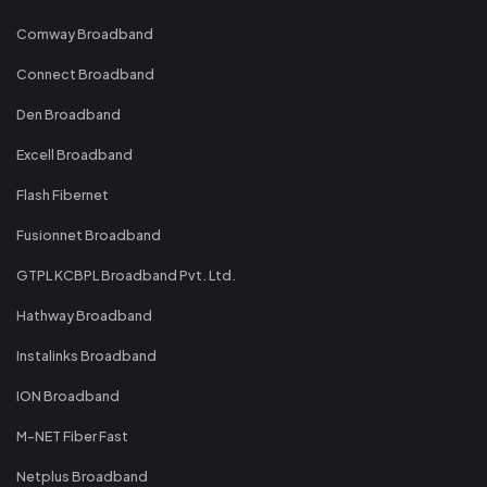
Comway Broadband
Connect Broadband
Den Broadband
Excell Broadband
Flash Fibernet
Fusionnet Broadband
GTPL KCBPL Broadband Pvt. Ltd.
Hathway Broadband
Instalinks Broadband
ION Broadband
M-NET Fiber Fast
Netplus Broadband