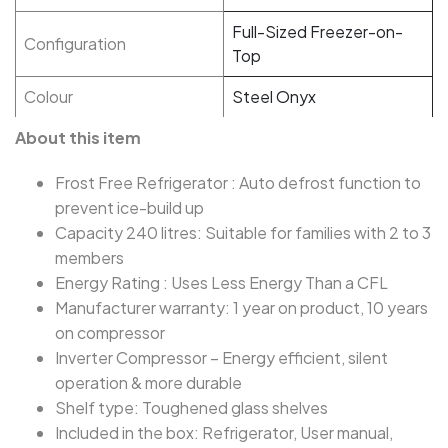
Full-Sized Freezer-on-
Configuration
Top
Colour
Steel Onyx
About this item
Frost Free Refrigerator : Auto defrost function to
prevent ice-build up
Capacity 240 litres: Suitable for families with 2 to 3
members
Energy Rating : Uses Less Energy Than a CFL
Manufacturer warranty: 1 year on product, 10 years
on compressor
Inverter Compressor – Energy efficient, silent
operation & more durable
Shelf type: Toughened glass shelves
Included in the box: ‎‎‎Refrigerator, User manual,