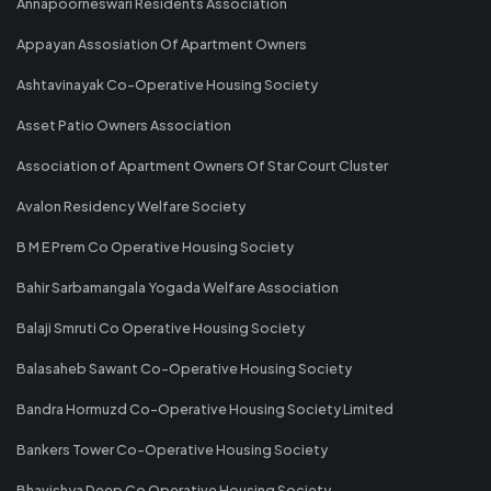
Annapoorneswari Residents Association
Appayan Assosiation Of Apartment Owners
Ashtavinayak Co-Operative Housing Society
Asset Patio Owners Association
Association of Apartment Owners Of Star Court Cluster
Avalon Residency Welfare Society
B M E Prem Co Operative Housing Society
Bahir Sarbamangala Yogada Welfare Association
Balaji Smruti Co Operative Housing Society
Balasaheb Sawant Co-Operative Housing Society
Bandra Hormuzd Co-Operative Housing Society Limited
Bankers Tower Co-Operative Housing Society
Bhavishya Deep Co Operative Housing Society