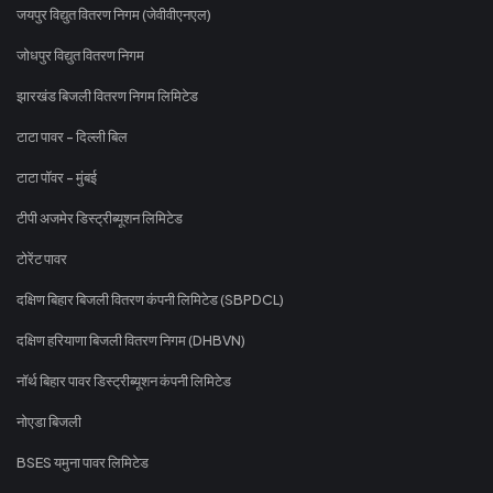
जयपुर विद्युत वितरण निगम (जेवीवीएनएल)
जोधपुर विद्युत वितरण निगम
झारखंड बिजली वितरण निगम लिमिटेड
टाटा पावर - दिल्ली बिल
टाटा पॉवर - मुंबई
टीपी अजमेर डिस्ट्रीब्यूशन लिमिटेड
टोरेंट पावर
दक्षिण बिहार बिजली वितरण कंपनी लिमिटेड (SBPDCL)
दक्षिण हरियाणा बिजली वितरण निगम (DHBVN)
नॉर्थ बिहार पावर डिस्ट्रीब्यूशन कंपनी लिमिटेड
नोएडा बिजली
BSES यमुना पावर लिमिटेड