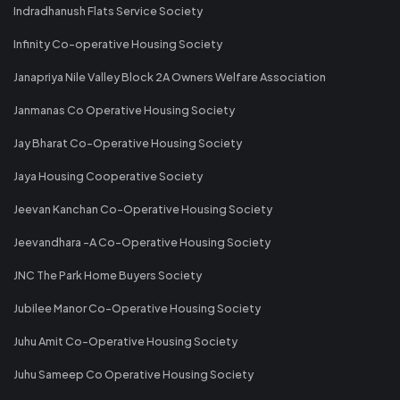
Indradhanush Flats Service Society
Infinity Co-operative Housing Society
Janapriya Nile Valley Block 2A Owners Welfare Association
Janmanas Co Operative Housing Society
Jay Bharat Co-Operative Housing Society
Jaya Housing Cooperative Society
Jeevan Kanchan Co-Operative Housing Society
Jeevandhara -A Co-Operative Housing Society
JNC The Park Home Buyers Society
Jubilee Manor Co-Operative Housing Society
Juhu Amit Co-Operative Housing Society
Juhu Sameep Co Operative Housing Society