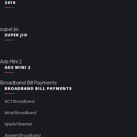
2410
super jio
SUPER JIO
Ads Mini 2
ADS MINI 2
Broadband Bill Payments
BROADBAND BILL PAYMENTS
ACT Broadband
Airtel Broadband
Apple Fibernet
Asianet Broadband