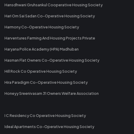
Hansdhwani Gruhsankul Cooperative Housing Society
Hari Om Sai Sadan Co-Operative Housing Society
Harmony Co-Operative Housing Society
Harventures Farming And Housing Projects Private
Haryana Police Academy (HPA) Madhuban
Hasman Flat Owners Co-Operative Housing Society
Hill Rock Co Operative Housing Society
Hira Paradigm Co-Operative Housing Society
Honeyy Sreenivasam 31 Owners Welfare Association
I C Residency Co Operative Housing Society
Ideal Apartments Co-Operative Housing Society