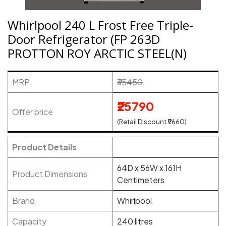
Whirlpool 240 L Frost Free Triple-
Door Refrigerator (FP 263D
PROTTON ROY ARCTIC STEEL(N)
MRP
₹35450
₹25790
Offer price
(Retail Discount ₹9660)
Product Details
64D x 56W x 161H
Product Dimensions
Centimeters
Brand
Whirlpool
Capacity
240 litres