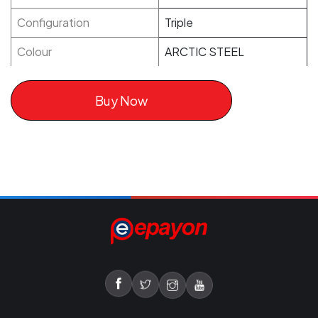
Configuration
Triple
Colour
ARCTIC STEEL
Buy Now