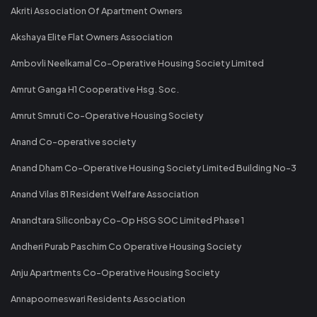
Akriti Association Of Apartment Owners
Akshaya Elite Flat Owners Association
Ambovli Neelkamal Co-Operative Housing Society Limited
Amrut Ganga H1 Cooperative Hsg. Soc.
Amrut Smruti Co-Operative Housing Society
Anand Co-operative society
Anand Dham Co-Operative Housing Society Limited Building No-3
Anand Vilas 81 Resident Welfare Association
Anandtara Siliconbay Co-Op HSG SOC Limited Phase 1
Andheri Purab Paschim Co Operative Housing Society
Anju Apartments Co-Operative Housing Society
Annapoorneswari Residents Association