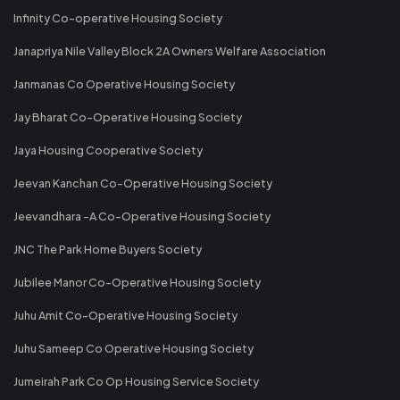
Infinity Co-operative Housing Society
Janapriya Nile Valley Block 2A Owners Welfare Association
Janmanas Co Operative Housing Society
Jay Bharat Co-Operative Housing Society
Jaya Housing Cooperative Society
Jeevan Kanchan Co-Operative Housing Society
Jeevandhara -A Co-Operative Housing Society
JNC The Park Home Buyers Society
Jubilee Manor Co-Operative Housing Society
Juhu Amit Co-Operative Housing Society
Juhu Sameep Co Operative Housing Society
Jumeirah Park Co Op Housing Service Society