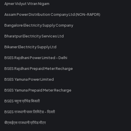
Ajmer Vidyut Vitran Nigam
Assam Power Distribution Company Ltd (NON-RAPDR)
Bangalore Electricity Supply Company
Bharatpur Electricity Services Ltd
Bikaner Electricity Supply Ltd
BSES Rajdhani Power Limited - Delhi
BSES Rajdhani Prepaid Meter Recharge
BSES Yamuna Power Limited
BSES Yamuna Prepaid Meter Recharge
BSES यमुना प्रीपेड बिजली
BSES राजधानी पावर लिमिटेड - दिल्ली
बीएसईएस राजधानी प्रीपेड मीटर