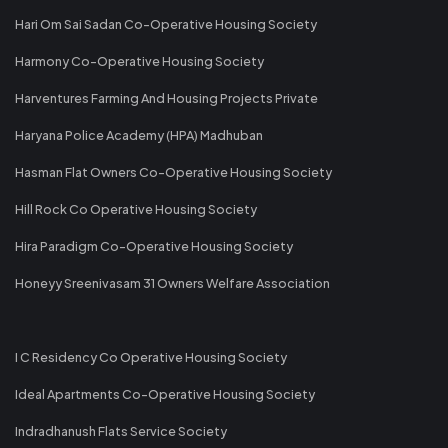
Hari Om Sai Sadan Co-Operative Housing Society
Harmony Co-Operative Housing Society
Harventures Farming And Housing Projects Private
Haryana Police Academy (HPA) Madhuban
Hasman Flat Owners Co-Operative Housing Society
Hill Rock Co Operative Housing Society
Hira Paradigm Co-Operative Housing Society
Honeyy Sreenivasam 31 Owners Welfare Association
I C Residency Co Operative Housing Society
Ideal Apartments Co-Operative Housing Society
Indradhanush Flats Service Society