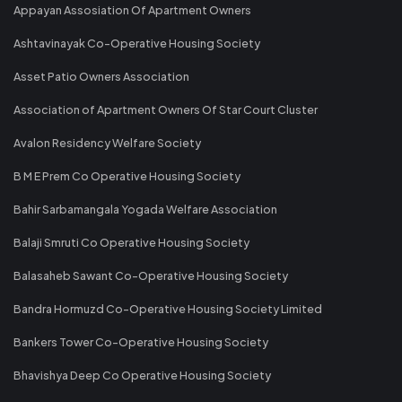
Appayan Assosiation Of Apartment Owners
Ashtavinayak Co-Operative Housing Society
Asset Patio Owners Association
Association of Apartment Owners Of Star Court Cluster
Avalon Residency Welfare Society
B M E Prem Co Operative Housing Society
Bahir Sarbamangala Yogada Welfare Association
Balaji Smruti Co Operative Housing Society
Balasaheb Sawant Co-Operative Housing Society
Bandra Hormuzd Co-Operative Housing Society Limited
Bankers Tower Co-Operative Housing Society
Bhavishya Deep Co Operative Housing Society