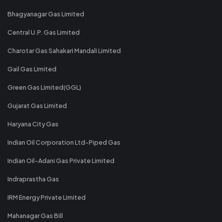
Bhagyanagar Gas Limited
Central U.P. Gas Limited
Charotar Gas Sahakari Mandali Limited
Gail Gas Limited
Green Gas Limited(GGL)
Gujarat Gas Limited
Haryana City Gas
Indian Oil Corporation Ltd-Piped Gas
Indian Oil-Adani Gas Private Limited
Indraprastha Gas
IRM Energy Private Limited
Mahanagar Gas Bill