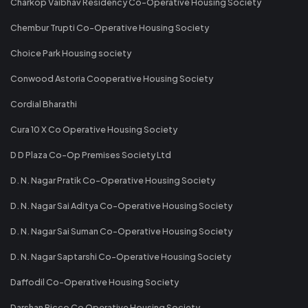
Charkop Vaibhav Residency Co-Operative Housing Society
Chembur Trupti Co-Operative Housing Society
Choice Park Housing society
Conwood Astoria Cooperative Housing Society
Cordial Bharathi
Cura 10 X Co Operative Housing Society
D D Plaza Co-Op Premises Society Ltd
D. N. Nagar Pratik Co-Operative Housing Society
D. N. Nagar Sai Aditya Co-Operative Housing Society
D. N. Nagar Sai Suman Co-Operative Housing Society
D. N. Nagar Saptarshi Co-Operative Housing Society
Daffodil Co-Operative Housing Society
Darshan Ricco Co Operative Housing Society