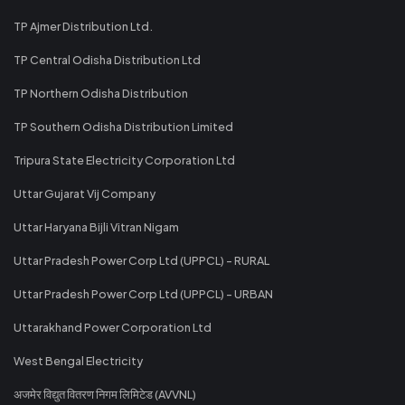
TP Ajmer Distribution Ltd.
TP Central Odisha Distribution Ltd
TP Northern Odisha Distribution
TP Southern Odisha Distribution Limited
Tripura State Electricity Corporation Ltd
Uttar Gujarat Vij Company
Uttar Haryana Bijli Vitran Nigam
Uttar Pradesh Power Corp Ltd (UPPCL) - RURAL
Uttar Pradesh Power Corp Ltd (UPPCL) - URBAN
Uttarakhand Power Corporation Ltd
West Bengal Electricity
अजमेर विद्युत वितरण निगम लिमिटेड (AVVNL)