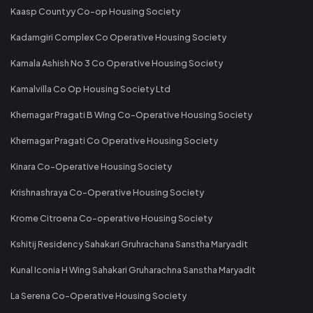
Kaasp Countyy Co-op Housing Society
Kadamgiri Complex Co Operative Housing Society
Kamala Ashish No 3 Co Operative Housing Society
Kamalvilla Co Op Housing Society Ltd
Khernagar Pragati B Wing Co-Operative Housing Society
Khernagar Pragati Co Operative Housing Society
Kinara Co-Operative Housing Society
Krishnashraya Co-Operative Housing Society
Krome Citroena Co-operative Housing Society
Kshitij Residency Sahakari Gruhrachana Sanstha Maryadit
Kunal Iconia H Wing Sahakari Gruharachna Sanstha Maryadit
La Serena Co-Operative Housing Society