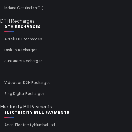
Indane Gas (Indian Oil)
DTH Recharges
DTH RECHARGES
Airtel DTH Recharges
Dish TV Recharges
Sun Direct Recharges
Videocon D2H Recharges
Zing Digital Recharges
Electricity Bill Payments
ELECTRICITY BILL PAYMENTS
Adani Electricity Mumbai Ltd