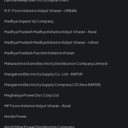
M.P. Poorv Kshetra Vidyut Vitaran - URBAN
Madhya Gujarat Vij Company
Madhya Pradesh Madhya Kshetra Vidyut Vitaran - Rural
Madhya Pradesh Madhya Kshetra Vidyut Vitaran - Urban
Madhya Pradesh Paschim Kshetra Vitaran
Maharashtra State Electricity Distribution Company Limited
Mangalore Electricity Supply Co. Ltd - RAPDR
Mangalore Electricity Supply Company LTD (Non RAPDR)
Meghalaya Power Dist Corp Ltd
MP Poorv Kshetra Vidyut Vitaran - Rural
Noida Power
North Bihar Power Distribution Company