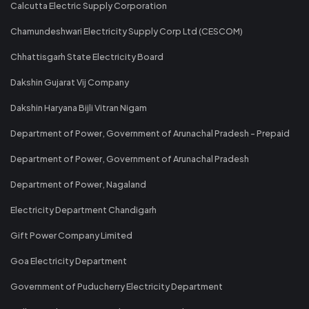
Calcutta Electric Supply Corporation
Chamundeshwari Electricity Supply Corp Ltd (CESCOM)
Chhattisgarh State Electricity Board
Dakshin Gujarat Vij Company
Dakshin Haryana Bijli Vitran Nigam
Department of Power, Government of Arunachal Pradesh - Prepaid
Department of Power, Government of Arunachal Pradesh
Department of Power, Nagaland
Electricity Department Chandigarh
Gift Power Company Limited
Goa Electricity Department
Government of Puducherry Electricity Department