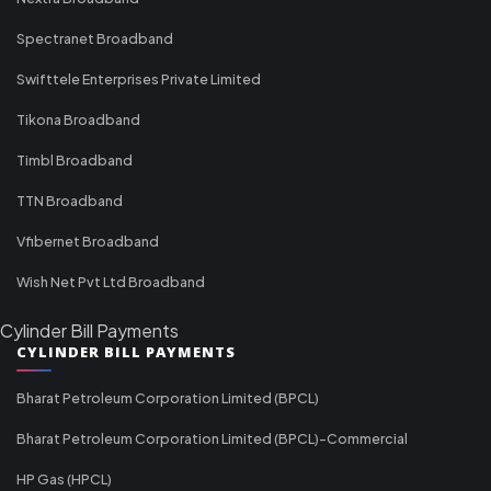
Spectranet Broadband
Swifttele Enterprises Private Limited
Tikona Broadband
Timbl Broadband
TTN Broadband
Vfibernet Broadband
Wish Net Pvt Ltd Broadband
Cylinder Bill Payments
CYLINDER BILL PAYMENTS
Bharat Petroleum Corporation Limited (BPCL)
Bharat Petroleum Corporation Limited (BPCL)-Commercial
HP Gas (HPCL)