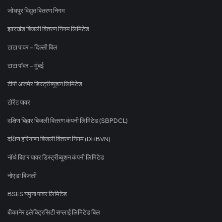
जोधपुर विद्युत वितरण निगम
झारखंड बिजली वितरण निगम लिमिटेड
टाटा पावर - दिल्ली बिल
टाटा पॉवर - मुंबई
टीपी अजमेर डिस्ट्रीब्यूशन लिमिटेड
टोरेंट पावर
दक्षिण बिहार बिजली वितरण कंपनी लिमिटेड (SBPDCL)
दक्षिण हरियाणा बिजली वितरण निगम (DHBVN)
नॉर्थ बिहार पावर डिस्ट्रीब्यूशन कंपनी लिमिटेड
नोएडा बिजली
BSES यमुना पावर लिमिटेड
बीकानेर इलेक्ट्रिसिटी सप्लाई लिमिटेड बिल