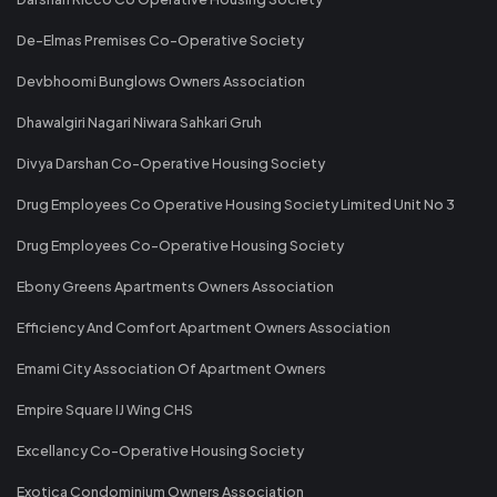
De-Elmas Premises Co-Operative Society
Devbhoomi Bunglows Owners Association
Dhawalgiri Nagari Niwara Sahkari Gruh
Divya Darshan Co-Operative Housing Society
Drug Employees Co Operative Housing Society Limited Unit No 3
Drug Employees Co-Operative Housing Society
Ebony Greens Apartments Owners Association
Efficiency And Comfort Apartment Owners Association
Emami City Association Of Apartment Owners
Empire Square IJ Wing CHS
Excellancy Co-Operative Housing Society
Exotica Condominium Owners Association