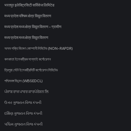
भरतपुर इलेक्ट्रिसिटी सर्विसेज लिमिटेड
मध्य प्रदेश पश्चिम क्षेत्र विद्युत वितरण
मध्य प्रदेश मध्य क्षेत्र विद्युत वितरण - ग्रामीण
मध्य प्रदेश मध्य क्षेत्र विद्युत वितरण
অসম শক্তি বিতৰণ কোম্পানী লিমিটেড (NON-RAPDR)
কলকাতা ইলেকট্রিক সাপ্লাই কর্পোরেশন
ত্রিপুরা স্টেট ইলেকট্রিসিটি কর্পোরেশন লিমিটেড
পশ্চিমবঙ্গ বিদ্যুৎ (WBSEDCL)
ਪੰਜਾਬ ਰਾਜ ਪਾਵਰ ਕਾਰਪੋਰੇਸ਼ਨ ਲਿ
ઉત્તર ગુજરાત વિજ કંપની
દક્ષિણ ગુજરાત વિજ કંપની
પશ્ચિમ ગુજરાત વિજ કંપની