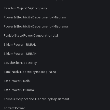
Paschim Gujarat Vij Company
Power & Electricity Department - Mizoram
Power & Electricity Department - Mizorama
Punjab State Power Corporation Ltd
Sikkim Power - RURAL
Sikkim Power - URBAN
South Bihar Electricity
Tamil Nadu Electricity Board (TNEB)
Tata Power - Delhi
Tata Power - Mumbai
Thrissur Corporation Electricity Department
Torrent Power