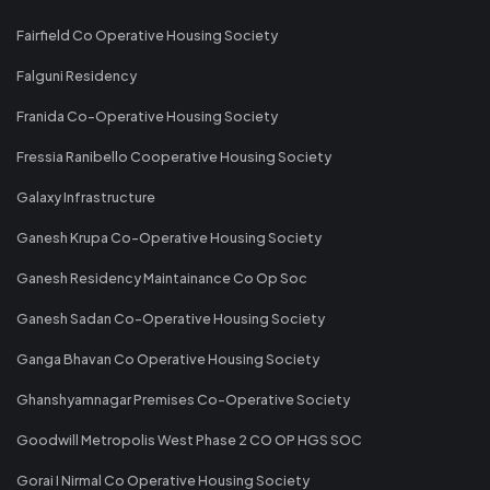
Fairfield Co Operative Housing Society
Falguni Residency
Franida Co-Operative Housing Society
Fressia Ranibello Cooperative Housing Society
Galaxy Infrastructure
Ganesh Krupa Co-Operative Housing Society
Ganesh Residency Maintainance Co Op Soc
Ganesh Sadan Co-Operative Housing Society
Ganga Bhavan Co Operative Housing Society
Ghanshyamnagar Premises Co-Operative Society
Goodwill Metropolis West Phase 2 CO OP HGS SOC
Gorai I Nirmal Co Operative Housing Society