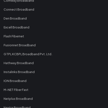
Comway Broadband
Connect Broadband
Den Broadband
Excell Broadband
Flash Fibernet
Fusionnet Broadband
GTPL KCBPL Broadband Pvt. Ltd.
Hathway Broadband
Instalinks Broadband
ION Broadband
M-NET Fiber Fast
Netplus Broadband
Nextra Broadband