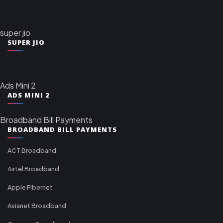
super jio
SUPER JIO
Ads Mini 2
ADS MINI 2
Broadband Bill Payments
BROADBAND BILL PAYMENTS
ACT Broadband
Airtel Broadband
Apple Fibernet
Asianet Broadband