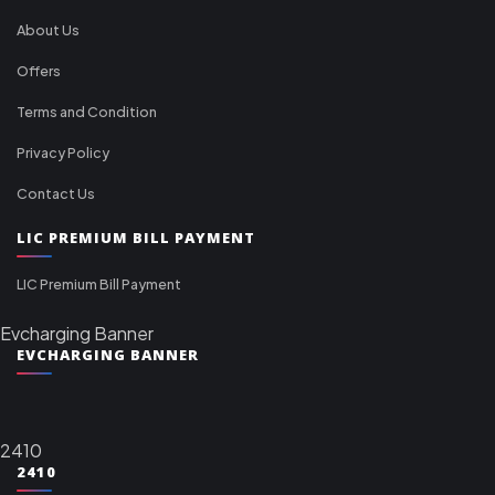
About Us
Offers
Terms and Condition
Privacy Policy
Contact Us
LIC PREMIUM BILL PAYMENT
LIC Premium Bill Payment
Evcharging Banner
EVCHARGING BANNER
2410
2410