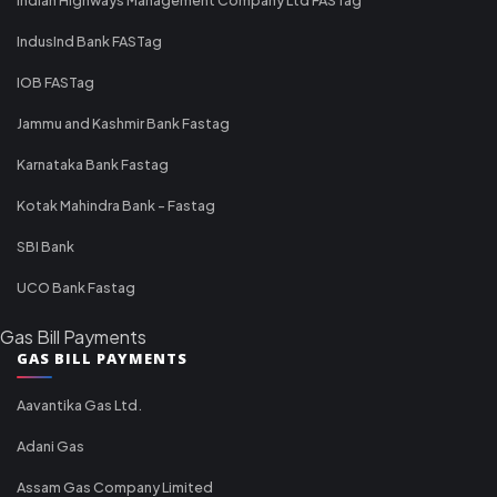
IndusInd Bank FASTag
IOB FASTag
Jammu and Kashmir Bank Fastag
Karnataka Bank Fastag
Kotak Mahindra Bank - Fastag
SBI Bank
UCO Bank Fastag
Gas Bill Payments
GAS BILL PAYMENTS
Aavantika Gas Ltd.
Adani Gas
Assam Gas Company Limited