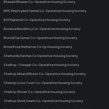
Bhawani Bhawan Co-Operative Housing Society
BMC Employees Parimal Co-Operative Housing Society
BOI Rajkamal Co-Operative Housing Society
Bonanza Residency Co-Operative Housing Society
Borivali Sai Suman Co-Operative Housing Society
Bronx Rosa Manhattan Co Op Housing Society
Chamunda Darshan Co Operative Housing Society
Charkop -1 Swagat Co-Operative Housing Society
Charkop Akhand Bharat Co-Operative Housing Society
Charkop Lotus Court Co-Operative Housing Society
Charkop Shivam Co-Operative Housing Society
Charkop Shree Swami Co-Operative Housing Society