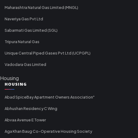
Maharashtra Natural Gas Limited (MNGL)
Naveriya Gas Pvt Ltd
Sabarmati Gas Limited (SGL)
Tripura Natural Gas
Unique Central Piped Gases Pvt Ltd (UCPGPL)
Vadodara Gas Limited
Housing
HOUSING
Abad SpiceBay Apartment Owners Association"
Abhushan Residency C Wing
Abvaa Avenue E Tower
Aga Khan Baug Co-Operative Housing Society