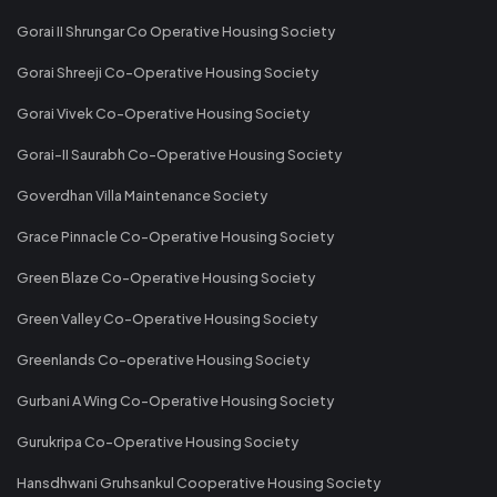
Gorai II Shrungar Co Operative Housing Society
Gorai Shreeji Co-Operative Housing Society
Gorai Vivek Co-Operative Housing Society
Gorai-II Saurabh Co-Operative Housing Society
Goverdhan Villa Maintenance Society
Grace Pinnacle Co-Operative Housing Society
Green Blaze Co-Operative Housing Society
Green Valley Co-Operative Housing Society
Greenlands Co-operative Housing Society
Gurbani A Wing Co-Operative Housing Society
Gurukripa Co-Operative Housing Society
Hansdhwani Gruhsankul Cooperative Housing Society