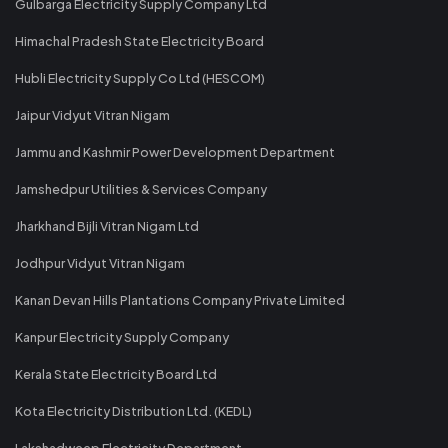
Gulbarga Electricity Supply Company Ltd
Himachal Pradesh State Electricity Board
Hubli Electricity Supply Co Ltd (HESCOM)
Jaipur Vidyut Vitran Nigam
Jammu and Kashmir Power Development Department
Jamshedpur Utilities & Services Company
Jharkhand Bijli Vitran Nigam Ltd
Jodhpur Vidyut Vitran Nigam
Kanan Devan Hills Plantations Company Private Limited
Kanpur Electricity Supply Company
Kerala State Electricity Board Ltd
Kota Electricity Distribution Ltd. (KEDL)
Lakshadweep Electricity Department