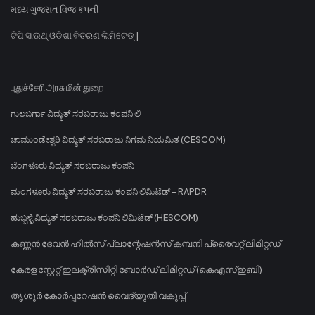
મધ્ય ગુજરાત વિજ કંપની
ଟିପି ସାଉଥ୍ ଓଡିଶା ବିତରଣ ଲିମିଟେଡ୍ |
புதுச்சேரி அரசு மின் துறை
ಗುಲಬರ್ಗಾ ವಿದ್ಯುತ್ ಸರಬರಾಜು ಕಂಪನಿ ಲಿ
ಚಾಮುಂಡೇಶ್ವರಿ ವಿದ್ಯುತ್ ಸರಬರಾಜು ನಿಗಮ ನಿಯಮಿತ (CESCOM)
ಬೆಂಗಳೂರು ವಿದ್ಯುತ್ ಸರಬರಾಜು ಕಂಪನಿ
ಮಂಗಳೂರು ವಿದ್ಯುತ್ ಸರಬರಾಜು ಕಂಪನಿ ಲಿಮಿಟೆಡ್ - RAPDR
ಹುಬ್ಬಳ್ಳಿ ವಿದ್ಯುತ್ ಸರಬರಾಜು ಕಂಪನಿ ಲಿಮಿಟೆಡ್ (HESCOM)
കണ്ണൻ ദേവൻ ഹിൽസ് പ്ലാന്റേഷൻസ് കമ്പനി പ്രൈവറ്റ് ലിമിറ്റഡ്
കേരള സ്റ്റേറ്റ് ഇലക്ട്രിസിറ്റി ബോർഡ് ലിമിറ്റഡ് (കെഎസ്ഇബി)
തൃശൂർ കോർപ്പറേഷൻ വൈദ്യുതി വകുപ്പ്