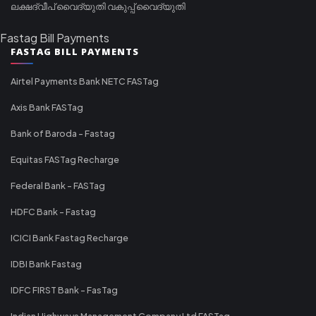
ലക്ഷദ്വീപ് വൈദ്യുതി വകുപ്പ് വൈദ്യുതി
Fastag Bill Payments
FASTAG BILL PAYMENTS
Airtel Payments Bank NETC FASTag
Axis Bank FASTag
Bank of Baroda - Fastag
Equitas FASTag Recharge
Federal Bank - FASTag
HDFC Bank - Fastag
ICICI Bank Fastag Recharge
IDBI Bank Fastag
IDFC FIRST Bank - FasTag
Indian Highways Management Company Ltd FASTag