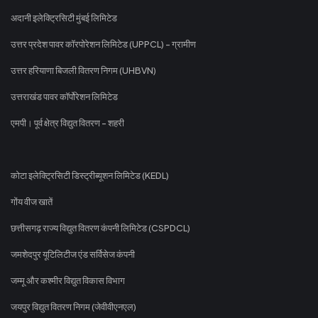
अदानी इलेक्ट्रिसिटी मुंबई लिमिटेड
उत्तर प्रदेश पावर कॉरपोरेशन लिमिटेड (UPPCL) - ग्रामीण
उत्तर हरियाणा बिजली वितरण निगम (UHBVN)
उत्तराखंड पावर कॉर्पोरेशन लिमिटेड
एमपी। पूर्व क्षेत्र विद्युत वितरण - शहरी
कोटा इलेक्ट्रिसिटी डिस्ट्रीब्यूशन लिमिटेड (KEDL)
गोंय वीज खातें
छत्तीसगढ़ राज्य विद्युत वितरण कंपनी लिमिटेड (CSPDCL)
जमशेदपुर यूटिलिटीज एंड सर्विसेज कंपनी
जम्मू और कश्मीर विद्युत विकास विभाग
जयपुर विद्युत वितरण निगम (जेवीवीएनएल)