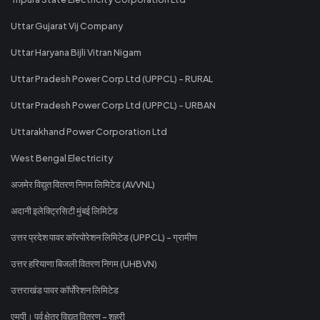
Uttar Gujarat Vij Company
Uttar Haryana Bijli Vitran Nigam
Uttar Pradesh Power Corp Ltd (UPPCL) - RURAL
Uttar Pradesh Power Corp Ltd (UPPCL) - URBAN
Uttarakhand Power Corporation Ltd
West Bengal Electricity
अजमेर विद्युत वितरण निगम लिमिटेड (AVVNL)
अदानी इलेक्ट्रिसिटी मुंबई लिमिटेड
उत्तर प्रदेश पावर कॉरपोरेशन लिमिटेड (UPPCL) - ग्रामीण
उत्तर हरियाणा बिजली वितरण निगम (UHBVN)
उत्तराखंड पावर कॉर्पोरेशन लिमिटेड
एमपी। पूर्व क्षेत्र विद्युत वितरण - शहरी