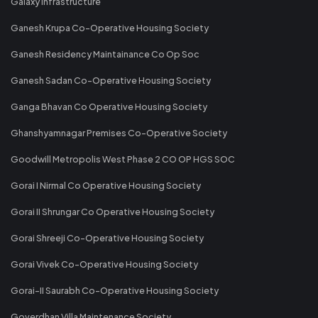
Galaxy Infrastructure
Ganesh Krupa Co-Operative Housing Society
Ganesh Residency Maintainance Co Op Soc
Ganesh Sadan Co-Operative Housing Society
Ganga Bhavan Co Operative Housing Society
Ghanshyamnagar Premises Co-Operative Society
Goodwill Metropolis West Phase 2 CO OP HGS SOC
Gorai I Nirmal Co Operative Housing Society
Gorai II Shrungar Co Operative Housing Society
Gorai Shreeji Co-Operative Housing Society
Gorai Vivek Co-Operative Housing Society
Gorai-II Saurabh Co-Operative Housing Society
Goverdhan Villa Maintenance Society