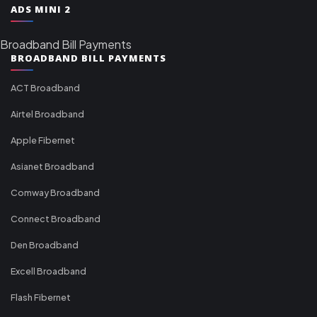
ADS MINI 2
Broadband Bill Payments
BROADBAND BILL PAYMENTS
ACT Broadband
Airtel Broadband
Apple Fibernet
Asianet Broadband
Comway Broadband
Connect Broadband
Den Broadband
Excell Broadband
Flash Fibernet