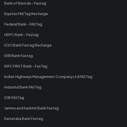
Bank of Baroda - Fastag
Equitas FASTag Recharge
Federal Bank - FASTag
HDFC Bank - Fastag
ICICI Bank Fastag Recharge
IDBI Bank Fastag
IDFC FIRST Bank - FasTag
Indian Highways Management Company Ltd FASTag
IndusInd Bank FASTag
IOB FASTag
Jammu and Kashmir Bank Fastag
Karnataka Bank Fastag