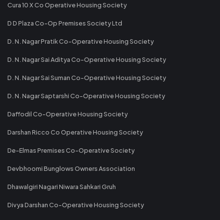
Cura 10 X Co Operative Housing Society
D D Plaza Co-Op Premises Society Ltd
D. N. Nagar Pratik Co-Operative Housing Society
D. N. Nagar Sai Aditya Co-Operative Housing Society
D. N. Nagar Sai Suman Co-Operative Housing Society
D. N. Nagar Saptarshi Co-Operative Housing Society
Daffodil Co-Operative Housing Society
Darshan Ricco Co Operative Housing Society
De-Elmas Premises Co-Operative Society
Devbhoomi Bunglows Owners Association
Dhawalgiri Nagari Niwara Sahkari Gruh
Divya Darshan Co-Operative Housing Society