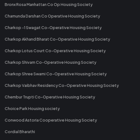
Bronx Rosa Manhattan Co Op Housing Society
Chamunda Darshan Co Operative Housing Society
Charkop -1 Swagat Co-Operative Housing Society
Charkop Akhand Bharat Co-Operative Housing Society
Charkop Lotus Court Co-Operative Housing Society
Charkop Shivam Co-Operative Housing Society
Charkop Shree Swami Co-Operative Housing Society
Charkop Vaibhav Residency Co-Operative Housing Society
Chembur Trupti Co-Operative Housing Society
Choice Park Housing society
Conwood Astoria Cooperative Housing Society
Cordial Bharathi