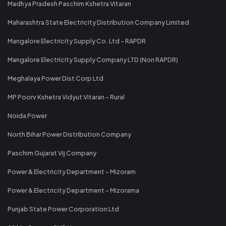
Madhya Pradesh Paschim Kshetra Vitaran
Maharashtra State Electricity Distribution Company Limited
Mangalore Electricity Supply Co. Ltd - RAPDR
Mangalore Electricity Supply Company LTD (Non RAPDR)
Meghalaya Power Dist Corp Ltd
MP Poorv Kshetra Vidyut Vitaran - Rural
Noida Power
North Bihar Power Distribution Company
Paschim Gujarat Vij Company
Power & Electricity Department - Mizoram
Power & Electricity Department - Mizorama
Punjab State Power Corporation Ltd