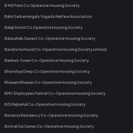
B M E Prem Co Operative Housing Society
Bahir Sarbamangala Yogada Welfare Association
Balaji Smruti Co Operative Housing Society
Balasaheb Sawant Co-Operative Housing Society
Bandra Hormuzd Co-Operative Housing Society Limited
Bankers Tower Co-Operative Housing Society
Bhavishya Deep Co Operative Housing Society
Bhawani Bhawan Co-Operative Housing Society
BMC Employees Parimal Co-Operative Housing Society
BOI Rajkamal Co-Operative Housing Society
Bonanza Residency Co-Operative Housing Society
Borivali Sai Suman Co-Operative Housing Society