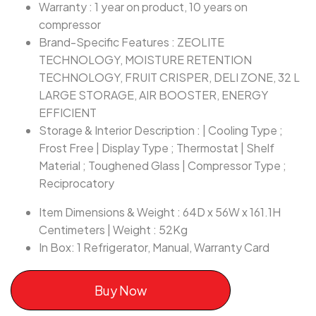
Warranty : 1 year on product, 10 years on
compressor
Brand-Specific Features : ZEOLITE
TECHNOLOGY, MOISTURE RETENTION
TECHNOLOGY, FRUIT CRISPER, DELI ZONE, 32 L
LARGE STORAGE, AIR BOOSTER, ENERGY
EFFICIENT
Storage & Interior Description : | Cooling Type ;
Frost Free | Display Type ; Thermostat | Shelf
Material ; Toughened Glass | Compressor Type ;
Reciprocatory
Item Dimensions & Weight : 64D x 56W x 161.1H
Centimeters | Weight : 52Kg
In Box: 1 Refrigerator, Manual, Warranty Card
Buy Now