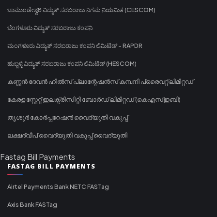
ಚಾಮುಂಡೇಶ್ವರಿ ವಿದ್ಯುತ್ ಸರಬರಾಜು ನಿಗಮ ನಿಯಮಿತ (CESCOM)
ಬೆಂಗಳೂರು ವಿದ್ಯುತ್ ಸರಬರಾಜು ಕಂಪನಿ
ಮಂಗಳೂರು ವಿದ್ಯುತ್ ಸರಬರಾಜು ಕಂಪನಿ ಲಿಮಿಟೆಡ್ - RAPDR
ಹುಬ್ಬಳ್ಳಿ ವಿದ್ಯುತ್ ಸರಬರಾಜು ಕಂಪನಿ ಲಿಮಿಟೆಡ್ (HESCOM)
കണ്ണൻ ദേവൻ ഹിൽസ് പ്ലാന്റേഷൻസ് കമ്പനി പ്രൈവറ്റ് ലിമിറ്റഡ്
കേരള സ്റ്റേറ്റ് ഇലക്ട്രിസിറ്റി ബോർഡ് ലിമിറ്റഡ് (കെഎസ്ഇബി)
തൃശൂർ കോർപ്പറേഷൻ വൈദ്യുതി വകുപ്പ്
ലക്ഷദ്വീപ് വൈദ്യുതി വകുപ്പ് വൈദ്യുതി
Fastag Bill Payments
FASTAG BILL PAYMENTS
Airtel Payments Bank NETC FASTag
Axis Bank FASTag