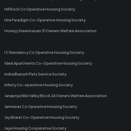
Hill Rock Co Operative Housing Society
Hira Paradigm Co-Operative Housing Society
Honeyy Sreenivasam 31 Owners Welfare Association
I C Residency Co Operative Housing Society
Ideal Apartments Co-Operative Housing Society
Indradhanush Flats Service Society
Infinity Co-operative Housing Society
Janapriya Nile Valley Block 2A Owners Welfare Association
Janmanas Co Operative Housing Society
Jay Bharat Co-Operative Housing Society
Jaya Housing Cooperative Society