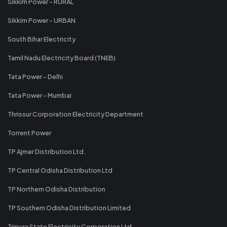
Sikkim Power - RURAL
Sikkim Power - URBAN
South Bihar Electricity
Tamil Nadu Electricity Board (TNEB)
Tata Power - Delhi
Tata Power - Mumbai
Thrissur Corporation Electricity Department
Torrent Power
TP Ajmer Distribution Ltd.
TP Central Odisha Distribution Ltd
TP Northern Odisha Distribution
TP Southern Odisha Distribution Limited
Tripura State Electricity Corporation Ltd