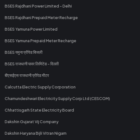
BSES Rajdhani Power Limited - Delhi
BSES Rajdhani Prepaid Meter Recharge
BSES Yamuna Power Limited
BSES Yamuna Prepaid Meter Recharge
BSES यमुना प्रीपेड बिजली
BSES राजधानी पावर लिमिटेड - दिल्ली
बीएसईएस राजधानी प्रीपेड मीटर
Calcutta Electric Supply Corporation
Chamundeshwari Electricity Supply Corp Ltd (CESCOM)
Chhattisgarh State Electricity Board
Dakshin Gujarat Vij Company
Dakshin Haryana Bijli Vitran Nigam