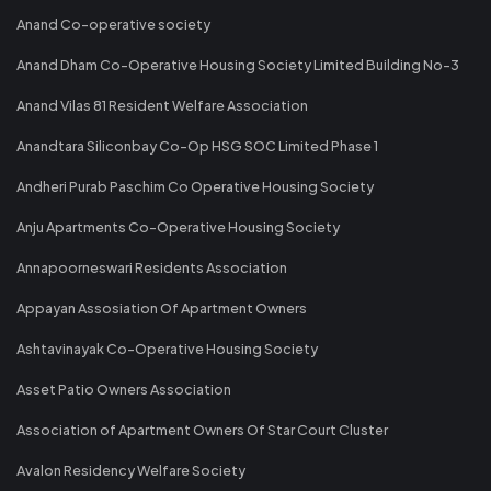
Anand Co-operative society
Anand Dham Co-Operative Housing Society Limited Building No-3
Anand Vilas 81 Resident Welfare Association
Anandtara Siliconbay Co-Op HSG SOC Limited Phase 1
Andheri Purab Paschim Co Operative Housing Society
Anju Apartments Co-Operative Housing Society
Annapoorneswari Residents Association
Appayan Assosiation Of Apartment Owners
Ashtavinayak Co-Operative Housing Society
Asset Patio Owners Association
Association of Apartment Owners Of Star Court Cluster
Avalon Residency Welfare Society