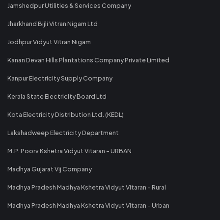
Jamshedpur Utilities & Services Company
Jharkhand Bijli Vitran Nigam Ltd
Jodhpur Vidyut Vitran Nigam
Kanan Devan Hills Plantations Company Private Limited
Kanpur Electricity Supply Company
Kerala State Electricity Board Ltd
Kota Electricity Distribution Ltd. (KEDL)
Lakshadweep Electricity Department
M.P. Poorv Kshetra Vidyut Vitaran - URBAN
Madhya Gujarat Vij Company
Madhya Pradesh Madhya Kshetra Vidyut Vitaran - Rural
Madhya Pradesh Madhya Kshetra Vidyut Vitaran - Urban