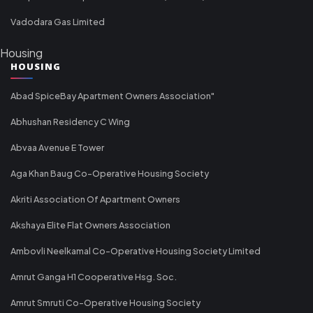
Vadodara Gas Limited
Housing
HOUSING
Abad SpiceBay Apartment Owners Association"
Abhushan Residency C Wing
Abvaa Avenue E Tower
Aga Khan Baug Co-Operative Housing Society
Akriti Association Of Apartment Owners
Akshaya Elite Flat Owners Association
Ambovli Neelkamal Co-Operative Housing Society Limited
Amrut Ganga H1 Cooperative Hsg. Soc.
Amrut Smruti Co-Operative Housing Society