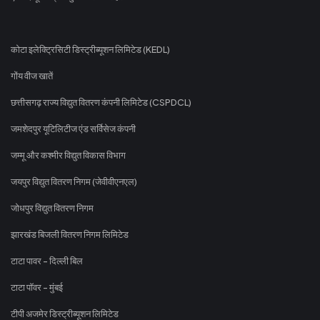
कोटा इलेक्ट्रिसिटी डिस्ट्रीब्यूशन लिमिटेड (KEDL)
गोंय वीज खातें
छत्तीसगढ़ राज्य विद्युत वितरण कंपनी लिमिटेड (CSPDCL)
जमशेदपुर यूटिलिटीज एंड सर्विसेज कंपनी
जम्मू और कश्मीर विद्युत विकास विभाग
जयपुर विद्युत वितरण निगम (जेवीवीएनएल)
जोधपुर विद्युत वितरण निगम
झारखंड बिजली वितरण निगम लिमिटेड
टाटा पावर - दिल्ली बिल
टाटा पॉवर - मुंबई
टीपी अजमेर डिस्ट्रीब्यूशन लिमिटेड