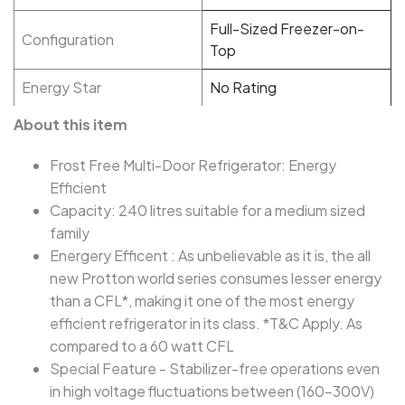
Full-Sized Freezer-on-
Configuration
Top
Energy Star
No Rating
About this item
Frost Free Multi-Door Refrigerator: Energy
Efficient
Capacity: 240 litres suitable for a medium sized
family
Energery Efficent : As unbelievable as it is, the all
new Protton world series consumes lesser energy
than a CFL*, making it one of the most energy
efficient refrigerator in its class. *T&C Apply. As
compared to a 60 watt CFL
Special Feature - Stabilizer-free operations even
in high voltage fluctuations between (160-300V)