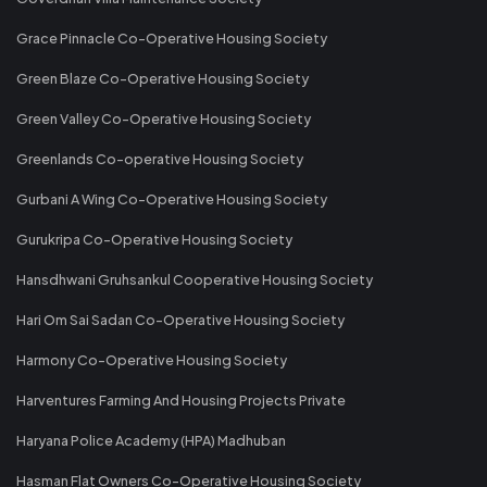
Grace Pinnacle Co-Operative Housing Society
Green Blaze Co-Operative Housing Society
Green Valley Co-Operative Housing Society
Greenlands Co-operative Housing Society
Gurbani A Wing Co-Operative Housing Society
Gurukripa Co-Operative Housing Society
Hansdhwani Gruhsankul Cooperative Housing Society
Hari Om Sai Sadan Co-Operative Housing Society
Harmony Co-Operative Housing Society
Harventures Farming And Housing Projects Private
Haryana Police Academy (HPA) Madhuban
Hasman Flat Owners Co-Operative Housing Society