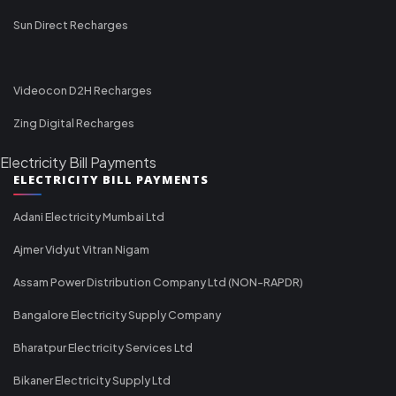
Sun Direct Recharges
Videocon D2H Recharges
Zing Digital Recharges
Electricity Bill Payments
ELECTRICITY BILL PAYMENTS
Adani Electricity Mumbai Ltd
Ajmer Vidyut Vitran Nigam
Assam Power Distribution Company Ltd (NON-RAPDR)
Bangalore Electricity Supply Company
Bharatpur Electricity Services Ltd
Bikaner Electricity Supply Ltd