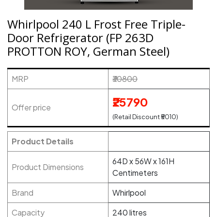
Whirlpool 240 L Frost Free Triple-
Door Refrigerator (FP 263D
PROTTON ROY, German Steel)
MRP
₹30800
₹25790
Offer price
(Retail Discount ₹5010)
Product Details
64D x 56W x 161H
Product Dimensions
Centimeters
Brand
Whirlpool
Capacity
240 litres