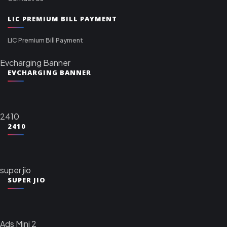
LIC PREMIUM BILL PAYMENT
LIC Premium Bill Payment
Evcharging Banner
EVCHARGING BANNER
2410
2410
super jio
SUPER JIO
Ads Mini 2