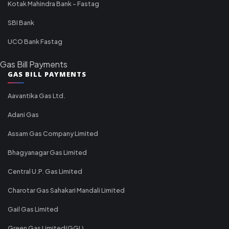
Kotak Mahindra Bank - Fastag
SBI Bank
UCO Bank Fastag
Gas Bill Payments
GAS BILL PAYMENTS
Aavantika Gas Ltd.
Adani Gas
Assam Gas Company Limited
Bhagyanagar Gas Limited
Central U.P. Gas Limited
Charotar Gas Sahakari Mandali Limited
Gail Gas Limited
Green Gas Limited(GGL)