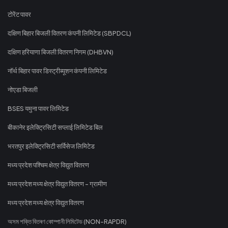
टोरेंट पावर
दक्षिण बिहार बिजली वितरण कंपनी लिमिटेड (SBPDCL)
दक्षिण हरियाणा बिजली वितरण निगम (DHBVN)
नॉर्थ बिहार पावर डिस्ट्रीब्यूशन कंपनी लिमिटेड
नोएडा बिजली
BSES यमुना पावर लिमिटेड
बीकानेर इलेक्ट्रिसिटी सप्लाई लिमिटेड बिल
भरतपुर इलेक्ट्रिसिटी सर्विसेज लिमिटेड
मध्य प्रदेश पश्चिम क्षेत्र विद्युत वितरण
मध्य प्रदेश मध्य क्षेत्र विद्युत वितरण - ग्रामीण
मध्य प्रदेश मध्य क्षेत्र विद्युत वितरण
অসম শক্তি বিতৰণ কোম্পানী লিমিটেড (NON-RAPDR)