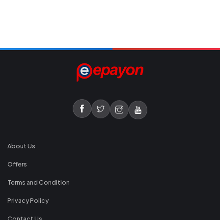
About Us
Offers
Terms and Condition
Privacy Policy
Contact Us