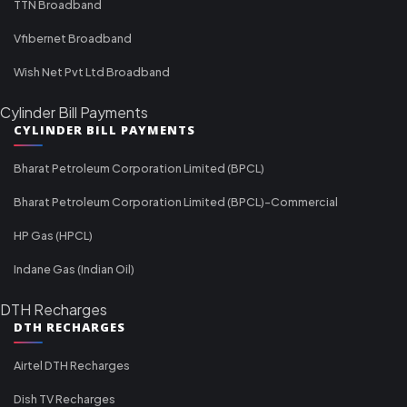
TTN Broadband
Vfibernet Broadband
Wish Net Pvt Ltd Broadband
Cylinder Bill Payments
CYLINDER BILL PAYMENTS
Bharat Petroleum Corporation Limited (BPCL)
Bharat Petroleum Corporation Limited (BPCL)-Commercial
HP Gas (HPCL)
Indane Gas (Indian Oil)
DTH Recharges
DTH RECHARGES
Airtel DTH Recharges
Dish TV Recharges