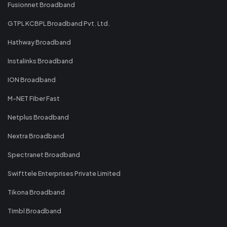
Fusionnet Broadband
GTPL KCBPL Broadband Pvt. Ltd.
Hathway Broadband
Instalinks Broadband
ION Broadband
M-NET Fiber Fast
Netplus Broadband
Nextra Broadband
Spectranet Broadband
Swifttele Enterprises Private Limited
Tikona Broadband
Timbl Broadband