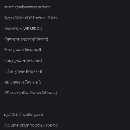
কলকাতা ইলেকট্রিক সাপ্লাই কর্পোরেশন
ত্রিপুরা স্টেট ইলেকট্রিসিটি কর্পোরেশন লিমিটেড
পশ্চিমবঙ্গ বিদ্যুৎ (WBSEDCL)
ਪੰਜਾਬ ਰਾਜ ਪਾਵਰ ਕਾਰਪੋਰੇਸ਼ਨ ਲਿ
ઉત્તર ગુજરાત વિજ કંપની
દક્ષિણ ગુજરાત વિજ કંપની
પશ્ચિમ ગુજરાત વિજ કંપની
મધ્ય ગુજરાત વિજ કંપની
ଟିପି ସାଉଥ୍ ଓଡିଶା ବିତରଣ ଲିମିଟେଡ୍ |
புதுச்சேரி அரசு மின் துறை
ಗುಲಬರ್ಗಾ ವಿದ್ಯುತ್ ಸರಬರಾಜು ಕಂಪನಿ ಲಿ