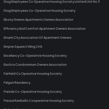
Drug Employees Co Operative Housing Society Limited Unit No 3
Drug Employees Co-Operative Housing Society
Ebony Greens Apartments Owners Association
Efficiency And Comfort Apartment Owners Association
Emami City Association Of Apartment Owners
Empire Square IJ Wing CHS
Excellancy Co-Operative Housing Society
Exotica Condominium Owners Association
Fairfield Co Operative Housing Society
Falguni Residency
Franida Co-Operative Housing Society
Fressia Ranibello Cooperative Housing Society