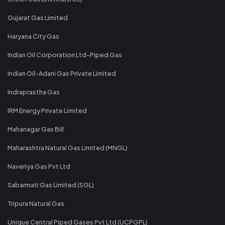
Gujarat Gas Limited
Haryana City Gas
Indian Oil Corporation Ltd-Piped Gas
Indian Oil-Adani Gas Private Limited
Indraprastha Gas
IRM Energy Private Limited
Mahanagar Gas Bill
Maharashtra Natural Gas Limited (MNGL)
Naveriya Gas Pvt Ltd
Sabarmati Gas Limited (SGL)
Tripura Natural Gas
Unique Central Piped Gases Pvt Ltd (UCPGPL)