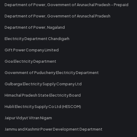
Department of Power, Government of Arunachal Pradesh - Prepaid
Department of Power, Government of Arunachal Pradesh
Department of Power, Nagaland
Electricity Department Chandigarh
Gift Power Company Limited
Goa Electricity Department
Government of Puducherry Electricity Department
Gulbarga Electricity Supply Company Ltd
Himachal Pradesh State Electricity Board
Hubli Electricity Supply Co Ltd (HESCOM)
Jaipur Vidyut Vitran Nigam
Jammu and Kashmir Power Development Department