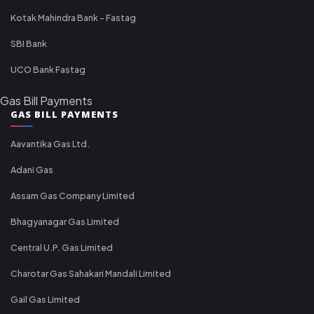
Kotak Mahindra Bank - Fastag
SBI Bank
UCO Bank Fastag
Gas Bill Payments
GAS BILL PAYMENTS
Aavantika Gas Ltd.
Adani Gas
Assam Gas Company Limited
Bhagyanagar Gas Limited
Central U.P. Gas Limited
Charotar Gas Sahakari Mandali Limited
Gail Gas Limited