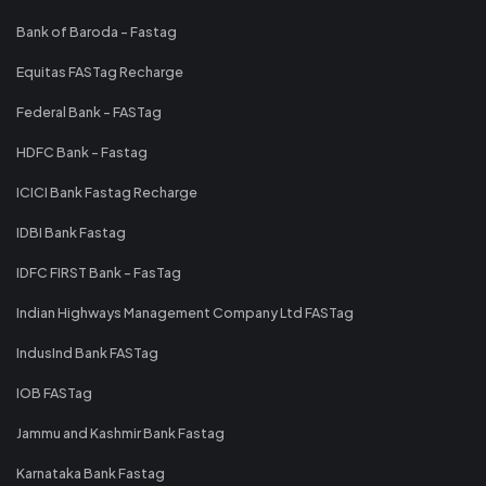
Bank of Baroda - Fastag
Equitas FASTag Recharge
Federal Bank - FASTag
HDFC Bank - Fastag
ICICI Bank Fastag Recharge
IDBI Bank Fastag
IDFC FIRST Bank - FasTag
Indian Highways Management Company Ltd FASTag
IndusInd Bank FASTag
IOB FASTag
Jammu and Kashmir Bank Fastag
Karnataka Bank Fastag