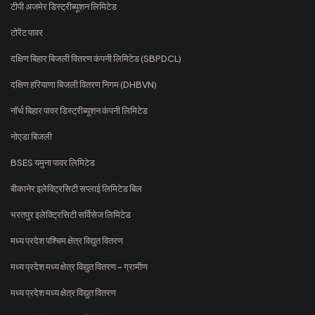
टीपी अजमेर डिस्ट्रीब्यूशन लिमिटेड
टोरेंट पावर
दक्षिण बिहार बिजली वितरण कंपनी लिमिटेड (SBPDCL)
दक्षिण हरियाणा बिजली वितरण निगम (DHBVN)
नॉर्थ बिहार पावर डिस्ट्रीब्यूशन कंपनी लिमिटेड
नोएडा बिजली
BSES यमुना पावर लिमिटेड
बीकानेर इलेक्ट्रिसिटी सप्लाई लिमिटेड बिल
भरतपुर इलेक्ट्रिसिटी सर्विसेज लिमिटेड
मध्य प्रदेश पश्चिम क्षेत्र विद्युत वितरण
मध्य प्रदेश मध्य क्षेत्र विद्युत वितरण - ग्रामीण
मध्य प्रदेश मध्य क्षेत्र विद्युत वितरण