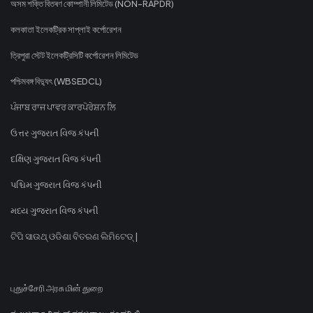
অসম শক্তি বিতৰণ কোম্পানী লিমিটেড (NON-RAPDR)
কলকাতা ইলেকট্রিক সাপ্লাই কর্পোরেশন
ত্রিপুরা স্টেট ইলেকট্রিসিটি কর্পোরেশন লিমিটেড
পশ্চিমবঙ্গ বিদ্যুৎ (WBSEDCL)
ਪੰਜਾਬ ਰਾਜ ਪਾਵਰ ਕਾਰਪੋਰੇਸ਼ਨ ਲਿ
ઉત્તર ગુજરાત વિજ કંપની
દક્ષિણ ગુજરાત વિજ કંપની
પશ્ચિમ ગુજરાત વિજ કંપની
મધ્ય ગુજરાત વિજ કંપની
ଟିପି ସାଉଥ୍ ଓଡିଶା ବିତରଣ ଲିମିଟେଡ୍ |
புதுச்சேரி அரசு மின் துறை