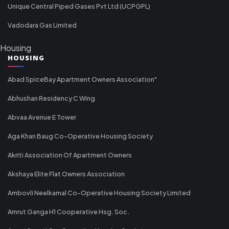
Unique Central Piped Gases Pvt Ltd (UCPGPL)
Vadodara Gas Limited
Housing
HOUSING
Abad SpiceBay Apartment Owners Association"
Abhushan Residency C Wing
Abvaa Avenue E Tower
Aga Khan Baug Co-Operative Housing Society
Akriti Association Of Apartment Owners
Akshaya Elite Flat Owners Association
Ambovli Neelkamal Co-Operative Housing Society Limited
Amrut Ganga H1 Cooperative Hsg. Soc.