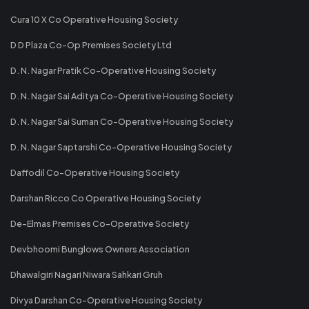
Cura 10 X Co Operative Housing Society
D D Plaza Co-Op Premises Society Ltd
D. N. Nagar Pratik Co-Operative Housing Society
D. N. Nagar Sai Aditya Co-Operative Housing Society
D. N. Nagar Sai Suman Co-Operative Housing Society
D. N. Nagar Saptarshi Co-Operative Housing Society
Daffodil Co-Operative Housing Society
Darshan Ricco Co Operative Housing Society
De-Elmas Premises Co-Operative Society
Devbhoomi Bunglows Owners Association
Dhawalgiri Nagari Niwara Sahkari Gruh
Divya Darshan Co-Operative Housing Society