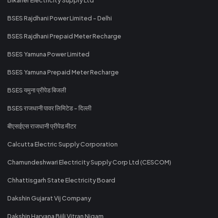
BSES Rajdhani Power Limited - Delhi
BSES Rajdhani Prepaid Meter Recharge
BSES Yamuna Power Limited
BSES Yamuna Prepaid Meter Recharge
BSES यमुना प्रीपेड बिजली
BSES राजधानी पावर लिमिटेड - दिल्ली
बीएसईएस राजधानी प्रीपेड मीटर
Calcutta Electric Supply Corporation
Chamundeshwari Electricity Supply Corp Ltd (CESCOM)
Chhattisgarh State Electricity Board
Dakshin Gujarat Vij Company
Dakshin Haryana Bijli Vitran Nigam