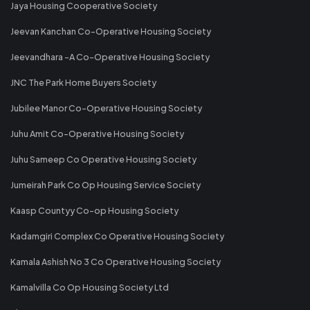
Jaya Housing Cooperative Society
Jeevan Kanchan Co-Operative Housing Society
Jeevandhara -A Co-Operative Housing Society
JNC The Park Home Buyers Society
Jubilee Manor Co-Operative Housing Society
Juhu Amit Co-Operative Housing Society
Juhu Sameep Co Operative Housing Society
Jumeirah Park Co Op Housing Service Society
Kaasp Countyy Co-op Housing Society
Kadamgiri Complex Co Operative Housing Society
Kamala Ashish No 3 Co Operative Housing Society
Kamalvilla Co Op Housing Society Ltd