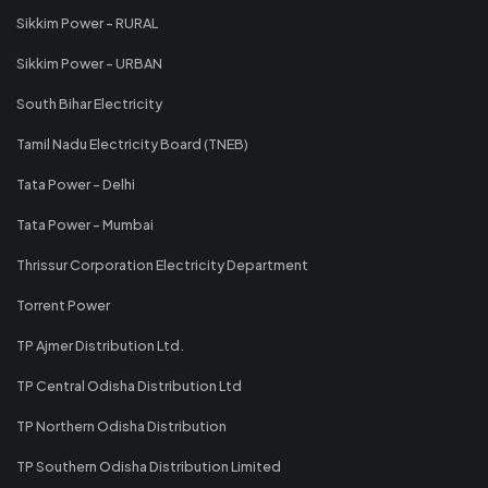
Sikkim Power - RURAL
Sikkim Power - URBAN
South Bihar Electricity
Tamil Nadu Electricity Board (TNEB)
Tata Power - Delhi
Tata Power - Mumbai
Thrissur Corporation Electricity Department
Torrent Power
TP Ajmer Distribution Ltd.
TP Central Odisha Distribution Ltd
TP Northern Odisha Distribution
TP Southern Odisha Distribution Limited