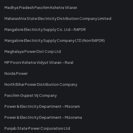
Madhya Pradesh Paschim Kshetra Vitaran
Maharashtra State Electricity Distribution Company Limited
Mangalore Electricity Supply Co. Ltd - RAPDR
Mangalore Electricity Supply Company LTD (Non RAPDR)
Meghalaya Power Dist Corp Ltd
MP Poorv Kshetra Vidyut Vitaran - Rural
Noida Power
North Bihar Power Distribution Company
Paschim Gujarat Vij Company
Power & Electricity Department - Mizoram
Power & Electricity Department - Mizorama
Punjab State Power Corporation Ltd