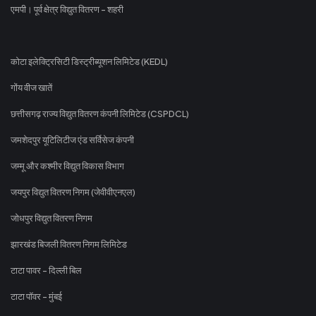
एमपी। पूर्व क्षेत्र विद्युत वितरण - शहरी
कोटा इलेक्ट्रिसिटी डिस्ट्रीब्यूशन लिमिटेड (KEDL)
गोंय वीज खातें
छत्तीसगढ़ राज्य विद्युत वितरण कंपनी लिमिटेड (CSPDCL)
जमशेदपुर यूटिलिटीज एंड सर्विसेज कंपनी
जम्मू और कश्मीर विद्युत विकास विभाग
जयपुर विद्युत वितरण निगम (जेवीवीएनएल)
जोधपुर विद्युत वितरण निगम
झारखंड बिजली वितरण निगम लिमिटेड
टाटा पावर - दिल्ली बिल
टाटा पॉवर - मुंबई