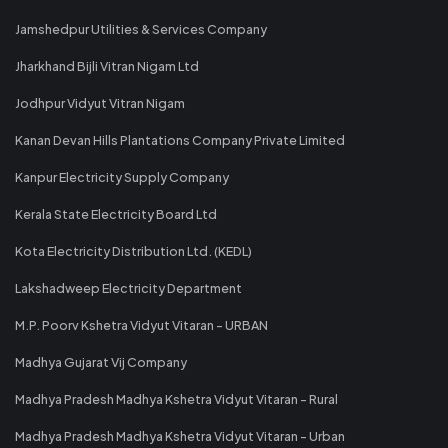
Jamshedpur Utilities & Services Company
Jharkhand Bijli Vitran Nigam Ltd
Jodhpur Vidyut Vitran Nigam
Kanan Devan Hills Plantations Company Private Limited
Kanpur Electricity Supply Company
Kerala State Electricity Board Ltd
Kota Electricity Distribution Ltd. (KEDL)
Lakshadweep Electricity Department
M.P. Poorv Kshetra Vidyut Vitaran - URBAN
Madhya Gujarat Vij Company
Madhya Pradesh Madhya Kshetra Vidyut Vitaran - Rural
Madhya Pradesh Madhya Kshetra Vidyut Vitaran - Urban