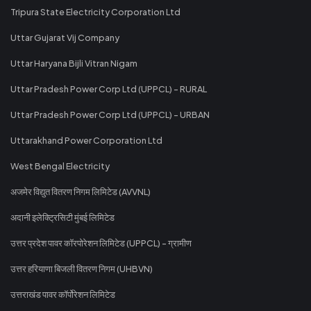
Tripura State Electricity Corporation Ltd
Uttar Gujarat Vij Company
Uttar Haryana Bijli Vitran Nigam
Uttar Pradesh Power Corp Ltd (UPPCL) - RURAL
Uttar Pradesh Power Corp Ltd (UPPCL) - URBAN
Uttarakhand Power Corporation Ltd
West Bengal Electricity
अजमेर विद्युत वितरण निगम लिमिटेड (AVVNL)
अदानी इलेक्ट्रिसिटी मुंबई लिमिटेड
उत्तर प्रदेश पावर कॉरपोरेशन लिमिटेड (UPPCL) - ग्रामीण
उत्तर हरियाणा बिजली वितरण निगम (UHBVN)
उत्तराखंड पावर कॉर्पोरेशन लिमिटेड