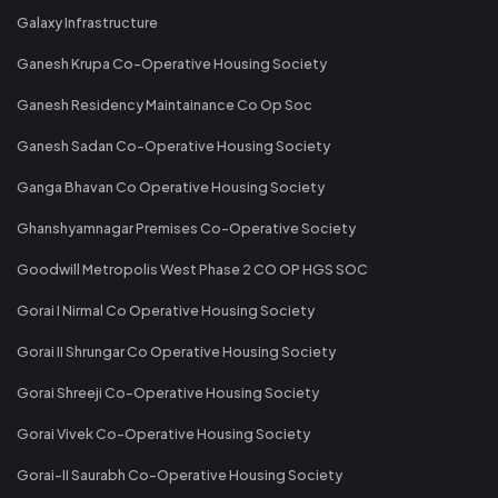
Galaxy Infrastructure
Ganesh Krupa Co-Operative Housing Society
Ganesh Residency Maintainance Co Op Soc
Ganesh Sadan Co-Operative Housing Society
Ganga Bhavan Co Operative Housing Society
Ghanshyamnagar Premises Co-Operative Society
Goodwill Metropolis West Phase 2 CO OP HGS SOC
Gorai I Nirmal Co Operative Housing Society
Gorai II Shrungar Co Operative Housing Society
Gorai Shreeji Co-Operative Housing Society
Gorai Vivek Co-Operative Housing Society
Gorai-II Saurabh Co-Operative Housing Society