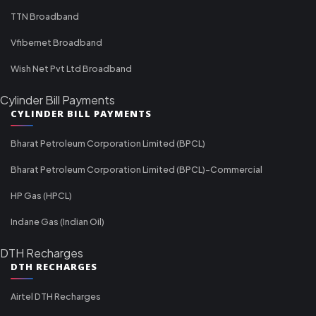
TTN Broadband
Vfibernet Broadband
Wish Net Pvt Ltd Broadband
Cylinder Bill Payments
CYLINDER BILL PAYMENTS
Bharat Petroleum Corporation Limited (BPCL)
Bharat Petroleum Corporation Limited (BPCL)-Commercial
HP Gas (HPCL)
Indane Gas (Indian Oil)
DTH Recharges
DTH RECHARGES
Airtel DTH Recharges