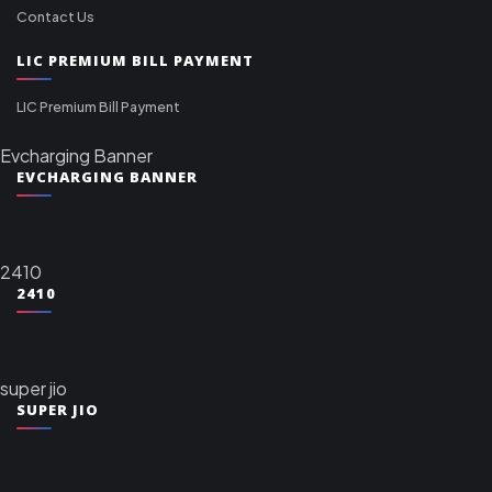
Contact Us
LIC PREMIUM BILL PAYMENT
LIC Premium Bill Payment
Evcharging Banner
EVCHARGING BANNER
2410
2410
super jio
SUPER JIO