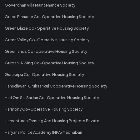
Goverdhan Villa Maintenance Society
Grace Pinnacle Co-Operative Housing Society
Green Blaze Co-Operative Housing Society
Green Valley Co-Operative Housing Society
Greenlands Co-operative Housing Society
Gurbani A Wing Co-Operative Housing Society
Gurukripa Co-Operative Housing Society
Hansdhwani Gruhsankul Cooperative Housing Society
Hari Om Sai Sadan Co-Operative Housing Society
Harmony Co-Operative Housing Society
Harventures Farming And Housing Projects Private
Haryana Police Academy (HPA) Madhuban