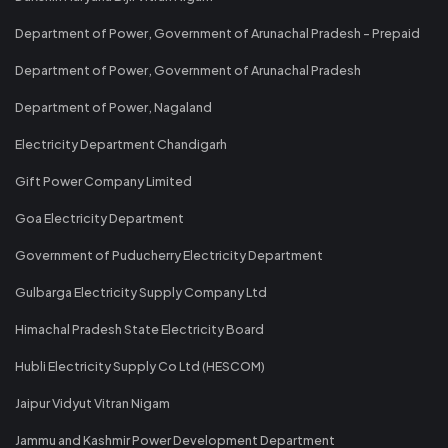
Department of Power, Government of Arunachal Pradesh - Prepaid
Department of Power, Government of Arunachal Pradesh
Department of Power, Nagaland
Electricity Department Chandigarh
Gift Power Company Limited
Goa Electricity Department
Government of Puducherry Electricity Department
Gulbarga Electricity Supply Company Ltd
Himachal Pradesh State Electricity Board
Hubli Electricity Supply Co Ltd (HESCOM)
Jaipur Vidyut Vitran Nigam
Jammu and Kashmir Power Development Department