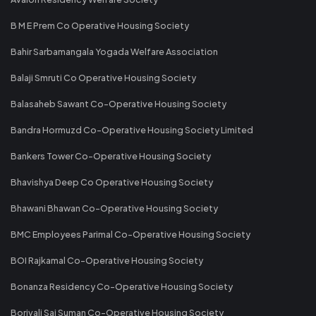
B M E Prem Co Operative Housing Society
Bahir Sarbamangala Yogada Welfare Association
Balaji Smruti Co Operative Housing Society
Balasaheb Sawant Co-Operative Housing Society
Bandra Hormuzd Co-Operative Housing Society Limited
Bankers Tower Co-Operative Housing Society
Bhavishya Deep Co Operative Housing Society
Bhawani Bhawan Co-Operative Housing Society
BMC Employees Parimal Co-Operative Housing Society
BOI Rajkamal Co-Operative Housing Society
Bonanza Residency Co-Operative Housing Society
Borivali Sai Suman Co-Operative Housing Society