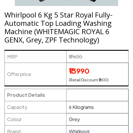
Whirlpool 6 Kg 5 Star Royal Fully-
Automatic Top Loading Washing
Machine (WHITEMAGIC ROYAL 6
GENX, Grey, ZPF Technology)
MRP
₹17600
₹13990
Offer price
(Retail Discount ₹3610)
Product Details
Capacity
6 Kilograms
Colour
Grey
Brand
Whirlpool