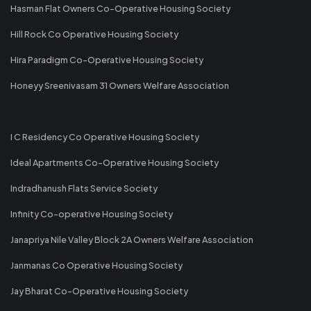
Hasman Flat Owners Co-Operative Housing Society
Hill Rock Co Operative Housing Society
Hira Paradigm Co-Operative Housing Society
Honeyy Sreenivasam 31 Owners Welfare Association
I C Residency Co Operative Housing Society
Ideal Apartments Co-Operative Housing Society
Indradhanush Flats Service Society
Infinity Co-operative Housing Society
Janapriya Nile Valley Block 2A Owners Welfare Association
Janmanas Co Operative Housing Society
Jay Bharat Co-Operative Housing Society