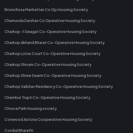
Bronx Rosa Manhattan Co Op Housing Society
Chamunda Darshan Co Operative Housing Society
Charkop -1 Swagat Co-Operative Housing Society
Charkop Akhand Bharat Co-Operative Housing Society
Charkop Lotus Court Co-Operative Housing Society
Charkop Shivam Co-Operative Housing Society
Charkop Shree Swami Co-Operative Housing Society
Charkop Vaibhav Residency Co-Operative Housing Society
Chembur Trupti Co-Operative Housing Society
Choice Park Housing society
Conwood Astoria Cooperative Housing Society
Cordial Bharathi