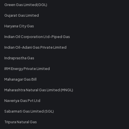
Green Gas Limited(GGL)
Gujarat Gas Limited
Haryana City Gas
Indian Oil Corporation Ltd-Piped Gas
Indian Oil-Adani Gas Private Limited
Indraprastha Gas
IRM Energy Private Limited
Mahanagar Gas Bill
Maharashtra Natural Gas Limited (MNGL)
Naveriya Gas Pvt Ltd
Sabarmati Gas Limited (SGL)
Tripura Natural Gas