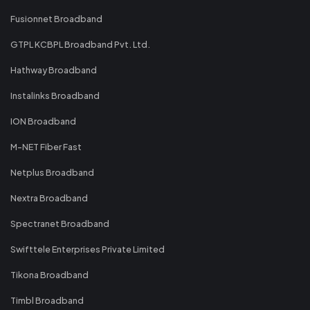
Fusionnet Broadband
GTPL KCBPL Broadband Pvt. Ltd.
Hathway Broadband
Instalinks Broadband
ION Broadband
M-NET Fiber Fast
Netplus Broadband
Nextra Broadband
Spectranet Broadband
Swifttele Enterprises Private Limited
Tikona Broadband
Timbl Broadband