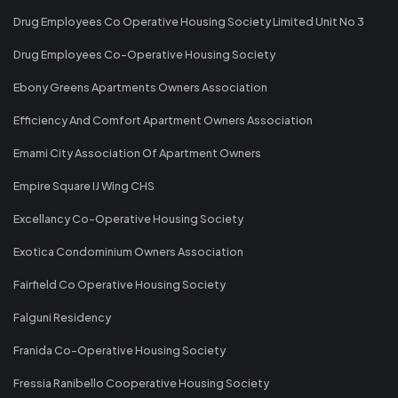
Drug Employees Co Operative Housing Society Limited Unit No 3
Drug Employees Co-Operative Housing Society
Ebony Greens Apartments Owners Association
Efficiency And Comfort Apartment Owners Association
Emami City Association Of Apartment Owners
Empire Square IJ Wing CHS
Excellancy Co-Operative Housing Society
Exotica Condominium Owners Association
Fairfield Co Operative Housing Society
Falguni Residency
Franida Co-Operative Housing Society
Fressia Ranibello Cooperative Housing Society