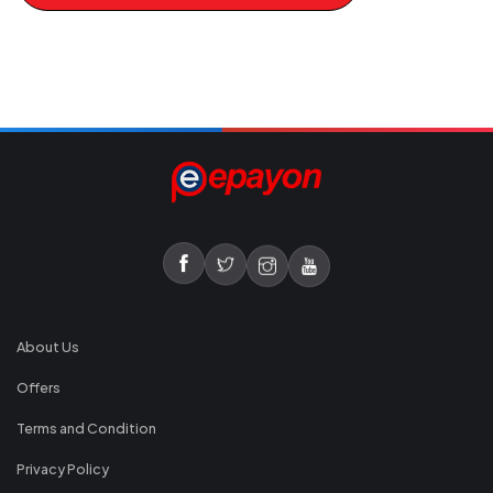
About Us
Offers
Terms and Condition
Privacy Policy