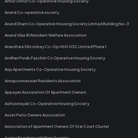
Amrut Smruti Co-Operative Housing Society
Anand Co-operative society
Anand Dham Co-Operative Housing Society Limited Building No-3
Anand Vilas 81 Resident Welfare Association
Anandtara Siliconbay Co-Op HSG SOC Limited Phase 1
Andheri Purab Paschim Co Operative Housing Society
Anju Apartments Co-Operative Housing Society
Annapoorneswari Residents Association
Appayan Assosiation Of Apartment Owners
Ashtavinayak Co-Operative Housing Society
Asset Patio Owners Association
Association of Apartment Owners Of Star Court Cluster
Avalon Residency Welfare Society