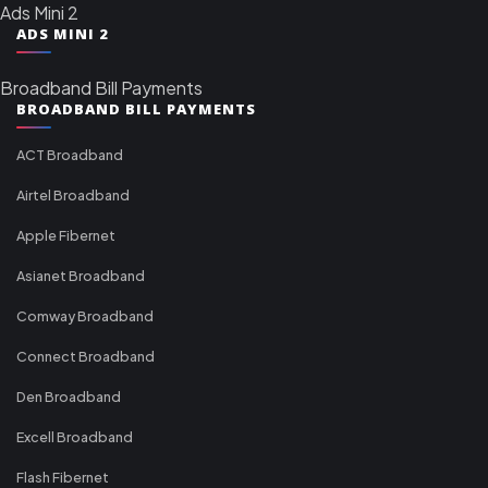
Ads Mini 2
ADS MINI 2
Broadband Bill Payments
BROADBAND BILL PAYMENTS
ACT Broadband
Airtel Broadband
Apple Fibernet
Asianet Broadband
Comway Broadband
Connect Broadband
Den Broadband
Excell Broadband
Flash Fibernet