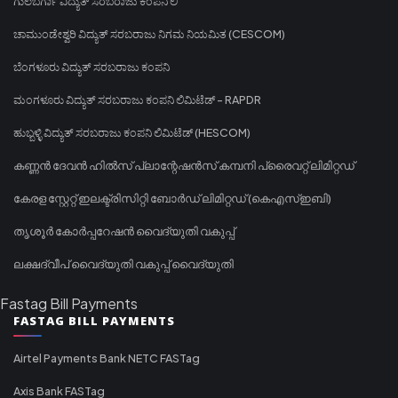
ಗುಲಬರ್ಗಾ ವಿದ್ಯುತ್ ಸರಬರಾಜು ಕಂಪನಿ ಲಿ
ಚಾಮುಂಡೇಶ್ವರಿ ವಿದ್ಯುತ್ ಸರಬರಾಜು ನಿಗಮ ನಿಯಮಿತ (CESCOM)
ಬೆಂಗಳೂರು ವಿದ್ಯುತ್ ಸರಬರಾಜು ಕಂಪನಿ
ಮಂಗಳೂರು ವಿದ್ಯುತ್ ಸರಬರಾಜು ಕಂಪನಿ ಲಿಮಿಟೆಡ್ - RAPDR
ಹುಬ್ಬಳ್ಳಿ ವಿದ್ಯುತ್ ಸರಬರಾಜು ಕಂಪನಿ ಲಿಮಿಟೆಡ್ (HESCOM)
കണ്ണൻ ദേവൻ ഹിൽസ് പ്ലാന്റേഷൻസ് കമ്പനി പ്രൈവറ്റ് ലിമിറ്റഡ്
കേരള സ്റ്റേറ്റ് ഇലക്ട്രിസിറ്റി ബോർഡ് ലിമിറ്റഡ് (കെഎസ്ഇബി)
തൃശൂർ കോർപ്പറേഷൻ വൈദ്യുതി വകുപ്പ്
ലക്ഷദ്വീപ് വൈദ്യുതി വകുപ്പ് വൈദ്യുതി
Fastag Bill Payments
FASTAG BILL PAYMENTS
Airtel Payments Bank NETC FASTag
Axis Bank FASTag