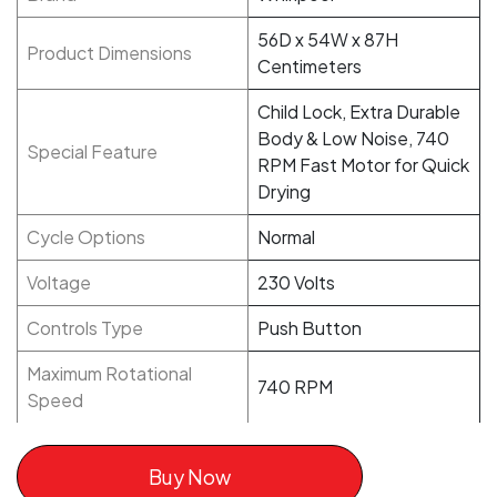
56D x 54W x 87H
Product Dimensions
Centimeters
Child Lock, Extra Durable
Body & Low Noise, 740
Special Feature
RPM Fast Motor for Quick
Drying
Cycle Options
Normal
Voltage
230 Volts
Controls Type
Push Button
Maximum Rotational
740 RPM
Speed
Buy Now