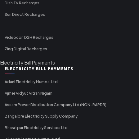
Dish TV Recharges
Sun Direct Recharges
Videocon D2H Recharges
Zing Digital Recharges
Electricity Bill Payments
ELECTRICITY BILL PAYMENTS
Adani Electricity Mumbai Ltd
Ajmer Vidyut Vitran Nigam
Assam Power Distribution Company Ltd (NON-RAPDR)
Bangalore Electricity Supply Company
Bharatpur Electricity Services Ltd
Bikaner Electricity Supply Ltd