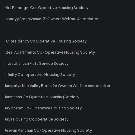
Hira Paradigm Co-Operative Housing Society
Honeyy Sreenivasam 31 Owners Welfare Association
I C Residency Co Operative Housing Society
Ideal Apartments Co-Operative Housing Society
Indradhanush Flats Service Society
Infinity Co-operative Housing Society
Janapriya Nile Valley Block 2A Owners Welfare Association
Janmanas Co Operative Housing Society
Jay Bharat Co-Operative Housing Society
Jaya Housing Cooperative Society
Jeevan Kanchan Co-Operative Housing Society