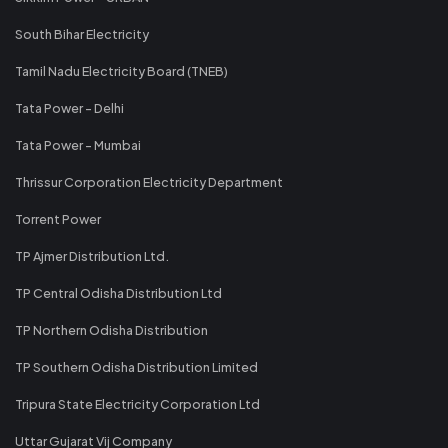
South Bihar Electricity
Tamil Nadu Electricity Board (TNEB)
Tata Power - Delhi
Tata Power - Mumbai
Thrissur Corporation Electricity Department
Torrent Power
TP Ajmer Distribution Ltd.
TP Central Odisha Distribution Ltd
TP Northern Odisha Distribution
TP Southern Odisha Distribution Limited
Tripura State Electricity Corporation Ltd
Uttar Gujarat Vij Company