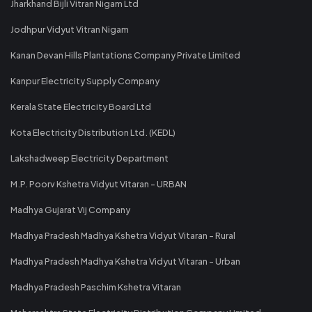
Jharkhand Bijli Vitran Nigam Ltd
Jodhpur Vidyut Vitran Nigam
Kanan Devan Hills Plantations Company Private Limited
Kanpur Electricity Supply Company
Kerala State Electricity Board Ltd
Kota Electricity Distribution Ltd. (KEDL)
Lakshadweep Electricity Department
M.P. Poorv Kshetra Vidyut Vitaran - URBAN
Madhya Gujarat Vij Company
Madhya Pradesh Madhya Kshetra Vidyut Vitaran - Rural
Madhya Pradesh Madhya Kshetra Vidyut Vitaran - Urban
Madhya Pradesh Paschim Kshetra Vitaran