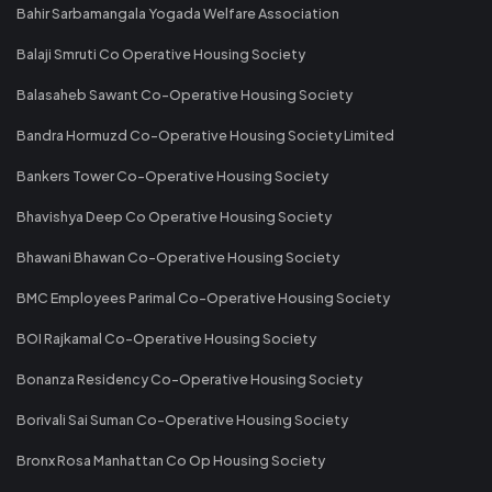
Bahir Sarbamangala Yogada Welfare Association
Balaji Smruti Co Operative Housing Society
Balasaheb Sawant Co-Operative Housing Society
Bandra Hormuzd Co-Operative Housing Society Limited
Bankers Tower Co-Operative Housing Society
Bhavishya Deep Co Operative Housing Society
Bhawani Bhawan Co-Operative Housing Society
BMC Employees Parimal Co-Operative Housing Society
BOI Rajkamal Co-Operative Housing Society
Bonanza Residency Co-Operative Housing Society
Borivali Sai Suman Co-Operative Housing Society
Bronx Rosa Manhattan Co Op Housing Society