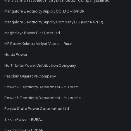
Maharashtra State Electricity Distribution Company Limited
Mangalore Electricity Supply Co. Ltd - RAPDR
Mangalore Electricity Supply Company LTD (Non RAPDR)
Meghalaya Power Dist Corp Ltd
MP Poorv Kshetra Vidyut Vitaran - Rural
Noida Power
North Bihar Power Distribution Company
Paschim Gujarat Vij Company
Power & Electricity Department - Mizoram
Power & Electricity Department - Mizorama
Punjab State Power Corporation Ltd
Sikkim Power - RURAL
Sikkim Power - URBAN