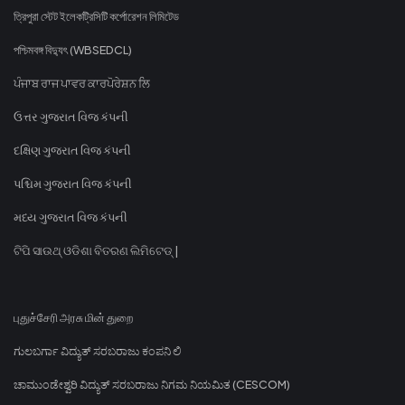
ত্রিপুরা স্টেট ইলেকট্রিসিটি কর্পোরেশন লিমিটেড
পশ্চিমবঙ্গ বিদ্যুৎ (WBSEDCL)
ਪੰਜਾਬ ਰਾਜ ਪਾਵਰ ਕਾਰਪੋਰੇਸ਼ਨ ਲਿ
ઉત્તર ગુજરાત વિજ કંપની
દક્ષિણ ગુજરાત વિજ કંપની
પશ્ચિમ ગુજરાત વિજ કંપની
મધ્ય ગુજરાત વિજ કંપની
ଟିପି ସାଉଥ୍ ଓଡିଶା ବିତରଣ ଲିମିଟେଡ୍ |
புதுச்சேரி அரசு மின் துறை
ಗುಲಬರ್ಗಾ ವಿದ್ಯುತ್ ಸರಬರಾಜು ಕಂಪನಿ ಲಿ
ಚಾಮುಂಡೇಶ್ವರಿ ವಿದ್ಯುತ್ ಸರಬರಾಜು ನಿಗಮ ನಿಯಮಿತ (CESCOM)