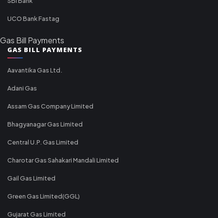
SBI Bank
UCO Bank Fastag
Gas Bill Payments
GAS BILL PAYMENTS
Aavantika Gas Ltd.
Adani Gas
Assam Gas Company Limited
Bhagyanagar Gas Limited
Central U.P. Gas Limited
Charotar Gas Sahakari Mandali Limited
Gail Gas Limited
Green Gas Limited(GGL)
Gujarat Gas Limited