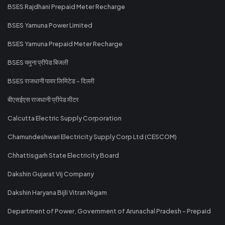
BSES Rajdhani Prepaid Meter Recharge
BSES Yamuna Power Limited
BSES Yamuna Prepaid Meter Recharge
BSES यमुना प्रीपेड बिजली
BSES राजधानी पावर लिमिटेड - दिल्ली
बीएसईएस राजधानी प्रीपेड मीटर
Calcutta Electric Supply Corporation
Chamundeshwari Electricity Supply Corp Ltd (CESCOM)
Chhattisgarh State Electricity Board
Dakshin Gujarat Vij Company
Dakshin Haryana Bijli Vitran Nigam
Department of Power, Government of Arunachal Pradesh - Prepaid