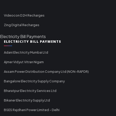
Videocon D2H Recharges
Zing Digital Recharges
Electricity Bill Payments
ELECTRICITY BILL PAYMENTS
Adani Electricity Mumbai Ltd
Ajmer Vidyut Vitran Nigam
Assam Power Distribution Company Ltd (NON-RAPDR)
Bangalore Electricity Supply Company
Bharatpur Electricity Services Ltd
Bikaner Electricity Supply Ltd
BSES Rajdhani Power Limited - Delhi