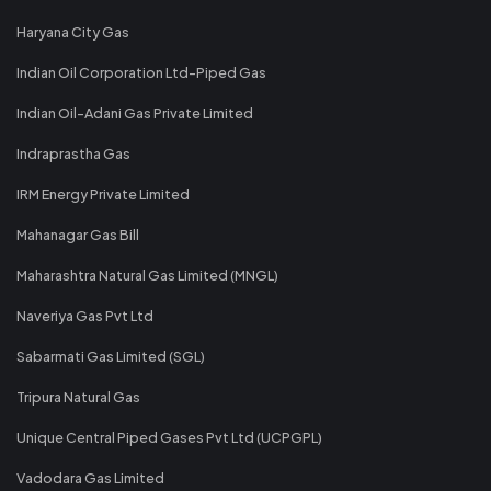
Haryana City Gas
Indian Oil Corporation Ltd-Piped Gas
Indian Oil-Adani Gas Private Limited
Indraprastha Gas
IRM Energy Private Limited
Mahanagar Gas Bill
Maharashtra Natural Gas Limited (MNGL)
Naveriya Gas Pvt Ltd
Sabarmati Gas Limited (SGL)
Tripura Natural Gas
Unique Central Piped Gases Pvt Ltd (UCPGPL)
Vadodara Gas Limited