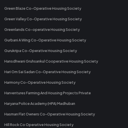
Green Blaze Co-Operative Housing Society
Green Valley Co-Operative Housing Society
Greenlands Co-operative Housing Society
Gurbani A Wing Co-Operative Housing Society
Gurukripa Co-Operative Housing Society
Hansdhwani Gruhsankul Cooperative Housing Society
Hari Om Sai Sadan Co-Operative Housing Society
Harmony Co-Operative Housing Society
Harventures Farming And Housing Projects Private
Haryana Police Academy (HPA) Madhuban
Hasman Flat Owners Co-Operative Housing Society
Hill Rock Co Operative Housing Society