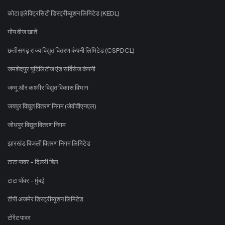
कोटा इलेक्ट्रिसिटी डिस्ट्रीब्यूशन लिमिटेड (KEDL)
गोंय वीज खातें
छत्तीसगढ़ राज्य विद्युत वितरण कंपनी लिमिटेड (CSPDCL)
जमशेदपुर यूटिलिटीज एंड सर्विसेज कंपनी
जम्मू और कश्मीर विद्युत विकास विभाग
जयपुर विद्युत वितरण निगम (जेवीवीएनएल)
जोधपुर विद्युत वितरण निगम
झारखंड बिजली वितरण निगम लिमिटेड
टाटा पावर - दिल्ली बिल
टाटा पॉवर - मुंबई
टीपी अजमेर डिस्ट्रीब्यूशन लिमिटेड
टोरेंट पावर