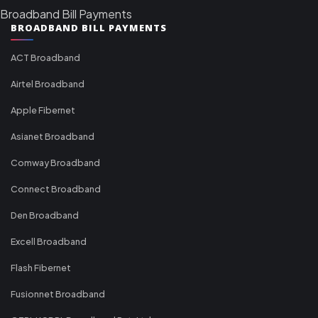
Broadband Bill Payments
BROADBAND BILL PAYMENTS
ACT Broadband
Airtel Broadband
Apple Fibernet
Asianet Broadband
Comway Broadband
Connect Broadband
Den Broadband
Excell Broadband
Flash Fibernet
Fusionnet Broadband