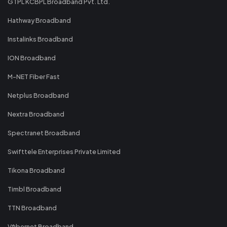
GTPL KCBPL Broadband Pvt. Ltd.
Hathway Broadband
Instalinks Broadband
ION Broadband
M-NET Fiber Fast
Netplus Broadband
Nextra Broadband
Spectranet Broadband
Swifttele Enterprises Private Limited
Tikona Broadband
Timbl Broadband
TTN Broadband
Vfibernet Broadband