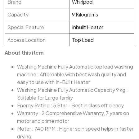
Brand
Whirlpool
Capacity
9 Kilograms
Special Feature
Inbuilt Heater
Access Location
Top Load
About this item
Washing Machine Fully Automatic top load washing
machine : Affordable with best wash quality and
easy to use with In-Built Heater
Washing Machine Fully Automatic Capacity 9 kg :
Suitable for Large famliy
Energy Rating : 5 Star - Best in class efficiency
Warranty : 2 Comprehensive Warranty, 7 years on
motor and prime motor
Motor : 740 RPM ; Higher spin speed helps in faster
drying