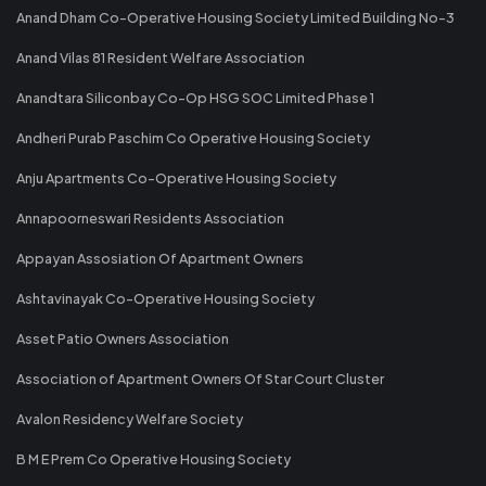
Anand Dham Co-Operative Housing Society Limited Building No-3
Anand Vilas 81 Resident Welfare Association
Anandtara Siliconbay Co-Op HSG SOC Limited Phase 1
Andheri Purab Paschim Co Operative Housing Society
Anju Apartments Co-Operative Housing Society
Annapoorneswari Residents Association
Appayan Assosiation Of Apartment Owners
Ashtavinayak Co-Operative Housing Society
Asset Patio Owners Association
Association of Apartment Owners Of Star Court Cluster
Avalon Residency Welfare Society
B M E Prem Co Operative Housing Society