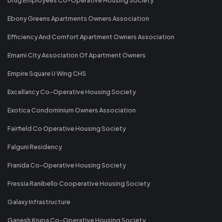
Ebony Greens Apartments Owners Association
Efficiency And Comfort Apartment Owners Association
Emami City Association Of Apartment Owners
Empire Square IJ Wing CHS
Excellancy Co-Operative Housing Society
Exotica Condominium Owners Association
Fairfield Co Operative Housing Society
Falguni Residency
Franida Co-Operative Housing Society
Fressia Ranibello Cooperative Housing Society
Galaxy Infrastructure
Ganesh Krupa Co-Operative Housing Society