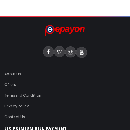
About Us
Offers
Terms and Condition
Privacy Policy
Contact Us
LIC PREMIUM BILL PAYMENT