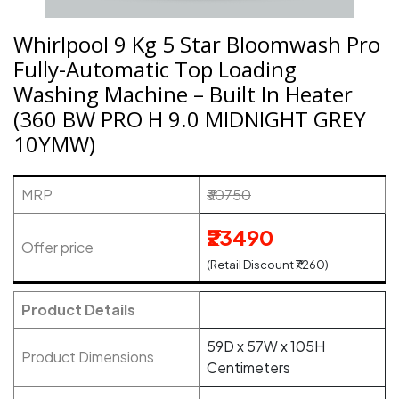
Whirlpool 9 Kg 5 Star Bloomwash Pro
Fully-Automatic Top Loading
Washing Machine – Built In Heater
(360 BW PRO H 9.0 MIDNIGHT GREY
10YMW)
MRP
₹30750
₹23490
Offer price
(Retail Discount ₹7260)
Product Details
59D x 57W x 105H
Product Dimensions
Centimeters