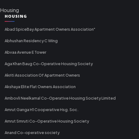
Housing
HOUSING
Abad SpiceBay Apartment Owners Association"
Abhushan Residency C Wing
Abvaa Avenue E Tower
Aga Khan Baug Co-Operative Housing Society
Akriti Association Of Apartment Owners
Akshaya Elite Flat Owners Association
Ambovli Neelkamal Co-Operative Housing Society Limited
Amrut Ganga H1 Cooperative Hsg. Soc.
Amrut Smruti Co-Operative Housing Society
Anand Co-operative society