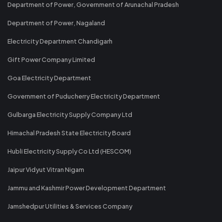
Department of Power, Government of Arunachal Pradesh
Department of Power, Nagaland
Electricity Department Chandigarh
Gift Power Company Limited
Goa Electricity Department
Government of Puducherry Electricity Department
Gulbarga Electricity Supply Company Ltd
Himachal Pradesh State Electricity Board
Hubli Electricity Supply Co Ltd (HESCOM)
Jaipur Vidyut Vitran Nigam
Jammu and Kashmir Power Development Department
Jamshedpur Utilities & Services Company