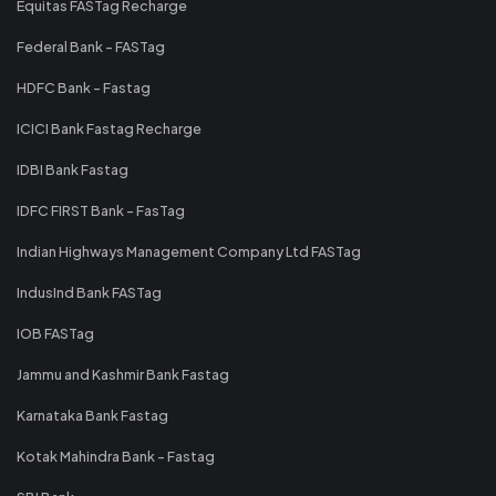
Equitas FASTag Recharge
Federal Bank - FASTag
HDFC Bank - Fastag
ICICI Bank Fastag Recharge
IDBI Bank Fastag
IDFC FIRST Bank - FasTag
Indian Highways Management Company Ltd FASTag
IndusInd Bank FASTag
IOB FASTag
Jammu and Kashmir Bank Fastag
Karnataka Bank Fastag
Kotak Mahindra Bank - Fastag