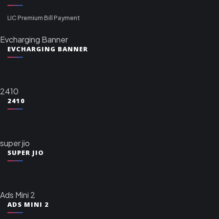
LIC Premium Bill Payment
Evcharging Banner
EVCHARGING BANNER
2410
2410
super jio
SUPER JIO
Ads Mini 2
ADS MINI 2