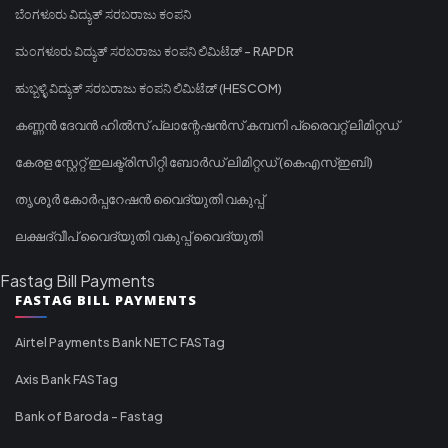
ಬೆಂಗಳೂರು ವಿದ್ಯುತ್ ಸರಬರಾಜು ಕಂಪನಿ
ಮಂಗಳೂರು ವಿದ್ಯುತ್ ಸರಬರಾಜು ಕಂಪನಿ ಲಿಮಿಟೆಡ್ - RAPDR
ಹುಬ್ಬಳ್ಳಿ ವಿದ್ಯುತ್ ಸರಬರಾಜು ಕಂಪನಿ ಲಿಮಿಟೆಡ್ (HESCOM)
കണ്ണൻ ദേവൻ ഹിൽസ് പ്ലാന്റേഷൻസ് കമ്പനി പ്രൈവറ്റ് ലിമിറ്റഡ്
കേരള സ്റ്റേറ്റ് ഇലക്ട്രിസിറ്റി ബോർഡ് ലിമിറ്റഡ് (കെഎസ്ഇബി)
തൃശൂർ കോർപ്പറേഷൻ വൈദ്യുതി വകുപ്പ്
ലക്ഷദ്വീപ് വൈദ്യുതി വകുപ്പ് വൈദ്യുതി
Fastag Bill Payments
FASTAG BILL PAYMENTS
Airtel Payments Bank NETC FASTag
Axis Bank FASTag
Bank of Baroda - Fastag