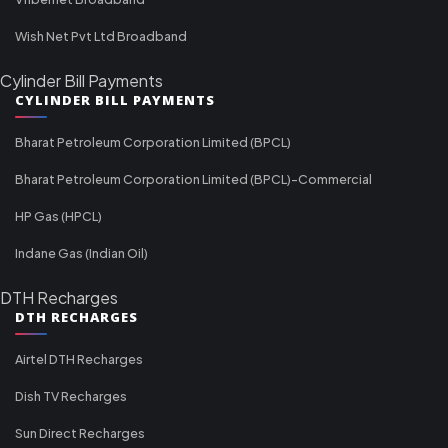
Wish Net Pvt Ltd Broadband
Cylinder Bill Payments
CYLINDER BILL PAYMENTS
Bharat Petroleum Corporation Limited (BPCL)
Bharat Petroleum Corporation Limited (BPCL)-Commercial
HP Gas (HPCL)
Indane Gas (Indian Oil)
DTH Recharges
DTH RECHARGES
Airtel DTH Recharges
Dish TV Recharges
Sun Direct Recharges