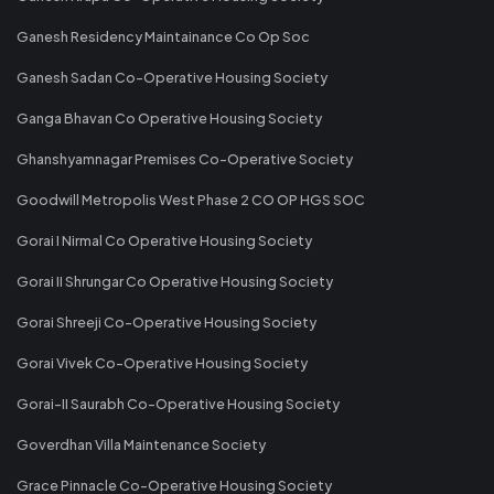
Ganesh Residency Maintainance Co Op Soc
Ganesh Sadan Co-Operative Housing Society
Ganga Bhavan Co Operative Housing Society
Ghanshyamnagar Premises Co-Operative Society
Goodwill Metropolis West Phase 2 CO OP HGS SOC
Gorai I Nirmal Co Operative Housing Society
Gorai II Shrungar Co Operative Housing Society
Gorai Shreeji Co-Operative Housing Society
Gorai Vivek Co-Operative Housing Society
Gorai-II Saurabh Co-Operative Housing Society
Goverdhan Villa Maintenance Society
Grace Pinnacle Co-Operative Housing Society