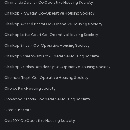
Chamunda Darshan Co Operative Housing Society
Charkop -1 Swagat Co-Operative Housing Society
Charkop Akhand Bharat Co-Operative Housing Society
Charkop Lotus Court Co-Operative Housing Society
Charkop Shivam Co-Operative Housing Society
Charkop Shree Swami Co-Operative Housing Society
Charkop Vaibhav Residency Co-Operative Housing Society
Chembur Trupti Co-Operative Housing Society
Choice Park Housing society
Conwood Astoria Cooperative Housing Society
Cordial Bharathi
Cura 10 X Co Operative Housing Society