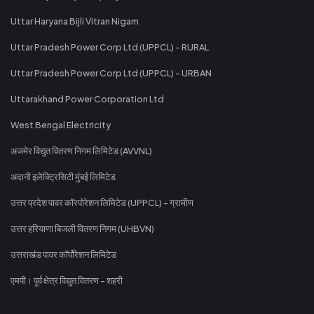
Uttar Haryana Bijli Vitran Nigam
Uttar Pradesh Power Corp Ltd (UPPCL) - RURAL
Uttar Pradesh Power Corp Ltd (UPPCL) - URBAN
Uttarakhand Power Corporation Ltd
West Bengal Electricity
अजमेर विद्युत वितरण निगम लिमिटेड (AVVNL)
अदानी इलेक्ट्रिसिटी मुंबई लिमिटेड
उत्तर प्रदेश पावर कॉरपोरेशन लिमिटेड (UPPCL) - ग्रामीण
उत्तर हरियाणा बिजली वितरण निगम (UHBVN)
उत्तराखंड पावर कॉर्पोरेशन लिमिटेड
एमपी। पूर्व क्षेत्र विद्युत वितरण - शहरी