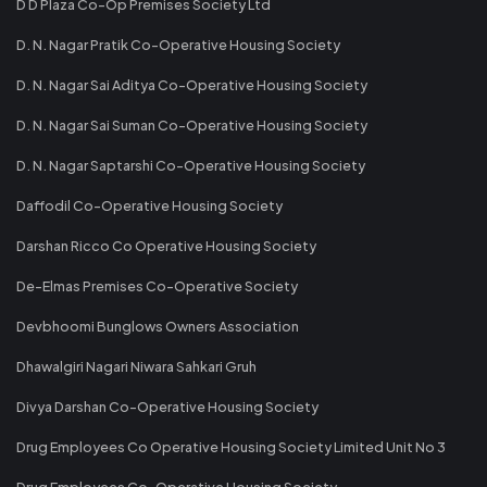
D D Plaza Co-Op Premises Society Ltd
D. N. Nagar Pratik Co-Operative Housing Society
D. N. Nagar Sai Aditya Co-Operative Housing Society
D. N. Nagar Sai Suman Co-Operative Housing Society
D. N. Nagar Saptarshi Co-Operative Housing Society
Daffodil Co-Operative Housing Society
Darshan Ricco Co Operative Housing Society
De-Elmas Premises Co-Operative Society
Devbhoomi Bunglows Owners Association
Dhawalgiri Nagari Niwara Sahkari Gruh
Divya Darshan Co-Operative Housing Society
Drug Employees Co Operative Housing Society Limited Unit No 3
Drug Employees Co-Operative Housing Society