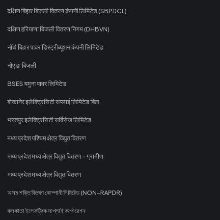
दक्षिण बिहार बिजली वितरण कंपनी लिमिटेड (SBPDCL)
दक्षिण हरियाणा बिजली वितरण निगम (DHBVN)
नॉर्थ बिहार पावर डिस्ट्रीब्यूशन कंपनी लिमिटेड
नोएडा बिजली
BSES यमुना पावर लिमिटेड
बीकानेर इलेक्ट्रिसिटी सप्लाई लिमिटेड बिल
भरतपुर इलेक्ट्रिसिटी सर्विसेज लिमिटेड
मध्य प्रदेश पश्चिम क्षेत्र विद्युत वितरण
मध्य प्रदेश मध्य क्षेत्र विद्युत वितरण - ग्रामीण
मध्य प्रदेश मध्य क्षेत्र विद्युत वितरण
অসম শক্তি বিতৰণ কোম্পানী লিমিটেড (NON-RAPDR)
কলকাতা ইলেকট্রিক সাপ্লাই কর্পোরেশন