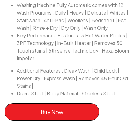
Washing Machine Fully Automatic comes with 12
Wash Programs : Daily | Heavy | Delicate | Whites |
Stainwash | Anti-Bac | Woollens | Bedsheet | Eco
Wash | Rinse + Dry | Dry Only | Wash Only
Key Performance Features : 3 Hot Water Modes |
ZPF Technology | In-Built Heater | Removes 50
Tough stains | 6th sense Technology | Hexa Bloom
Impeller
Additional Features : Dleay Wash | Child Lock |
Power Dry | Express Wash | Removes 48 Hour Old
Stains |
Drum: Steel | Body Material : Stainless Steel
Buy Now