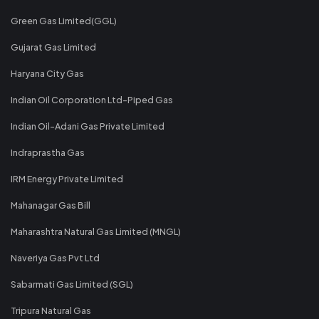
Green Gas Limited(GGL)
Gujarat Gas Limited
Haryana City Gas
Indian Oil Corporation Ltd-Piped Gas
Indian Oil-Adani Gas Private Limited
Indraprastha Gas
IRM Energy Private Limited
Mahanagar Gas Bill
Maharashtra Natural Gas Limited (MNGL)
Naveriya Gas Pvt Ltd
Sabarmati Gas Limited (SGL)
Tripura Natural Gas