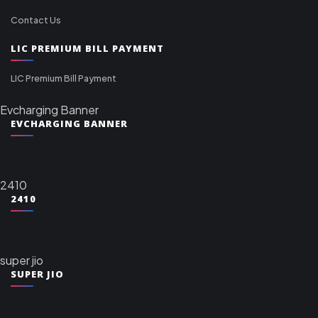
Contact Us
LIC PREMIUM BILL PAYMENT
LIC Premium Bill Payment
Evcharging Banner
EVCHARGING BANNER
2410
2410
super jio
SUPER JIO