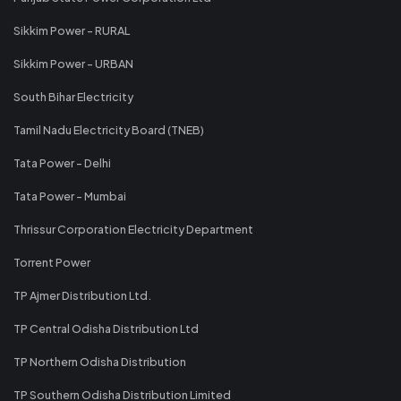
Sikkim Power - RURAL
Sikkim Power - URBAN
South Bihar Electricity
Tamil Nadu Electricity Board (TNEB)
Tata Power - Delhi
Tata Power - Mumbai
Thrissur Corporation Electricity Department
Torrent Power
TP Ajmer Distribution Ltd.
TP Central Odisha Distribution Ltd
TP Northern Odisha Distribution
TP Southern Odisha Distribution Limited