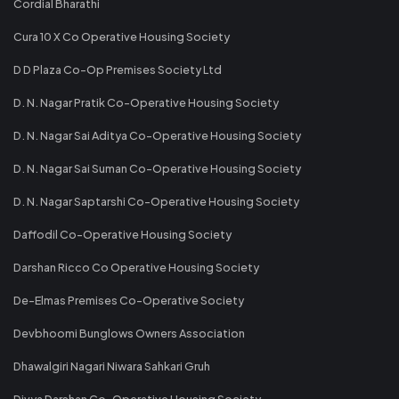
Cordial Bharathi
Cura 10 X Co Operative Housing Society
D D Plaza Co-Op Premises Society Ltd
D. N. Nagar Pratik Co-Operative Housing Society
D. N. Nagar Sai Aditya Co-Operative Housing Society
D. N. Nagar Sai Suman Co-Operative Housing Society
D. N. Nagar Saptarshi Co-Operative Housing Society
Daffodil Co-Operative Housing Society
Darshan Ricco Co Operative Housing Society
De-Elmas Premises Co-Operative Society
Devbhoomi Bunglows Owners Association
Dhawalgiri Nagari Niwara Sahkari Gruh
Divya Darshan Co-Operative Housing Society