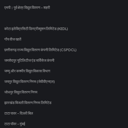
एमपी। पूर्व क्षेत्र विद्युत वितरण - शहरी
कोटा इलेक्ट्रिसिटी डिस्ट्रीब्यूशन लिमिटेड (KEDL)
गोंय वीज खातें
छत्तीसगढ़ राज्य विद्युत वितरण कंपनी लिमिटेड (CSPDCL)
जमशेदपुर यूटिलिटीज एंड सर्विसेज कंपनी
जम्मू और कश्मीर विद्युत विकास विभाग
जयपुर विद्युत वितरण निगम (जेवीवीएनएल)
जोधपुर विद्युत वितरण निगम
झारखंड बिजली वितरण निगम लिमिटेड
टाटा पावर - दिल्ली बिल
टाटा पॉवर - मुंबई