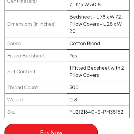
Centimeters)
71.12 x W 50.8
Bedsheet - L 78 x W 72 :
Dimensions (in Inches)
Pillow Covers - L 28 x W
20
Fabric
Cotton Blend
Fitted Bedsheet
Yes
1 Fitted Bedsheet with 2
Set Content
Pillow Covers
Thread Count
300
Weight
0.8
Sku
FU2121640-S-PM38152
Buy Now