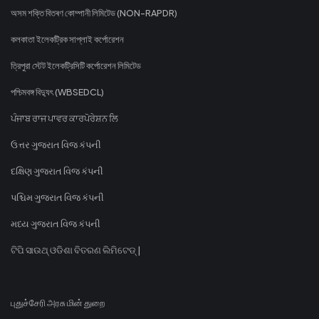
অসম শক্তি বিতৰণ কোম্পানী লিমিটেড (NON-RAPDR)
কলকাতা ইলেকট্রিক সাপ্লাই কর্পোরেশন
ত্রিপুরা স্টেট ইলেকট্রিসিটি কর্পোরেশন লিমিটেড
পশ্চিমবঙ্গ বিদ্যুৎ (WBSEDCL)
ਪੰਜਾਬ ਰਾਜ ਪਾਵਰ ਕਾਰਪੋਰੇਸ਼ਨ ਲਿ
ઉત્તર ગુજરાત વિજ કંપની
દક્ષિણ ગુજરાત વિજ કંપની
પશ્ચિમ ગુજરાત વિજ કંપની
મધ્ય ગુજરાત વિજ કંપની
ଟିପି ସାଉଥ୍ ଓଡିଶା ବିତରଣ ଲିମିଟେଡ୍ |
புதுச்சேரி அரசு மின் துறை