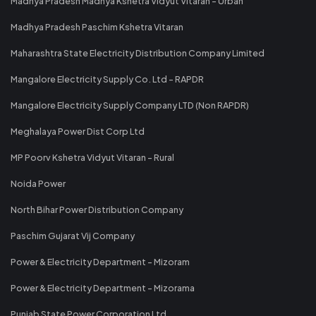
Madhya Pradesh Madhya Kshetra Vidyut Vitaran - Urban
Madhya Pradesh Paschim Kshetra Vitaran
Maharashtra State Electricity Distribution Company Limited
Mangalore Electricity Supply Co. Ltd - RAPDR
Mangalore Electricity Supply Company LTD (Non RAPDR)
Meghalaya Power Dist Corp Ltd
MP Poorv Kshetra Vidyut Vitaran - Rural
Noida Power
North Bihar Power Distribution Company
Paschim Gujarat Vij Company
Power & Electricity Department - Mizoram
Power & Electricity Department - Mizorama
Punjab State Power Corporation Ltd