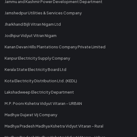
Jammu and Kashmir Power Development Department
Jamshedpur Utilities & Services Company
Jharkhand Bijli Vitran Nigam Ltd
Jodhpur Vidyut Vitran Nigam
Kanan Devan Hills Plantations Company Private Limited
Kanpur Electricity Supply Company
Kerala State Electricity Board Ltd
Kota Electricity Distribution Ltd. (KEDL)
Lakshadweep Electricity Department
M.P. Poorv Kshetra Vidyut Vitaran - URBAN
Madhya Gujarat Vij Company
Madhya Pradesh Madhya Kshetra Vidyut Vitaran - Rural