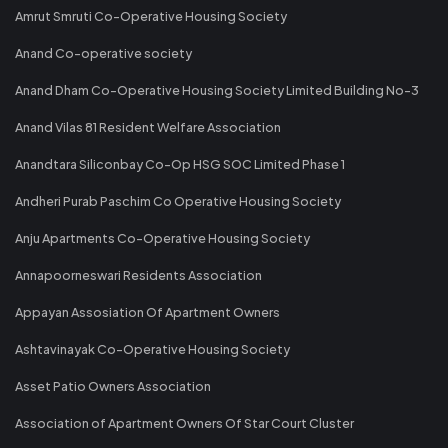
Amrut Smruti Co-Operative Housing Society
Anand Co-operative society
Anand Dham Co-Operative Housing Society Limited Building No-3
Anand Vilas 81 Resident Welfare Association
Anandtara Siliconbay Co-Op HSG SOC Limited Phase 1
Andheri Purab Paschim Co Operative Housing Society
Anju Apartments Co-Operative Housing Society
Annapoorneswari Residents Association
Appayan Assosiation Of Apartment Owners
Ashtavinayak Co-Operative Housing Society
Asset Patio Owners Association
Association of Apartment Owners Of Star Court Cluster