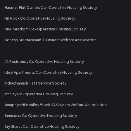
Hasman Flat Owners Co-Operative Housing Society
Hill Rock Co Operative Housing Society
Hira Paradigm Co-Operative Housing Society
Honeyy Sreenivasam 31 Owners Welfare Association
I C Residency Co Operative Housing Society
Ideal Apartments Co-Operative Housing Society
Indradhanush Flats Service Society
Infinity Co-operative Housing Society
Janapriya Nile Valley Block 2A Owners Welfare Association
Janmanas Co Operative Housing Society
Jay Bharat Co-Operative Housing Society