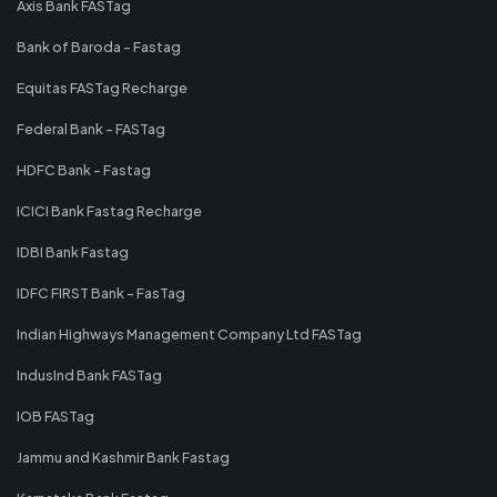
Axis Bank FASTag
Bank of Baroda - Fastag
Equitas FASTag Recharge
Federal Bank - FASTag
HDFC Bank - Fastag
ICICI Bank Fastag Recharge
IDBI Bank Fastag
IDFC FIRST Bank - FasTag
Indian Highways Management Company Ltd FASTag
IndusInd Bank FASTag
IOB FASTag
Jammu and Kashmir Bank Fastag