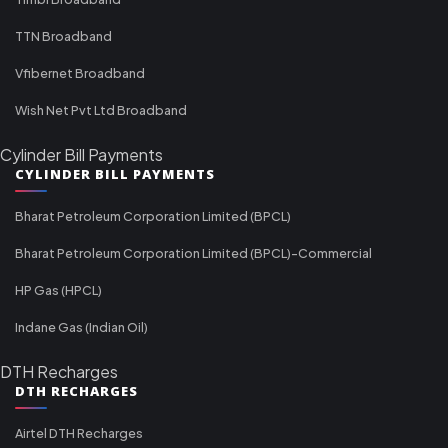
TTN Broadband
Vfibernet Broadband
Wish Net Pvt Ltd Broadband
Cylinder Bill Payments
CYLINDER BILL PAYMENTS
Bharat Petroleum Corporation Limited (BPCL)
Bharat Petroleum Corporation Limited (BPCL)-Commercial
HP Gas (HPCL)
Indane Gas (Indian Oil)
DTH Recharges
DTH RECHARGES
Airtel DTH Recharges