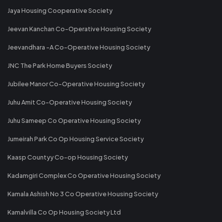
Jaya Housing Cooperative Society
Jeevan Kanchan Co-Operative Housing Society
Jeevandhara -A Co-Operative Housing Society
JNC The Park Home Buyers Society
Jubilee Manor Co-Operative Housing Society
Juhu Amit Co-Operative Housing Society
Juhu Sameep Co Operative Housing Society
Jumeirah Park Co Op Housing Service Society
Kaasp Countyy Co-op Housing Society
Kadamgiri Complex Co Operative Housing Society
Kamala Ashish No 3 Co Operative Housing Society
Kamalvilla Co Op Housing Society Ltd