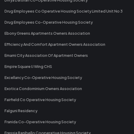
Drug Employees Co Operative Housing Society Limited Unit No 3
Drug Employees Co-Operative Housing Society
Ebony Greens Apartments Owners Association
Efficiency And Comfort Apartment Owners Association
Emami City Association Of Apartment Owners
Empire Square IJ Wing CHS
Excellancy Co-Operative Housing Society
Exotica Condominium Owners Association
Fairfield Co Operative Housing Society
Falguni Residency
Franida Co-Operative Housing Society
Fressia Ranibello Cooperative Housing Society