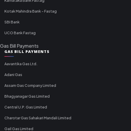
Karnataka Bank Fastag
Kotak Mahindra Bank - Fastag
SBI Bank
UCO Bank Fastag
Gas Bill Payments
GAS BILL PAYMENTS
Aavantika Gas Ltd.
Adani Gas
Assam Gas Company Limited
Bhagyanagar Gas Limited
Central U.P. Gas Limited
Charotar Gas Sahakari Mandali Limited
Gail Gas Limited