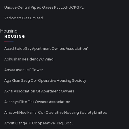
Unique Central Piped Gases Pvt Ltd (UCPGPL)
Vadodara Gas Limited
Housing
HOUSING
Abad SpiceBay Apartment Owners Association"
Abhushan Residency C Wing
Abvaa Avenue E Tower
Aga Khan Baug Co-Operative Housing Society
Akriti Association Of Apartment Owners
Akshaya Elite Flat Owners Association
Ambovli Neelkamal Co-Operative Housing Society Limited
Amrut Ganga H1 Cooperative Hsg. Soc.