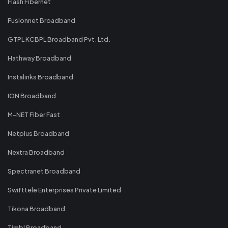
Flash Fibernet
Fusionnet Broadband
GTPL KCBPL Broadband Pvt. Ltd.
Hathway Broadband
Instalinks Broadband
ION Broadband
M-NET Fiber Fast
Netplus Broadband
Nextra Broadband
Spectranet Broadband
Swifttele Enterprises Private Limited
Tikona Broadband
Timbl Broadband