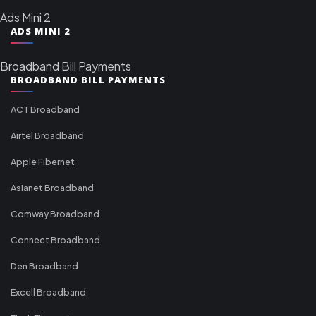
Ads Mini 2
ADS MINI 2
Broadband Bill Payments
BROADBAND BILL PAYMENTS
ACT Broadband
Airtel Broadband
Apple Fibernet
Asianet Broadband
Comway Broadband
Connect Broadband
Den Broadband
Excell Broadband