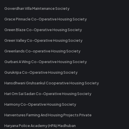
Goverdhan Villa Maintenance Society
Grace Pinnacle Co-Operative Housing Society
Green Blaze Co-Operative Housing Society
Green Valley Co-Operative Housing Society
Greenlands Co-operative Housing Society
Gurbani A Wing Co-Operative Housing Society
Gurukripa Co-Operative Housing Society
Hansdhwani Gruhsankul Cooperative Housing Society
Hari Om Sai Sadan Co-Operative Housing Society
Harmony Co-Operative Housing Society
Harventures Farming And Housing Projects Private
Haryana Police Academy (HPA) Madhuban