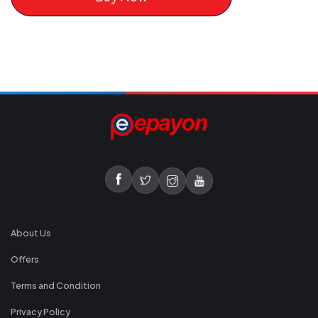
About Us
Offers
Terms and Condition
Privacy Policy