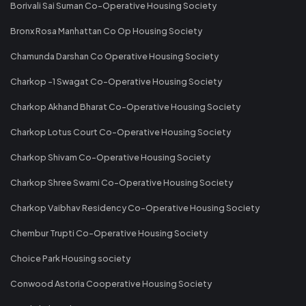
Borivali Sai Suman Co-Operative Housing Society
Bronx Rosa Manhattan Co Op Housing Society
Chamunda Darshan Co Operative Housing Society
Charkop -1 Swagat Co-Operative Housing Society
Charkop Akhand Bharat Co-Operative Housing Society
Charkop Lotus Court Co-Operative Housing Society
Charkop Shivam Co-Operative Housing Society
Charkop Shree Swami Co-Operative Housing Society
Charkop Vaibhav Residency Co-Operative Housing Society
Chembur Trupti Co-Operative Housing Society
Choice Park Housing society
Conwood Astoria Cooperative Housing Society