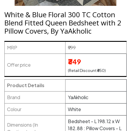
White & Blue Floral 300 TC Cotton
Blend Fitted Queen Bedsheet with 2
Pillow Covers, By YaAkholic
MRP
₹999
₹349
Offer price
(Retail Discount ₹650)
Product Details
Brand
YaAkholic
Colour
White
Bedsheet - L 198.12 x W
Dimensions (In
182.88 : Pillow Covers - L