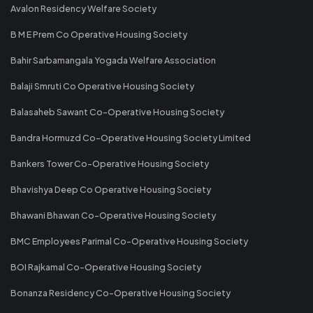
Avalon Residency Welfare Society
B M E Prem Co Operative Housing Society
Bahir Sarbamangala Yogada Welfare Association
Balaji Smruti Co Operative Housing Society
Balasaheb Sawant Co-Operative Housing Society
Bandra Hormuzd Co-Operative Housing Society Limited
Bankers Tower Co-Operative Housing Society
Bhavishya Deep Co Operative Housing Society
Bhawani Bhawan Co-Operative Housing Society
BMC Employees Parimal Co-Operative Housing Society
BOI Rajkamal Co-Operative Housing Society
Bonanza Residency Co-Operative Housing Society