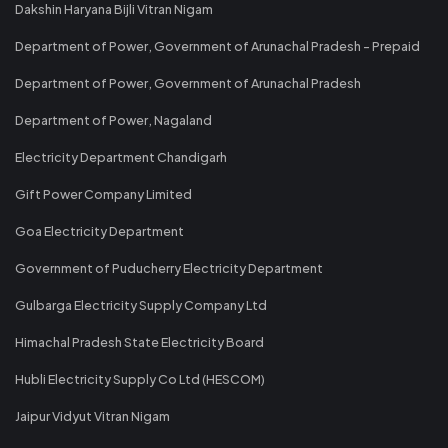
Dakshin Haryana Bijli Vitran Nigam
Department of Power, Government of Arunachal Pradesh - Prepaid
Department of Power, Government of Arunachal Pradesh
Department of Power, Nagaland
Electricity Department Chandigarh
Gift Power Company Limited
Goa Electricity Department
Government of Puducherry Electricity Department
Gulbarga Electricity Supply Company Ltd
Himachal Pradesh State Electricity Board
Hubli Electricity Supply Co Ltd (HESCOM)
Jaipur Vidyut Vitran Nigam