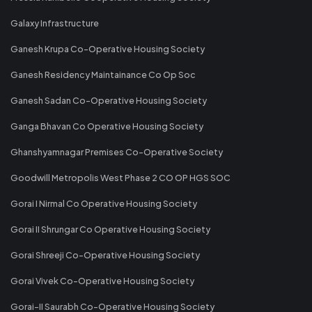
Galaxy Infrastructure
Ganesh Krupa Co-Operative Housing Society
Ganesh Residency Maintainance Co Op Soc
Ganesh Sadan Co-Operative Housing Society
Ganga Bhavan Co Operative Housing Society
Ghanshyamnagar Premises Co-Operative Society
Goodwill Metropolis West Phase 2 CO OP HGS SOC
Gorai I Nirmal Co Operative Housing Society
Gorai II Shrungar Co Operative Housing Society
Gorai Shreeji Co-Operative Housing Society
Gorai Vivek Co-Operative Housing Society
Gorai-II Saurabh Co-Operative Housing Society