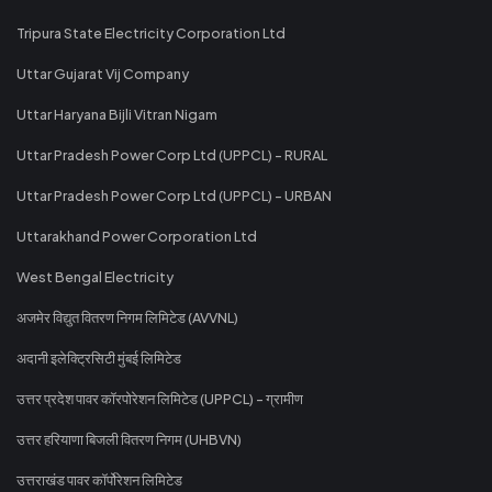
Tripura State Electricity Corporation Ltd
Uttar Gujarat Vij Company
Uttar Haryana Bijli Vitran Nigam
Uttar Pradesh Power Corp Ltd (UPPCL) - RURAL
Uttar Pradesh Power Corp Ltd (UPPCL) - URBAN
Uttarakhand Power Corporation Ltd
West Bengal Electricity
अजमेर विद्युत वितरण निगम लिमिटेड (AVVNL)
अदानी इलेक्ट्रिसिटी मुंबई लिमिटेड
उत्तर प्रदेश पावर कॉरपोरेशन लिमिटेड (UPPCL) - ग्रामीण
उत्तर हरियाणा बिजली वितरण निगम (UHBVN)
उत्तराखंड पावर कॉर्पोरेशन लिमिटेड