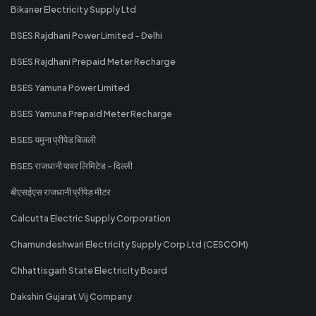
Bikaner Electricity Supply Ltd
BSES Rajdhani Power Limited - Delhi
BSES Rajdhani Prepaid Meter Recharge
BSES Yamuna Power Limited
BSES Yamuna Prepaid Meter Recharge
BSES यमुना प्रीपेड बिजली
BSES राजधानी पावर लिमिटेड - दिल्ली
बीएसईएस राजधानी प्रीपेड मीटर
Calcutta Electric Supply Corporation
Chamundeshwari Electricity Supply Corp Ltd (CESCOM)
Chhattisgarh State Electricity Board
Dakshin Gujarat Vij Company