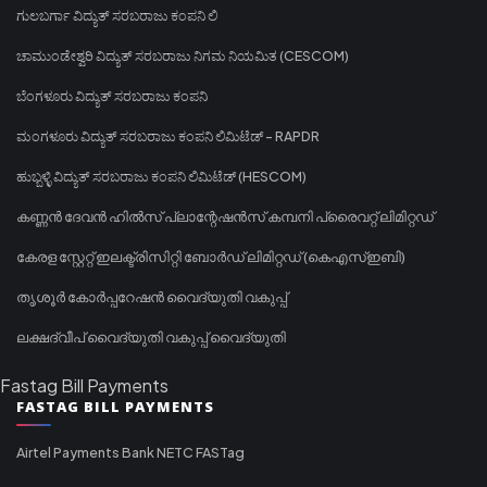
ಗುಲಬರ್ಗಾ ವಿದ್ಯುತ್ ಸರಬರಾಜು ಕಂಪನಿ ಲಿ
ಚಾಮುಂಡೇಶ್ವರಿ ವಿದ್ಯುತ್ ಸರಬರಾಜು ನಿಗಮ ನಿಯಮಿತ (CESCOM)
ಬೆಂಗಳೂರು ವಿದ್ಯುತ್ ಸರಬರಾಜು ಕಂಪನಿ
ಮಂಗಳೂರು ವಿದ್ಯುತ್ ಸರಬರಾಜು ಕಂಪನಿ ಲಿಮಿಟೆಡ್ - RAPDR
ಹುಬ್ಬಳ್ಳಿ ವಿದ್ಯುತ್ ಸರಬರಾಜು ಕಂಪನಿ ಲಿಮಿಟೆಡ್ (HESCOM)
കണ്ണൻ ദേവൻ ഹിൽസ് പ്ലാന്റേഷൻസ് കമ്പനി പ്രൈവറ്റ് ലിമിറ്റഡ്
കേരള സ്റ്റേറ്റ് ഇലക്ട്രിസിറ്റി ബോർഡ് ലിമിറ്റഡ് (കെഎസ്ഇബി)
തൃശൂർ കോർപ്പറേഷൻ വൈദ്യുതി വകുപ്പ്
ലക്ഷദ്വീപ് വൈദ്യുതി വകുപ്പ് വൈദ്യുതി
Fastag Bill Payments
FASTAG BILL PAYMENTS
Airtel Payments Bank NETC FASTag