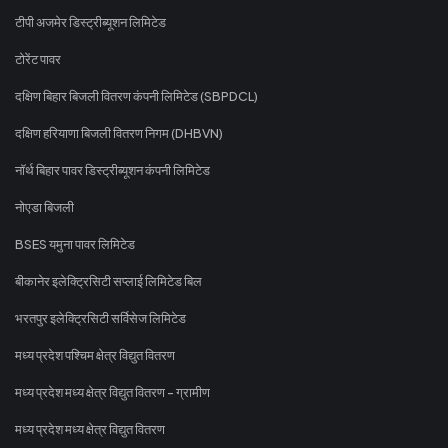
टीपी अजमेर डिस्ट्रीब्यूशन लिमिटेड
टोरेंट पावर
दक्षिण बिहार बिजली वितरण कंपनी लिमिटेड (SBPDCL)
दक्षिण हरियाणा बिजली वितरण निगम (DHBVN)
नॉर्थ बिहार पावर डिस्ट्रीब्यूशन कंपनी लिमिटेड
नोएडा बिजली
BSES यमुना पावर लिमिटेड
बीकानेर इलेक्ट्रिसिटी सप्लाई लिमिटेड बिल
भरतपुर इलेक्ट्रिसिटी सर्विसेज लिमिटेड
मध्य प्रदेश पश्चिम क्षेत्र विद्युत वितरण
मध्य प्रदेश मध्य क्षेत्र विद्युत वितरण - ग्रामीण
मध्य प्रदेश मध्य क्षेत्र विद्युत वितरण