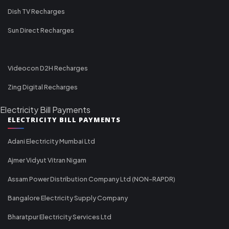
Dish TV Recharges
Sun Direct Recharges
Videocon D2H Recharges
Zing Digital Recharges
Electricity Bill Payments
ELECTRICITY BILL PAYMENTS
Adani Electricity Mumbai Ltd
Ajmer Vidyut Vitran Nigam
Assam Power Distribution Company Ltd (NON-RAPDR)
Bangalore Electricity Supply Company
Bharatpur Electricity Services Ltd