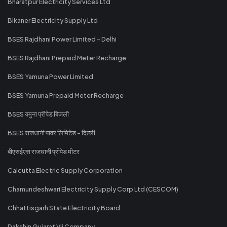
Bharatpur Electricity Services Ltd
Bikaner Electricity Supply Ltd
BSES Rajdhani Power Limited - Delhi
BSES Rajdhani Prepaid Meter Recharge
BSES Yamuna Power Limited
BSES Yamuna Prepaid Meter Recharge
BSES यमुना प्रीपेड बिजली
BSES राजधानी पावर लिमिटेड - दिल्ली
बीएसईएस राजधानी प्रीपेड मीटर
Calcutta Electric Supply Corporation
Chamundeshwari Electricity Supply Corp Ltd (CESCOM)
Chhattisgarh State Electricity Board
Dakshin Gujarat Vij Company