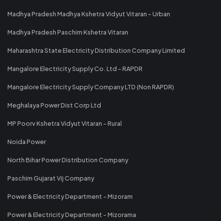
Madhya Pradesh Madhya Kshetra Vidyut Vitaran - Urban
Madhya Pradesh Paschim Kshetra Vitaran
Maharashtra State Electricity Distribution Company Limited
Mangalore Electricity Supply Co. Ltd - RAPDR
Mangalore Electricity Supply Company LTD (Non RAPDR)
Meghalaya Power Dist Corp Ltd
MP Poorv Kshetra Vidyut Vitaran - Rural
Noida Power
North Bihar Power Distribution Company
Paschim Gujarat Vij Company
Power & Electricity Department - Mizoram
Power & Electricity Department - Mizorama