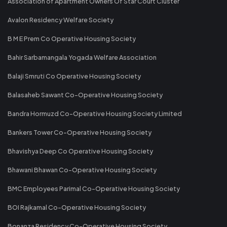
Association of Apartment Owners Of Star Court Cluster
Avalon Residency Welfare Society
B M E Prem Co Operative Housing Society
Bahir Sarbamangala Yogada Welfare Association
Balaji Smruti Co Operative Housing Society
Balasaheb Sawant Co-Operative Housing Society
Bandra Hormuzd Co-Operative Housing Society Limited
Bankers Tower Co-Operative Housing Society
Bhavishya Deep Co Operative Housing Society
Bhawani Bhawan Co-Operative Housing Society
BMC Employees Parimal Co-Operative Housing Society
BOI Rajkamal Co-Operative Housing Society
Bonanza Residency Co-Operative Housing Society