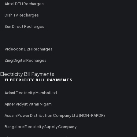
Airtel DTH Recharges
Dish TV Recharges
Sun Direct Recharges
Videocon D2H Recharges
Zing Digital Recharges
Electricity Bill Payments
ELECTRICITY BILL PAYMENTS
Adani Electricity Mumbai Ltd
Ajmer Vidyut Vitran Nigam
Assam Power Distribution Company Ltd (NON-RAPDR)
Bangalore Electricity Supply Company