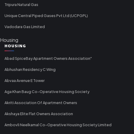
Tripura Natural Gas
Unique Central Piped Gases Pvt Ltd (UCPGPL)
Vadodara Gas Limited
Housing
HOUSING
Abad SpiceBay Apartment Owners Association"
Abhushan Residency C Wing
Abvaa Avenue E Tower
Aga Khan Baug Co-Operative Housing Society
Akriti Association Of Apartment Owners
Akshaya Elite Flat Owners Association
Ambovli Neelkamal Co-Operative Housing Society Limited