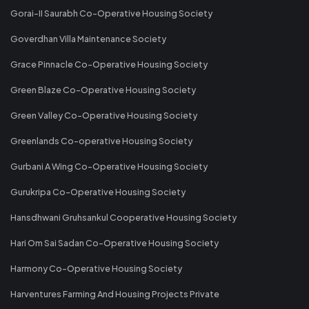
Gorai-II Saurabh Co-Operative Housing Society
Goverdhan Villa Maintenance Society
Grace Pinnacle Co-Operative Housing Society
Green Blaze Co-Operative Housing Society
Green Valley Co-Operative Housing Society
Greenlands Co-operative Housing Society
Gurbani A Wing Co-Operative Housing Society
Gurukripa Co-Operative Housing Society
Hansdhwani Gruhsankul Cooperative Housing Society
Hari Om Sai Sadan Co-Operative Housing Society
Harmony Co-Operative Housing Society
Harventures Farming And Housing Projects Private