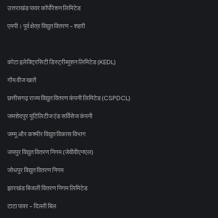
उत्तराखंड पावर कॉर्पोरेशन लिमिटेड
एमपी। पूर्व क्षेत्र विद्युत वितरण - शहरी
कोटा इलेक्ट्रिसिटी डिस्ट्रीब्यूशन लिमिटेड (KEDL)
गोंय वीज खातें
छत्तीसगढ़ राज्य विद्युत वितरण कंपनी लिमिटेड (CSPDCL)
जमशेदपुर यूटिलिटीज एंड सर्विसेज कंपनी
जम्मू और कश्मीर विद्युत विकास विभाग
जयपुर विद्युत वितरण निगम (जेवीवीएनएल)
जोधपुर विद्युत वितरण निगम
झारखंड बिजली वितरण निगम लिमिटेड
टाटा पावर - दिल्ली बिल