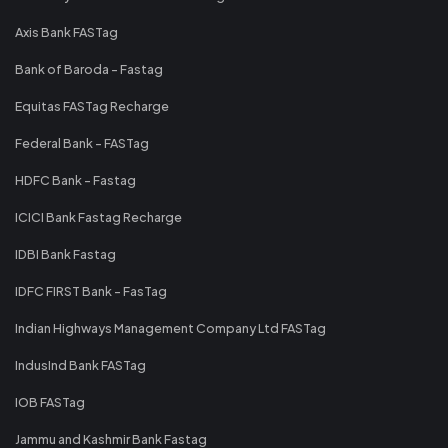
Axis Bank FASTag
Bank of Baroda - Fastag
Equitas FASTag Recharge
Federal Bank - FASTag
HDFC Bank - Fastag
ICICI Bank Fastag Recharge
IDBI Bank Fastag
IDFC FIRST Bank - FasTag
Indian Highways Management Company Ltd FASTag
IndusInd Bank FASTag
IOB FASTag
Jammu and Kashmir Bank Fastag