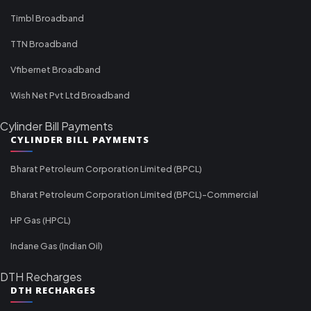
Timbl Broadband
TTN Broadband
Vfibernet Broadband
Wish Net Pvt Ltd Broadband
Cylinder Bill Payments
CYLINDER BILL PAYMENTS
Bharat Petroleum Corporation Limited (BPCL)
Bharat Petroleum Corporation Limited (BPCL)-Commercial
HP Gas (HPCL)
Indane Gas (Indian Oil)
DTH Recharges
DTH RECHARGES