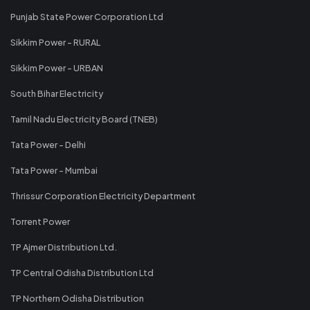
Punjab State Power Corporation Ltd
Sikkim Power - RURAL
Sikkim Power - URBAN
South Bihar Electricity
Tamil Nadu Electricity Board (TNEB)
Tata Power - Delhi
Tata Power - Mumbai
Thrissur Corporation Electricity Department
Torrent Power
TP Ajmer Distribution Ltd.
TP Central Odisha Distribution Ltd
TP Northern Odisha Distribution