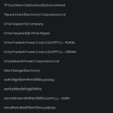
TP Southern Odisha Distribution Limited
Tripura State Electricity Corporation Ltd
Uttar Gujarat Vij Company
Uttar Haryana Bijli Vitran Nigam
Uttar Pradesh Power Corp Ltd (UPPCL) - RURAL
Uttar Pradesh Power Corp Ltd (UPPCL) - URBAN
Uttarakhand Power Corporation Ltd
West Bengal Electricity
अजमेर विद्युत वितरण निगम लिमिटेड (AVVNL)
अदानी इलेक्ट्रिसिटी मुंबई लिमिटेड
उत्तर प्रदेश पावर कॉरपोरेशन लिमिटेड (UPPCL) - ग्रामीण
उत्तर हरियाणा बिजली वितरण निगम (UHBVN)