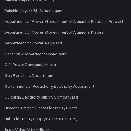
Dakshin Haryana Bijli Vitran Nigam
Department of Power, Government of Arunachal Pradesh - Prepaid
Department of Power, Government of Arunachal Pradesh
Department of Power, Nagaland
Electricity Department Chandigarh
Gift Power Company Limited
Goa Electricity Department
Government of Puducherry Electricity Department
Gulbarga Electricity Supply Company Ltd
Himachal Pradesh State Electricity Board
Hubli Electricity Supply Co Ltd (HESCOM)
Jaipur Vidyut Vitran Nigam