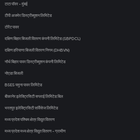
टाटा पॉवर - मुंबई
टीपी अजमेर डिस्ट्रीब्यूशन लिमिटेड
टोरेंट पावर
दक्षिण बिहार बिजली वितरण कंपनी लिमिटेड (SBPDCL)
दक्षिण हरियाणा बिजली वितरण निगम (DHBVN)
नॉर्थ बिहार पावर डिस्ट्रीब्यूशन कंपनी लिमिटेड
नोएडा बिजली
BSES यमुना पावर लिमिटेड
बीकानेर इलेक्ट्रिसिटी सप्लाई लिमिटेड बिल
भरतपुर इलेक्ट्रिसिटी सर्विसेज लिमिटेड
मध्य प्रदेश पश्चिम क्षेत्र विद्युत वितरण
मध्य प्रदेश मध्य क्षेत्र विद्युत वितरण - ग्रामीण