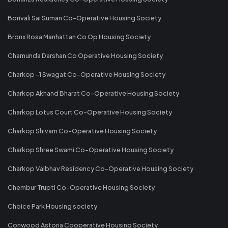
Borivali Sai Suman Co-Operative Housing Society
Bronx Rosa Manhattan Co Op Housing Society
Chamunda Darshan Co Operative Housing Society
Charkop -1 Swagat Co-Operative Housing Society
Charkop Akhand Bharat Co-Operative Housing Society
Charkop Lotus Court Co-Operative Housing Society
Charkop Shivam Co-Operative Housing Society
Charkop Shree Swami Co-Operative Housing Society
Charkop Vaibhav Residency Co-Operative Housing Society
Chembur Trupti Co-Operative Housing Society
Choice Park Housing society
Conwood Astoria Cooperative Housing Society