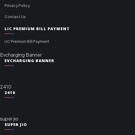
Privacy Policy
Contact Us
LIC PREMIUM BILL PAYMENT
LIC Premium Bill Payment
Evcharging Banner
EVCHARGING BANNER
2410
2410
super jio
SUPER JIO