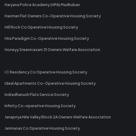
Haryana Police Academy (HPA) Madhuban
Hasman Flat Owners Co-Operative Housing Society
Hill Rock Co Operative Housing Society
Hira Paradigm Co-Operative Housing Society
Honeyy Sreenivasam 31 Owners Welfare Association
I C Residency Co Operative Housing Society
Ideal Apartments Co-Operative Housing Society
Indradhanush Flats Service Society
Infinity Co-operative Housing Society
Janapriya Nile Valley Block 2A Owners Welfare Association
Janmanas Co Operative Housing Society