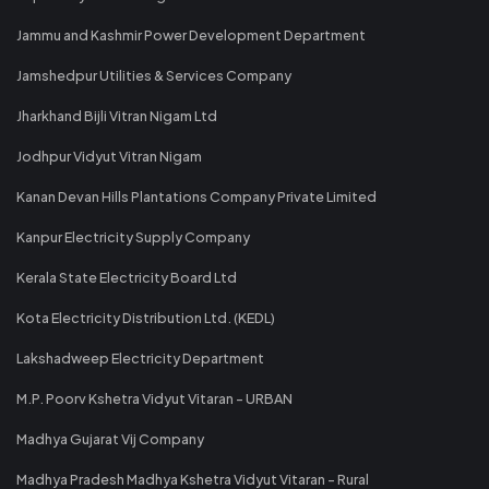
Jammu and Kashmir Power Development Department
Jamshedpur Utilities & Services Company
Jharkhand Bijli Vitran Nigam Ltd
Jodhpur Vidyut Vitran Nigam
Kanan Devan Hills Plantations Company Private Limited
Kanpur Electricity Supply Company
Kerala State Electricity Board Ltd
Kota Electricity Distribution Ltd. (KEDL)
Lakshadweep Electricity Department
M.P. Poorv Kshetra Vidyut Vitaran - URBAN
Madhya Gujarat Vij Company
Madhya Pradesh Madhya Kshetra Vidyut Vitaran - Rural