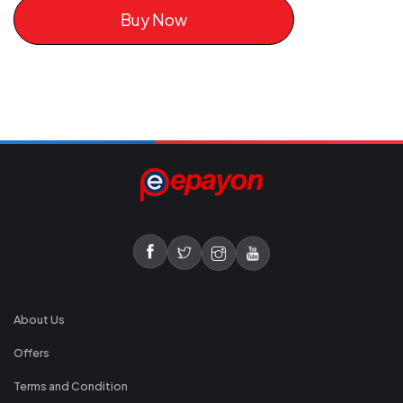
Buy Now
About Us
Offers
Terms and Condition