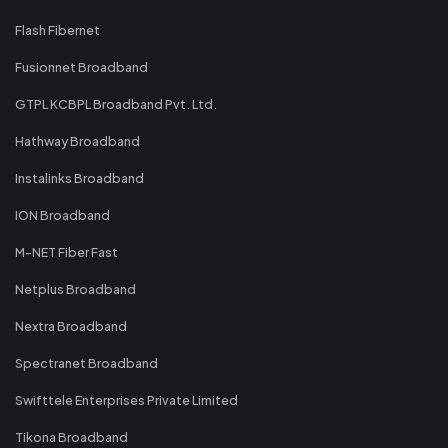
Flash Fibernet
Fusionnet Broadband
GTPL KCBPL Broadband Pvt. Ltd.
Hathway Broadband
Instalinks Broadband
ION Broadband
M-NET Fiber Fast
Netplus Broadband
Nextra Broadband
Spectranet Broadband
Swifttele Enterprises Private Limited
Tikona Broadband