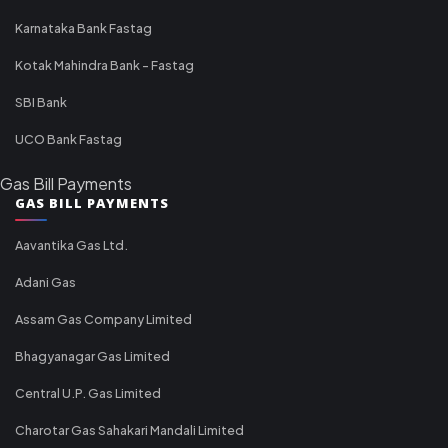
Karnataka Bank Fastag
Kotak Mahindra Bank - Fastag
SBI Bank
UCO Bank Fastag
Gas Bill Payments
GAS BILL PAYMENTS
Aavantika Gas Ltd.
Adani Gas
Assam Gas Company Limited
Bhagyanagar Gas Limited
Central U.P. Gas Limited
Charotar Gas Sahakari Mandali Limited