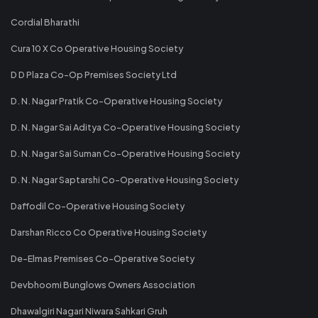
Cordial Bharathi
Cura 10 X Co Operative Housing Society
D D Plaza Co-Op Premises Society Ltd
D. N. Nagar Pratik Co-Operative Housing Society
D. N. Nagar Sai Aditya Co-Operative Housing Society
D. N. Nagar Sai Suman Co-Operative Housing Society
D. N. Nagar Saptarshi Co-Operative Housing Society
Daffodil Co-Operative Housing Society
Darshan Ricco Co Operative Housing Society
De-Elmas Premises Co-Operative Society
Devbhoomi Bunglows Owners Association
Dhawalgiri Nagari Niwara Sahkari Gruh