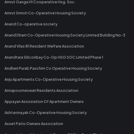
Amrut Ganga H1 Cooperative Hsg. Soc.
Amrut Smruti Co-Operative Housing Society
Anand Co-operative society
Anand Dham Co-Operative Housing Society Limited Building No-3
Anand Vilas 81 Resident Welfare Association
Anandtara Siliconbay Co-Op HSG SOC Limited Phase 1
Andheri Purab Paschim Co Operative Housing Society
Anju Apartments Co-Operative Housing Society
Annapoorneswari Residents Association
Appayan Assosiation Of Apartment Owners
Ashtavinayak Co-Operative Housing Society
Asset Patio Owners Association