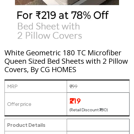
White Geometric 180 TC Microfiber
Queen Sized Bed Sheets with 2 Pillow
Covers, By CG HOMES
MRP
₹999
₹219
Offer price
(Retail Discount ₹780)
Product Details