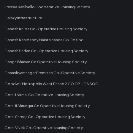
Fressia Ranibello Cooperative Housing Society
Galaxy Infrastructure
Ganesh Krupa Co-Operative Housing Society
Ganesh Residency Maintainance Co Op Soc
Ganesh Sadan Co-Operative Housing Society
Ganga Bhavan Co Operative Housing Society
Ghanshyamnagar Premises Co-Operative Society
Goodwill Metropolis West Phase 2 CO OP HGS SOC
Gorai I Nirmal Co Operative Housing Society
Gorai II Shrungar Co Operative Housing Society
Gorai Shreeji Co-Operative Housing Society
Gorai Vivek Co-Operative Housing Society