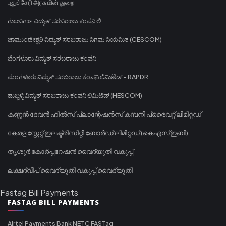
புதுச்சேரி அரசு மின் துறை
ಗುಲಬರ್ಗಾ ವಿದ್ಯುತ್ ಸರಬರಾಜು ಕಂಪನಿ ಲಿ
ಚಾಮುಂಡೇಶ್ವರಿ ವಿದ್ಯುತ್ ಸರಬರಾಜು ನಿಗಮ ನಿಯಮಿತ (CESCOM)
ಬೆಂಗಳೂರು ವಿದ್ಯುತ್ ಸರಬರಾಜು ಕಂಪನಿ
ಮಂಗಳೂರು ವಿದ್ಯುತ್ ಸರಬರಾಜು ಕಂಪನಿ ಲಿಮಿಟೆಡ್ - RAPDR
ಹುಬ್ಬಳ್ಳಿ ವಿದ್ಯುತ್ ಸರಬರಾಜು ಕಂಪನಿ ಲಿಮಿಟೆಡ್ (HESCOM)
കണ്ണൻ ദേവൻ ഹിൽസ് പ്ലാന്റേഷൻസ് കമ്പനി പ്രൈവറ്റ് ലിമിറ്റഡ്
കേരള സ്റ്റേറ്റ് ഇലക്ട്രിസിറ്റി ബോർഡ് ലിമിറ്റഡ് (കെഎസ്ഇബി)
തൃശൂർ കോർപ്പറേഷൻ വൈദ്യുതി വകുപ്പ്
ലക്ഷദ്വീപ് വൈദ്യുതി വകുപ്പ് വൈദ്യുതി
Fastag Bill Payments
FASTAG BILL PAYMENTS
Airtel Payments Bank NETC FASTag