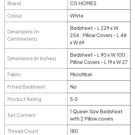
Brand
CG HOMES
Colour
White
Bedsheet - L 229 x W
Dimensions (In
254 : Pillow Covers - L 48
Centimeters)
x W 69
Bedsheet - L 90 x W 100 :
Dimensions (in Inches)
Pillow Covers - L 19 x W 27
Fabric
Microfiber
Fitted Bedsheet
No
Product Rating
5.0
1 Queen Size Bedsheet
Set Content
with 2 Pillow covers
Thread Count
180