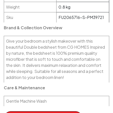
Weight
0.8 kg
Sku
FU2065716-S-PM39721
Brand & Collection Overview
Give your bedroom a stylish makeover with this
beautiful Double bedsheet from CG HOMES Inspired
by nature, the bedsheet is 100% premium quality
microfiber that is soft to touch and comfortable on
the skin. It delivers maximum relaxation and comfort
while sleeping. Suitable for all seasons and a perfect
addition to your bedroom linen!
Care & Maintenance
Gentle Machine Wash