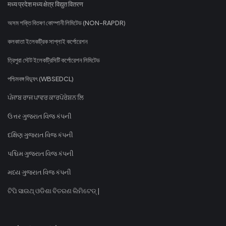
मध्य प्रदेश मध्य क्षेत्र विद्युत वितरण
অসম শক্তি বিতৰণ কোম্পানী লিমিটেড (NON-RAPDR)
কলকাতা ইলেকট্রিক সাপ্লাই কর্পোরেশন
ত্রিপুরা স্টেট ইলেকট্রিসিটি কর্পোরেশন লিমিটেড
পশ্চিমবঙ্গ বিদ্যুৎ (WBSEDCL)
ਪੰਜਾਬ ਰਾਜ ਪਾਵਰ ਕਾਰਪੋਰੇਸ਼ਨ ਲਿ
ઉત્તર ગુજરાત વિજ કંપની
દક્ષિણ ગુજરાત વિજ કંપની
પશ્ચિમ ગુજરાત વિજ કંપની
મધ્ય ગુજરાત વિજ કંપની
ଟିପି ସାଉଥ୍ ଓଡିଶା ବିତରଣ ଲିମିଟେଡ୍ |