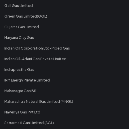
Gail Gas Limited
Green Gas Limited(GGL)
Gujarat Gas Limited
Haryana City Gas
Indian Oil Corporation Ltd-Piped Gas
Indian Oil-Adani Gas Private Limited
Indraprastha Gas
IRM Energy Private Limited
Mahanagar Gas Bill
Maharashtra Natural Gas Limited (MNGL)
Naveriya Gas Pvt Ltd
Sabarmati Gas Limited (SGL)