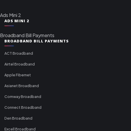
Ads Mini 2
ADS MINI 2
Broadband Bill Payments
BROADBAND BILL PAYMENTS
ACT Broadband
Airtel Broadband
Apple Fibernet
Asianet Broadband
Comway Broadband
Connect Broadband
Den Broadband
Excell Broadband