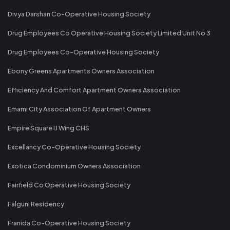
Divya Darshan Co-Operative Housing Society
Drug Employees Co Operative Housing Society Limited Unit No 3
Drug Employees Co-Operative Housing Society
Ebony Greens Apartments Owners Association
Efficiency And Comfort Apartment Owners Association
Emami City Association Of Apartment Owners
Empire Square IJ Wing CHS
Excellancy Co-Operative Housing Society
Exotica Condominium Owners Association
Fairfield Co Operative Housing Society
Falguni Residency
Franida Co-Operative Housing Society