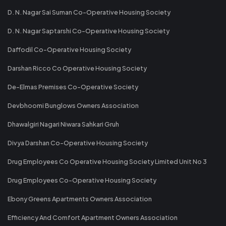
D. N. Nagar Sai Suman Co-Operative Housing Society
D. N. Nagar Saptarshi Co-Operative Housing Society
Daffodil Co-Operative Housing Society
Darshan Ricco Co Operative Housing Society
De-Elmas Premises Co-Operative Society
Devbhoomi Bunglows Owners Association
Dhawalgiri Nagari Niwara Sahkari Gruh
Divya Darshan Co-Operative Housing Society
Drug Employees Co Operative Housing Society Limited Unit No 3
Drug Employees Co-Operative Housing Society
Ebony Greens Apartments Owners Association
Efficiency And Comfort Apartment Owners Association