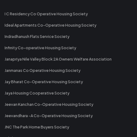
I C Residency Co Operative Housing Society
Ideal Apartments Co-Operative Housing Society
Indradhanush Flats Service Society
Infinity Co-operative Housing Society
Janapriya Nile Valley Block 2A Owners Welfare Association
Janmanas Co Operative Housing Society
Jay Bharat Co-Operative Housing Society
Jaya Housing Cooperative Society
Jeevan Kanchan Co-Operative Housing Society
Jeevandhara -A Co-Operative Housing Society
JNC The Park Home Buyers Society