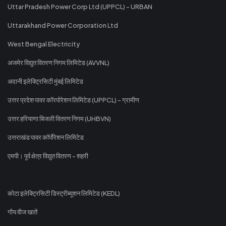
Uttar Pradesh Power Corp Ltd (UPPCL) - URBAN
Uttarakhand Power Corporation Ltd
West Bengal Electricity
अजमेर विद्युत वितरण निगम लिमिटेड (AVVNL)
अदानी इलेक्ट्रिसिटी मुंबई लिमिटेड
उत्तर प्रदेश पावर कॉरपोरेशन लिमिटेड (UPPCL) - ग्रामीण
उत्तर हरियाणा बिजली वितरण निगम (UHBVN)
उत्तराखंड पावर कॉर्पोरेशन लिमिटेड
एमपी। पूर्व क्षेत्र विद्युत वितरण - शहरी
कोटा इलेक्ट्रिसिटी डिस्ट्रीब्यूशन लिमिटेड (KEDL)
गोंय वीज खातें