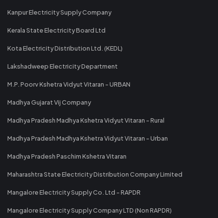
Kanpur Electricity Supply Company
Kerala State Electricity Board Ltd
Kota Electricity Distribution Ltd. (KEDL)
Lakshadweep Electricity Department
M.P. Poorv Kshetra Vidyut Vitaran - URBAN
Madhya Gujarat Vij Company
Madhya Pradesh Madhya Kshetra Vidyut Vitaran - Rural
Madhya Pradesh Madhya Kshetra Vidyut Vitaran - Urban
Madhya Pradesh Paschim Kshetra Vitaran
Maharashtra State Electricity Distribution Company Limited
Mangalore Electricity Supply Co. Ltd - RAPDR
Mangalore Electricity Supply Company LTD (Non RAPDR)