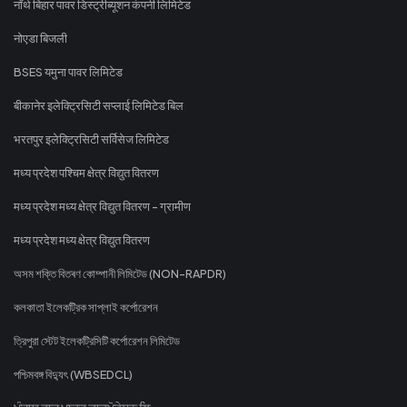
नॉर्थ बिहार पावर डिस्ट्रीब्यूशन कंपनी लिमिटेड
नोएडा बिजली
BSES यमुना पावर लिमिटेड
बीकानेर इलेक्ट्रिसिटी सप्लाई लिमिटेड बिल
भरतपुर इलेक्ट्रिसिटी सर्विसेज लिमिटेड
मध्य प्रदेश पश्चिम क्षेत्र विद्युत वितरण
मध्य प्रदेश मध्य क्षेत्र विद्युत वितरण - ग्रामीण
मध्य प्रदेश मध्य क्षेत्र विद्युत वितरण
অসম শক্তি বিতৰণ কোম্পানী লিমিটেড (NON-RAPDR)
কলকাতা ইলেকট্রিক সাপ্লাই কর্পোরেশন
ত্রিপুরা স্টেট ইলেকট্রিসিটি কর্পোরেশন লিমিটেড
পশ্চিমবঙ্গ বিদ্যুৎ (WBSEDCL)