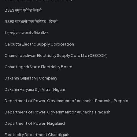
BSES यमुना प्रीपेड बिजली
BSES राजधानी पावर लिमिटेड - दिल्ली
बीएसईएस राजधानी प्रीपेड मीटर
Calcutta Electric Supply Corporation
Chamundeshwari Electricity Supply Corp Ltd (CESCOM)
Chhattisgarh State Electricity Board
Dakshin Gujarat Vij Company
Dakshin Haryana Bijli Vitran Nigam
Department of Power, Government of Arunachal Pradesh - Prepaid
Department of Power, Government of Arunachal Pradesh
Department of Power, Nagaland
Electricity Department Chandigarh