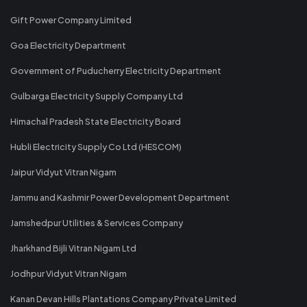
Gift Power Company Limited
Goa Electricity Department
Government of Puducherry Electricity Department
Gulbarga Electricity Supply Company Ltd
Himachal Pradesh State Electricity Board
Hubli Electricity Supply Co Ltd (HESCOM)
Jaipur Vidyut Vitran Nigam
Jammu and Kashmir Power Development Department
Jamshedpur Utilities & Services Company
Jharkhand Bijli Vitran Nigam Ltd
Jodhpur Vidyut Vitran Nigam
Kanan Devan Hills Plantations Company Private Limited