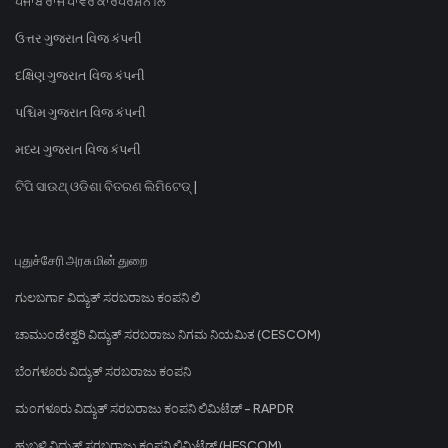
ਪੰਜਾਬ ਰਾਜ ਪਾਵਰ ਕਾਰਪੋਰੇਸ਼ਨ ਲਿ
ઉત્તર ગુજરાત વિજ કંપની
દક્ષિણ ગુજરાત વિજ કંપની
પશ્ચિમ ગુજરાત વિજ કંપની
મધ્ય ગુજરાત વિજ કંપની
ଟିପି ସାଉଥ୍ ଓଡିଶା ବିତରଣ ଲିମିଟେଡ୍ |
புதுச்சேரி அரசு மின் துறை
ಗುಲಬರ್ಗಾ ವಿದ್ಯುತ್ ಸರಬರಾಜು ಕಂಪನಿ ಲಿ
ಚಾಮುಂಡೇಶ್ವರಿ ವಿದ್ಯುತ್ ಸರಬರಾಜು ನಿಗಮ ನಿಯಮಿತ (CESCOM)
ಬೆಂಗಳೂರು ವಿದ್ಯುತ್ ಸರಬರಾಜು ಕಂಪನಿ
ಮಂಗಳೂರು ವಿದ್ಯುತ್ ಸರಬರಾಜು ಕಂಪನಿ ಲಿಮಿಟೆಡ್ - RAPDR
ಹುಬ್ಬಳ್ಳಿ ವಿದ್ಯುತ್ ಸರಬರಾಜು ಕಂಪನಿ ಲಿಮಿಟೆಡ್ (HESCOM)