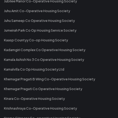
Jubilee Manor Co-Operative Housing Society
Juhu Amit Co-Operative Housing Society
Juhu Sameep Co Operative Housing Society
Jumeirah Park Co Op Housing Service Society
Kaasp Countyy Co-op Housing Society
Kadamgiri Complex Co Operative Housing Society
Kamala Ashish No 3 Co Operative Housing Society
Kamalvilla Co Op Housing Society Ltd
Khernagar Pragati B Wing Co-Operative Housing Society
Khernagar Pragati Co Operative Housing Society
Kinara Co-Operative Housing Society
Krishnashraya Co-Operative Housing Society
Krome Citroena Co-operative Housing Society