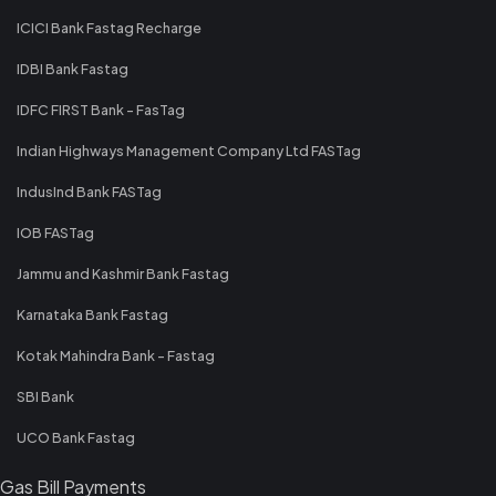
ICICI Bank Fastag Recharge
IDBI Bank Fastag
IDFC FIRST Bank - FasTag
Indian Highways Management Company Ltd FASTag
IndusInd Bank FASTag
IOB FASTag
Jammu and Kashmir Bank Fastag
Karnataka Bank Fastag
Kotak Mahindra Bank - Fastag
SBI Bank
UCO Bank Fastag
Gas Bill Payments