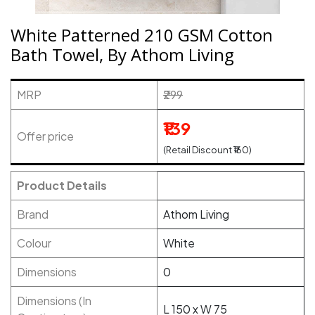
White Patterned 210 GSM Cotton
Bath Towel, By Athom Living
MRP
₹299
₹139
Offer price
(Retail Discount ₹160)
Product Details
Brand
Athom Living
Colour
White
Dimensions
0
Dimensions (In
L 150 x W 75