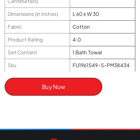
Centimeters)
Dimensions (in Inches)
L 60 x W 30
Fabric
Cotton
Product Rating
4.0
Set Content
1 Bath Towel
Sku
FU1961549-S-PM38434
Buy Now