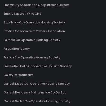
Emami City Association Of Apartment Owners
Empire Square IJ Wing CHS
Excellancy Co-Operative Housing Society
Exotica Condominium Owners Association
Fairfield Co Operative Housing Society
Falguni Residency
Franida Co-Operative Housing Society
Fressia Ranibello Cooperative Housing Society
Galaxy Infrastructure
Ganesh Krupa Co-Operative Housing Society
Ganesh Residency Maintainance Co Op Soc
Ganesh Sadan Co-Operative Housing Society