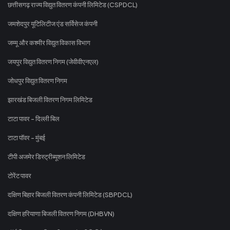
छत्तीसगढ़ राज्य विद्युत वितरण कंपनी लिमिटेड (CSPDCL)
जमशेदपुर यूटिलिटीज एंड सर्विसेज कंपनी
जम्मू और कश्मीर विद्युत विकास विभाग
जयपुर विद्युत वितरण निगम (जेवीवीएनएल)
जोधपुर विद्युत वितरण निगम
झारखंड बिजली वितरण निगम लिमिटेड
टाटा पावर - दिल्ली बिल
टाटा पॉवर - मुंबई
टीपी अजमेर डिस्ट्रीब्यूशन लिमिटेड
टोरेंट पावर
दक्षिण बिहार बिजली वितरण कंपनी लिमिटेड (SBPDCL)
दक्षिण हरियाणा बिजली वितरण निगम (DHBVN)