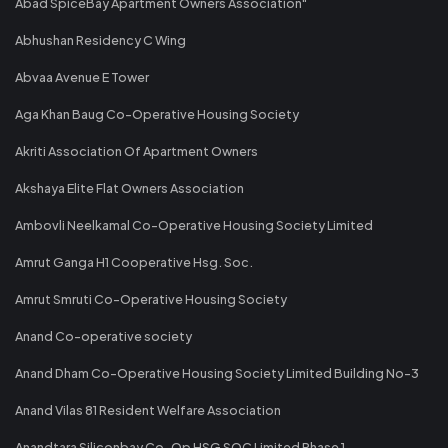
Abad SpiceBay Apartment Owners Association"
Abhushan Residency C Wing
Abvaa Avenue E Tower
Aga Khan Baug Co-Operative Housing Society
Akriti Association Of Apartment Owners
Akshaya Elite Flat Owners Association
Ambovli Neelkamal Co-Operative Housing Society Limited
Amrut Ganga H1 Cooperative Hsg. Soc.
Amrut Smruti Co-Operative Housing Society
Anand Co-operative society
Anand Dham Co-Operative Housing Society Limited Building No-3
Anand Vilas 81 Resident Welfare Association
Anandtara Siliconbay Co-Op HSG SOC Limited Phase 1