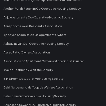
Andheri Purab Paschim Co Operative Housing Society
Anju Apartments Co-Operative Housing Society
Annapoorneswari Residents Association
Appayan Assosiation Of Apartment Owners
Ashtavinayak Co-Operative Housing Society
Asset Patio Owners Association
Association of Apartment Owners Of Star Court Cluster
Avalon Residency Welfare Society
B M E Prem Co Operative Housing Society
Bahir Sarbamangala Yogada Welfare Association
Balaji Smruti Co Operative Housing Society
Balasaheb Sawant Co-Operative Housing Society