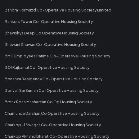
Bandra Hormuzd Co-Operative Housing Society Limited
Bankers Tower Co-Operative Housing Society
Bhavishya Deep Co Operative Housing Society
Bhawani Bhawan Co-Operative Housing Society
BMC Employees Parimal Co-Operative Housing Society
BOI Rajkamal Co-Operative Housing Society
Bonanza Residency Co-Operative Housing Society
Borivali Sai Suman Co-Operative Housing Society
Bronx Rosa Manhattan Co Op Housing Society
Chamunda Darshan Co Operative Housing Society
Charkop -1 Swagat Co-Operative Housing Society
Charkop Akhand Bharat Co-Operative Housing Society