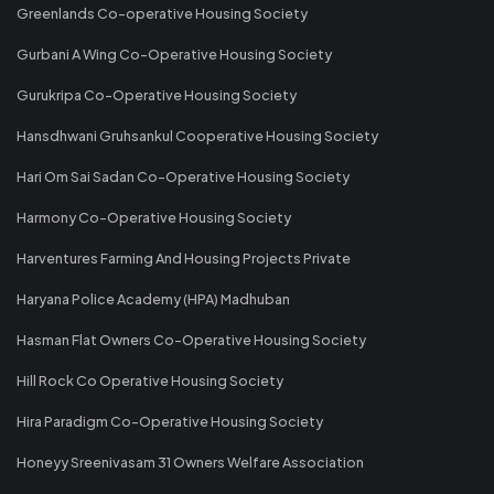
Greenlands Co-operative Housing Society
Gurbani A Wing Co-Operative Housing Society
Gurukripa Co-Operative Housing Society
Hansdhwani Gruhsankul Cooperative Housing Society
Hari Om Sai Sadan Co-Operative Housing Society
Harmony Co-Operative Housing Society
Harventures Farming And Housing Projects Private
Haryana Police Academy (HPA) Madhuban
Hasman Flat Owners Co-Operative Housing Society
Hill Rock Co Operative Housing Society
Hira Paradigm Co-Operative Housing Society
Honeyy Sreenivasam 31 Owners Welfare Association