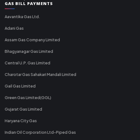
GAS BILL PAYMENTS
Aavantika Gas Ltd.
Adani Gas
Assam Gas Company Limited
Bhagyanagar Gas Limited
Central U.P. Gas Limited
Charotar Gas Sahakari Mandali Limited
Gail Gas Limited
Green Gas Limited(GGL)
Gujarat Gas Limited
Haryana City Gas
Indian Oil Corporation Ltd-Piped Gas