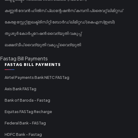
കണ്ണൻ ദേവൻ ഹിൽസ് പ്ലാന്റേഷൻസ് കമ്പനി പ്രൈവറ്റ് ലിമിറ്റഡ്
കേരള സ്റ്റേറ്റ് ഇലക്ട്രിസിറ്റി ബോർഡ് ലിമിറ്റഡ് (കെഎസ്ഇബി)
തൃശൂർ കോർപ്പറേഷൻ വൈദ്യുതി വകുപ്പ്
ലക്ഷദ്വീപ് വൈദ്യുതി വകുപ്പ് വൈദ്യുതി
Fastag Bill Payments
FASTAG BILL PAYMENTS
Airtel Payments Bank NETC FASTag
Axis Bank FASTag
Bank of Baroda - Fastag
Equitas FASTag Recharge
Federal Bank - FASTag
HDFC Bank - Fastag