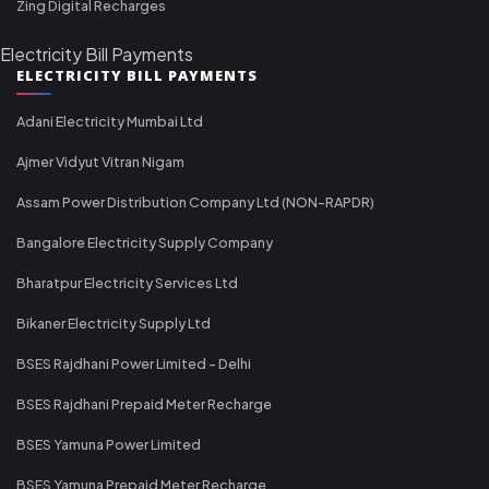
Zing Digital Recharges
Electricity Bill Payments
ELECTRICITY BILL PAYMENTS
Adani Electricity Mumbai Ltd
Ajmer Vidyut Vitran Nigam
Assam Power Distribution Company Ltd (NON-RAPDR)
Bangalore Electricity Supply Company
Bharatpur Electricity Services Ltd
Bikaner Electricity Supply Ltd
BSES Rajdhani Power Limited - Delhi
BSES Rajdhani Prepaid Meter Recharge
BSES Yamuna Power Limited
BSES Yamuna Prepaid Meter Recharge