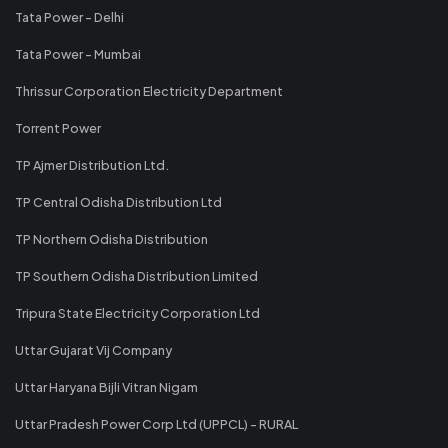
Tata Power - Delhi
Tata Power - Mumbai
Thrissur Corporation Electricity Department
Torrent Power
TP Ajmer Distribution Ltd.
TP Central Odisha Distribution Ltd
TP Northern Odisha Distribution
TP Southern Odisha Distribution Limited
Tripura State Electricity Corporation Ltd
Uttar Gujarat Vij Company
Uttar Haryana Bijli Vitran Nigam
Uttar Pradesh Power Corp Ltd (UPPCL) - RURAL