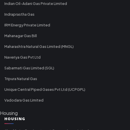
Indian Oil-Adani Gas Private Limited
Indraprastha Gas
IRM Energy Private Limited
Mahanagar Gas Bill
Maharashtra Natural Gas Limited (MNGL)
Naveriya Gas Pvt Ltd
Sabarmati Gas Limited (SGL)
Tripura Natural Gas
Unique Central Piped Gases Pvt Ltd (UCPGPL)
Vadodara Gas Limited
Housing
HOUSING