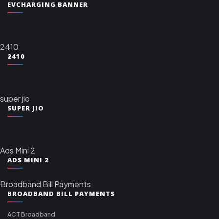
EVCHARGING BANNER
2410
2410
super jio
SUPER JIO
Ads Mini 2
ADS MINI 2
Broadband Bill Payments
BROADBAND BILL PAYMENTS
ACT Broadband