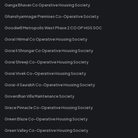
Ganga Bhavan Co Operative Housing Society
Ghanshyamnagar Premises Co-Operative Society
Goodwill Metropolis West Phase 2 CO OP HGS SOC
Gorai I Nirmal Co Operative Housing Society
Gorai II Shrungar Co Operative Housing Society
Gorai Shreeji Co-Operative Housing Society
Gorai Vivek Co-Operative Housing Society
Gorai-II Saurabh Co-Operative Housing Society
Goverdhan Villa Maintenance Society
Grace Pinnacle Co-Operative Housing Society
Green Blaze Co-Operative Housing Society
Green Valley Co-Operative Housing Society