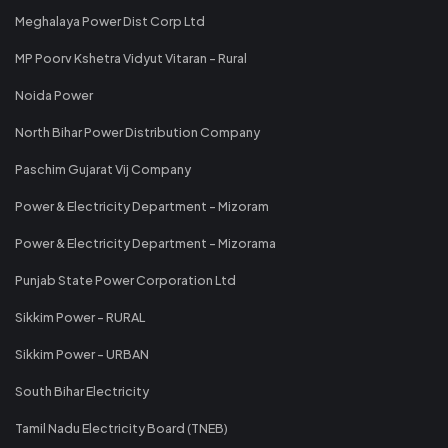
Meghalaya Power Dist Corp Ltd
MP Poorv Kshetra Vidyut Vitaran - Rural
Noida Power
North Bihar Power Distribution Company
Paschim Gujarat Vij Company
Power & Electricity Department - Mizoram
Power & Electricity Department - Mizorama
Punjab State Power Corporation Ltd
Sikkim Power - RURAL
Sikkim Power - URBAN
South Bihar Electricity
Tamil Nadu Electricity Board (TNEB)