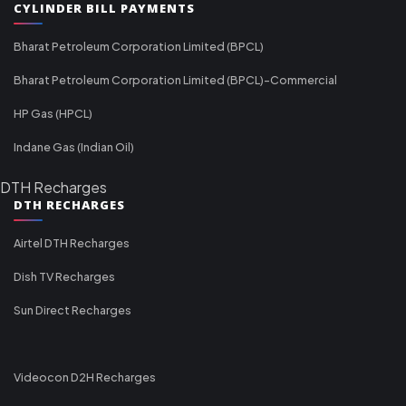
CYLINDER BILL PAYMENTS
Bharat Petroleum Corporation Limited (BPCL)
Bharat Petroleum Corporation Limited (BPCL)-Commercial
HP Gas (HPCL)
Indane Gas (Indian Oil)
DTH Recharges
DTH RECHARGES
Airtel DTH Recharges
Dish TV Recharges
Sun Direct Recharges
Videocon D2H Recharges