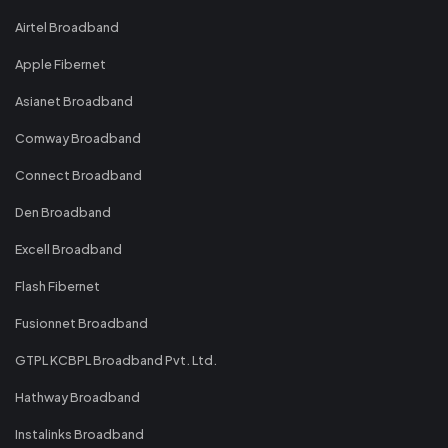
Airtel Broadband
Apple Fibernet
Asianet Broadband
Comway Broadband
Connect Broadband
Den Broadband
Excell Broadband
Flash Fibernet
Fusionnet Broadband
GTPL KCBPL Broadband Pvt. Ltd.
Hathway Broadband
Instalinks Broadband