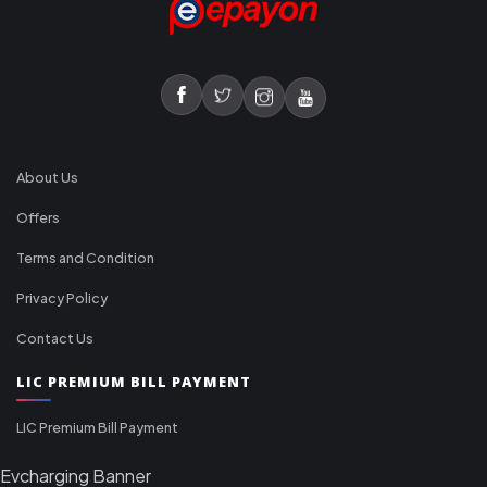
About Us
Offers
Terms and Condition
Privacy Policy
Contact Us
LIC PREMIUM BILL PAYMENT
LIC Premium Bill Payment
Evcharging Banner