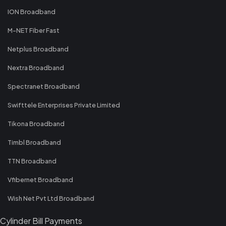
ION Broadband
M-NET Fiber Fast
Netplus Broadband
Nextra Broadband
Spectranet Broadband
Swifttele Enterprises Private Limited
Tikona Broadband
Timbl Broadband
TTN Broadband
Vfibernet Broadband
Wish Net Pvt Ltd Broadband
Cylinder Bill Payments