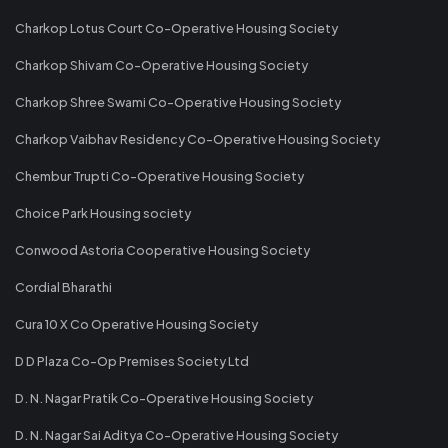
Charkop Lotus Court Co-Operative Housing Society
Charkop Shivam Co-Operative Housing Society
Charkop Shree Swami Co-Operative Housing Society
Charkop Vaibhav Residency Co-Operative Housing Society
Chembur Trupti Co-Operative Housing Society
Choice Park Housing society
Conwood Astoria Cooperative Housing Society
Cordial Bharathi
Cura 10 X Co Operative Housing Society
D D Plaza Co-Op Premises Society Ltd
D. N. Nagar Pratik Co-Operative Housing Society
D. N. Nagar Sai Aditya Co-Operative Housing Society