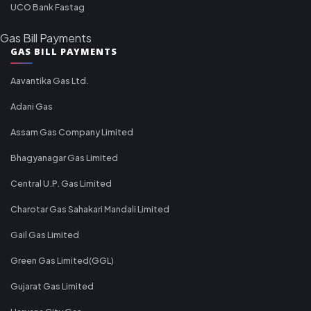
UCO Bank Fastag
Gas Bill Payments
GAS BILL PAYMENTS
Aavantika Gas Ltd.
Adani Gas
Assam Gas Company Limited
Bhagyanagar Gas Limited
Central U.P. Gas Limited
Charotar Gas Sahakari Mandali Limited
Gail Gas Limited
Green Gas Limited(GGL)
Gujarat Gas Limited