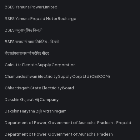
BSES Yamuna Power Limited
BSES Yamuna Prepaid Meter Recharge
BSES यमुना प्रीपेड बिजली
BSES राजधानी पावर लिमिटेड - दिल्ली
बीएसईएस राजधानी प्रीपेड मीटर
Calcutta Electric Supply Corporation
Chamundeshwari Electricity Supply Corp Ltd (CESCOM)
Chhattisgarh State Electricity Board
Dakshin Gujarat Vij Company
Dakshin Haryana Bijli Vitran Nigam
Department of Power, Government of Arunachal Pradesh - Prepaid
Department of Power, Government of Arunachal Pradesh