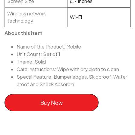
Screen Size
6.7 Inches
Wireless network
Wi-Fi
technology
About this item
Name of the Product: Mobile
Unit Count: Set of 1
Theme: Solid
Care Instructions: Wipe with dry cloth to clean
Specal Feature: Bumper edges, Skidproof, Water
proof and Shock Absorbin.
Buy Now