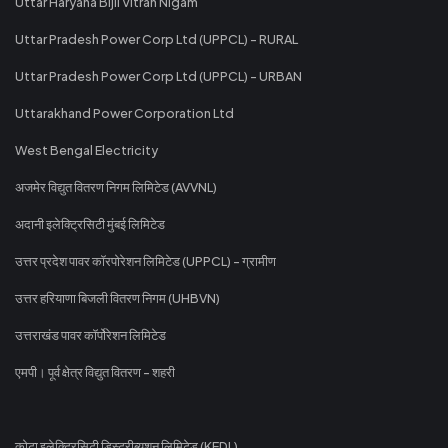
Uttar Haryana Bijli Vitran Nigam
Uttar Pradesh Power Corp Ltd (UPPCL) - RURAL
Uttar Pradesh Power Corp Ltd (UPPCL) - URBAN
Uttarakhand Power Corporation Ltd
West Bengal Electricity
अजमेर विद्युत वितरण निगम लिमिटेड (AVVNL)
अदानी इलेक्ट्रिसिटी मुंबई लिमिटेड
उत्तर प्रदेश पावर कॉरपोरेशन लिमिटेड (UPPCL) - ग्रामीण
उत्तर हरियाणा बिजली वितरण निगम (UHBVN)
उत्तराखंड पावर कॉर्पोरेशन लिमिटेड
एमपी। पूर्व क्षेत्र विद्युत वितरण - शहरी
कोटा इलेक्ट्रिसिटी डिस्ट्रीब्यूशन लिमिटेड (KEDL)