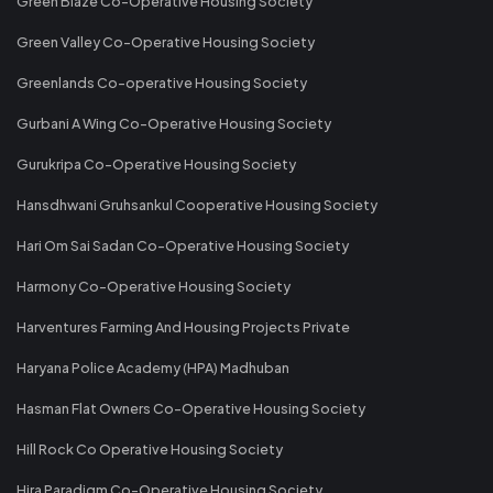
Green Blaze Co-Operative Housing Society
Green Valley Co-Operative Housing Society
Greenlands Co-operative Housing Society
Gurbani A Wing Co-Operative Housing Society
Gurukripa Co-Operative Housing Society
Hansdhwani Gruhsankul Cooperative Housing Society
Hari Om Sai Sadan Co-Operative Housing Society
Harmony Co-Operative Housing Society
Harventures Farming And Housing Projects Private
Haryana Police Academy (HPA) Madhuban
Hasman Flat Owners Co-Operative Housing Society
Hill Rock Co Operative Housing Society
Hira Paradigm Co-Operative Housing Society