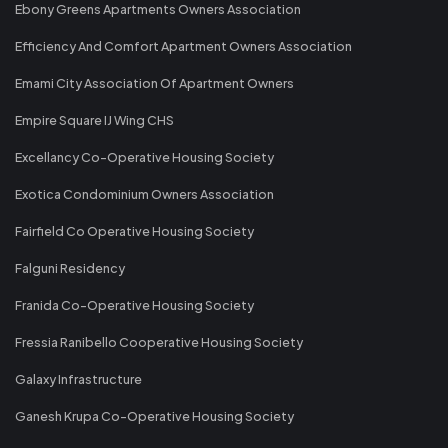
Ebony Greens Apartments Owners Association
Efficiency And Comfort Apartment Owners Association
Emami City Association Of Apartment Owners
Empire Square IJ Wing CHS
Excellancy Co-Operative Housing Society
Exotica Condominium Owners Association
Fairfield Co Operative Housing Society
Falguni Residency
Franida Co-Operative Housing Society
Fressia Ranibello Cooperative Housing Society
Galaxy Infrastructure
Ganesh Krupa Co-Operative Housing Society