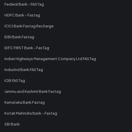
Federal Bank - FASTag
HDFC Bank - Fastag
ICICI Bank Fastag Recharge
IDBI Bank Fastag
IDFC FIRST Bank - FasTag
Indian Highways Management Company Ltd FASTag
IndusInd Bank FASTag
IOB FASTag
Jammu and Kashmir Bank Fastag
Karnataka Bank Fastag
Kotak Mahindra Bank - Fastag
SBI Bank