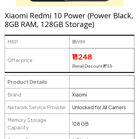
Xiaomi Redmi 10 Power (Power Black,
8GB RAM, 128GB Storage)
MRP
₹18999
₹11248
Offer price
(Retail Discount ₹7751)
Product Details
Brand
Xiaomi
Network Service Provider
Unlocked for All Carriers
Memory Storage
128 GB
Capacity