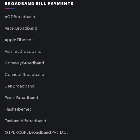
BROADBAND BILL PAYMENTS
ACT Broadband
Airtel Broadband
Apple Fibernet
Asianet Broadband
Comway Broadband
Connect Broadband
Den Broadband
Excell Broadband
Flash Fibernet
Fusionnet Broadband
GTPL KCBPL Broadband Pvt. Ltd.