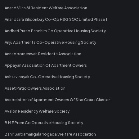
Anand Vilas 81 Resident Welfare Association
Anandtara Siliconbay Co-Op HSG SOC Limited Phase 1
Andheri Purab Paschim Co Operative Housing Society
Anju Apartments Co-Operative Housing Society
Annapoorneswari Residents Association
Appayan Assosiation Of Apartment Owners
Ashtavinayak Co-Operative Housing Society
Asset Patio Owners Association
Association of Apartment Owners Of Star Court Cluster
Avalon Residency Welfare Society
B M E Prem Co Operative Housing Society
Bahir Sarbamangala Yogada Welfare Association