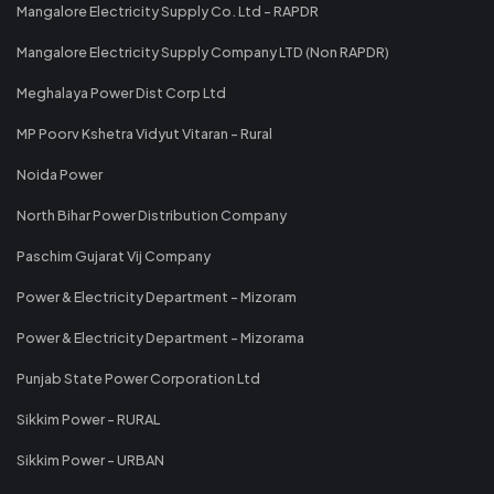
Mangalore Electricity Supply Co. Ltd - RAPDR
Mangalore Electricity Supply Company LTD (Non RAPDR)
Meghalaya Power Dist Corp Ltd
MP Poorv Kshetra Vidyut Vitaran - Rural
Noida Power
North Bihar Power Distribution Company
Paschim Gujarat Vij Company
Power & Electricity Department - Mizoram
Power & Electricity Department - Mizorama
Punjab State Power Corporation Ltd
Sikkim Power - RURAL
Sikkim Power - URBAN