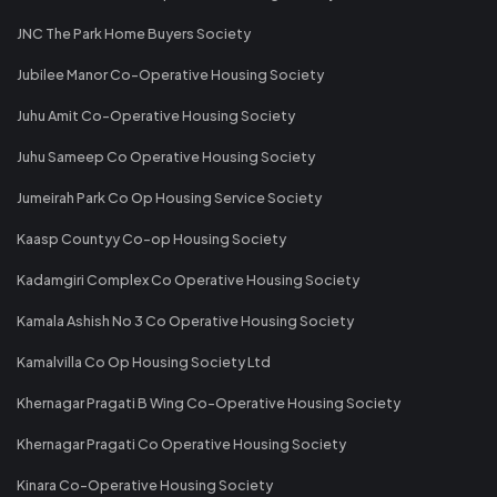
JNC The Park Home Buyers Society
Jubilee Manor Co-Operative Housing Society
Juhu Amit Co-Operative Housing Society
Juhu Sameep Co Operative Housing Society
Jumeirah Park Co Op Housing Service Society
Kaasp Countyy Co-op Housing Society
Kadamgiri Complex Co Operative Housing Society
Kamala Ashish No 3 Co Operative Housing Society
Kamalvilla Co Op Housing Society Ltd
Khernagar Pragati B Wing Co-Operative Housing Society
Khernagar Pragati Co Operative Housing Society
Kinara Co-Operative Housing Society