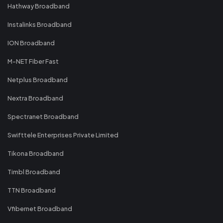
Hathway Broadband
Instalinks Broadband
ION Broadband
M-NET Fiber Fast
Netplus Broadband
Nextra Broadband
Spectranet Broadband
Swifttele Enterprises Private Limited
Tikona Broadband
Timbl Broadband
TTN Broadband
Vfibernet Broadband