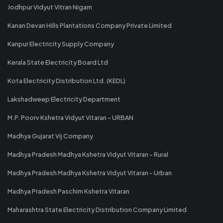
Jodhpur Vidyut Vitran Nigam
Kanan Devan Hills Plantations Company Private Limited
Kanpur Electricity Supply Company
Kerala State Electricity Board Ltd
Kota Electricity Distribution Ltd. (KEDL)
Lakshadweep Electricity Department
M.P. Poorv Kshetra Vidyut Vitaran - URBAN
Madhya Gujarat Vij Company
Madhya Pradesh Madhya Kshetra Vidyut Vitaran - Rural
Madhya Pradesh Madhya Kshetra Vidyut Vitaran - Urban
Madhya Pradesh Paschim Kshetra Vitaran
Maharashtra State Electricity Distribution Company Limited