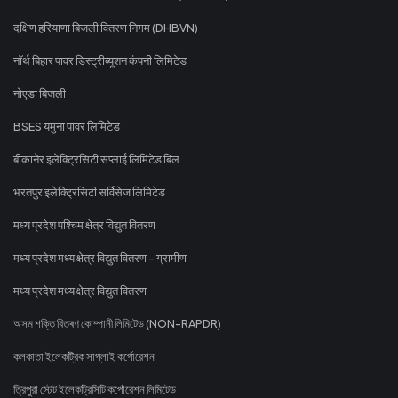
दक्षिण हरियाणा बिजली वितरण निगम (DHBVN)
नॉर्थ बिहार पावर डिस्ट्रीब्यूशन कंपनी लिमिटेड
नोएडा बिजली
BSES यमुना पावर लिमिटेड
बीकानेर इलेक्ट्रिसिटी सप्लाई लिमिटेड बिल
भरतपुर इलेक्ट्रिसिटी सर्विसेज लिमिटेड
मध्य प्रदेश पश्चिम क्षेत्र विद्युत वितरण
मध्य प्रदेश मध्य क्षेत्र विद्युत वितरण - ग्रामीण
मध्य प्रदेश मध्य क्षेत्र विद्युत वितरण
অসম শক্তি বিতৰণ কোম্পানী লিমিটেড (NON-RAPDR)
কলকাতা ইলেকট্রিক সাপ্লাই কর্পোরেশন
ত্রিপুরা স্টেট ইলেকট্রিসিটি কর্পোরেশন লিমিটেড