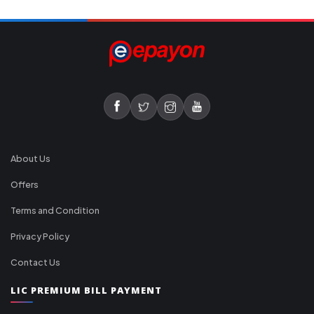
About Us
Offers
Terms and Condition
Privacy Policy
Contact Us
LIC PREMIUM BILL PAYMENT