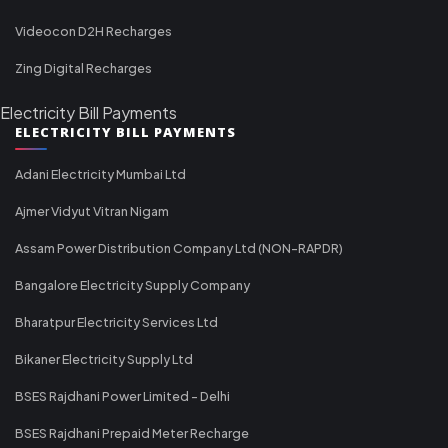
Videocon D2H Recharges
Zing Digital Recharges
Electricity Bill Payments
ELECTRICITY BILL PAYMENTS
Adani Electricity Mumbai Ltd
Ajmer Vidyut Vitran Nigam
Assam Power Distribution Company Ltd (NON-RAPDR)
Bangalore Electricity Supply Company
Bharatpur Electricity Services Ltd
Bikaner Electricity Supply Ltd
BSES Rajdhani Power Limited - Delhi
BSES Rajdhani Prepaid Meter Recharge