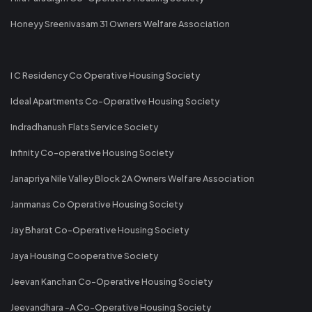
Honeyy Sreenivasam 31 Owners Welfare Association
I C Residency Co Operative Housing Society
Ideal Apartments Co-Operative Housing Society
Indradhanush Flats Service Society
Infinity Co-operative Housing Society
Janapriya Nile Valley Block 2A Owners Welfare Association
Janmanas Co Operative Housing Society
Jay Bharat Co-Operative Housing Society
Jaya Housing Cooperative Society
Jeevan Kanchan Co-Operative Housing Society
Jeevandhara -A Co-Operative Housing Society