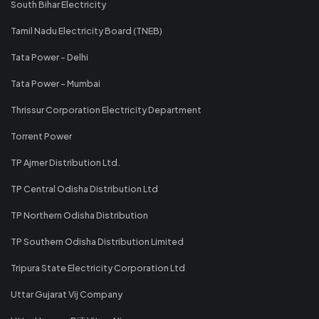
South Bihar Electricity
Tamil Nadu Electricity Board (TNEB)
Tata Power - Delhi
Tata Power - Mumbai
Thrissur Corporation Electricity Department
Torrent Power
TP Ajmer Distribution Ltd.
TP Central Odisha Distribution Ltd
TP Northern Odisha Distribution
TP Southern Odisha Distribution Limited
Tripura State Electricity Corporation Ltd
Uttar Gujarat Vij Company