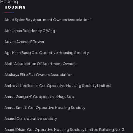
Housing
HOUSING
Abad SpiceBay Apartment Owners Association"
Abhushan Residency C Wing
Abvaa Avenue E Tower
Aga Khan Baug Co-Operative Housing Society
Akriti Association Of Apartment Owners
Akshaya Elite Flat Owners Association
Ambovli Neelkamal Co-Operative Housing Society Limited
Amrut Ganga H1 Cooperative Hsg. Soc.
Amrut Smruti Co-Operative Housing Society
Anand Co-operative society
Anand Dham Co-Operative Housing Society Limited Building No-3