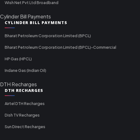
Wish Net Pvt Ltd Broadband
Cylinder Bill Payments
CYLINDER BILL PAYMENTS
Bharat Petroleum Corporation Limited (BPCL)
Bharat Petroleum Corporation Limited (BPCL)-Commercial
HP Gas (HPCL)
Indane Gas (Indian Oil)
DTH Recharges
DTH RECHARGES
Airtel DTH Recharges
Dish TV Recharges
Sun Direct Recharges