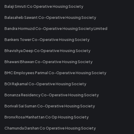
Balaji Smruti Co Operative Housing Society
Balasaheb Sawant Co-Operative Housing Society
Bandra Hormuzd Co-Operative Housing Society Limited
Bankers Tower Co-Operative Housing Society
Bhavishya Deep Co Operative Housing Society
Bhawani Bhawan Co-Operative Housing Society
BMC Employees Parimal Co-Operative Housing Society
BOI Rajkamal Co-Operative Housing Society
Bonanza Residency Co-Operative Housing Society
Borivali Sai Suman Co-Operative Housing Society
Bronx Rosa Manhattan Co Op Housing Society
Chamunda Darshan Co Operative Housing Society