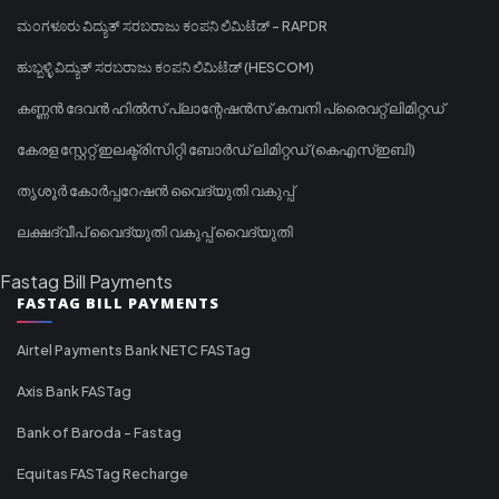
ಮಂಗಳೂರು ವಿದ್ಯುತ್ ಸರಬರಾಜು ಕಂಪನಿ ಲಿಮಿಟೆಡ್ - RAPDR
ಹುಬ್ಬಳ್ಳಿ ವಿದ್ಯುತ್ ಸರಬರಾಜು ಕಂಪನಿ ಲಿಮಿಟೆಡ್ (HESCOM)
കണ്ണൻ ദേവൻ ഹിൽസ് പ്ലാന്റേഷൻസ് കമ്പനി പ്രൈവറ്റ് ലിമിറ്റഡ്
കേരള സ്റ്റേറ്റ് ഇലക്ട്രിസിറ്റി ബോർഡ് ലിമിറ്റഡ് (കെഎസ്ഇബി)
തൃശൂർ കോർപ്പറേഷൻ വൈദ്യുതി വകുപ്പ്
ലക്ഷദ്വീപ് വൈദ്യുതി വകുപ്പ് വൈദ്യുതി
Fastag Bill Payments
FASTAG BILL PAYMENTS
Airtel Payments Bank NETC FASTag
Axis Bank FASTag
Bank of Baroda - Fastag
Equitas FASTag Recharge