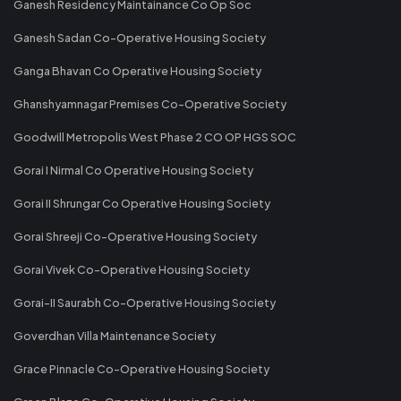
Ganesh Residency Maintainance Co Op Soc
Ganesh Sadan Co-Operative Housing Society
Ganga Bhavan Co Operative Housing Society
Ghanshyamnagar Premises Co-Operative Society
Goodwill Metropolis West Phase 2 CO OP HGS SOC
Gorai I Nirmal Co Operative Housing Society
Gorai II Shrungar Co Operative Housing Society
Gorai Shreeji Co-Operative Housing Society
Gorai Vivek Co-Operative Housing Society
Gorai-II Saurabh Co-Operative Housing Society
Goverdhan Villa Maintenance Society
Grace Pinnacle Co-Operative Housing Society