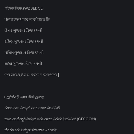
পশ্চিমবঙ্গ বিদ্যুৎ (WBSEDCL)
ਪੰਜਾਬ ਰਾਜ ਪਾਵਰ ਕਾਰਪੋਰੇਸ਼ਨ ਲਿ
ઉત્તર ગુજરાત વિજ કંપની
દક્ષિણ ગુજરાત વિજ કંપની
પશ્ચિમ ગુજરાત વિજ કંપની
મધ્ય ગુજરાત વિજ કંપની
ଟିପି ସାଉଥ୍ ଓଡିଶା ବିତରଣ ଲିମିଟେଡ୍ |
புதுச்சேரி அரசு மின் துறை
ಗುಲಬರ್ಗಾ ವಿದ್ಯುತ್ ಸರಬರಾಜು ಕಂಪನಿ ಲಿ
ಚಾಮುಂಡೇಶ್ವರಿ ವಿದ್ಯುತ್ ಸರಬರಾಜು ನಿಗಮ ನಿಯಮಿತ (CESCOM)
ಬೆಂಗಳೂರು ವಿದ್ಯುತ್ ಸರಬರಾಜು ಕಂಪನಿ