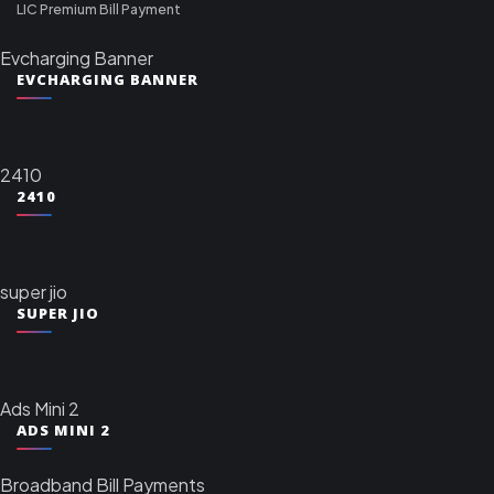
LIC Premium Bill Payment
Evcharging Banner
EVCHARGING BANNER
2410
2410
super jio
SUPER JIO
Ads Mini 2
ADS MINI 2
Broadband Bill Payments