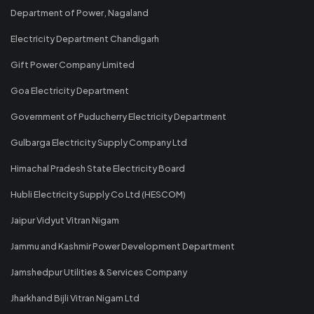
Department of Power, Nagaland
Electricity Department Chandigarh
Gift Power Company Limited
Goa Electricity Department
Government of Puducherry Electricity Department
Gulbarga Electricity Supply Company Ltd
Himachal Pradesh State Electricity Board
Hubli Electricity Supply Co Ltd (HESCOM)
Jaipur Vidyut Vitran Nigam
Jammu and Kashmir Power Development Department
Jamshedpur Utilities & Services Company
Jharkhand Bijli Vitran Nigam Ltd