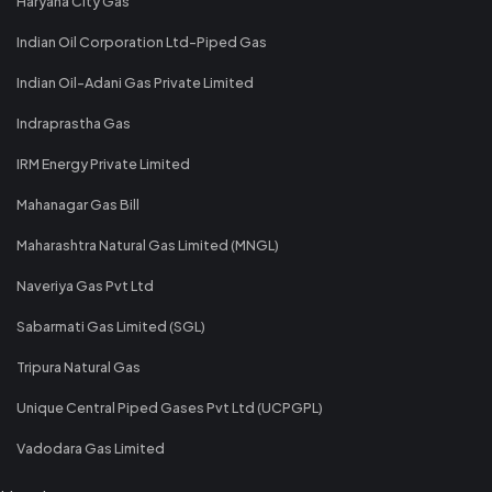
Haryana City Gas
Indian Oil Corporation Ltd-Piped Gas
Indian Oil-Adani Gas Private Limited
Indraprastha Gas
IRM Energy Private Limited
Mahanagar Gas Bill
Maharashtra Natural Gas Limited (MNGL)
Naveriya Gas Pvt Ltd
Sabarmati Gas Limited (SGL)
Tripura Natural Gas
Unique Central Piped Gases Pvt Ltd (UCPGPL)
Vadodara Gas Limited