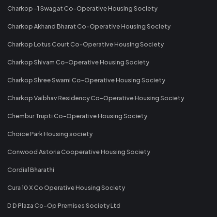
Charkop -1 Swagat Co-Operative Housing Society
Charkop Akhand Bharat Co-Operative Housing Society
Charkop Lotus Court Co-Operative Housing Society
Charkop Shivam Co-Operative Housing Society
Charkop Shree Swami Co-Operative Housing Society
Charkop Vaibhav Residency Co-Operative Housing Society
Chembur Trupti Co-Operative Housing Society
Choice Park Housing society
Conwood Astoria Cooperative Housing Society
Cordial Bharathi
Cura 10 X Co Operative Housing Society
D D Plaza Co-Op Premises Society Ltd