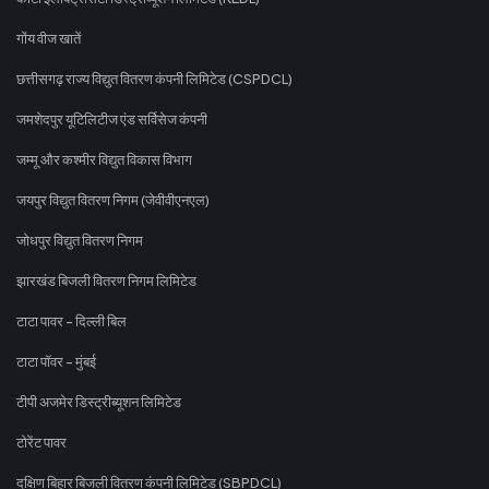
गोंय वीज खातें
छत्तीसगढ़ राज्य विद्युत वितरण कंपनी लिमिटेड (CSPDCL)
जमशेदपुर यूटिलिटीज एंड सर्विसेज कंपनी
जम्मू और कश्मीर विद्युत विकास विभाग
जयपुर विद्युत वितरण निगम (जेवीवीएनएल)
जोधपुर विद्युत वितरण निगम
झारखंड बिजली वितरण निगम लिमिटेड
टाटा पावर - दिल्ली बिल
टाटा पॉवर - मुंबई
टीपी अजमेर डिस्ट्रीब्यूशन लिमिटेड
टोरेंट पावर
दक्षिण बिहार बिजली वितरण कंपनी लिमिटेड (SBPDCL)