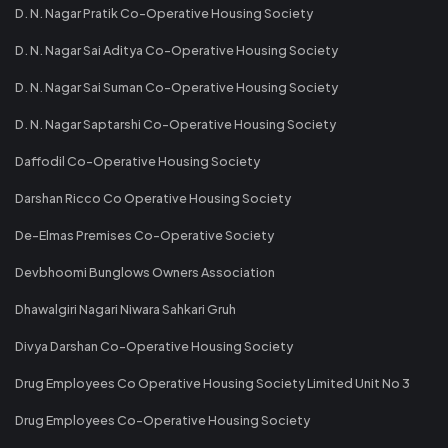
D. N. Nagar Pratik Co-Operative Housing Society
D. N. Nagar Sai Aditya Co-Operative Housing Society
D. N. Nagar Sai Suman Co-Operative Housing Society
D. N. Nagar Saptarshi Co-Operative Housing Society
Daffodil Co-Operative Housing Society
Darshan Ricco Co Operative Housing Society
De-Elmas Premises Co-Operative Society
Devbhoomi Bunglows Owners Association
Dhawalgiri Nagari Niwara Sahkari Gruh
Divya Darshan Co-Operative Housing Society
Drug Employees Co Operative Housing Society Limited Unit No 3
Drug Employees Co-Operative Housing Society