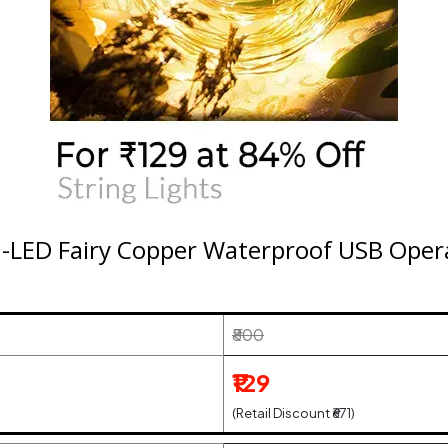
-LED Fairy Copper Waterproof USB Opera
₹800
₹129
(Retail Discount ₹671)