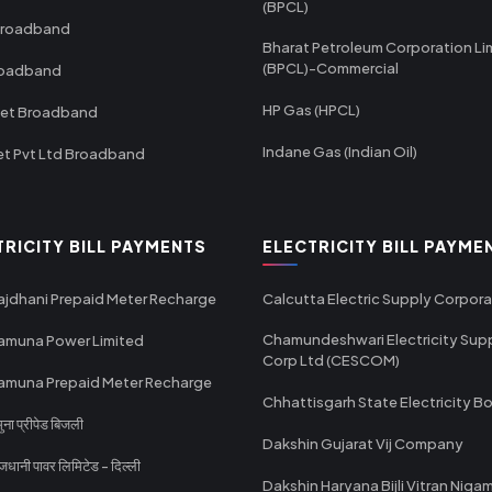
(BPCL)
Broadband
Bharat Petroleum Corporation Li
(BPCL)-Commercial
roadband
HP Gas (HPCL)
net Broadband
Indane Gas (Indian Oil)
et Pvt Ltd Broadband
TRICITY BILL PAYMENTS
ELECTRICITY BILL PAYME
ajdhani Prepaid Meter Recharge
Calcutta Electric Supply Corpora
Chamundeshwari Electricity Sup
amuna Power Limited
Corp Ltd (CESCOM)
amuna Prepaid Meter Recharge
Chhattisgarh State Electricity B
ा प्रीपेड बिजली
Dakshin Gujarat Vij Company
धानी पावर लिमिटेड - दिल्ली
Dakshin Haryana Bijli Vitran Niga