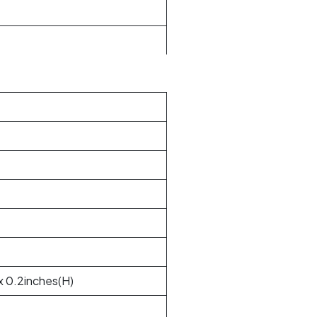
x 0.2inches(H)