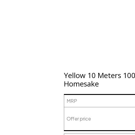
Yellow 10 Meters 100
Homesake
MRP
Offer price