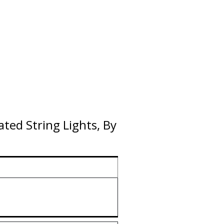
ted String Lights, By