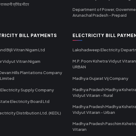
ाजधानी प्रीपेड मीटर
Department of Power, Governme
Arunachal Pradesh - Prepaid
TRICITY BILL PAYMENTS
ELECTRICITY BILL PAYME
nd Bijli Vitran Nigam Ltd
Lakshadweep Electricity Depar
M.P. Poorv Kshetra Vidyut Vitaran
r Vidyut Vitran Nigam
URBAN
Devan Hills Plantations Company
 Limited
Madhya Gujarat Vij Company
Madhya Pradesh Madhya Kshetr
 Electricity Supply Company
Vidyut Vitaran - Rural
State Electricity Board Ltd
Madhya Pradesh Madhya Kshetr
Vidyut Vitaran - Urban
ectricity Distribution Ltd. (KEDL)
Madhya Pradesh Paschim Kshetr
Vitaran