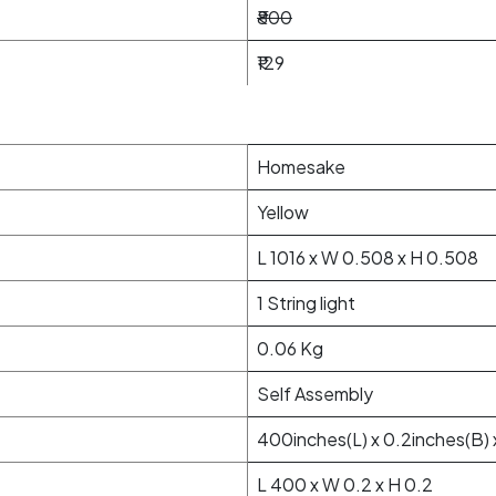
₹800
₹129
Homesake
Yellow
L 1016 x W 0.508 x H 0.508
1 String light
0.06 Kg
Self Assembly
400inches(L) x 0.2inches(B) 
L 400 x W 0.2 x H 0.2