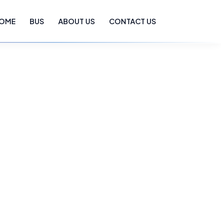
OME
BUS
ABOUT US
CONTACT US