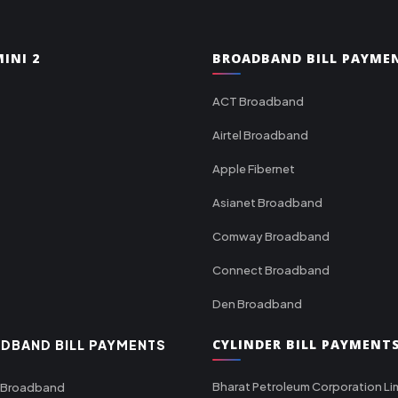
INI 2
BROADBAND BILL PAYME
ACT Broadband
Airtel Broadband
Apple Fibernet
Asianet Broadband
Comway Broadband
Connect Broadband
Den Broadband
CYLINDER BILL PAYMENT
DBAND BILL PAYMENTS
Bharat Petroleum Corporation Li
 Broadband