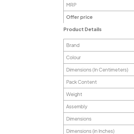
MRP
Offer price
Product Details
Brand
Colour
Dimensions (In Centimeters)
Pack Content
Weight
Assembly
Dimensions
Dimensions (in Inches)