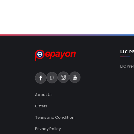
LIC 
LIC Pre
About Us
Offers
Terms and Condition
Privacy Policy