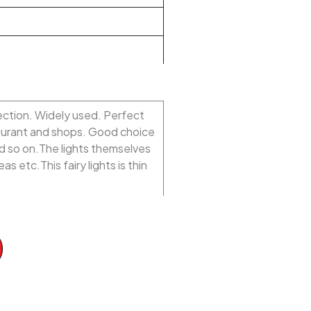
rection. Widely used. Perfect
taurant and shops. Good choice
d so on.The lights themselves
s etc.This fairy lights is thin