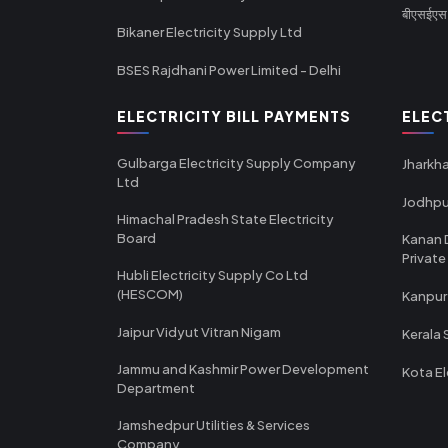
बीएसईएस र
Bikaner Electricity Supply Ltd
BSES Rajdhani Power Limited - Delhi
ELECTRICITY BILL PAYMENTS
ELEC
Gulbarga Electricity Supply Company
Jharkha
Ltd
Jodhpu
Himachal Pradesh State Electricity
Board
Kanan 
Private
Hubli Electricity Supply Co Ltd
(HESCOM)
Kanpur
Jaipur Vidyut Vitran Nigam
Kerala 
Jammu and Kashmir Power Development
Kota El
Department
Jamshedpur Utilities & Services
Company