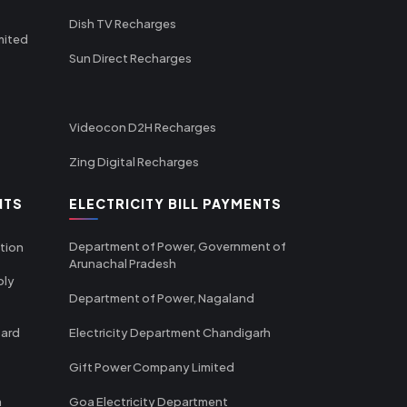
Dish TV Recharges
mited
Sun Direct Recharges
Videocon D2H Recharges
Zing Digital Recharges
NTS
ELECTRICITY BILL PAYMENTS
Department of Power, Government of
tion
Arunachal Pradesh
ply
Department of Power, Nagaland
oard
Electricity Department Chandigarh
Gift Power Company Limited
m
Goa Electricity Department