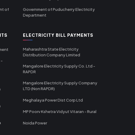
nt of
Government of Puducherry Electricity
Department
NTS
ELECTRICITY BILL PAYMENTS
Maharashtra State Electricity
tment
Distribution Company Limited
 -
Mangalore Electricity Supply Co. Ltd -
RAPDR
Mangalore Electricity Supply Company
LTD (Non RAPDR)
a
Meghalaya Power Dist Corp Ltd
a
MP Poorv Kshetra Vidyut Vitaran - Rural
a
Noida Power