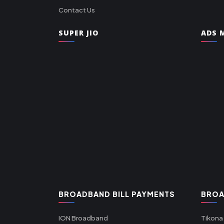
Contact Us
SUPER JIO
ADS M
BROADBAND BILL PAYMENTS
BROA
ION Broadband
Tikona