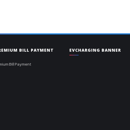
PREMIUM BILL PAYMENT
EVCHARGING BANNER
mium Bill Payment