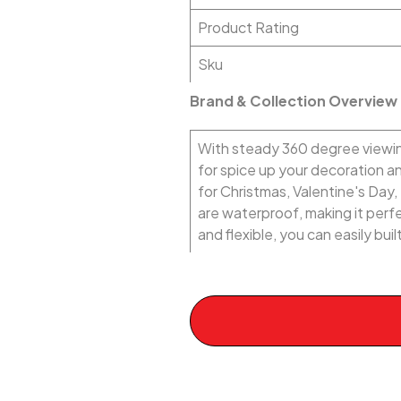
Product Rating
Sku
Brand & Collection Overview
With steady 360 degree viewing
for spice up your decoration 
for Christmas, Valentine's Day
are waterproof, making it perfec
and flexible, you can easily bu