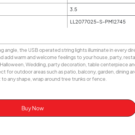
3.5
LL2077025-S-PM12745
 angle, the USB operated string lights illuminate in every di
and add warm and welcome feelings to your house, party, res
, Halloween, Wedding, party decoration, table centerpiece an
t for outdoor areas such as patio, balcony, garden, dining area
ilt to any shape, wrap around tree trunks or fence.
Buy Now