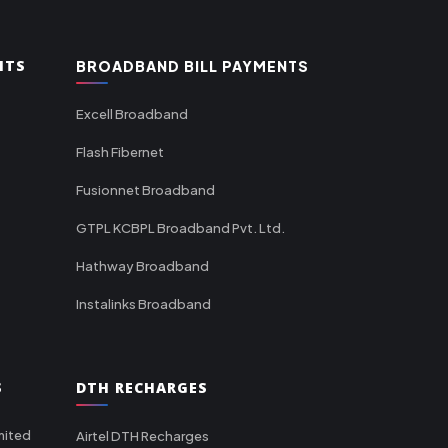
NTS
BROADBAND BILL PAYMENTS
Excell Broadband
Flash Fibernet
Fusionnet Broadband
GTPL KCBPL Broadband Pvt. Ltd.
Hathway Broadband
Instalinks Broadband
S
DTH RECHARGES
mited
Airtel DTH Recharges