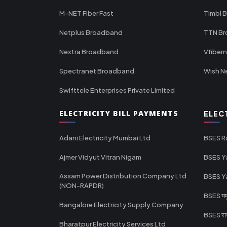
M-NET Fiber Fast
Timbl 
Netplus Broadband
TTN B
Nextra Broadband
Vfiber
Spectranet Broadband
Wish N
Swifttele Enterprises Private Limited
ELECTRICITY BILL PAYMENTS
ELEC
Adani Electricity Mumbai Ltd
BSES R
Ajmer Vidyut Vitran Nigam
BSES Y
Assam Power Distribution Company Ltd
BSES Y
(NON-RAPDR)
BSES यमुन
Bangalore Electricity Supply Company
BSES राज
Bharatpur Electricity Services Ltd