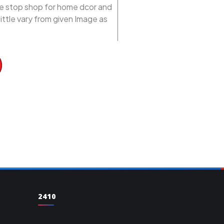
one stop shop for home dcor and
ittle vary from given Image as
2410