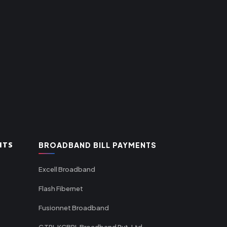
NTS
BROADBAND BILL PAYMENTS
Excell Broadband
Flash Fibernet
Fusionnet Broadband
GTPL KCBPL Broadband Pvt. Ltd.