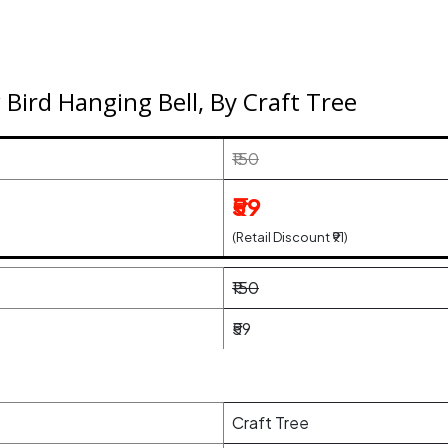
Bird Hanging Bell, By Craft Tree
₹150
₹59
(Retail Discount ₹91)
₹150
₹59
Craft Tree