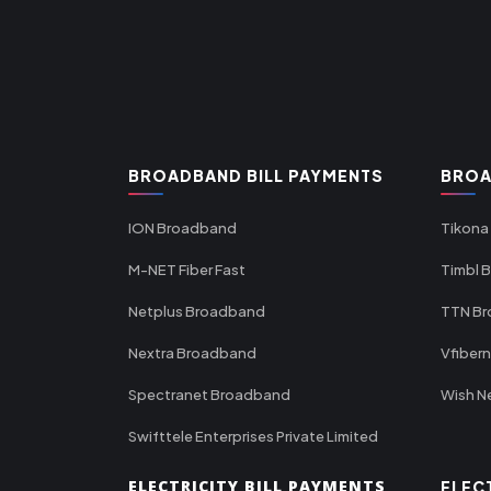
BROADBAND BILL PAYMENTS
BROA
ION Broadband
Tikona
M-NET Fiber Fast
Timbl 
Netplus Broadband
TTN B
Nextra Broadband
Vfiber
Spectranet Broadband
Wish N
Swifttele Enterprises Private Limited
ELECTRICITY BILL PAYMENTS
ELEC