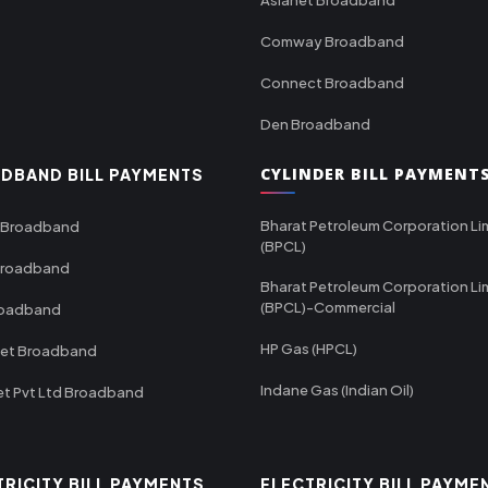
Comway Broadband
Connect Broadband
Den Broadband
CYLINDER BILL PAYMENT
DBAND BILL PAYMENTS
Bharat Petroleum Corporation Li
 Broadband
(BPCL)
Broadband
Bharat Petroleum Corporation Li
(BPCL)-Commercial
roadband
HP Gas (HPCL)
net Broadband
Indane Gas (Indian Oil)
et Pvt Ltd Broadband
TRICITY BILL PAYMENTS
ELECTRICITY BILL PAYME