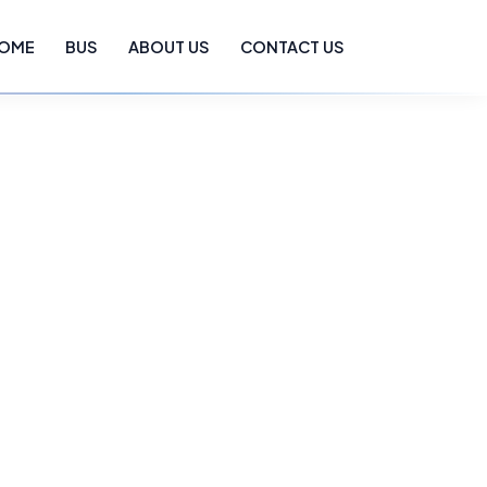
OME
BUS
ABOUT US
CONTACT US