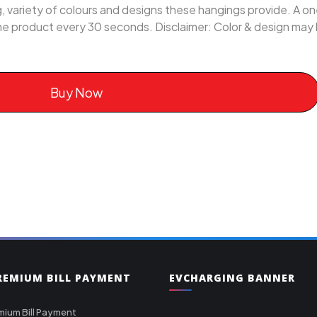
ing, variety of colours and designs these hangings provide. A 
me product every 30 seconds. Disclaimer: Color & design may l
Buy Now
PREMIUM BILL PAYMENT
EVCHARGING BANNER
mium Bill Payment