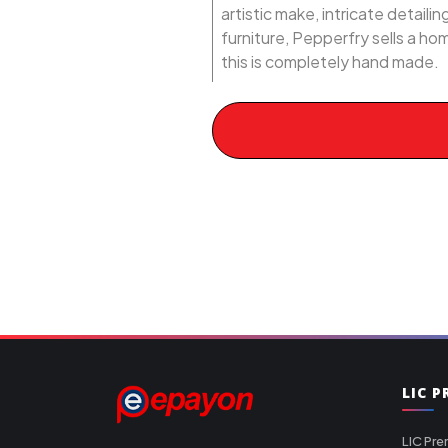
artistic make, intricate detail
furniture, Pepperfry sells a ho
this is completely hand made.
LIC 
LIC Pre