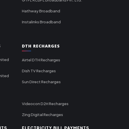
Hathway Broadband
Instalinks Broadband
S
DTH RECHARGES
mited
Airtel DTH Recharges
Dish TV Recharges
mited
Sun Direct Recharges
Videocon D2H Recharges
Zing Digital Recharges
NTS
ELECTRICITY BILL PAYMENTS