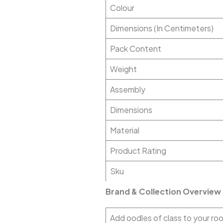
Colour
Dimensions (In Centimeters)
Pack Content
Weight
Assembly
Dimensions
Material
Product Rating
Sku
Brand & Collection Overview
Add oodles of class to your roo