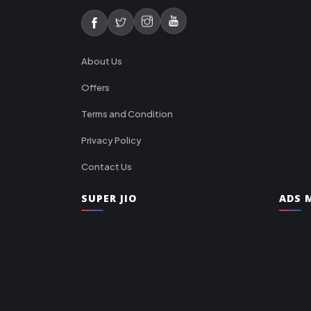
About Us
Offers
Terms and Condition
Privacy Policy
Contact Us
SUPER JIO
ADS M