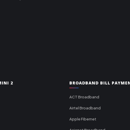
INI 2
BROADBAND BILL PAYME
ACT Broadband
Airtel Broadband
Apple Fibernet
Asianet Broadband