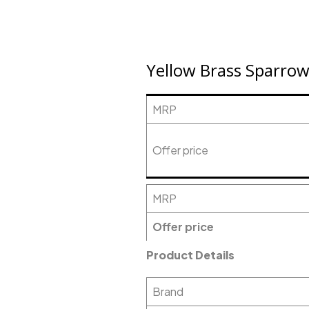
Yellow Brass Sparrow 
MRP
Offer price
MRP
Offer price
Product Details
Brand