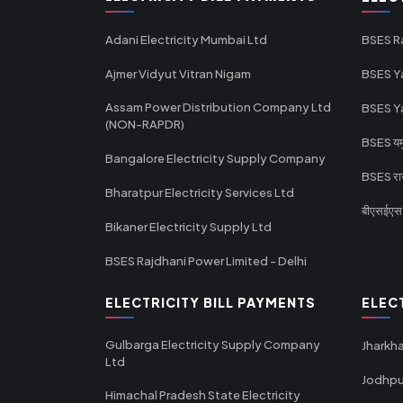
Adani Electricity Mumbai Ltd
BSES R
Ajmer Vidyut Vitran Nigam
BSES Y
Assam Power Distribution Company Ltd
BSES Y
(NON-RAPDR)
BSES यमुन
Bangalore Electricity Supply Company
BSES राज
Bharatpur Electricity Services Ltd
बीएसईएस र
Bikaner Electricity Supply Ltd
BSES Rajdhani Power Limited - Delhi
ELECTRICITY BILL PAYMENTS
ELEC
Gulbarga Electricity Supply Company
Jharkha
Ltd
Jodhpu
Himachal Pradesh State Electricity