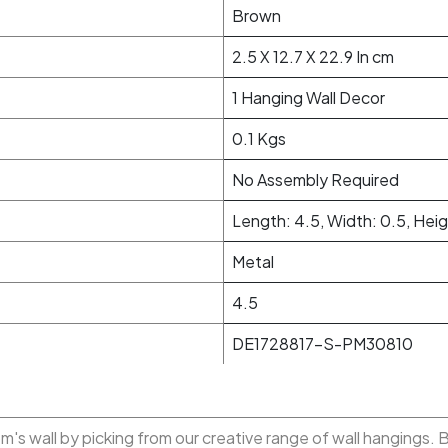
Brown
2.5 X 12.7 X 22.9 In cm
1 Hanging Wall Decor
0.1 Kgs
No Assembly Required
Length: 4.5, Width: 0.5, Heig
Metal
4.5
DE1728817-S-PM30810
m's wall by picking from our creative range of wall hangings. 