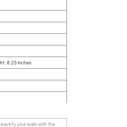
ht: 8.25 Inches
Beautify your walls with the