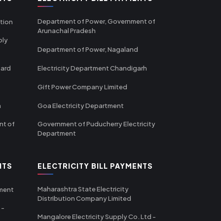
Department of Power, Government of
tion
Arunachal Pradesh
ply
Department of Power, Nagaland
oard
Electricity Department Chandigarh
Gift Power Company Limited
m
Goa Electricity Department
nt of
Government of Puducherry Electricity
Department
NTS
ELECTRICITY BILL PAYMENTS
Maharashtra State Electricity
tment
Distribution Company Limited
 -
Mangalore Electricity Supply Co. Ltd -