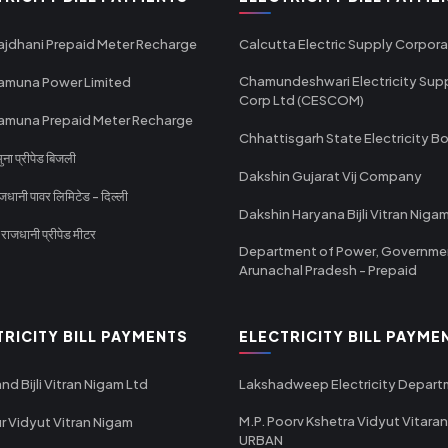
ajdhani Prepaid Meter Recharge
Calcutta Electric Supply Corpora
Chamundeshwari Electricity Sup
amuna Power Limited
Corp Ltd (CESCOM)
amuna Prepaid Meter Recharge
Chhattisgarh State Electricity B
ा प्रीपेड बिजली
Dakshin Gujarat Vij Company
धानी पावर लिमिटेड - दिल्ली
Dakshin Haryana Bijli Vitran Niga
ाजधानी प्रीपेड मीटर
Department of Power, Governme
Arunachal Pradesh - Prepaid
TRICITY BILL PAYMENTS
ELECTRICITY BILL PAYME
nd Bijli Vitran Nigam Ltd
Lakshadweep Electricity Depar
M.P. Poorv Kshetra Vidyut Vitaran
r Vidyut Vitran Nigam
URBAN