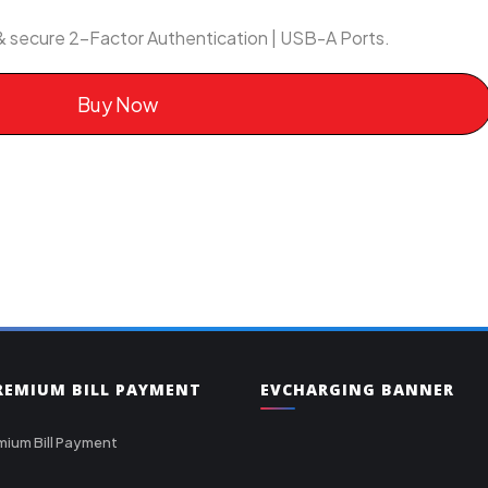
& secure 2-Factor Authentication | USB-A Ports.
Buy Now
PREMIUM BILL PAYMENT
EVCHARGING BANNER
mium Bill Payment