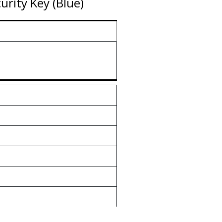
rity Key (Blue)