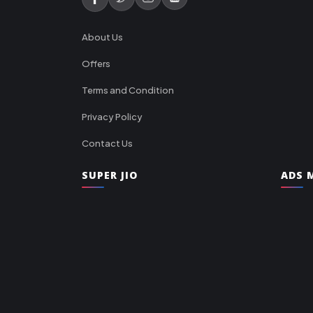
About Us
Offers
Terms and Condition
Privacy Policy
Contact Us
SUPER JIO
ADS M