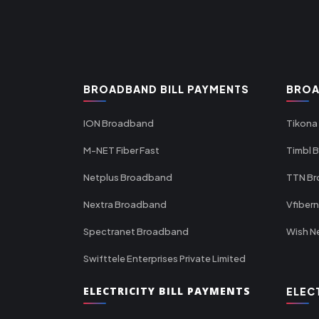
BROADBAND BILL PAYMENTS
BROA
ION Broadband
Tikona
M-NET Fiber Fast
Timbl 
Netplus Broadband
TTN B
Nextra Broadband
Vfiber
Spectranet Broadband
Wish N
Swifttele Enterprises Private Limited
ELECTRICITY BILL PAYMENTS
ELEC