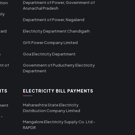
Department of Power, Government of
tion
Arunachal Pradesh
ply
Department of Power, Nagaland
oard
Electricity Department Chandigarh
Gift Power Company Limited
m
Goa Electricity Department
nt of
Government of Puducherry Electricity
Department
NTS
ELECTRICITY BILL PAYMENTS
Maharashtra State Electricity
tment
Distribution Company Limited
 -
Mangalore Electricity Supply Co. Ltd -
RAPDR