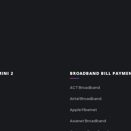
INI 2
BROADBAND BILL PAYME
ACT Broadband
Airtel Broadband
Apple Fibernet
Asianet Broadband