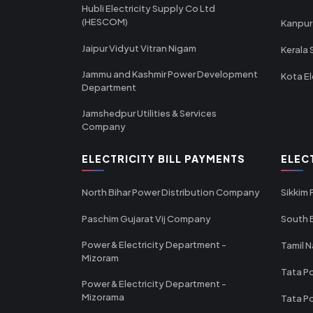
Hubli Electricity Supply Co Ltd
(HESCOM)
Kanpur
Jaipur Vidyut Vitran Nigam
Kerala 
Jammu and Kashmir Power Development
Kota El
Department
Jamshedpur Utilities & Services
Company
ELECTRICITY BILL PAYMENTS
ELEC
North Bihar Power Distribution Company
Sikkim
Paschim Gujarat Vij Company
South B
Power & Electricity Department -
Tamil N
Mizoram
Tata Po
Power & Electricity Department -
Mizorama
Tata P