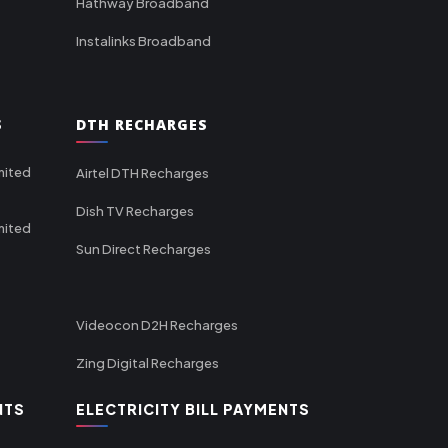
Hathway Broadband
Instalinks Broadband
S
DTH RECHARGES
mited
Airtel DTH Recharges
Dish TV Recharges
mited
Sun Direct Recharges
Videocon D2H Recharges
Zing Digital Recharges
NTS
ELECTRICITY BILL PAYMENTS