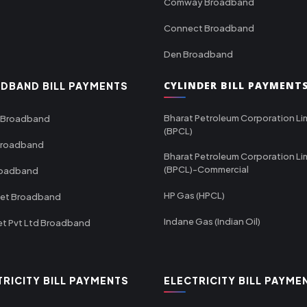
Comway Broadband
Connect Broadband
Den Broadband
CYLINDER BILL PAYMENT
DBAND BILL PAYMENTS
Bharat Petroleum Corporation Li
 Broadband
(BPCL)
Broadband
Bharat Petroleum Corporation Li
(BPCL)-Commercial
roadband
HP Gas (HPCL)
net Broadband
Indane Gas (Indian Oil)
et Pvt Ltd Broadband
TRICITY BILL PAYMENTS
ELECTRICITY BILL PAYME