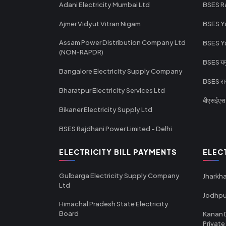
Adani Electricity Mumbai Ltd
BSES R
Ajmer Vidyut Vitran Nigam
BSES Y
Assam Power Distribution Company Ltd
BSES Y
(NON-RAPDR)
BSES यमुन
Bangalore Electricity Supply Company
BSES राज
Bharatpur Electricity Services Ltd
बीएसईएस र
Bikaner Electricity Supply Ltd
BSES Rajdhani Power Limited - Delhi
ELECTRICITY BILL PAYMENTS
ELEC
Gulbarga Electricity Supply Company
Jharkha
Ltd
Jodhpu
Himachal Pradesh State Electricity
Board
Kanan 
Private