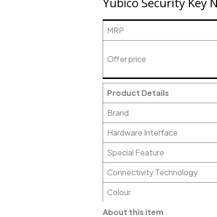
Yubico Security Key 
MRP
Offer price
Product Details
Brand
Hardware Interface
Special Feature
Connectivity Technology
Colour
About this item