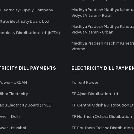
Madhya Pradesh Madhya Kshetr
 Electricity Supply Company
Vidyut Vitaran - Rural
State Electricity Board Ltd
Madhya Pradesh Madhya Kshetr
Vidyut Vitaran - Urban
ectricity Distribution Ltd. (KEDL)
Madhya Pradesh Paschim Kshetr
Vitaran
TRICITY BILL PAYMENTS
ELECTRICITY BILL PAYME
 Power - URBAN
Torrent Power
ihar Electricity
TP Ajmer Distribution Ltd.
adu Electricity Board (TNEB)
TP Central Odisha Distribution L
wer - Delhi
TP Northern Odisha Distribution
ower - Mumbai
TP Southern Odisha Distribution 