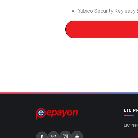
Yubico Security Key easy 
LIC 
LIC Pre