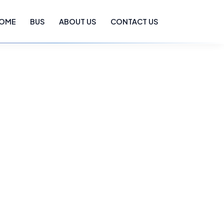
OME
BUS
ABOUT US
CONTACT US