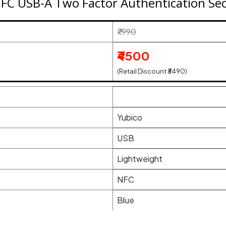
NFC USB-A Two Factor Authentication Secu
₹7990
₹4500
(Retail Discount ₹3490)
Yubico
USB
Lightweight
NFC
Blue