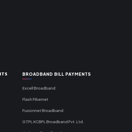
NTS
BROADBAND BILL PAYMENTS
Excell Broadband
Flash Fibernet
Fusionnet Broadband
GTPL KCBPL Broadband Pvt. Ltd.