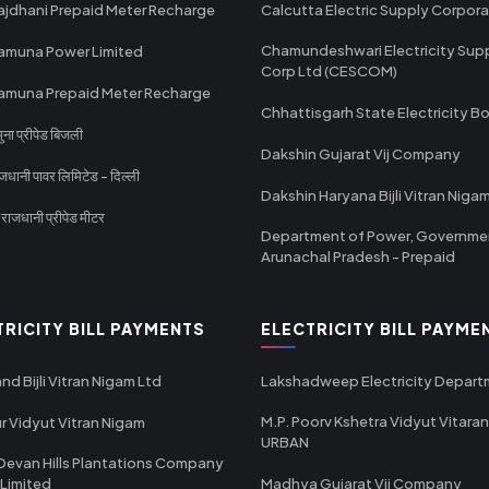
ajdhani Prepaid Meter Recharge
Calcutta Electric Supply Corpora
Chamundeshwari Electricity Sup
amuna Power Limited
Corp Ltd (CESCOM)
amuna Prepaid Meter Recharge
Chhattisgarh State Electricity B
ा प्रीपेड बिजली
Dakshin Gujarat Vij Company
धानी पावर लिमिटेड - दिल्ली
Dakshin Haryana Bijli Vitran Niga
ाजधानी प्रीपेड मीटर
Department of Power, Governme
Arunachal Pradesh - Prepaid
TRICITY BILL PAYMENTS
ELECTRICITY BILL PAYME
nd Bijli Vitran Nigam Ltd
Lakshadweep Electricity Depar
M.P. Poorv Kshetra Vidyut Vitaran
r Vidyut Vitran Nigam
URBAN
Devan Hills Plantations Company
 Limited
Madhya Gujarat Vij Company