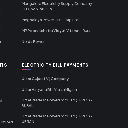
Mangalore Electricity Supply Company
LTD (Non RAPDR)
a
Meghalaya Power Dist Corp Ltd
a
MP Poorv Kshetra Vidyut Vitaran - Rural
a
Noida Power
NTS
ELECTRICITY BILL PAYMENTS
Uttar Gujarat Vij Company
Uttar Haryana Bijli Vitran Nigam
Uttar Pradesh Power Corp Ltd (UPPCL) -
td
RURAL
Uttar Pradesh Power Corp Ltd (UPPCL) -
URBAN
Limited