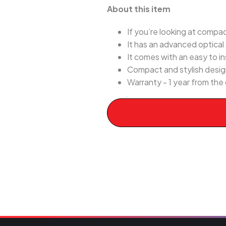
About this item
If you’re looking at compa
It has an advanced optical
It comes with an easy to i
Compact and stylish desig
Warranty - 1 year from the