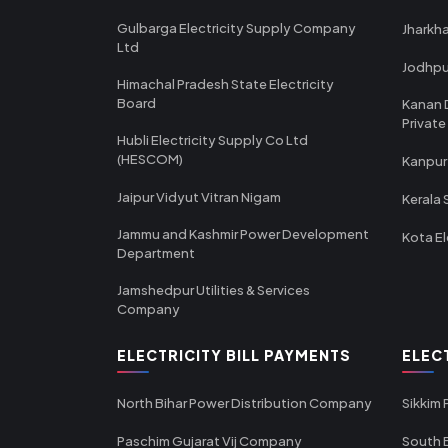
Gulbarga Electricity Supply Company
Jharkha
Ltd
Jodhpu
Himachal Pradesh State Electricity
Board
Kanan 
Private
Hubli Electricity Supply Co Ltd
(HESCOM)
Kanpur
Jaipur Vidyut Vitran Nigam
Kerala 
Jammu and Kashmir Power Development
Kota El
Department
Jamshedpur Utilities & Services
Company
ELECTRICITY BILL PAYMENTS
ELEC
North Bihar Power Distribution Company
Sikkim
Paschim Gujarat Vij Company
South B