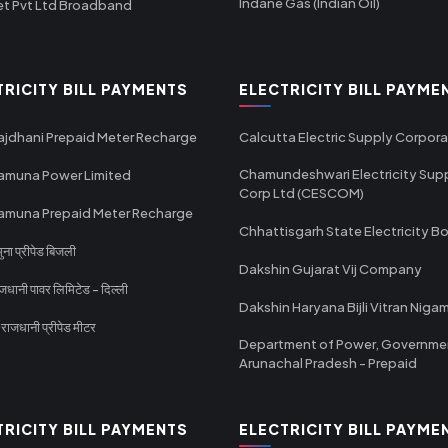
Indane Gas (Indian Oil)
et Pvt Ltd Broadband
TRICITY BILL PAYMENTS
ELECTRICITY BILL PAYME
ajdhani Prepaid Meter Recharge
Calcutta Electric Supply Corpora
Chamundeshwari Electricity Sup
amuna Power Limited
Corp Ltd (CESCOM)
amuna Prepaid Meter Recharge
Chhattisgarh State Electricity B
ा प्रीपेड बिजली
Dakshin Gujarat Vij Company
धानी पावर लिमिटेड - दिल्ली
Dakshin Haryana Bijli Vitran Niga
ाजधानी प्रीपेड मीटर
Department of Power, Governme
Arunachal Pradesh - Prepaid
TRICITY BILL PAYMENTS
ELECTRICITY BILL PAYME