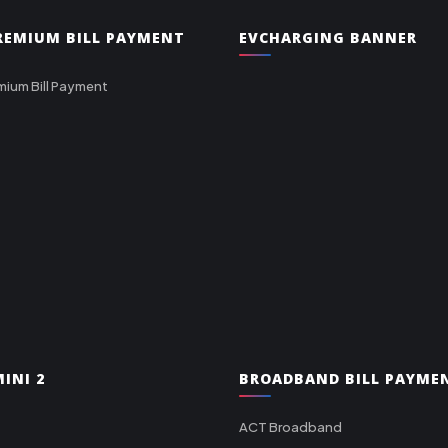
PREMIUM BILL PAYMENT
EVCHARGING BANNER
mium Bill Payment
INI 2
BROADBAND BILL PAYME
ACT Broadband