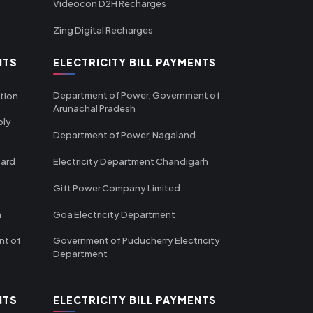
Videocon D2H Recharges
Zing Digital Recharges
NTS
ELECTRICITY BILL PAYMENTS
Department of Power, Government of
tion
Arunachal Pradesh
ply
Department of Power, Nagaland
oard
Electricity Department Chandigarh
Gift Power Company Limited
m
Goa Electricity Department
nt of
Government of Puducherry Electricity
Department
NTS
ELECTRICITY BILL PAYMENTS