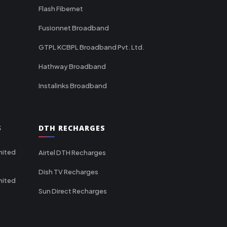
Flash Fibernet
Fusionnet Broadband
GTPL KCBPL Broadband Pvt. Ltd.
Hathway Broadband
Instalinks Broadband
S
DTH RECHARGES
mited
Airtel DTH Recharges
Dish TV Recharges
mited
Sun Direct Recharges