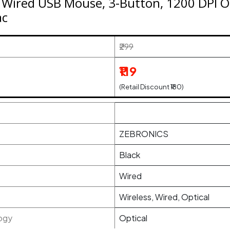
Wired USB Mouse, 3-Button, 1200 DPI Op
ac
₹299
₹119
(Retail Discount ₹180)
ZEBRONICS
Black
Wired
Wireless, Wired, Optical
ogy
Optical