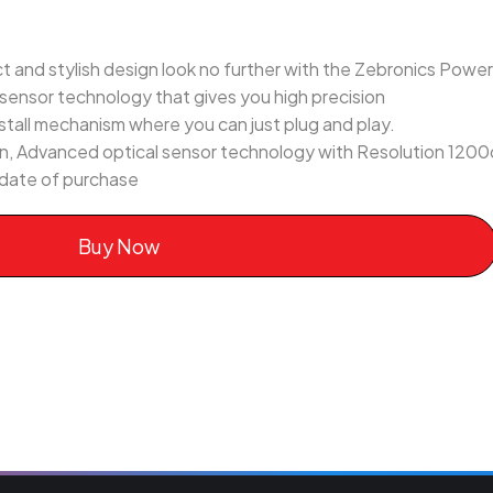
ct and stylish design look no further with the Zebronics Powe
 sensor technology that gives you high precision
nstall mechanism where you can just plug and play.
n, Advanced optical sensor technology with Resolution 1200
 date of purchase
Buy Now