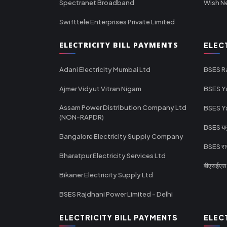
Spectranet Broadband
Wish N
Swifttele Enterprises Private Limited
ELECTRICITY BILL PAYMENTS
ELEC
Adani Electricity Mumbai Ltd
BSES R
Ajmer Vidyut Vitran Nigam
BSES Y
Assam Power Distribution Company Ltd
BSES Y
(NON-RAPDR)
BSES यमुन
Bangalore Electricity Supply Company
BSES राज
Bharatpur Electricity Services Ltd
बीएसईएस र
Bikaner Electricity Supply Ltd
BSES Rajdhani Power Limited - Delhi
ELECTRICITY BILL PAYMENTS
ELEC