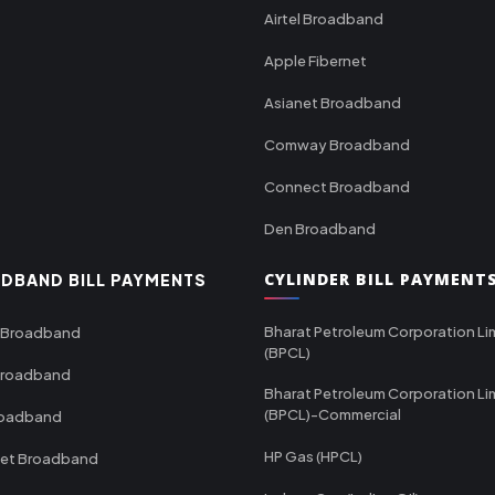
Airtel Broadband
Apple Fibernet
Asianet Broadband
Comway Broadband
Connect Broadband
Den Broadband
CYLINDER BILL PAYMENT
DBAND BILL PAYMENTS
Bharat Petroleum Corporation Li
 Broadband
(BPCL)
Broadband
Bharat Petroleum Corporation Li
(BPCL)-Commercial
roadband
HP Gas (HPCL)
net Broadband