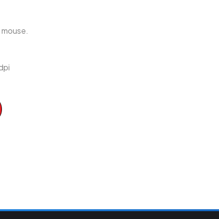
r mouse.
dpi