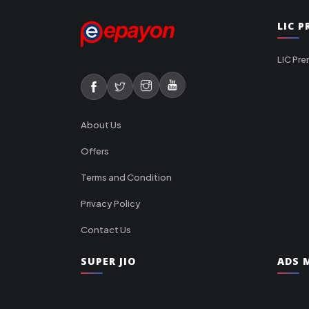
LIC 
LIC Pre
About Us
Offers
Terms and Condition
Privacy Policy
Contact Us
SUPER JIO
ADS M