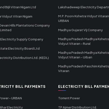
nd Bijli Vitran Nigam Ltd
Lakshadweep Electricity Depar
M.P. Poorv Kshetra Vidyut Vitaran
r Vidyut Vitran Nigam
URBAN
Devan Hills Plantations Company
 Limited
Madhya Gujarat Vij Company
Madhya Pradesh Madhya Kshetr
 Electricity Supply Company
Vidyut Vitaran - Rural
State Electricity Board Ltd
Madhya Pradesh Madhya Kshetr
Vidyut Vitaran - Urban
ectricity Distribution Ltd. (KEDL)
Madhya Pradesh Paschim Kshetr
Vitaran
TRICITY BILL PAYMENTS
ELECTRICITY BILL PAYME
 Power - URBAN
Torrent Power
ihar Electricity
TP Ajmer Distribution Ltd.