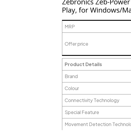
Zebronics Zeb-Power 
Play, for Windows/M
MRP
Offer price
Product Details
Brand
Colour
Connectivity Technology
Special Feature
Movement Detection Technol