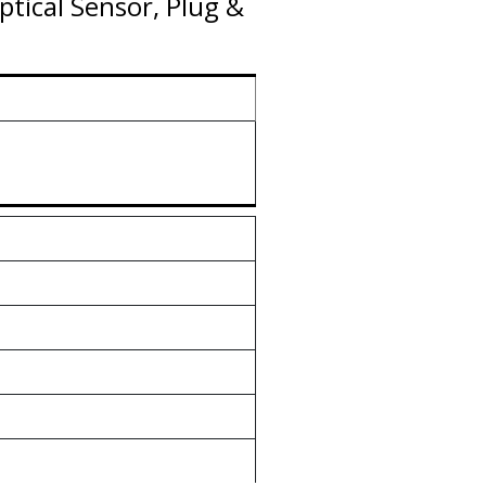
tical Sensor, Plug &