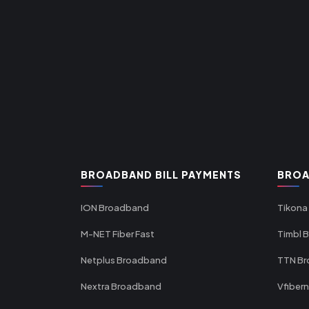
BROADBAND BILL PAYMENTS
BROA
ION Broadband
Tikona
M-NET Fiber Fast
Timbl 
Netplus Broadband
TTN B
Nextra Broadband
Vfiber