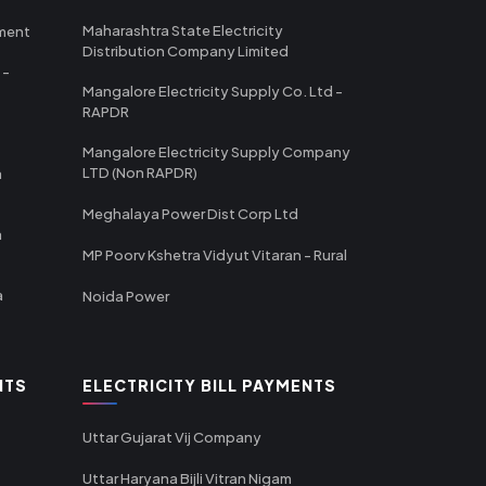
Maharashtra State Electricity
tment
Distribution Company Limited
 -
Mangalore Electricity Supply Co. Ltd -
RAPDR
Mangalore Electricity Supply Company
LTD (Non RAPDR)
a
Meghalaya Power Dist Corp Ltd
a
MP Poorv Kshetra Vidyut Vitaran - Rural
a
Noida Power
NTS
ELECTRICITY BILL PAYMENTS
Uttar Gujarat Vij Company
Uttar Haryana Bijli Vitran Nigam