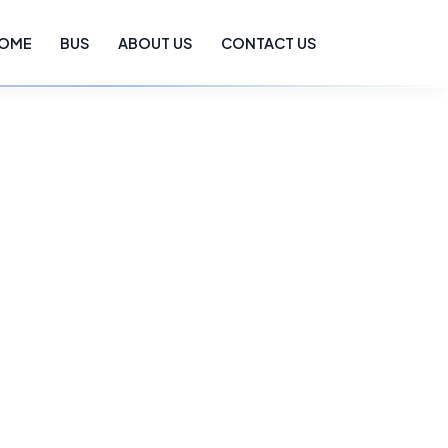
OME
BUS
ABOUT US
CONTACT US