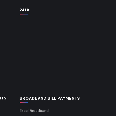
2410
NTS
BROADBAND BILL PAYMENTS
Excell Broadband