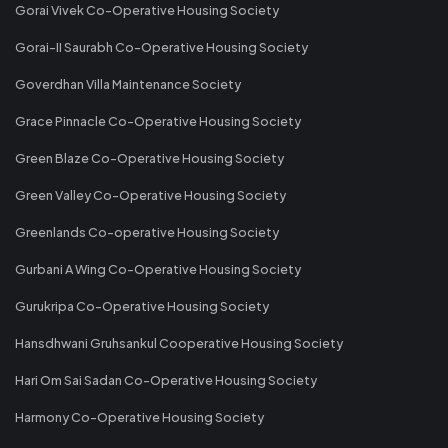
Gorai Vivek Co-Operative Housing Society
Gorai-II Saurabh Co-Operative Housing Society
Goverdhan Villa Maintenance Society
Grace Pinnacle Co-Operative Housing Society
Green Blaze Co-Operative Housing Society
Green Valley Co-Operative Housing Society
Greenlands Co-operative Housing Society
Gurbani A Wing Co-Operative Housing Society
Gurukripa Co-Operative Housing Society
Hansdhwani Gruhsankul Cooperative Housing Society
Hari Om Sai Sadan Co-Operative Housing Society
Harmony Co-Operative Housing Society