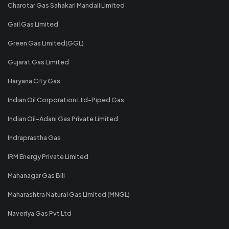
Charotar Gas Sahakari Mandali Limited
Gail Gas Limited
Green Gas Limited(GGL)
Gujarat Gas Limited
Haryana City Gas
Indian Oil Corporation Ltd-Piped Gas
Indian Oil-Adani Gas Private Limited
Indraprastha Gas
IRM Energy Private Limited
Mahanagar Gas Bill
Maharashtra Natural Gas Limited (MNGL)
Naveriya Gas Pvt Ltd