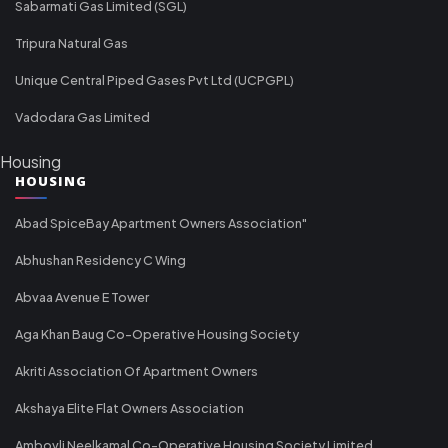
Sabarmati Gas Limited (SGL)
Tripura Natural Gas
Unique Central Piped Gases Pvt Ltd (UCPGPL)
Vadodara Gas Limited
Housing
HOUSING
Abad SpiceBay Apartment Owners Association"
Abhushan Residency C Wing
Abvaa Avenue E Tower
Aga Khan Baug Co-Operative Housing Society
Akriti Association Of Apartment Owners
Akshaya Elite Flat Owners Association
Ambovli Neelkamal Co-Operative Housing Society Limited