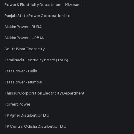
Power & Electricity Department - Mizorama
Punjab State Power Corporation Ltd
Sikkim Power - RURAL
Sikkim Power - URBAN
South Bihar Electricity
Tamil Nadu Electricity Board (TNEB)
Tata Power - Delhi
Tata Power - Mumbai
Thrissur Corporation Electricity Department
Torrent Power
TP Ajmer Distribution Ltd.
TP Central Odisha Distribution Ltd