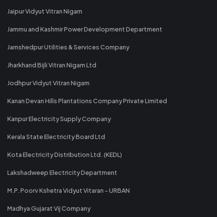
Jaipur Vidyut Vitran Nigam
Jammu and Kashmir Power Development Department
Jamshedpur Utilities & Services Company
Jharkhand Bijli Vitran Nigam Ltd
Jodhpur Vidyut Vitran Nigam
Kanan Devan Hills Plantations Company Private Limited
Kanpur Electricity Supply Company
Kerala State Electricity Board Ltd
Kota Electricity Distribution Ltd. (KEDL)
Lakshadweep Electricity Department
M.P. Poorv Kshetra Vidyut Vitaran - URBAN
Madhya Gujarat Vij Company