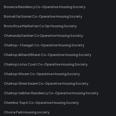
Bonanza Residency Co-Operative Housing Society
Borivali Sai Suman Co-Operative Housing Society
Bronx Rosa Manhattan Co Op Housing Society
Chamunda Darshan Co Operative Housing Society
Charkop -1 Swagat Co-Operative Housing Society
Charkop Akhand Bharat Co-Operative Housing Society
Charkop Lotus Court Co-Operative Housing Society
Charkop Shivam Co-Operative Housing Society
Charkop Shree Swami Co-Operative Housing Society
Charkop Vaibhav Residency Co-Operative Housing Society
Chembur Trupti Co-Operative Housing Society
Choice Park Housing society