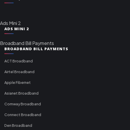
Ads Mini 2
ADS MINI 2
Broadband Bill Payments
BROADBAND BILL PAYMENTS
ACT Broadband
Airtel Broadband
Apple Fibernet
Asianet Broadband
Comway Broadband
Connect Broadband
Den Broadband