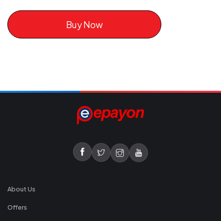
Buy Now
About Us
Offers