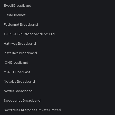
Excell Broadband
Flash Fibernet
Fusionnet Broadband
GTPL KCBPL Broadband Pvt. Ltd.
Hathway Broadband
Instalinks Broadband
ION Broadband
M-NET Fiber Fast
Netplus Broadband
Nextra Broadband
Spectranet Broadband
Swifttele Enterprises Private Limited