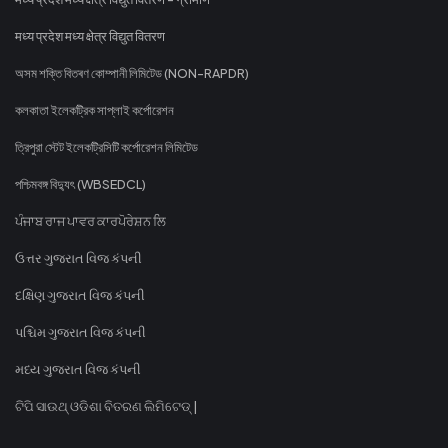
मध्य प्रदेश मध्य क्षेत्र विद्युत वितरण
অসম শক্তি বিতৰণ কোম্পানী লিমিটেড (NON-RAPDR)
কলকাতা ইলেকট্রিক সাপ্লাই কর্পোরেশন
ত্রিপুরা স্টেট ইলেকট্রিসিটি কর্পোরেশন লিমিটেড
পশ্চিমবঙ্গ বিদ্যুৎ (WBSEDCL)
ਪੰਜਾਬ ਰਾਜ ਪਾਵਰ ਕਾਰਪੋਰੇਸ਼ਨ ਲਿ
ઉત્તર ગુજરાત વિજ કંપની
દક્ષિણ ગુજરાત વિજ કંપની
પશ્ચિમ ગુજરાત વિજ કંપની
મધ્ય ગુજરાત વિજ કંપની
ଟିପି ସାଉଥ୍ ଓଡିଶା ବିତରଣ ଲିମିଟେଡ୍ |