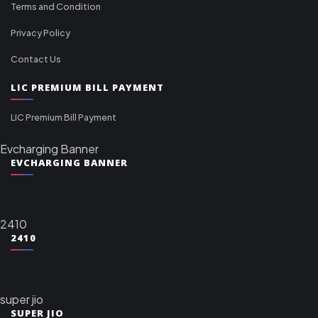
Terms and Condition
Privacy Policy
Contact Us
LIC PREMIUM BILL PAYMENT
LIC Premium Bill Payment
Evcharging Banner
EVCHARGING BANNER
2410
2410
super jio
SUPER JIO