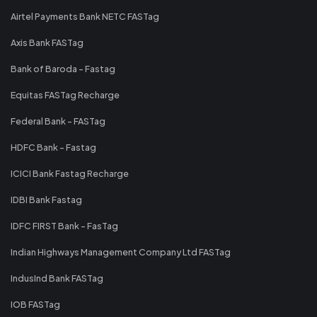
Airtel Payments Bank NETC FASTag
Axis Bank FASTag
Bank of Baroda - Fastag
Equitas FASTag Recharge
Federal Bank - FASTag
HDFC Bank - Fastag
ICICI Bank Fastag Recharge
IDBI Bank Fastag
IDFC FIRST Bank - FasTag
Indian Highways Management Company Ltd FASTag
IndusInd Bank FASTag
IOB FASTag