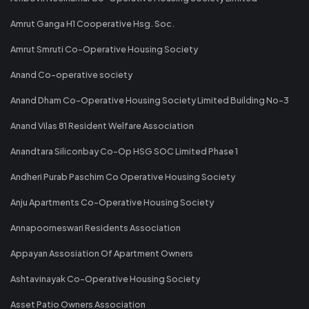
Amrut Ganga H1 Cooperative Hsg. Soc.
Amrut Smruti Co-Operative Housing Society
Anand Co-operative society
Anand Dham Co-Operative Housing Society Limited Building No-3
Anand Vilas 81 Resident Welfare Association
Anandtara Siliconbay Co-Op HSG SOC Limited Phase 1
Andheri Purab Paschim Co Operative Housing Society
Anju Apartments Co-Operative Housing Society
Annapoorneswari Residents Association
Appayan Assosiation Of Apartment Owners
Ashtavinayak Co-Operative Housing Society
Asset Patio Owners Association