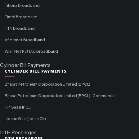
Tikona Broadband
Timbl Broadband
TTN Broadband
Vfibernet Broadband
Wish Net Pvt Ltd Broadband
Cylinder Bill Payments
CYLINDER BILL PAYMENTS
Bharat Petroleum Corporation Limited (BPCL)
Bharat Petroleum Corporation Limited (BPCL)-Commercial
HP Gas (HPCL)
Indane Gas (Indian Oil)
DTH Recharges
DTH RECHARGES