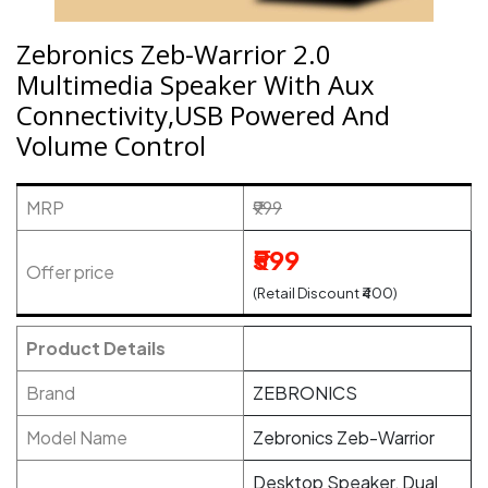
Zebronics Zeb-Warrior 2.0
Multimedia Speaker With Aux
Connectivity,USB Powered And
Volume Control
MRP
₹999
₹599
Offer price
(Retail Discount ₹400)
Product Details
Brand
ZEBRONICS
Model Name
Zebronics Zeb-Warrior
Desktop Speaker, Dual