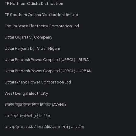
TP Northern Odisha Distribution
TP Southern Odisha Distribution Limited
Tripura State Electricity Corporation Ltd
Uttar Gujarat Vij Company
Uttar Haryana Bijli Vitran Nigam
Uttar Pradesh Power Corp Ltd (UPPCL) - RURAL
Uttar Pradesh Power Corp Ltd (UPPCL) - URBAN
Uttarakhand Power Corporation Ltd
West Bengal Electricity
अजमेर विद्युत वितरण निगम लिमिटेड (AVVNL)
अदानी इलेक्ट्रिसिटी मुंबई लिमिटेड
उत्तर प्रदेश पावर कॉरपोरेशन लिमिटेड (UPPCL) - ग्रामीण