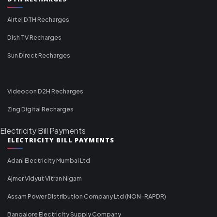
Airtel DTH Recharges
Dish TV Recharges
Sun Direct Recharges
Videocon D2H Recharges
Zing Digital Recharges
Electricity Bill Payments
ELECTRICITY BILL PAYMENTS
Adani Electricity Mumbai Ltd
Ajmer Vidyut Vitran Nigam
Assam Power Distribution Company Ltd (NON-RAPDR)
Bangalore Electricity Supply Company