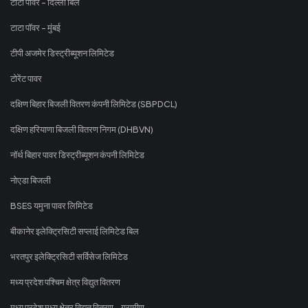
टाटा पावर - दिल्ली बिल
टाटा पॉवर - मुंबई
टीपी अजमेर डिस्ट्रीब्यूशन लिमिटेड
टोरेंट पावर
दक्षिण बिहार बिजली वितरण कंपनी लिमिटेड (SBPDCL)
दक्षिण हरियाणा बिजली वितरण निगम (DHBVN)
नॉर्थ बिहार पावर डिस्ट्रीब्यूशन कंपनी लिमिटेड
नोएडा बिजली
BSES यमुना पावर लिमिटेड
बीकानेर इलेक्ट्रिसिटी सप्लाई लिमिटेड बिल
भरतपुर इलेक्ट्रिसिटी सर्विसेज लिमिटेड
मध्य प्रदेश पश्चिम क्षेत्र विद्युत वितरण
मध्य प्रदेश मध्य क्षेत्र विद्युत वितरण - ग्रामीण