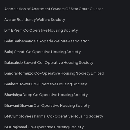
Association of Apartment Owners Of Star Court Cluster
Avalon Residency Welfare Society
B M E Prem Co Operative Housing Society
Bahir Sarbamangala Yogada Welfare Association
Balaji Smruti Co Operative Housing Society
Balasaheb Sawant Co-Operative Housing Society
Bandra Hormuzd Co-Operative Housing Society Limited
Bankers Tower Co-Operative Housing Society
Bhavishya Deep Co Operative Housing Society
Bhawani Bhawan Co-Operative Housing Society
BMC Employees Parimal Co-Operative Housing Society
BOI Rajkamal Co-Operative Housing Society