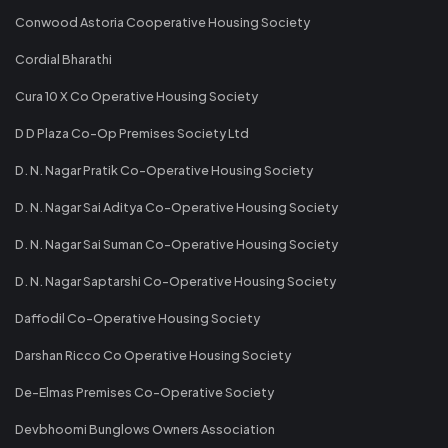
Conwood Astoria Cooperative Housing Society
Cordial Bharathi
Cura 10 X Co Operative Housing Society
D D Plaza Co-Op Premises Society Ltd
D. N. Nagar Pratik Co-Operative Housing Society
D. N. Nagar Sai Aditya Co-Operative Housing Society
D. N. Nagar Sai Suman Co-Operative Housing Society
D. N. Nagar Saptarshi Co-Operative Housing Society
Daffodil Co-Operative Housing Society
Darshan Ricco Co Operative Housing Society
De-Elmas Premises Co-Operative Society
Devbhoomi Bunglows Owners Association