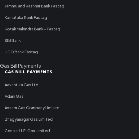
Jammu and Kashmir Bank Fastag
Karnataka Bank Fastag
Kotak Mahindra Bank - Fastag
SBI Bank
UCO Bank Fastag
Gas Bill Payments
GAS BILL PAYMENTS
Aavantika Gas Ltd.
Adani Gas
Assam Gas Company Limited
Bhagyanagar Gas Limited
Central U.P. Gas Limited