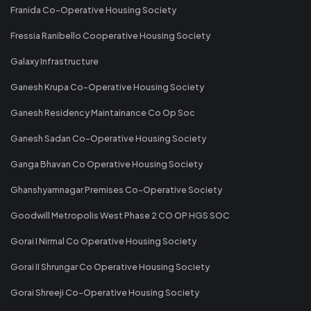
Franida Co-Operative Housing Society
Fressia Ranibello Cooperative Housing Society
Galaxy Infrastructure
Ganesh Krupa Co-Operative Housing Society
Ganesh Residency Maintainance Co Op Soc
Ganesh Sadan Co-Operative Housing Society
Ganga Bhavan Co Operative Housing Society
Ghanshyamnagar Premises Co-Operative Society
Goodwill Metropolis West Phase 2 CO OP HGS SOC
Gorai I Nirmal Co Operative Housing Society
Gorai II Shrungar Co Operative Housing Society
Gorai Shreeji Co-Operative Housing Society