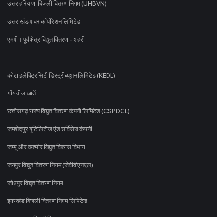
उत्तर हरियाणा बिजली वितरण निगम (UHBVN)
उत्तराखंड पावर कॉर्पोरेशन लिमिटेड
एमपी। पूर्व क्षेत्र विद्युत वितरण - शहरी
कोटा इलेक्ट्रिसिटी डिस्ट्रीब्यूशन लिमिटेड (KEDL)
गोंय वीज खातें
छत्तीसगढ़ राज्य विद्युत वितरण कंपनी लिमिटेड (CSPDCL)
जमशेदपुर यूटिलिटीज एंड सर्विसेज कंपनी
जम्मू और कश्मीर विद्युत विकास विभाग
जयपुर विद्युत वितरण निगम (जेवीवीएनएल)
जोधपुर विद्युत वितरण निगम
झारखंड बिजली वितरण निगम लिमिटेड