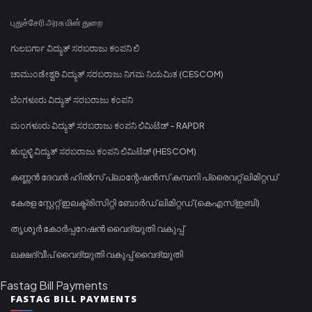
புதுச்சேரி அரசு மின் துறை
ಗುಲಬರ್ಗಾ ವಿದ್ಯುತ್ ಸರಬರಾಜು ಕಂಪನಿ ಲಿ
ಚಾಮುಂಡೇಶ್ವರಿ ವಿದ್ಯುತ್ ಸರಬರಾಜು ನಿಗಮ ನಿಯಮಿತ (CESCOM)
ಬೆಂಗಳೂರು ವಿದ್ಯುತ್ ಸರಬರಾಜು ಕಂಪನಿ
ಮಂಗಳೂರು ವಿದ್ಯುತ್ ಸರಬರಾಜು ಕಂಪನಿ ಲಿಮಿಟೆಡ್ - RAPDR
ಹುಬ್ಬಳ್ಳಿ ವಿದ್ಯುತ್ ಸರಬರಾಜು ಕಂಪನಿ ಲಿಮಿಟೆಡ್ (HESCOM)
കണ്ണൻ ദേവൻ ഹിൽസ് പ്ലാന്റേഷൻസ് കമ്പനി പ്രൈവറ്റ് ലിമിറ്റഡ്
കേരള സ്റ്റേറ്റ് ഇലക്ട്രിസിറ്റി ബോർഡ് ലിമിറ്റഡ് (കെഎസ്ഇബി)
തൃശൂർ കോർപ്പറേഷൻ വൈദ്യുതി വകുപ്പ്
ലക്ഷദ്വീപ് വൈദ്യുതി വകുപ്പ് വൈദ്യുതി
Fastag Bill Payments
FASTAG BILL PAYMENTS