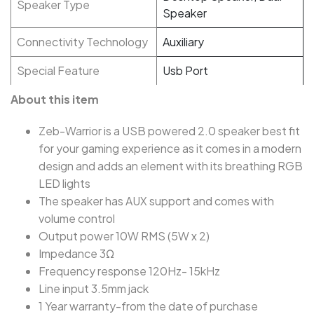
Speaker Type
Speaker
Connectivity Technology
Auxiliary
Special Feature
Usb Port
About this item
Zeb-Warrior is a USB powered 2.0 speaker best fit
for your gaming experience as it comes in a modern
design and adds an element with its breathing RGB
LED lights
The speaker has AUX support and comes with
volume control
Output power 10W RMS (5W x 2)
Impedance 3Ω
Frequency response 120Hz- 15kHz
Line input 3.5mm jack
1 Year warranty-from the date of purchase