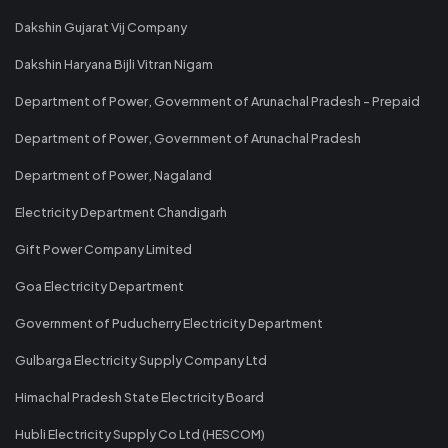
Dakshin Gujarat Vij Company
Dakshin Haryana Bijli Vitran Nigam
Department of Power, Government of Arunachal Pradesh - Prepaid
Department of Power, Government of Arunachal Pradesh
Department of Power, Nagaland
Electricity Department Chandigarh
Gift Power Company Limited
Goa Electricity Department
Government of Puducherry Electricity Department
Gulbarga Electricity Supply Company Ltd
Himachal Pradesh State Electricity Board
Hubli Electricity Supply Co Ltd (HESCOM)