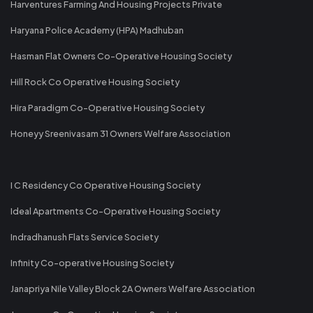
Harventures Farming And Housing Projects Private
Haryana Police Academy (HPA) Madhuban
Hasman Flat Owners Co-Operative Housing Society
Hill Rock Co Operative Housing Society
Hira Paradigm Co-Operative Housing Society
Honeyy Sreenivasam 31 Owners Welfare Association
I C Residency Co Operative Housing Society
Ideal Apartments Co-Operative Housing Society
Indradhanush Flats Service Society
Infinity Co-operative Housing Society
Janapriya Nile Valley Block 2A Owners Welfare Association