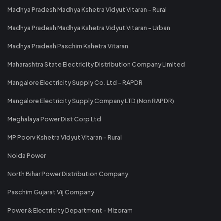
Madhya Pradesh Madhya Kshetra Vidyut Vitaran - Rural
Madhya Pradesh Madhya Kshetra Vidyut Vitaran - Urban
Madhya Pradesh Paschim Kshetra Vitaran
Maharashtra State Electricity Distribution Company Limited
Mangalore Electricity Supply Co. Ltd - RAPDR
Mangalore Electricity Supply Company LTD (Non RAPDR)
Meghalaya Power Dist Corp Ltd
MP Poorv Kshetra Vidyut Vitaran - Rural
Noida Power
North Bihar Power Distribution Company
Paschim Gujarat Vij Company
Power & Electricity Department - Mizoram