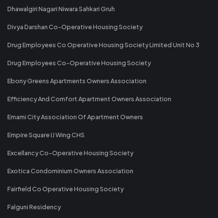
Dhawalgiri Nagari Niwara Sahkari Gruh
Divya Darshan Co-Operative Housing Society
Drug Employees Co Operative Housing Society Limited Unit No 3
Drug Employees Co-Operative Housing Society
Ebony Greens Apartments Owners Association
Efficiency And Comfort Apartment Owners Association
Emami City Association Of Apartment Owners
Empire Square IJ Wing CHS
Excellancy Co-Operative Housing Society
Exotica Condominium Owners Association
Fairfield Co Operative Housing Society
Falguni Residency