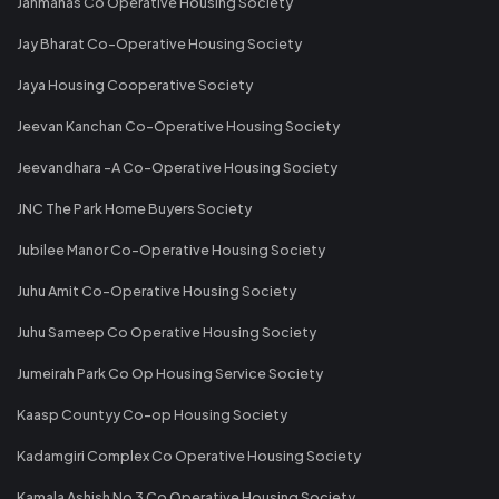
Janmanas Co Operative Housing Society
Jay Bharat Co-Operative Housing Society
Jaya Housing Cooperative Society
Jeevan Kanchan Co-Operative Housing Society
Jeevandhara -A Co-Operative Housing Society
JNC The Park Home Buyers Society
Jubilee Manor Co-Operative Housing Society
Juhu Amit Co-Operative Housing Society
Juhu Sameep Co Operative Housing Society
Jumeirah Park Co Op Housing Service Society
Kaasp Countyy Co-op Housing Society
Kadamgiri Complex Co Operative Housing Society
Kamala Ashish No 3 Co Operative Housing Society