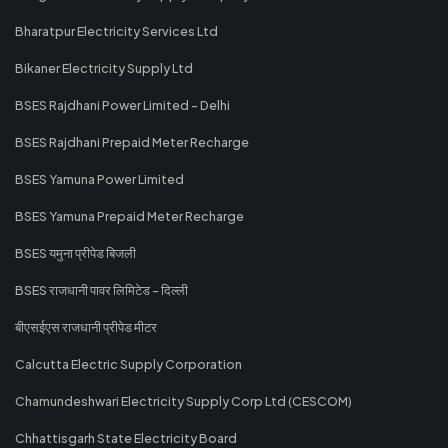
Bharatpur Electricity Services Ltd
Bikaner Electricity Supply Ltd
BSES Rajdhani Power Limited - Delhi
BSES Rajdhani Prepaid Meter Recharge
BSES Yamuna Power Limited
BSES Yamuna Prepaid Meter Recharge
BSES यमुना प्रीपेड बिजली
BSES राजधानी पावर लिमिटेड - दिल्ली
बीएसईएस राजधानी प्रीपेड मीटर
Calcutta Electric Supply Corporation
Chamundeshwari Electricity Supply Corp Ltd (CESCOM)
Chhattisgarh State Electricity Board