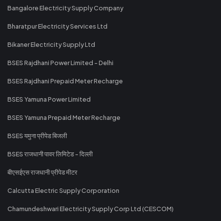
Bangalore Electricity Supply Company
Bharatpur Electricity Services Ltd
Bikaner Electricity Supply Ltd
BSES Rajdhani Power Limited - Delhi
BSES Rajdhani Prepaid Meter Recharge
BSES Yamuna Power Limited
BSES Yamuna Prepaid Meter Recharge
BSES यमुना प्रीपेड बिजली
BSES राजधानी पावर लिमिटेड - दिल्ली
बीएसईएस राजधानी प्रीपेड मीटर
Calcutta Electric Supply Corporation
Chamundeshwari Electricity Supply Corp Ltd (CESCOM)