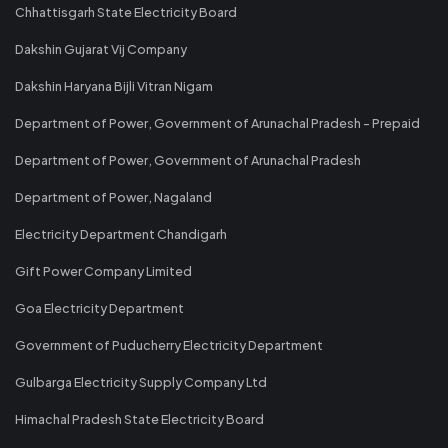
Chhattisgarh State Electricity Board
Dakshin Gujarat Vij Company
Dakshin Haryana Bijli Vitran Nigam
Department of Power, Government of Arunachal Pradesh - Prepaid
Department of Power, Government of Arunachal Pradesh
Department of Power, Nagaland
Electricity Department Chandigarh
Gift Power Company Limited
Goa Electricity Department
Government of Puducherry Electricity Department
Gulbarga Electricity Supply Company Ltd
Himachal Pradesh State Electricity Board