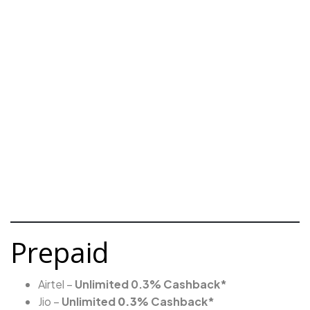
Prepaid
Airtel –
Unlimited 0.3% Cashback*
Jio –
Unlimited
0.3%
Cashback*