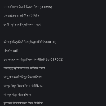
उत्तर हरियाणा बिजली वितरण निगम (UHBVN)
उत्तराखंड पावर कॉर्पोरेशन लिमिटेड
एमपी। पूर्व क्षेत्र विद्युत वितरण - शहरी
कोटा इलेक्ट्रिसिटी डिस्ट्रीब्यूशन लिमिटेड (KEDL)
गोंय वीज खातें
छत्तीसगढ़ राज्य विद्युत वितरण कंपनी लिमिटेड (CSPDCL)
जमशेदपुर यूटिलिटीज एंड सर्विसेज कंपनी
जम्मू और कश्मीर विद्युत विकास विभाग
जयपुर विद्युत वितरण निगम (जेवीवीएनएल)
जोधपुर विद्युत वितरण निगम
झारखंड बिजली वितरण निगम लिमिटेड