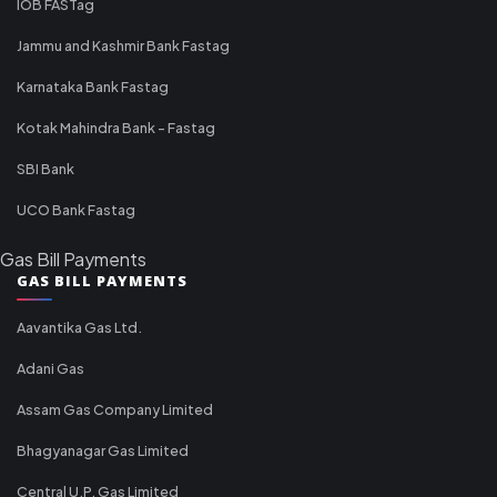
IOB FASTag
Jammu and Kashmir Bank Fastag
Karnataka Bank Fastag
Kotak Mahindra Bank - Fastag
SBI Bank
UCO Bank Fastag
Gas Bill Payments
GAS BILL PAYMENTS
Aavantika Gas Ltd.
Adani Gas
Assam Gas Company Limited
Bhagyanagar Gas Limited
Central U.P. Gas Limited