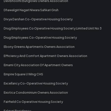
Devbhoomi Bunglows Owners Association
Dhawalgiri Nagari Niwara Sahkari Gruh
Divya Darshan Co-Operative Housing Society
Drug Employees Co Operative Housing Society Limited Unit No 3
Drug Employees Co-Operative Housing Society
Ebony Greens Apartments Owners Association
Efficiency And Comfort Apartment Owners Association
Emami City Association Of Apartment Owners
Empire Square IJ Wing CHS
Excellancy Co-Operative Housing Society
Exotica Condominium Owners Association
Fairfield Co Operative Housing Society
Falguni Residency