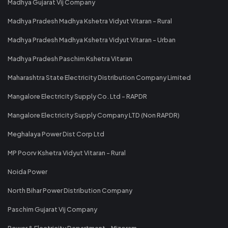
Madhya Gujarat Vij Company
Madhya Pradesh Madhya Kshetra Vidyut Vitaran - Rural
Madhya Pradesh Madhya Kshetra Vidyut Vitaran - Urban
Madhya Pradesh Paschim Kshetra Vitaran
Maharashtra State Electricity Distribution Company Limited
Mangalore Electricity Supply Co. Ltd - RAPDR
Mangalore Electricity Supply Company LTD (Non RAPDR)
Meghalaya Power Dist Corp Ltd
MP Poorv Kshetra Vidyut Vitaran - Rural
Noida Power
North Bihar Power Distribution Company
Paschim Gujarat Vij Company