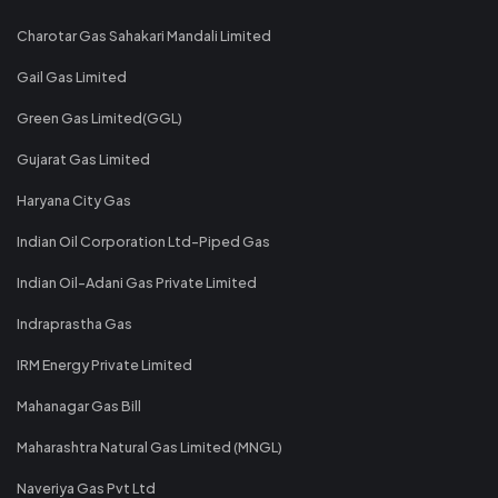
Charotar Gas Sahakari Mandali Limited
Gail Gas Limited
Green Gas Limited(GGL)
Gujarat Gas Limited
Haryana City Gas
Indian Oil Corporation Ltd-Piped Gas
Indian Oil-Adani Gas Private Limited
Indraprastha Gas
IRM Energy Private Limited
Mahanagar Gas Bill
Maharashtra Natural Gas Limited (MNGL)
Naveriya Gas Pvt Ltd