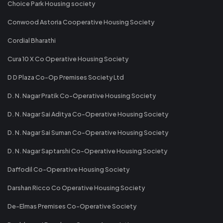
Choice Park Housing society
Conwood Astoria Cooperative Housing Society
Cordial Bharathi
Cura 10 X Co Operative Housing Society
D D Plaza Co-Op Premises Society Ltd
D. N. Nagar Pratik Co-Operative Housing Society
D. N. Nagar Sai Aditya Co-Operative Housing Society
D. N. Nagar Sai Suman Co-Operative Housing Society
D. N. Nagar Saptarshi Co-Operative Housing Society
Daffodil Co-Operative Housing Society
Darshan Ricco Co Operative Housing Society
De-Elmas Premises Co-Operative Society