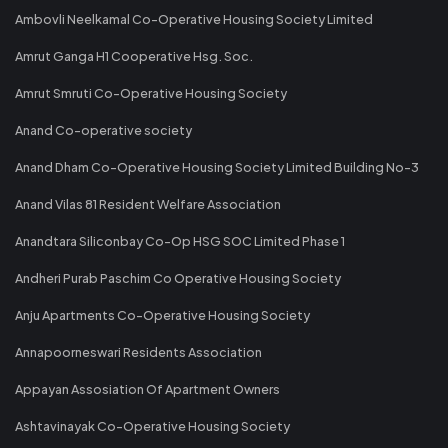
Ambovli Neelkamal Co-Operative Housing Society Limited
Amrut Ganga H1 Cooperative Hsg. Soc.
Amrut Smruti Co-Operative Housing Society
Anand Co-operative society
Anand Dham Co-Operative Housing Society Limited Building No-3
Anand Vilas 81 Resident Welfare Association
Anandtara Siliconbay Co-Op HSG SOC Limited Phase 1
Andheri Purab Paschim Co Operative Housing Society
Anju Apartments Co-Operative Housing Society
Annapoorneswari Residents Association
Appayan Assosiation Of Apartment Owners
Ashtavinayak Co-Operative Housing Society