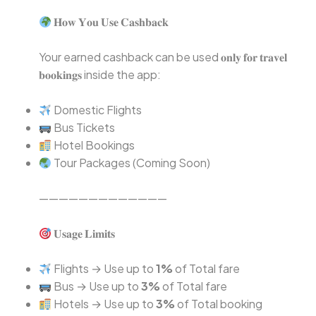
𝐇𝐨𝐰 𝐘𝐨𝐮 𝐔𝐬𝐞 𝐂𝐚𝐬𝐡𝐛𝐚𝐜𝐤⁣
Your earned cashback can be used 𝐨𝐧𝐥𝐲 𝐟𝐨𝐫 𝐭𝐫𝐚𝐯𝐞𝐥
𝐛𝐨𝐨𝐤𝐢𝐧𝐠𝐬 inside the app:⁣
Domestic Flights⁣
Bus Tickets⁣
Hotel Bookings⁣
Tour Packages (Coming Soon)⁣
—————————————⁣
𝐔𝐬𝐚𝐠𝐞 𝐋𝐢𝐦𝐢𝐭𝐬⁣
Flights → Use up to
1%
of Total fare⁣
Bus → Use up to
3%
of Total fare⁣
Hotels → Use up to
3%
of Total booking⁣