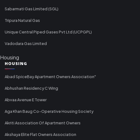
Sabarmati Gas Limited (SGL)
Tripura Natural Gas
Unique Central Piped Gases Pvt Ltd (UCPGPL)
Vadodara Gas Limited
Housing
HOUSING
Abad SpiceBay Apartment Owners Association"
Abhushan Residency C Wing
Abvaa Avenue E Tower
Aga Khan Baug Co-Operative Housing Society
Akriti Association Of Apartment Owners
Akshaya Elite Flat Owners Association