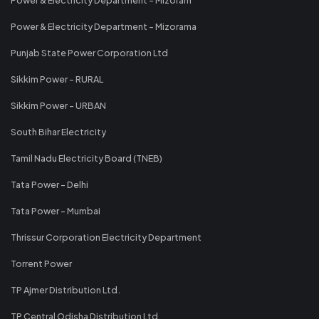
Power & Electricity Department - Mizoram
Power & Electricity Department - Mizorama
Punjab State Power Corporation Ltd
Sikkim Power - RURAL
Sikkim Power - URBAN
South Bihar Electricity
Tamil Nadu Electricity Board (TNEB)
Tata Power - Delhi
Tata Power - Mumbai
Thrissur Corporation Electricity Department
Torrent Power
TP Ajmer Distribution Ltd.
TP Central Odisha Distribution Ltd