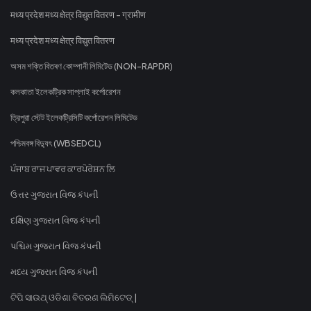
मध्य प्रदेश मध्य क्षेत्र विद्युत वितरण - ग्रामीण
मध्य प्रदेश मध्य क्षेत्र विद्युत वितरण
অসম শক্তি বিতৰণ কোম্পানী লিমিটেড (NON-RAPDR)
কলকাতা ইলেকট্রিক সাপ্লাই কর্পোরেশন
ত্রিপুরা স্টেট ইলেকট্রিসিটি কর্পোরেশন লিমিটেড
পশ্চিমবঙ্গ বিদ্যুৎ (WBSEDCL)
ਪੰਜਾਬ ਰਾਜ ਪਾਵਰ ਕਾਰਪੋਰੇਸ਼ਨ ਲਿ
ઉત્તર ગુજરાત વિજ કંપની
દક્ષિણ ગુજરાત વિજ કંપની
પશ્ચિમ ગુજરાત વિજ કંપની
મધ્ય ગુજરાત વિજ કંપની
ଟିପି ସାଉଥ୍ ଓଡିଶା ବିତରଣ ଲିମିଟେଡ୍ |