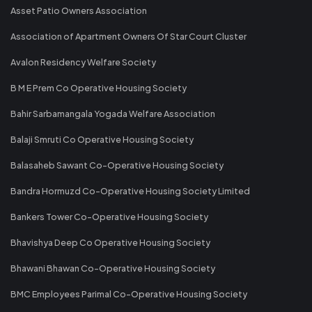
Asset Patio Owners Association
Association of Apartment Owners Of Star Court Cluster
Avalon Residency Welfare Society
B M E Prem Co Operative Housing Society
Bahir Sarbamangala Yogada Welfare Association
Balaji Smruti Co Operative Housing Society
Balasaheb Sawant Co-Operative Housing Society
Bandra Hormuzd Co-Operative Housing Society Limited
Bankers Tower Co-Operative Housing Society
Bhavishya Deep Co Operative Housing Society
Bhawani Bhawan Co-Operative Housing Society
BMC Employees Parimal Co-Operative Housing Society