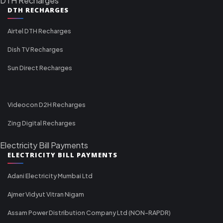
DTH Recharges
DTH RECHARGES
Airtel DTH Recharges
Dish TV Recharges
Sun Direct Recharges
Videocon D2H Recharges
Zing Digital Recharges
Electricity Bill Payments
ELECTRICITY BILL PAYMENTS
Adani Electricity Mumbai Ltd
Ajmer Vidyut Vitran Nigam
Assam Power Distribution Company Ltd (NON-RAPDR)