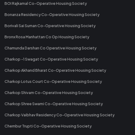
BOI Rajkamal Co-Operative Housing Society
Bonanza Residency Co-Operative Housing Society
Borivali Sai Suman Co-Operative Housing Society
Bronx Rosa Manhattan Co Op Housing Society
Chamunda Darshan Co Operative Housing Society
Charkop -1 Swagat Co-Operative Housing Society
Charkop Akhand Bharat Co-Operative Housing Society
Charkop Lotus Court Co-Operative Housing Society
Charkop Shivam Co-Operative Housing Society
Charkop Shree Swami Co-Operative Housing Society
Charkop Vaibhav Residency Co-Operative Housing Society
Chembur Trupti Co-Operative Housing Society