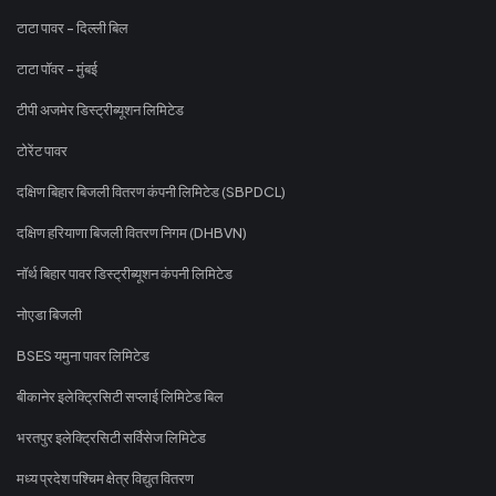
टाटा पावर - दिल्ली बिल
टाटा पॉवर - मुंबई
टीपी अजमेर डिस्ट्रीब्यूशन लिमिटेड
टोरेंट पावर
दक्षिण बिहार बिजली वितरण कंपनी लिमिटेड (SBPDCL)
दक्षिण हरियाणा बिजली वितरण निगम (DHBVN)
नॉर्थ बिहार पावर डिस्ट्रीब्यूशन कंपनी लिमिटेड
नोएडा बिजली
BSES यमुना पावर लिमिटेड
बीकानेर इलेक्ट्रिसिटी सप्लाई लिमिटेड बिल
भरतपुर इलेक्ट्रिसिटी सर्विसेज लिमिटेड
मध्य प्रदेश पश्चिम क्षेत्र विद्युत वितरण