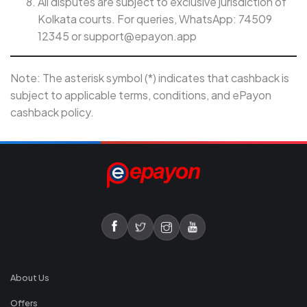
All disputes are subject to exclusive jurisdiction of
Kolkata courts. For queries, WhatsApp: 74509
12345 or
support@epayon.app
Note: The asterisk symbol (*) indicates that cashback is
subject to applicable terms, conditions, and ePayon
cashback policy.
About Us
Offers