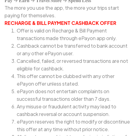
𝐏𝐚𝐲 → 𝐄𝐚𝐫𝐧 → 𝐓𝐫𝐚𝐯𝐞𝐥 𝐌𝐨𝐫𝐞 → 𝐒𝐩𝐞𝐧𝐝 𝐋𝐞𝐬𝐬
The more you use the app, the more your trips start
paying for themselves.
RECHARGE & BILL PAYMENT CASHBACK OFFER
Offer is valid on Recharge & Bill Payment
transactions made through ePayon app only.
Cashback cannot be transferred to bank account
or any other ePayon user.
Cancelled, failed, or reversed transactions are not
eligible for cashback.
This offer cannot be clubbed with any other
ePayon offer unless stated.
ePayon does not entertain complaints on
successful transactions older than 7 days.
Any misuse or fraudulent activity may lead to
cashback reversal or account suspension.
ePayon reserves the right to modify or discontinue
this offer at any time without prior notice.