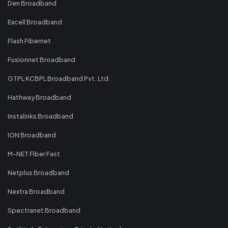
Den Broadband
Excell Broadband
Flash Fibernet
Fusionnet Broadband
GTPL KCBPL Broadband Pvt. Ltd.
Hathway Broadband
Instalinks Broadband
ION Broadband
M-NET Fiber Fast
Netplus Broadband
Nextra Broadband
Spectranet Broadband