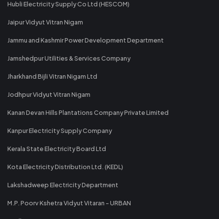
Hubli Electricity Supply Co Ltd (HESCOM)
Jaipur Vidyut Vitran Nigam
Jammu and Kashmir Power Development Department
Jamshedpur Utilities & Services Company
Jharkhand Bijli Vitran Nigam Ltd
Jodhpur Vidyut Vitran Nigam
Kanan Devan Hills Plantations Company Private Limited
Kanpur Electricity Supply Company
Kerala State Electricity Board Ltd
Kota Electricity Distribution Ltd. (KEDL)
Lakshadweep Electricity Department
M.P. Poorv Kshetra Vidyut Vitaran - URBAN