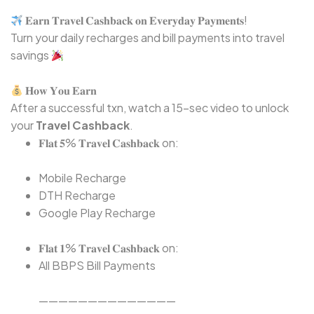
𝐄𝐚𝐫𝐧 𝐓𝐫𝐚𝐯𝐞𝐥 𝐂𝐚𝐬𝐡𝐛𝐚𝐜𝐤 𝐨𝐧 𝐄𝐯𝐞𝐫𝐲𝐝𝐚𝐲 𝐏𝐚𝐲𝐦𝐞𝐧𝐭𝐬!⁣
Turn your daily recharges and bill payments into travel
savings
𝐇𝐨𝐰 𝐘𝐨𝐮 𝐄𝐚𝐫𝐧⁣
After a successful txn, watch a 15-sec video to unlock
your
Travel Cashback
.
𝐅𝐥𝐚𝐭 𝟓% 𝐓𝐫𝐚𝐯𝐞𝐥 𝐂𝐚𝐬𝐡𝐛𝐚𝐜𝐤 on:⁣
Mobile Recharge⁣
DTH Recharge⁣
Google Play Recharge⁣
𝐅𝐥𝐚𝐭 𝟏% 𝐓𝐫𝐚𝐯𝐞𝐥 𝐂𝐚𝐬𝐡𝐛𝐚𝐜𝐤 on:⁣
All BBPS Bill Payments⁣
——————————————⁣