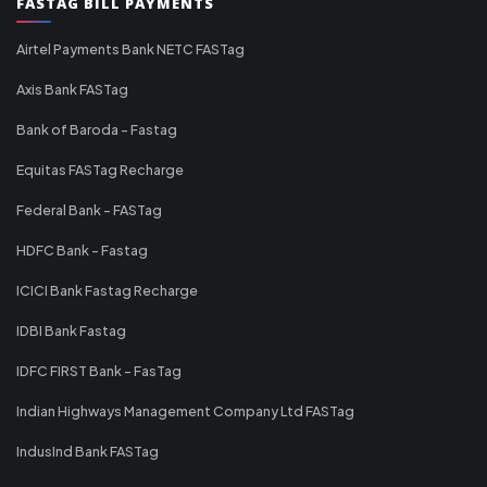
FASTAG BILL PAYMENTS
Airtel Payments Bank NETC FASTag
Axis Bank FASTag
Bank of Baroda - Fastag
Equitas FASTag Recharge
Federal Bank - FASTag
HDFC Bank - Fastag
ICICI Bank Fastag Recharge
IDBI Bank Fastag
IDFC FIRST Bank - FasTag
Indian Highways Management Company Ltd FASTag
IndusInd Bank FASTag