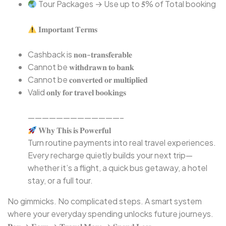
Tour Packages → Use up to 𝟓% of Total booking
𝐈𝐦𝐩𝐨𝐫𝐭𝐚𝐧𝐭 𝐓𝐞𝐫𝐦𝐬⁣
Cashback is 𝐧𝐨𝐧-𝐭𝐫𝐚𝐧𝐬𝐟𝐞𝐫𝐚𝐛𝐥𝐞⁣
Cannot be 𝐰𝐢𝐭𝐡𝐝𝐫𝐚𝐰𝐧 𝐭𝐨 𝐛𝐚𝐧𝐤⁣
Cannot be 𝐜𝐨𝐧𝐯𝐞𝐫𝐭𝐞𝐝 𝐨𝐫 𝐦𝐮𝐥𝐭𝐢𝐩𝐥𝐢𝐞𝐝⁣
Valid 𝐨𝐧𝐥𝐲 𝐟𝐨𝐫 𝐭𝐫𝐚𝐯𝐞𝐥 𝐛𝐨𝐨𝐤𝐢𝐧𝐠𝐬⁣
—————————————–⁣
𝐖𝐡𝐲 𝐓𝐡𝐢𝐬 𝐢𝐬 𝐏𝐨𝐰𝐞𝐫𝐟𝐮𝐥⁣
⁣Turn routine payments into real travel experiences.
Every recharge quietly builds your next trip—
whether it’s a flight, a quick bus getaway, a hotel
stay, or a full tour.
No gimmicks. No complicated steps. A smart system
where your everyday spending unlocks future journeys.