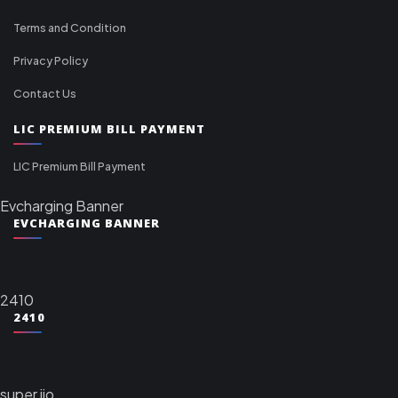
Terms and Condition
Privacy Policy
Contact Us
LIC PREMIUM BILL PAYMENT
LIC Premium Bill Payment
Evcharging Banner
EVCHARGING BANNER
2410
2410
super jio