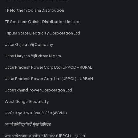
TP Northern Odisha Distribution
TP Southern Odisha Distribution Limited
Tripura State Electricity Corporation Ltd
Uttar Gujarat Vij Company
Uttar Haryana Bijli Vitran Nigam
Uttar Pradesh Power Corp Ltd (UPPCL) - RURAL
Uttar Pradesh Power Corp Ltd (UPPCL) - URBAN
Uttarakhand Power Corporation Ltd
West Bengal Electricity
अजमेर विद्युत वितरण निगम लिमिटेड (AVVNL)
अदानी इलेक्ट्रिसिटी मुंबई लिमिटेड
उत्तर प्रदेश पावर कॉरपोरेशन लिमिटेड (UPPCL) - ग्रामीण