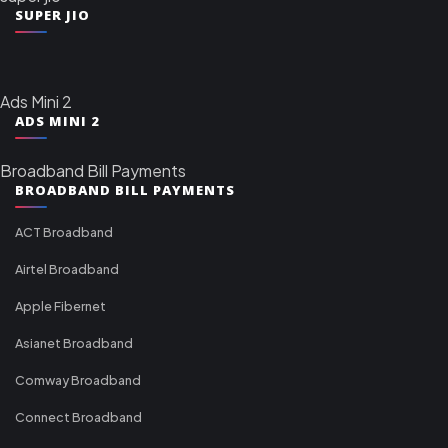
SUPER JIO
Ads Mini 2
ADS MINI 2
Broadband Bill Payments
BROADBAND BILL PAYMENTS
ACT Broadband
Airtel Broadband
Apple Fibernet
Asianet Broadband
Comway Broadband
Connect Broadband