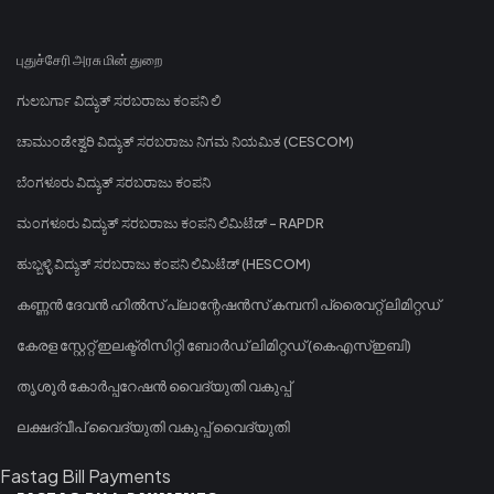
புதுச்சேரி அரசு மின் துறை
ಗುಲಬರ್ಗಾ ವಿದ್ಯುತ್ ಸರಬರಾಜು ಕಂಪನಿ ಲಿ
ಚಾಮುಂಡೇಶ್ವರಿ ವಿದ್ಯುತ್ ಸರಬರಾಜು ನಿಗಮ ನಿಯಮಿತ (CESCOM)
ಬೆಂಗಳೂರು ವಿದ್ಯುತ್ ಸರಬರಾಜು ಕಂಪನಿ
ಮಂಗಳೂರು ವಿದ್ಯುತ್ ಸರಬರಾಜು ಕಂಪನಿ ಲಿಮಿಟೆಡ್ - RAPDR
ಹುಬ್ಬಳ್ಳಿ ವಿದ್ಯುತ್ ಸರಬರಾಜು ಕಂಪನಿ ಲಿಮಿಟೆಡ್ (HESCOM)
കണ്ണൻ ദേവൻ ഹിൽസ് പ്ലാന്റേഷൻസ് കമ്പനി പ്രൈവറ്റ് ലിമിറ്റഡ്
കേരള സ്റ്റേറ്റ് ഇലക്ട്രിസിറ്റി ബോർഡ് ലിമിറ്റഡ് (കെഎസ്ഇബി)
തൃശൂർ കോർപ്പറേഷൻ വൈദ്യുതി വകുപ്പ്
ലക്ഷദ്വീപ് വൈദ്യുതി വകുപ്പ് വൈദ്യുതി
Fastag Bill Payments