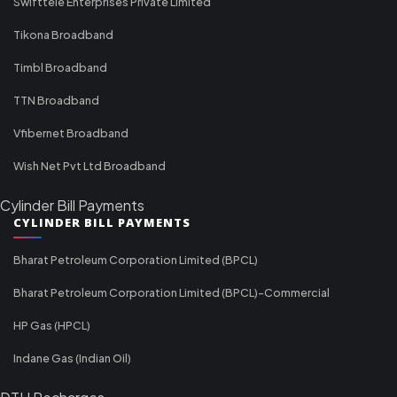
Swifttele Enterprises Private Limited
Tikona Broadband
Timbl Broadband
TTN Broadband
Vfibernet Broadband
Wish Net Pvt Ltd Broadband
Cylinder Bill Payments
CYLINDER BILL PAYMENTS
Bharat Petroleum Corporation Limited (BPCL)
Bharat Petroleum Corporation Limited (BPCL)-Commercial
HP Gas (HPCL)
Indane Gas (Indian Oil)