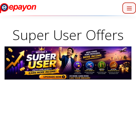
Super User Offers