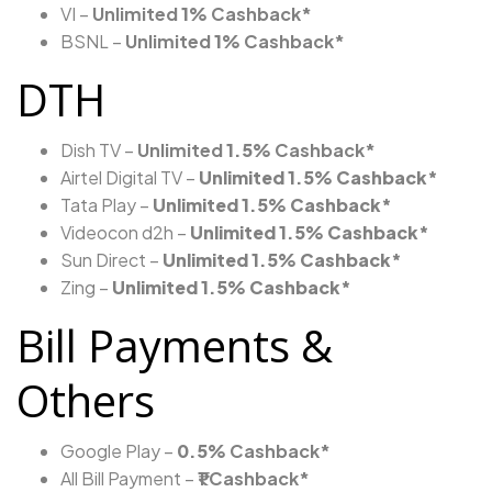
VI –
Unlimited
1%
Cashback*
BSNL –
Unlimited
1%
Cashback*
DTH
Dish TV –
Unlimited
1.5%
Cashback*
Airtel Digital TV –
Unlimited
1.5%
Cashback*
Tata Play –
Unlimited
1.5%
Cashback*
Videocon d2h –
Unlimited
1.5%
Cashback*
Sun Direct –
Unlimited
1.5%
Cashback*
Zing –
Unlimited
1.5%
Cashback*
Bill Payments &
Others
Google Play –
0.5%
Cashback*
All Bill Payment –
₹1 Cashback*