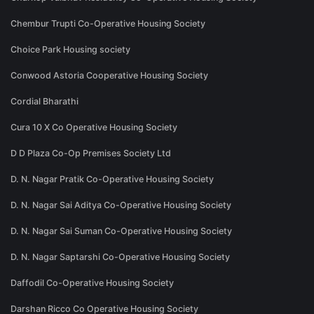
Chembur Trupti Co-Operative Housing Society
Choice Park Housing society
Conwood Astoria Cooperative Housing Society
Cordial Bharathi
Cura 10 X Co Operative Housing Society
D D Plaza Co-Op Premises Society Ltd
D. N. Nagar Pratik Co-Operative Housing Society
D. N. Nagar Sai Aditya Co-Operative Housing Society
D. N. Nagar Sai Suman Co-Operative Housing Society
D. N. Nagar Saptarshi Co-Operative Housing Society
Daffodil Co-Operative Housing Society
Darshan Ricco Co Operative Housing Society