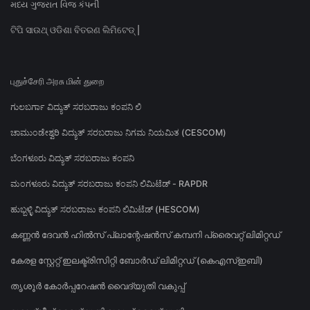
મધ્ય ગુજરાત વિજ કંપની
ଟିପି ସାଉଥ୍ ଓଡିଶା ବିତରଣ ଲିମିଟେଡ୍ |
புதுச்சேரி அரசு மின் துறை
ಗುಲಬರ್ಗಾ ವಿದ್ಯುತ್ ಸರಬರಾಜು ಕಂಪನಿ ಲಿ
ಚಾಮುಂಡೇಶ್ವರಿ ವಿದ್ಯುತ್ ಸರಬರಾಜು ನಿಗಮ ನಿಯಮಿತ (CESCOM)
ಬೆಂಗಳೂರು ವಿದ್ಯುತ್ ಸರಬರಾಜು ಕಂಪನಿ
ಮಂಗಳೂರು ವಿದ್ಯುತ್ ಸರಬರಾಜು ಕಂಪನಿ ಲಿಮಿಟೆಡ್ - RAPDR
ಹುಬ್ಬಳ್ಳಿ ವಿದ್ಯುತ್ ಸರಬರಾಜು ಕಂಪನಿ ಲಿಮಿಟೆಡ್ (HESCOM)
കണ്ണൻ ദേവൻ ഹിൽസ് പ്ലാന്റേഷൻസ് കമ്പനി പ്രൈവറ്റ് ലിമിറ്റഡ്
കേരള സ്റ്റേറ്റ് ഇലക്ട്രിസിറ്റി ബോർഡ് ലിമിറ്റഡ് (കെഎസ്ഇബി)
തൃശൂർ കോർപ്പറേഷൻ വൈദ്യുതി വകുപ്പ്