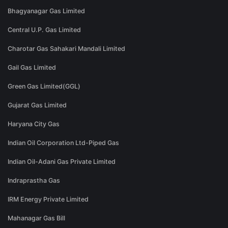
Bhagyanagar Gas Limited
Central U.P. Gas Limited
Charotar Gas Sahakari Mandali Limited
Gail Gas Limited
Green Gas Limited(GGL)
Gujarat Gas Limited
Haryana City Gas
Indian Oil Corporation Ltd-Piped Gas
Indian Oil-Adani Gas Private Limited
Indraprastha Gas
IRM Energy Private Limited
Mahanagar Gas Bill