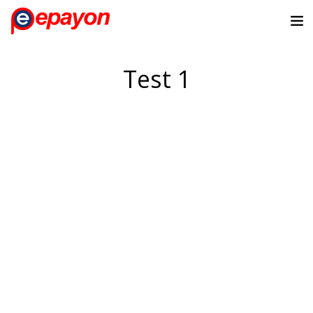
Test 1