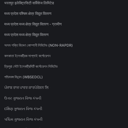
भरतपुर इलेक्ट्रिसिटी सर्विसेज लिमिटेड
मध्य प्रदेश पश्चिम क्षेत्र विद्युत वितरण
मध्य प्रदेश मध्य क्षेत्र विद्युत वितरण - ग्रामीण
मध्य प्रदेश मध्य क्षेत्र विद्युत वितरण
অসম শক্তি বিতৰণ কোম্পানী লিমিটেড (NON-RAPDR)
কলকাতা ইলেকট্রিক সাপ্লাই কর্পোরেশন
ত্রিপুরা স্টেট ইলেকট্রিসিটি কর্পোরেশন লিমিটেড
পশ্চিমবঙ্গ বিদ্যুৎ (WBSEDCL)
ਪੰਜਾਬ ਰਾਜ ਪਾਵਰ ਕਾਰਪੋਰੇਸ਼ਨ ਲਿ
ઉત્તર ગુજરાત વિજ કંપની
દક્ષિણ ગુજરાત વિજ કંપની
પશ્ચિમ ગુજરાત વિજ કંપની