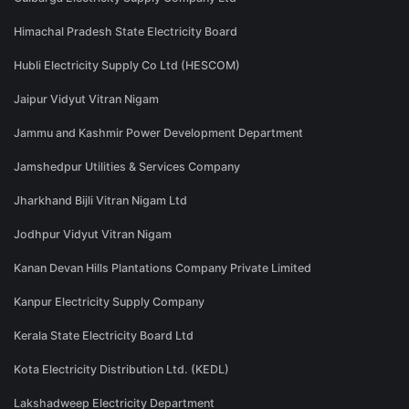
Himachal Pradesh State Electricity Board
Hubli Electricity Supply Co Ltd (HESCOM)
Jaipur Vidyut Vitran Nigam
Jammu and Kashmir Power Development Department
Jamshedpur Utilities & Services Company
Jharkhand Bijli Vitran Nigam Ltd
Jodhpur Vidyut Vitran Nigam
Kanan Devan Hills Plantations Company Private Limited
Kanpur Electricity Supply Company
Kerala State Electricity Board Ltd
Kota Electricity Distribution Ltd. (KEDL)
Lakshadweep Electricity Department