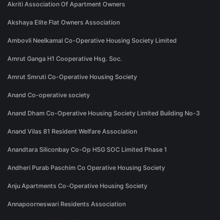
Akriti Association Of Apartment Owners
Akshaya Elite Flat Owners Association
Ambovli Neelkamal Co-Operative Housing Society Limited
Amrut Ganga H1 Cooperative Hsg. Soc.
Amrut Smruti Co-Operative Housing Society
Anand Co-operative society
Anand Dham Co-Operative Housing Society Limited Building No-3
Anand Vilas 81 Resident Welfare Association
Anandtara Siliconbay Co-Op HSG SOC Limited Phase 1
Andheri Purab Paschim Co Operative Housing Society
Anju Apartments Co-Operative Housing Society
Annapoorneswari Residents Association