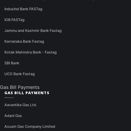
IndusInd Bank FASTag
IOB FASTag
Jammu and Kashmir Bank Fastag
Karnataka Bank Fastag
Kotak Mahindra Bank - Fastag
SBI Bank
UCO Bank Fastag
Gas Bill Payments
GAS BILL PAYMENTS
Aavantika Gas Ltd.
Adani Gas
Assam Gas Company Limited