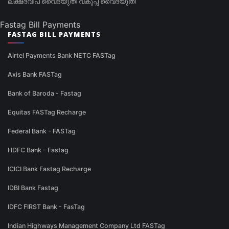
ലക്ഷദ്വീപ് വൈദ്യുതി വകുപ്പ് വൈദ്യുതി
Fastag Bill Payments
FASTAG BILL PAYMENTS
Airtel Payments Bank NETC FASTag
Axis Bank FASTag
Bank of Baroda - Fastag
Equitas FASTag Recharge
Federal Bank - FASTag
HDFC Bank - Fastag
ICICI Bank Fastag Recharge
IDBI Bank Fastag
IDFC FIRST Bank - FasTag
Indian Highways Management Company Ltd FASTag