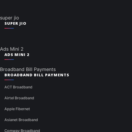
super jio
SUPER JIO
Ads Mini 2
ADS MINI 2
Broadband Bill Payments
BROADBAND BILL PAYMENTS
ACT Broadband
Airtel Broadband
Apple Fibernet
Asianet Broadband
Comway Broadband