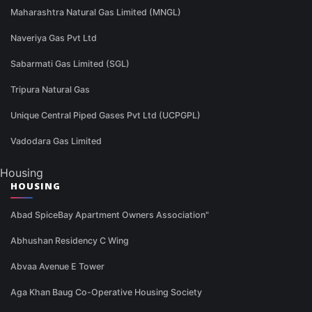
Maharashtra Natural Gas Limited (MNGL)
Naveriya Gas Pvt Ltd
Sabarmati Gas Limited (SGL)
Tripura Natural Gas
Unique Central Piped Gases Pvt Ltd (UCPGPL)
Vadodara Gas Limited
Housing
HOUSING
Abad SpiceBay Apartment Owners Association"
Abhushan Residency C Wing
Abvaa Avenue E Tower
Aga Khan Baug Co-Operative Housing Society