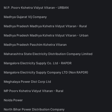
M.P. Poorv Kshetra Vidyut Vitaran - URBAN
Madhya Gujarat Vij Company
Madhya Pradesh Madhya Kshetra Vidyut Vitaran - Rural
Madhya Pradesh Madhya Kshetra Vidyut Vitaran - Urban
Madhya Pradesh Paschim Kshetra Vitaran
Maharashtra State Electricity Distribution Company Limited
Mangalore Electricity Supply Co. Ltd - RAPDR
Mangalore Electricity Supply Company LTD (Non RAPDR)
Meghalaya Power Dist Corp Ltd
MP Poorv Kshetra Vidyut Vitaran - Rural
Noida Power
North Bihar Power Distribution Company