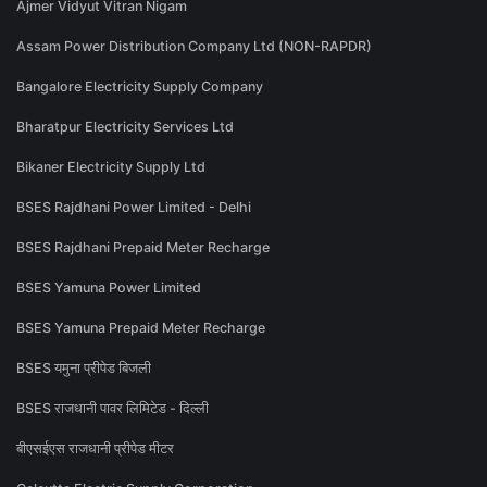
Ajmer Vidyut Vitran Nigam
Assam Power Distribution Company Ltd (NON-RAPDR)
Bangalore Electricity Supply Company
Bharatpur Electricity Services Ltd
Bikaner Electricity Supply Ltd
BSES Rajdhani Power Limited - Delhi
BSES Rajdhani Prepaid Meter Recharge
BSES Yamuna Power Limited
BSES Yamuna Prepaid Meter Recharge
BSES यमुना प्रीपेड बिजली
BSES राजधानी पावर लिमिटेड - दिल्ली
बीएसईएस राजधानी प्रीपेड मीटर