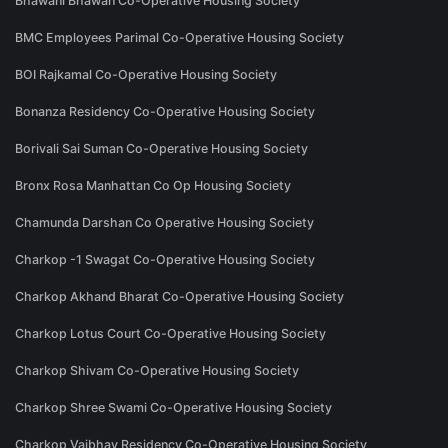
Bhawani Bhawan Co-Operative Housing Society
BMC Employees Parimal Co-Operative Housing Society
BOI Rajkamal Co-Operative Housing Society
Bonanza Residency Co-Operative Housing Society
Borivali Sai Suman Co-Operative Housing Society
Bronx Rosa Manhattan Co Op Housing Society
Chamunda Darshan Co Operative Housing Society
Charkop -1 Swagat Co-Operative Housing Society
Charkop Akhand Bharat Co-Operative Housing Society
Charkop Lotus Court Co-Operative Housing Society
Charkop Shivam Co-Operative Housing Society
Charkop Shree Swami Co-Operative Housing Society
Charkop Vaibhav Residency Co-Operative Housing Society