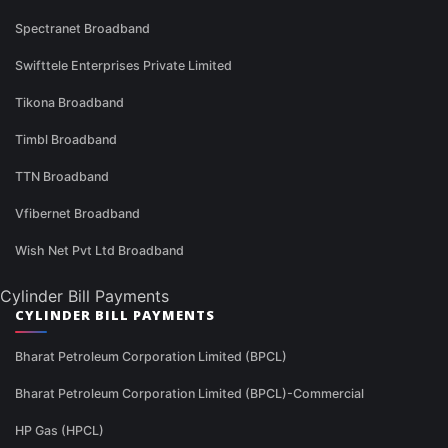
Spectranet Broadband
Swifttele Enterprises Private Limited
Tikona Broadband
Timbl Broadband
TTN Broadband
Vfibernet Broadband
Wish Net Pvt Ltd Broadband
Cylinder Bill Payments
CYLINDER BILL PAYMENTS
Bharat Petroleum Corporation Limited (BPCL)
Bharat Petroleum Corporation Limited (BPCL)-Commercial
HP Gas (HPCL)