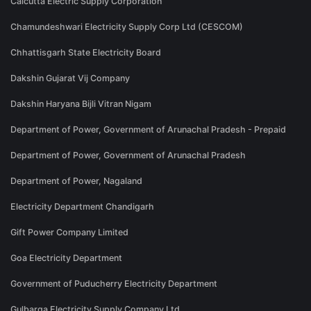
Calcutta Electric Supply Corporation
Chamundeshwari Electricity Supply Corp Ltd (CESCOM)
Chhattisgarh State Electricity Board
Dakshin Gujarat Vij Company
Dakshin Haryana Bijli Vitran Nigam
Department of Power, Government of Arunachal Pradesh - Prepaid
Department of Power, Government of Arunachal Pradesh
Department of Power, Nagaland
Electricity Department Chandigarh
Gift Power Company Limited
Goa Electricity Department
Government of Puducherry Electricity Department
Gulbarga Electricity Supply Company Ltd