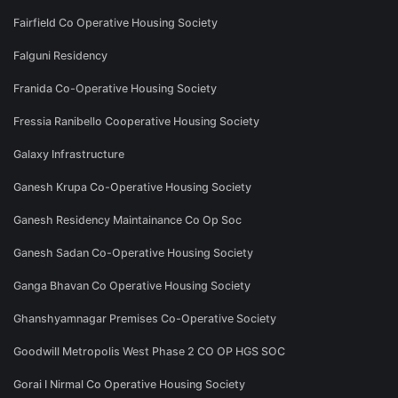
Fairfield Co Operative Housing Society
Falguni Residency
Franida Co-Operative Housing Society
Fressia Ranibello Cooperative Housing Society
Galaxy Infrastructure
Ganesh Krupa Co-Operative Housing Society
Ganesh Residency Maintainance Co Op Soc
Ganesh Sadan Co-Operative Housing Society
Ganga Bhavan Co Operative Housing Society
Ghanshyamnagar Premises Co-Operative Society
Goodwill Metropolis West Phase 2 CO OP HGS SOC
Gorai I Nirmal Co Operative Housing Society