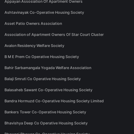
Appayan Assosiation Of Apartment Owners
Ashtavinayak Co-Operative Housing Society
Asset Patio Owners Association
Association of Apartment Owners Of Star Court Cluster
Avalon Residency Welfare Society
B M E Prem Co Operative Housing Society
Bahir Sarbamangala Yogada Welfare Association
Balaji Smruti Co Operative Housing Society
Balasaheb Sawant Co-Operative Housing Society
Bandra Hormuzd Co-Operative Housing Society Limited
Bankers Tower Co-Operative Housing Society
Bhavishya Deep Co Operative Housing Society