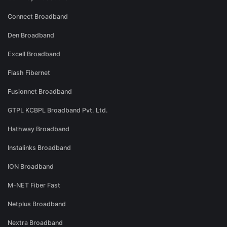
Connect Broadband
Den Broadband
Excell Broadband
Flash Fibernet
Fusionnet Broadband
GTPL KCBPL Broadband Pvt. Ltd.
Hathway Broadband
Instalinks Broadband
ION Broadband
M-NET Fiber Fast
Netplus Broadband
Nextra Broadband