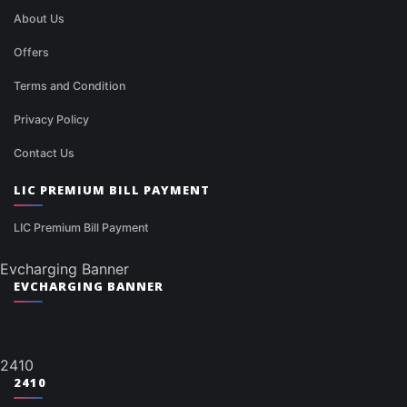
About Us
Offers
Terms and Condition
Privacy Policy
Contact Us
LIC PREMIUM BILL PAYMENT
LIC Premium Bill Payment
Evcharging Banner
EVCHARGING BANNER
2410
2410