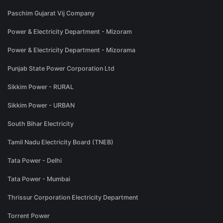
Paschim Gujarat Vij Company
Power & Electricity Department - Mizoram
Power & Electricity Department - Mizorama
Punjab State Power Corporation Ltd
Sikkim Power - RURAL
Sikkim Power - URBAN
South Bihar Electricity
Tamil Nadu Electricity Board (TNEB)
Tata Power - Delhi
Tata Power - Mumbai
Thrissur Corporation Electricity Department
Torrent Power