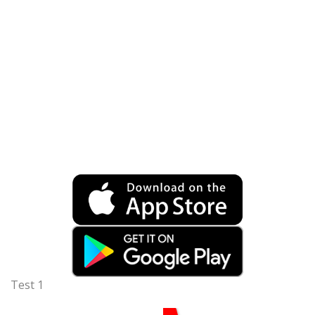
Test 1