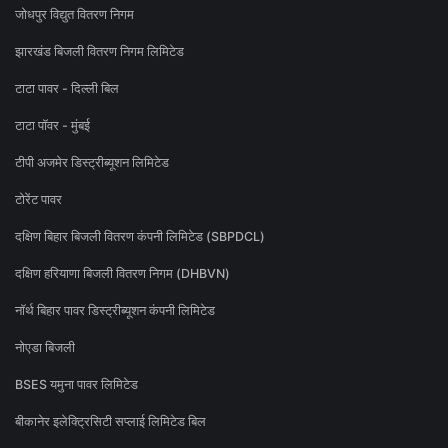
जोधपुर विद्युत वितरण निगम
झारखंड बिजली वितरण निगम लिमिटेड
टाटा पावर - दिल्ली बिल
टाटा पॉवर - मुंबई
टीपी अजमेर डिस्ट्रीब्यूशन लिमिटेड
टोरेंट पावर
दक्षिण बिहार बिजली वितरण कंपनी लिमिटेड (SBPDCL)
दक्षिण हरियाणा बिजली वितरण निगम (DHBVN)
नॉर्थ बिहार पावर डिस्ट्रीब्यूशन कंपनी लिमिटेड
नोएडा बिजली
BSES यमुना पावर लिमिटेड
बीकानेर इलेक्ट्रिसिटी सप्लाई लिमिटेड बिल