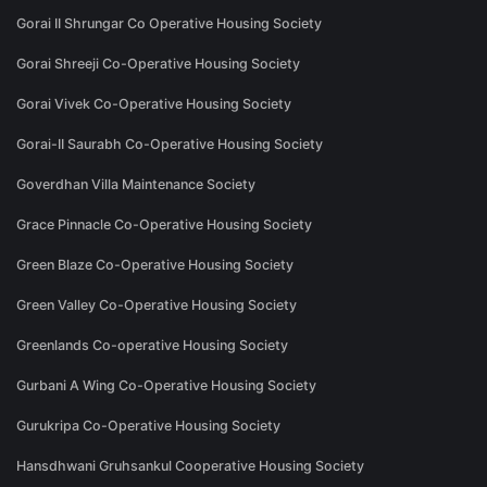
Gorai II Shrungar Co Operative Housing Society
Gorai Shreeji Co-Operative Housing Society
Gorai Vivek Co-Operative Housing Society
Gorai-II Saurabh Co-Operative Housing Society
Goverdhan Villa Maintenance Society
Grace Pinnacle Co-Operative Housing Society
Green Blaze Co-Operative Housing Society
Green Valley Co-Operative Housing Society
Greenlands Co-operative Housing Society
Gurbani A Wing Co-Operative Housing Society
Gurukripa Co-Operative Housing Society
Hansdhwani Gruhsankul Cooperative Housing Society