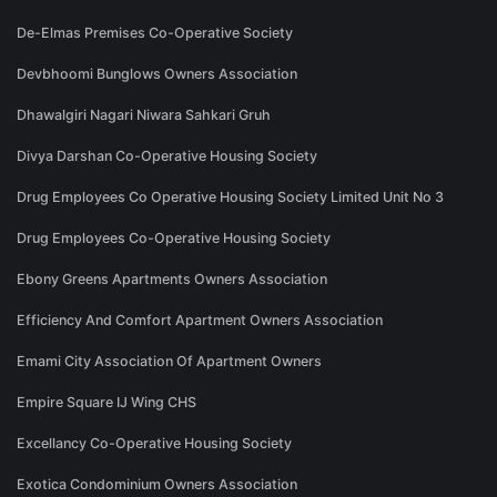
De-Elmas Premises Co-Operative Society
Devbhoomi Bunglows Owners Association
Dhawalgiri Nagari Niwara Sahkari Gruh
Divya Darshan Co-Operative Housing Society
Drug Employees Co Operative Housing Society Limited Unit No 3
Drug Employees Co-Operative Housing Society
Ebony Greens Apartments Owners Association
Efficiency And Comfort Apartment Owners Association
Emami City Association Of Apartment Owners
Empire Square IJ Wing CHS
Excellancy Co-Operative Housing Society
Exotica Condominium Owners Association