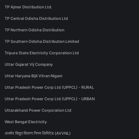
TP Ajmer Distribution Ltd.
TP Central Odisha Distribution Ltd
TP Northern Odisha Distribution
TP Southern Odisha Distribution Limited
Tripura State Electricity Corporation Ltd
Uttar Gujarat Vij Company
Uttar Haryana Bijli Vitran Nigam
Uttar Pradesh Power Corp Ltd (UPPCL) - RURAL
Uttar Pradesh Power Corp Ltd (UPPCL) - URBAN
Uttarakhand Power Corporation Ltd
West Bengal Electricity
अजमेर विद्युत वितरण निगम लिमिटेड (AVVNL)