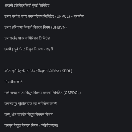
अदानी इलेक्ट्रिसिटी मुंबई लिमिटेड
उत्तर प्रदेश पावर कॉरपोरेशन लिमिटेड (UPPCL) - ग्रामीण
उत्तर हरियाणा बिजली वितरण निगम (UHBVN)
उत्तराखंड पावर कॉर्पोरेशन लिमिटेड
एमपी। पूर्व क्षेत्र विद्युत वितरण - शहरी
कोटा इलेक्ट्रिसिटी डिस्ट्रीब्यूशन लिमिटेड (KEDL)
गोंय वीज खातें
छत्तीसगढ़ राज्य विद्युत वितरण कंपनी लिमिटेड (CSPDCL)
जमशेदपुर यूटिलिटीज एंड सर्विसेज कंपनी
जम्मू और कश्मीर विद्युत विकास विभाग
जयपुर विद्युत वितरण निगम (जेवीवीएनएल)