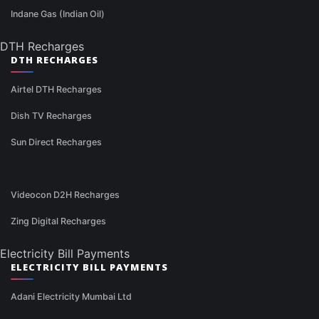
Indane Gas (Indian Oil)
DTH Recharges
DTH RECHARGES
Airtel DTH Recharges
Dish TV Recharges
Sun Direct Recharges
Videocon D2H Recharges
Zing Digital Recharges
Electricity Bill Payments
ELECTRICITY BILL PAYMENTS
Adani Electricity Mumbai Ltd