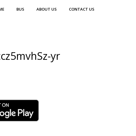
ME
BUS
ABOUT US
CONTACT US
ccz5mvhSz-yr