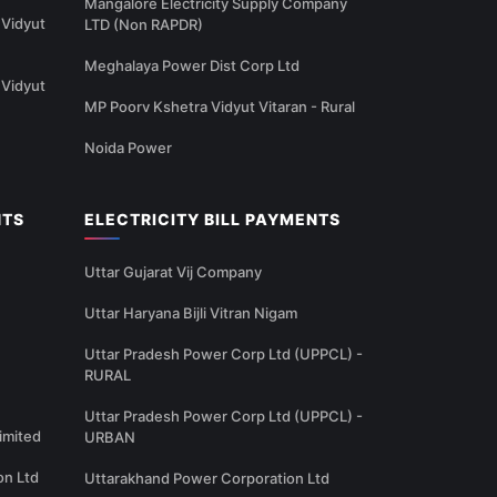
Mangalore Electricity Supply Company
Vidyut
LTD (Non RAPDR)
Meghalaya Power Dist Corp Ltd
Vidyut
MP Poorv Kshetra Vidyut Vitaran - Rural
Noida Power
NTS
ELECTRICITY BILL PAYMENTS
Uttar Gujarat Vij Company
Uttar Haryana Bijli Vitran Nigam
Uttar Pradesh Power Corp Ltd (UPPCL) -
RURAL
Uttar Pradesh Power Corp Ltd (UPPCL) -
imited
URBAN
on Ltd
Uttarakhand Power Corporation Ltd