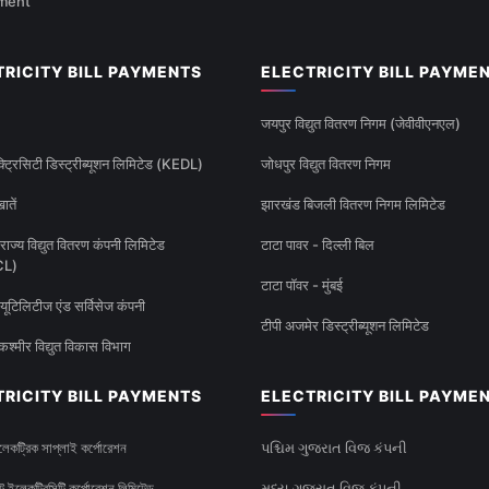
ment
TRICITY BILL PAYMENTS
ELECTRICITY BILL PAYME
जयपुर विद्युत वितरण निगम (जेवीवीएनएल)
्ट्रिसिटी डिस्ट्रीब्यूशन लिमिटेड (KEDL)
जोधपुर विद्युत वितरण निगम
ातें
झारखंड बिजली वितरण निगम लिमिटेड
राज्य विद्युत वितरण कंपनी लिमिटेड
टाटा पावर - दिल्ली बिल
CL)
टाटा पॉवर - मुंबई
यूटिलिटीज एंड सर्विसेज कंपनी
टीपी अजमेर डिस्ट्रीब्यूशन लिमिटेड
कश्मीर विद्युत विकास विभाग
TRICITY BILL PAYMENTS
ELECTRICITY BILL PAYME
েকট্রিক সাপ্লাই কর্পোরেশন
પશ્ચિમ ગુજરાત વિજ કંપની
টেট ইলেকট্রিসিটি কর্পোরেশন লিমিটেড
મધ્ય ગુજરાત વિજ કંપની