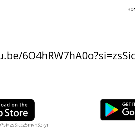
HO
tu.be/6O4hRW7hA0o?si=zsSi
?si=zsSiccz5mvhSz-yr