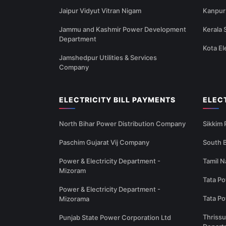
Jaipur Vidyut Vitran Nigam
Kanpur 
Jammu and Kashmir Power Development
Kerala 
Department
Kota El
Jamshedpur Utilities & Services
Company
ELECTRICITY BILL PAYMENTS
ELEC
North Bihar Power Distribution Company
Sikkim
Paschim Gujarat Vij Company
South B
Power & Electricity Department -
Tamil N
Mizoram
Tata Po
Power & Electricity Department -
Tata P
Mizorama
Thrissu
Punjab State Power Corporation Ltd