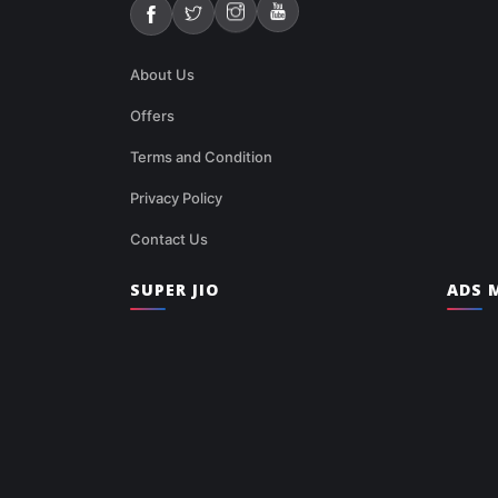
About Us
Offers
Terms and Condition
Privacy Policy
Contact Us
SUPER JIO
ADS M