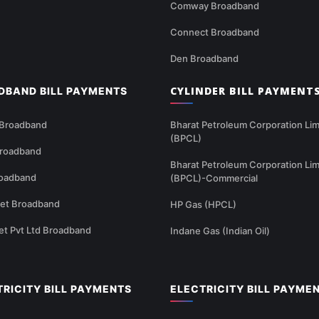
Comway Broadband
Connect Broadband
Den Broadband
CYLINDER BILL PAYMENT
DBAND BILL PAYMENTS
 Broadband
Bharat Petroleum Corporation Lim
(BPCL)
Broadband
Bharat Petroleum Corporation Lim
oadband
(BPCL)-Commercial
net Broadband
HP Gas (HPCL)
et Pvt Ltd Broadband
Indane Gas (Indian Oil)
TRICITY BILL PAYMENTS
ELECTRICITY BILL PAYME