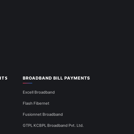
NTS
BROADBAND BILL PAYMENTS
Excell Broadband
Flash Fibernet
Fusionnet Broadband
GTPL KCBPL Broadband Pvt. Ltd.