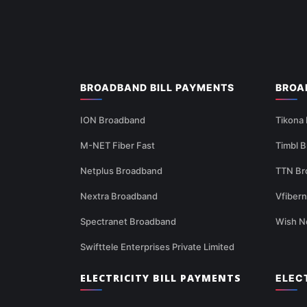
BROADBAND BILL PAYMENTS
BROA
ION Broadband
Tikona
M-NET Fiber Fast
Timbl 
Netplus Broadband
TTN Br
Nextra Broadband
Vfiber
Spectranet Broadband
Wish N
Swifttele Enterprises Private Limited
ELECTRICITY BILL PAYMENTS
ELEC