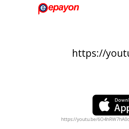
https://you
https://youtu.be/6O4hRW7hA0o