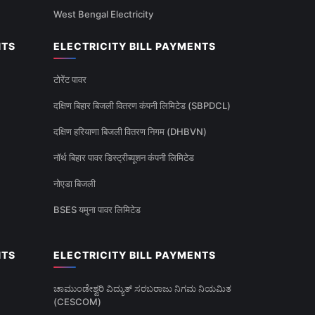
West Bengal Electricity
NTS
ELECTRICITY BILL PAYMENTS
टोरेंट पावर
दक्षिण बिहार बिजली वितरण कंपनी लिमिटेड (SBPDCL)
दक्षिण हरियाणा बिजली वितरण निगम (DHBVN)
नॉर्थ बिहार पावर डिस्ट्रीब्यूशन कंपनी लिमिटेड
नोएडा बिजली
BSES यमुना पावर लिमिटेड
NTS
ELECTRICITY BILL PAYMENTS
ಚಾಮುಂಡೇಶ್ವರಿ ವಿದ್ಯುತ್ ಸರಬರಾಜು ನಿಗಮ ನಿಯಮಿತ
(CESCOM)