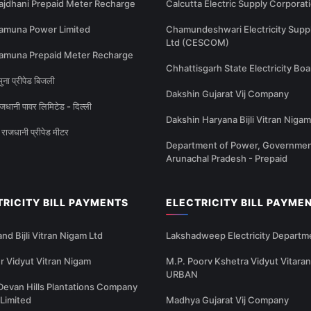
ajdhani Prepaid Meter Recharge
Calcutta Electric Supply Corporat
amuna Power Limited
Chamundeshwari Electricity Supp
Ltd (CESCOM)
amuna Prepaid Meter Recharge
Chhattisgarh State Electricity Boa
ना प्रीपेड बिजली
Dakshin Gujarat Vij Company
धानी पावर लिमिटेड - दिल्ली
Dakshin Haryana Bijli Vitran Nigam
राजधानी प्रीपेड मीटर
Department of Power, Governmen
Arunachal Pradesh - Prepaid
TRICITY BILL PAYMENTS
ELECTRICITY BILL PAYME
nd Bijli Vitran Nigam Ltd
Lakshadweep Electricity Departm
 Vidyut Vitran Nigam
M.P. Poorv Kshetra Vidyut Vitaran
URBAN
Devan Hills Plantations Company
 Limited
Madhya Gujarat Vij Company