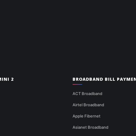
INI 2
BROADBAND BILL PAYME
ACT Broadband
Airtel Broadband
Apple Fibernet
Asianet Broadband