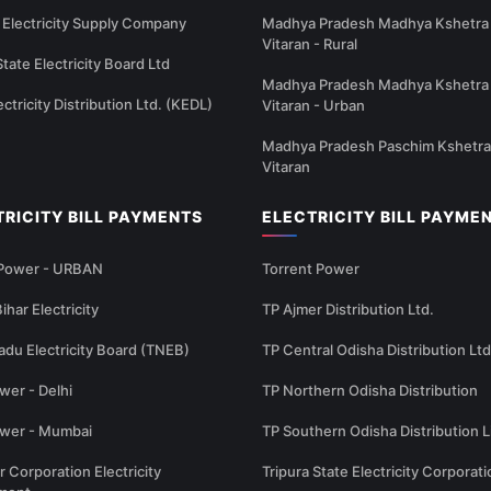
Electricity Supply Company
Madhya Pradesh Madhya Kshetra 
Vitaran - Rural
State Electricity Board Ltd
Madhya Pradesh Madhya Kshetra 
ectricity Distribution Ltd. (KEDL)
Vitaran - Urban
Madhya Pradesh Paschim Kshetra
Vitaran
TRICITY BILL PAYMENTS
ELECTRICITY BILL PAYME
 Power - URBAN
Torrent Power
ihar Electricity
TP Ajmer Distribution Ltd.
adu Electricity Board (TNEB)
TP Central Odisha Distribution Ltd
wer - Delhi
TP Northern Odisha Distribution
ower - Mumbai
TP Southern Odisha Distribution L
r Corporation Electricity
Tripura State Electricity Corporati