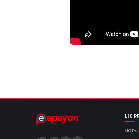
LIC 
LIC Pre