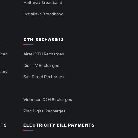
Hathway Broadband
Instalinks Broadband
S
DTH RECHARGES
ited
Airtel DTH Recharges
Dish TV Recharges
ited
Sun Direct Recharges
Videocon D2H Recharges
Zing Digital Recharges
NTS
ELECTRICITY BILL PAYMENTS