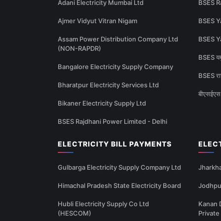
Adani Electricity Mumbai Ltd
BSES R
Ajmer Vidyut Vitran Nigam
BSES Y
Assam Power Distribution Company Ltd
BSES Y
(NON-RAPDR)
BSES यमु
Bangalore Electricity Supply Company
BSES राज
Bharatpur Electricity Services Ltd
बीएसईएस 
Bikaner Electricity Supply Ltd
BSES Rajdhani Power Limited - Delhi
ELECTRICITY BILL PAYMENTS
ELEC
Gulbarga Electricity Supply Company Ltd
Jharkha
Himachal Pradesh State Electricity Board
Jodhpur
Hubli Electricity Supply Co Ltd
Kanan 
(HESCOM)
Private