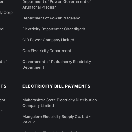
ion
Department of Power, Government of
Arunachal Pradesh
ly Corp
Department of Power, Nagaland
rd
Electricity Department Chandigarh
Gift Power Company Limited
Goa Electricity Department
t of
Government of Puducherry Electricity
Department
NTS
ELECTRICITY BILL PAYMENTS
ent
Maharashtra State Electricity Distribution
Company Limited
 -
Mangalore Electricity Supply Co. Ltd -
RAPDR