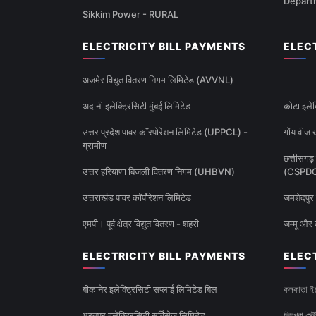
Depart
Sikkim Power - RURAL
ELECTRICITY BILL PAYMENTS
ELEC
अजमेर विद्युत वितरण निगम लिमिटेड (AVVNL)
अदानी इलेक्ट्रिसिटी मुंबई लिमिटेड
कोटा इलेक
उत्तर प्रदेश पावर कॉरपोरेशन लिमिटेड (UPPCL) -
गोंय वीज ख
ग्रामीण
छत्तीसगढ़ 
उत्तर हरियाणा बिजली वितरण निगम (UHBVN)
(CSPD
उत्तराखंड पावर कॉर्पोरेशन लिमिटेड
जमशेदपुर 
एमपी। पूर्व क्षेत्र विद्युत वितरण - शहरी
जम्मू और 
ELECTRICITY BILL PAYMENTS
ELEC
बीकानेर इलेक्ट्रिसिटी सप्लाई लिमिटेड बिल
কলকাতা ইল
भरतपुर इलेक्ट्रिसिटी सर्विसेज लिमिटेड
ত্রিপুরা স্