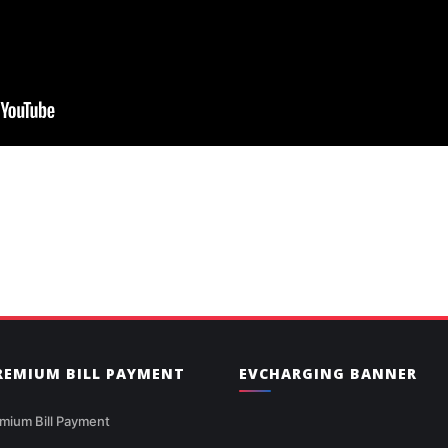
PREMIUM BILL PAYMENT
EVCHARGING BANNER
mium Bill Payment