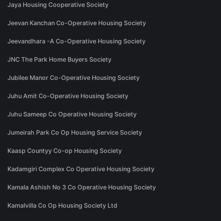
Jaya Housing Cooperative Society
Jeevan Kanchan Co-Operative Housing Society
Jeevandhara -A Co-Operative Housing Society
JNC The Park Home Buyers Society
Jubilee Manor Co-Operative Housing Society
Juhu Amit Co-Operative Housing Society
Juhu Sameep Co Operative Housing Society
Jumeirah Park Co Op Housing Service Society
Kaasp Countyy Co-op Housing Society
Kadamgiri Complex Co Operative Housing Society
Kamala Ashish No 3 Co Operative Housing Society
Kamalvilla Co Op Housing Society Ltd