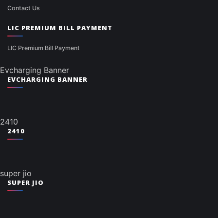
Contact Us
LIC PREMIUM BILL PAYMENT
LIC Premium Bill Payment
Evcharging Banner
EVCHARGING BANNER
2410
2410
super jio
SUPER JIO