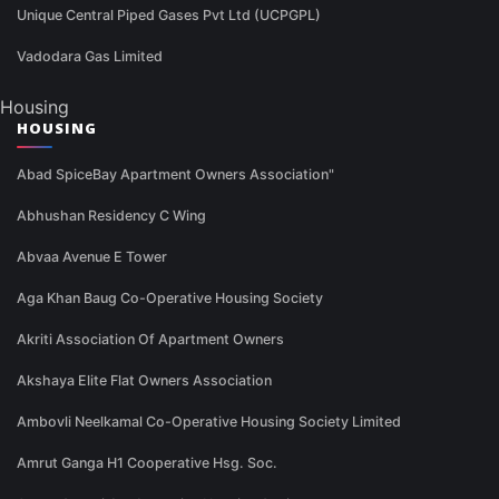
Unique Central Piped Gases Pvt Ltd (UCPGPL)
Vadodara Gas Limited
Housing
HOUSING
Abad SpiceBay Apartment Owners Association"
Abhushan Residency C Wing
Abvaa Avenue E Tower
Aga Khan Baug Co-Operative Housing Society
Akriti Association Of Apartment Owners
Akshaya Elite Flat Owners Association
Ambovli Neelkamal Co-Operative Housing Society Limited
Amrut Ganga H1 Cooperative Hsg. Soc.