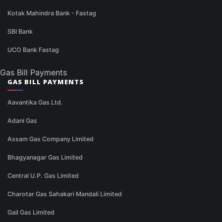
Kotak Mahindra Bank - Fastag
SBI Bank
UCO Bank Fastag
Gas Bill Payments
GAS BILL PAYMENTS
Aavantika Gas Ltd.
Adani Gas
Assam Gas Company Limited
Bhagyanagar Gas Limited
Central U.P. Gas Limited
Charotar Gas Sahakari Mandali Limited
Gail Gas Limited