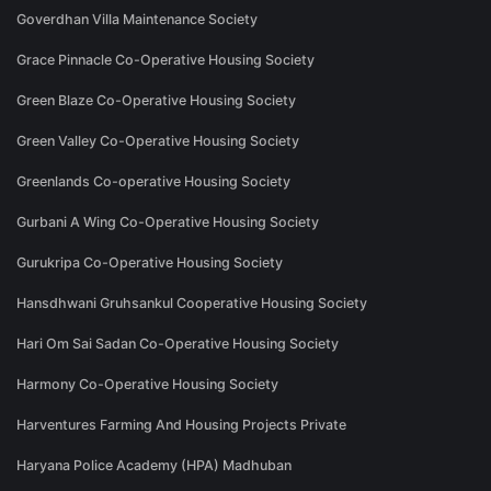
Goverdhan Villa Maintenance Society
Grace Pinnacle Co-Operative Housing Society
Green Blaze Co-Operative Housing Society
Green Valley Co-Operative Housing Society
Greenlands Co-operative Housing Society
Gurbani A Wing Co-Operative Housing Society
Gurukripa Co-Operative Housing Society
Hansdhwani Gruhsankul Cooperative Housing Society
Hari Om Sai Sadan Co-Operative Housing Society
Harmony Co-Operative Housing Society
Harventures Farming And Housing Projects Private
Haryana Police Academy (HPA) Madhuban