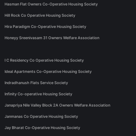
Hasman Flat Owners Co-Operative Housing Society
Hill Rock Co Operative Housing Society
Hira Paradigm Co-Operative Housing Society
Honeyy Sreenivasam 31 Owners Welfare Association
I C Residency Co Operative Housing Society
Ideal Apartments Co-Operative Housing Society
Indradhanush Flats Service Society
Infinity Co-operative Housing Society
Janapriya Nile Valley Block 2A Owners Welfare Association
Janmanas Co Operative Housing Society
Jay Bharat Co-Operative Housing Society