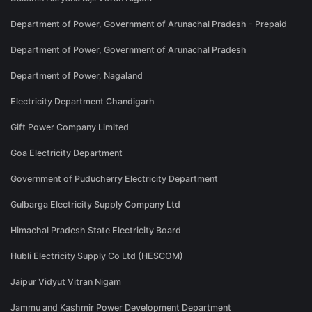
Department of Power, Government of Arunachal Pradesh - Prepaid
Department of Power, Government of Arunachal Pradesh
Department of Power, Nagaland
Electricity Department Chandigarh
Gift Power Company Limited
Goa Electricity Department
Government of Puducherry Electricity Department
Gulbarga Electricity Supply Company Ltd
Himachal Pradesh State Electricity Board
Hubli Electricity Supply Co Ltd (HESCOM)
Jaipur Vidyut Vitran Nigam
Jammu and Kashmir Power Development Department