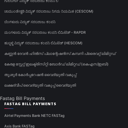
ಗುಲಬರ್ಗಾ ವಿದ್ಯುತ್ ಸರಬರಾಜು ಕಂಪನಿ ಲಿ
ಚಾಮುಂಡೇಶ್ವರಿ ವಿದ್ಯುತ್ ಸರಬರಾಜು ನಿಗಮ ನಿಯಮಿತ (CESCOM)
ಬೆಂಗಳೂರು ವಿದ್ಯುತ್ ಸರಬರಾಜು ಕಂಪನಿ
ಮಂಗಳೂರು ವಿದ್ಯುತ್ ಸರಬರಾಜು ಕಂಪನಿ ಲಿಮಿಟೆಡ್ - RAPDR
ಹುಬ್ಬಳ್ಳಿ ವಿದ್ಯುತ್ ಸರಬರಾಜು ಕಂಪನಿ ಲಿಮಿಟೆಡ್ (HESCOM)
കണ്ണൻ ദേവൻ ഹിൽസ് പ്ലാന്റേഷൻസ് കമ്പനി പ്രൈവറ്റ് ലിമിറ്റഡ്
കേരള സ്റ്റേറ്റ് ഇലക്ട്രിസിറ്റി ബോർഡ് ലിമിറ്റഡ് (കെഎസ്ഇബി)
തൃശൂർ കോർപ്പറേഷൻ വൈദ്യുതി വകുപ്പ്
ലക്ഷദ്വീപ് വൈദ്യുതി വകുപ്പ് വൈദ്യുതി
Fastag Bill Payments
FASTAG BILL PAYMENTS
Airtel Payments Bank NETC FASTag
Axis Bank FASTag