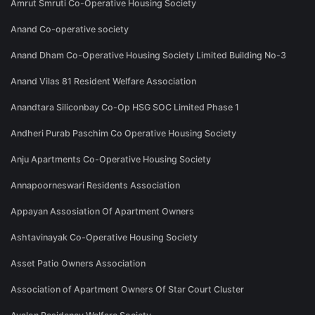
Amrut Smruti Co-Operative Housing Society
Anand Co-operative society
Anand Dham Co-Operative Housing Society Limited Building No-3
Anand Vilas 81 Resident Welfare Association
Anandtara Siliconbay Co-Op HSG SOC Limited Phase 1
Andheri Purab Paschim Co Operative Housing Society
Anju Apartments Co-Operative Housing Society
Annapoorneswari Residents Association
Appayan Assosiation Of Apartment Owners
Ashtavinayak Co-Operative Housing Society
Asset Patio Owners Association
Association of Apartment Owners Of Star Court Cluster