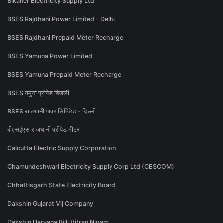
Bikaner Electricity Supply Ltd
BSES Rajdhani Power Limited - Delhi
BSES Rajdhani Prepaid Meter Recharge
BSES Yamuna Power Limited
BSES Yamuna Prepaid Meter Recharge
BSES यमुना प्रीपेड बिजली
BSES राजधानी पावर लिमिटेड - दिल्ली
बीएसईएस राजधानी प्रीपेड मीटर
Calcutta Electric Supply Corporation
Chamundeshwari Electricity Supply Corp Ltd (CESCOM)
Chhattisgarh State Electricity Board
Dakshin Gujarat Vij Company
Dakshin Haryana Bijli Vitran Nigam