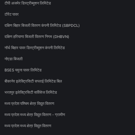
टीपी अजमेर डिस्ट्रीब्यूशन लिमिटेड
टोरेंट पावर
दक्षिण बिहार बिजली वितरण कंपनी लिमिटेड (SBPDCL)
दक्षिण हरियाणा बिजली वितरण निगम (DHBVN)
नॉर्थ बिहार पावर डिस्ट्रीब्यूशन कंपनी लिमिटेड
नोएडा बिजली
BSES यमुना पावर लिमिटेड
बीकानेर इलेक्ट्रिसिटी सप्लाई लिमिटेड बिल
भरतपुर इलेक्ट्रिसिटी सर्विसेज लिमिटेड
मध्य प्रदेश पश्चिम क्षेत्र विद्युत वितरण
मध्य प्रदेश मध्य क्षेत्र विद्युत वितरण - ग्रामीण
मध्य प्रदेश मध्य क्षेत्र विद्युत वितरण