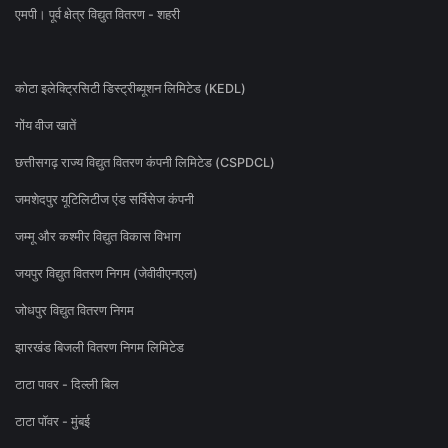
एमपी। पूर्व क्षेत्र विद्युत वितरण - शहरी
कोटा इलेक्ट्रिसिटी डिस्ट्रीब्यूशन लिमिटेड (KEDL)
गोंय वीज खातें
छत्तीसगढ़ राज्य विद्युत वितरण कंपनी लिमिटेड (CSPDCL)
जमशेदपुर यूटिलिटीज एंड सर्विसेज कंपनी
जम्मू और कश्मीर विद्युत विकास विभाग
जयपुर विद्युत वितरण निगम (जेवीवीएनएल)
जोधपुर विद्युत वितरण निगम
झारखंड बिजली वितरण निगम लिमिटेड
टाटा पावर - दिल्ली बिल
टाटा पॉवर - मुंबई