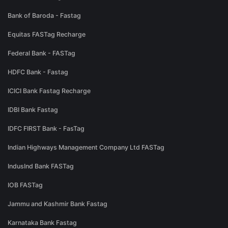
Bank of Baroda - Fastag
Equitas FASTag Recharge
Federal Bank - FASTag
HDFC Bank - Fastag
ICICI Bank Fastag Recharge
IDBI Bank Fastag
IDFC FIRST Bank - FasTag
Indian Highways Management Company Ltd FASTag
IndusInd Bank FASTag
IOB FASTag
Jammu and Kashmir Bank Fastag
Karnataka Bank Fastag