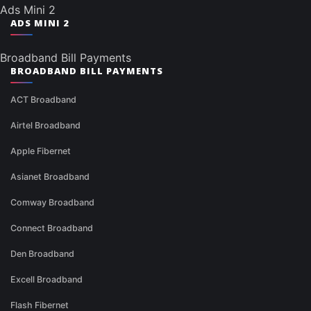
Ads Mini 2
ADS MINI 2
Broadband Bill Payments
BROADBAND BILL PAYMENTS
ACT Broadband
Airtel Broadband
Apple Fibernet
Asianet Broadband
Comway Broadband
Connect Broadband
Den Broadband
Excell Broadband
Flash Fibernet