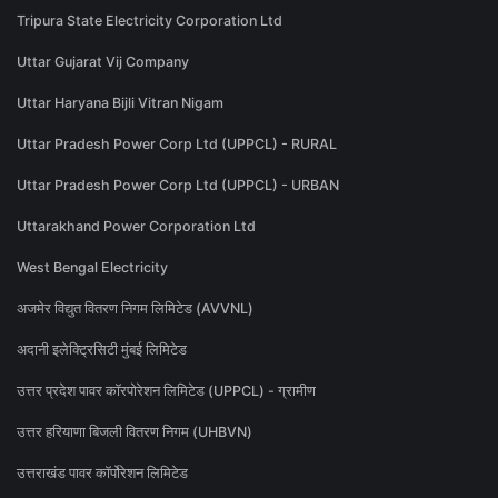
Tripura State Electricity Corporation Ltd
Uttar Gujarat Vij Company
Uttar Haryana Bijli Vitran Nigam
Uttar Pradesh Power Corp Ltd (UPPCL) - RURAL
Uttar Pradesh Power Corp Ltd (UPPCL) - URBAN
Uttarakhand Power Corporation Ltd
West Bengal Electricity
अजमेर विद्युत वितरण निगम लिमिटेड (AVVNL)
अदानी इलेक्ट्रिसिटी मुंबई लिमिटेड
उत्तर प्रदेश पावर कॉरपोरेशन लिमिटेड (UPPCL) - ग्रामीण
उत्तर हरियाणा बिजली वितरण निगम (UHBVN)
उत्तराखंड पावर कॉर्पोरेशन लिमिटेड