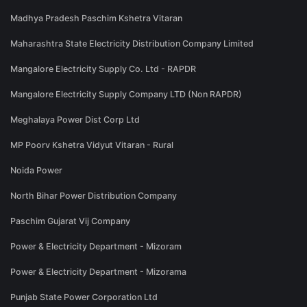
Madhya Pradesh Paschim Kshetra Vitaran
Maharashtra State Electricity Distribution Company Limited
Mangalore Electricity Supply Co. Ltd - RAPDR
Mangalore Electricity Supply Company LTD (Non RAPDR)
Meghalaya Power Dist Corp Ltd
MP Poorv Kshetra Vidyut Vitaran - Rural
Noida Power
North Bihar Power Distribution Company
Paschim Gujarat Vij Company
Power & Electricity Department - Mizoram
Power & Electricity Department - Mizorama
Punjab State Power Corporation Ltd