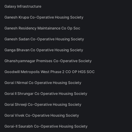
Galaxy Infrastructure
Ganesh Krupa Co-Operative Housing Society
Ganesh Residency Maintainance Co Op Soc
Ganesh Sadan Co-Operative Housing Society
Ganga Bhavan Co Operative Housing Society
Ghanshyamnagar Premises Co-Operative Society
Goodwill Metropolis West Phase 2 CO OP HGS SOC
Gorai I Nirmal Co Operative Housing Society
Gorai II Shrungar Co Operative Housing Society
Gorai Shreeji Co-Operative Housing Society
Gorai Vivek Co-Operative Housing Society
Gorai-II Saurabh Co-Operative Housing Society