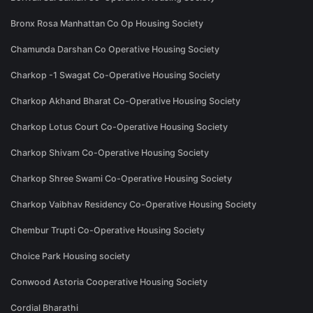
Bronx Rosa Manhattan Co Op Housing Society
Chamunda Darshan Co Operative Housing Society
Charkop -1 Swagat Co-Operative Housing Society
Charkop Akhand Bharat Co-Operative Housing Society
Charkop Lotus Court Co-Operative Housing Society
Charkop Shivam Co-Operative Housing Society
Charkop Shree Swami Co-Operative Housing Society
Charkop Vaibhav Residency Co-Operative Housing Society
Chembur Trupti Co-Operative Housing Society
Choice Park Housing society
Conwood Astoria Cooperative Housing Society
Cordial Bharathi