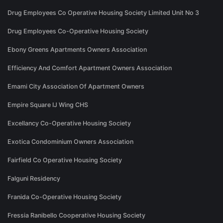
Drug Employees Co Operative Housing Society Limited Unit No 3
Drug Employees Co-Operative Housing Society
Ebony Greens Apartments Owners Association
Efficiency And Comfort Apartment Owners Association
Emami City Association Of Apartment Owners
Empire Square IJ Wing CHS
Excellancy Co-Operative Housing Society
Exotica Condominium Owners Association
Fairfield Co Operative Housing Society
Falguni Residency
Franida Co-Operative Housing Society
Fressia Ranibello Cooperative Housing Society