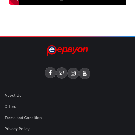
About Us
Offers
Terms and Condition
Privacy Policy