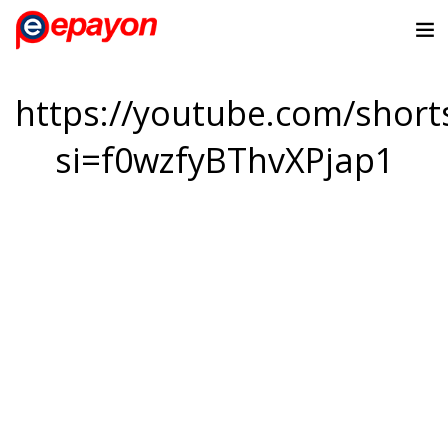
https://youtube.com/sho
si=f0wzfyBThvXPjap1