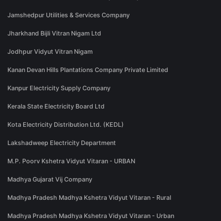
Jamshedpur Utilities & Services Company
Jharkhand Bijli Vitran Nigam Ltd
Jodhpur Vidyut Vitran Nigam
Kanan Devan Hills Plantations Company Private Limited
Kanpur Electricity Supply Company
Kerala State Electricity Board Ltd
Kota Electricity Distribution Ltd. (KEDL)
Lakshadweep Electricity Department
M.P. Poorv Kshetra Vidyut Vitaran - URBAN
Madhya Gujarat Vij Company
Madhya Pradesh Madhya Kshetra Vidyut Vitaran - Rural
Madhya Pradesh Madhya Kshetra Vidyut Vitaran - Urban