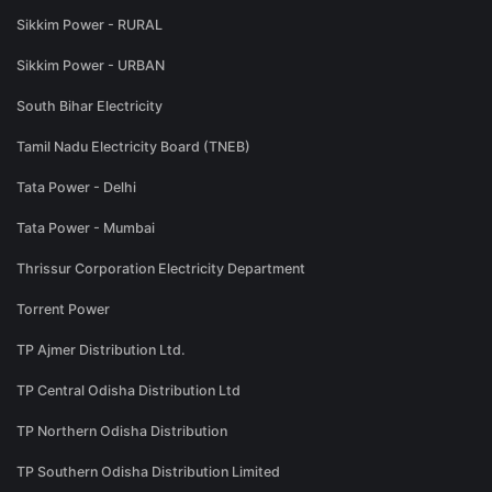
Sikkim Power - RURAL
Sikkim Power - URBAN
South Bihar Electricity
Tamil Nadu Electricity Board (TNEB)
Tata Power - Delhi
Tata Power - Mumbai
Thrissur Corporation Electricity Department
Torrent Power
TP Ajmer Distribution Ltd.
TP Central Odisha Distribution Ltd
TP Northern Odisha Distribution
TP Southern Odisha Distribution Limited