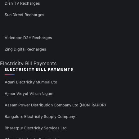
Dish TV Recharges
Sun Direct Recharges
Videocon D2H Recharges
Zing Digital Recharges
Electricity Bill Payments
ELECTRICITY BILL PAYMENTS
Adani Electricity Mumbai Ltd
Ajmer Vidyut Vitran Nigam
Assam Power Distribution Company Ltd (NON-RAPDR)
Bangalore Electricity Supply Company
Bharatpur Electricity Services Ltd