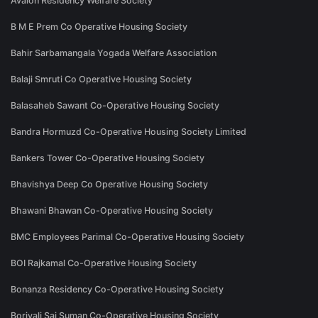
Avalon Residency Welfare Society
B M E Prem Co Operative Housing Society
Bahir Sarbamangala Yogada Welfare Association
Balaji Smruti Co Operative Housing Society
Balasaheb Sawant Co-Operative Housing Society
Bandra Hormuzd Co-Operative Housing Society Limited
Bankers Tower Co-Operative Housing Society
Bhavishya Deep Co Operative Housing Society
Bhawani Bhawan Co-Operative Housing Society
BMC Employees Parimal Co-Operative Housing Society
BOI Rajkamal Co-Operative Housing Society
Bonanza Residency Co-Operative Housing Society
Borivali Sai Suman Co-Operative Housing Society