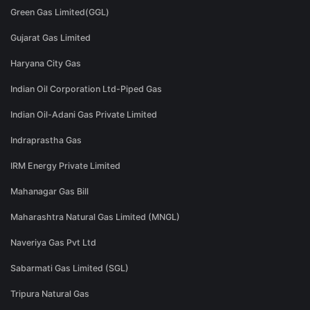
Green Gas Limited(GGL)
Gujarat Gas Limited
Haryana City Gas
Indian Oil Corporation Ltd-Piped Gas
Indian Oil-Adani Gas Private Limited
Indraprastha Gas
IRM Energy Private Limited
Mahanagar Gas Bill
Maharashtra Natural Gas Limited (MNGL)
Naveriya Gas Pvt Ltd
Sabarmati Gas Limited (SGL)
Tripura Natural Gas