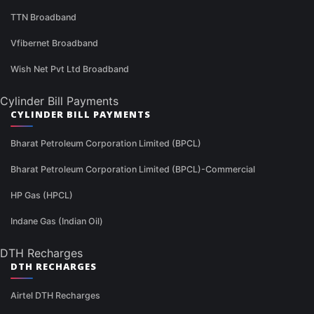
TTN Broadband
Vfibernet Broadband
Wish Net Pvt Ltd Broadband
Cylinder Bill Payments
CYLINDER BILL PAYMENTS
Bharat Petroleum Corporation Limited (BPCL)
Bharat Petroleum Corporation Limited (BPCL)-Commercial
HP Gas (HPCL)
Indane Gas (Indian Oil)
DTH Recharges
DTH RECHARGES
Airtel DTH Recharges