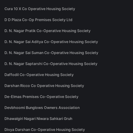
Cura 10 X Co Operative Housing Society
D D Plaza Co-Op Premises Society Ltd
D. N. Nagar Pratik Co-Operative Housing Society
D. N. Nagar Sai Aditya Co-Operative Housing Society
D. N. Nagar Sai Suman Co-Operative Housing Society
D. N. Nagar Saptarshi Co-Operative Housing Society
Daffodil Co-Operative Housing Society
Darshan Ricco Co Operative Housing Society
De-Elmas Premises Co-Operative Society
Devbhoomi Bunglows Owners Association
Dhawalgiri Nagari Niwara Sahkari Gruh
Divya Darshan Co-Operative Housing Society