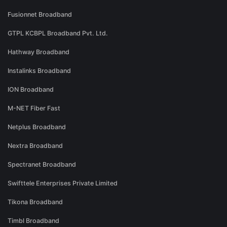
Fusionnet Broadband
GTPL KCBPL Broadband Pvt. Ltd.
Hathway Broadband
Instalinks Broadband
ION Broadband
M-NET Fiber Fast
Netplus Broadband
Nextra Broadband
Spectranet Broadband
Swifttele Enterprises Private Limited
Tikona Broadband
Timbl Broadband