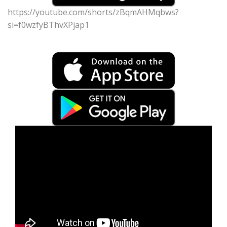
https://youtube.com/shorts/zBqmAHMqbws?
si=f0wzfyBThvXPjap1