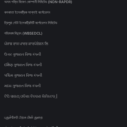
অসম শক্তি বিতৰণ কোম্পানী লিমিটেড (NON-RAPDR)
কলকাতা ইলেকট্রিক সাপ্লাই কর্পোরেশন
ত্রিপুরা স্টেট ইলেকট্রিসিটি কর্পোরেশন লিমিটেড
পশ্চিমবঙ্গ বিদ্যুৎ (WBSEDCL)
ਪੰਜਾਬ ਰਾਜ ਪਾਵਰ ਕਾਰਪੋਰੇਸ਼ਨ ਲਿ
ઉત્તર ગુજરાત વિજ કંપની
દક્ષિણ ગુજરાત વિજ કંપની
પશ્ચિમ ગુજરાત વિજ કંપની
મધ્ય ગુજરાત વિજ કંપની
ଟିପି ସାଉଥ୍ ଓଡିଶା ବିତରଣ ଲିମିଟେଡ୍ |
புதுச்சேரி அரசு மின் துறை