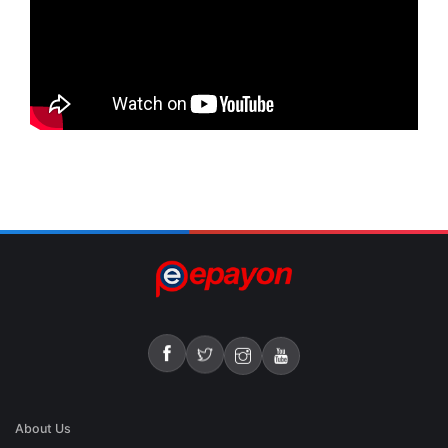
About Us