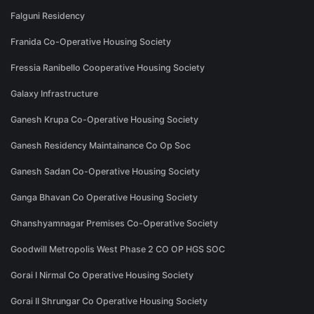
Falguni Residency
Franida Co-Operative Housing Society
Fressia Ranibello Cooperative Housing Society
Galaxy Infrastructure
Ganesh Krupa Co-Operative Housing Society
Ganesh Residency Maintainance Co Op Soc
Ganesh Sadan Co-Operative Housing Society
Ganga Bhavan Co Operative Housing Society
Ghanshyamnagar Premises Co-Operative Society
Goodwill Metropolis West Phase 2 CO OP HGS SOC
Gorai I Nirmal Co Operative Housing Society
Gorai II Shrungar Co Operative Housing Society