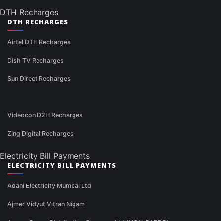
DTH Recharges
DTH RECHARGES
Airtel DTH Recharges
Dish TV Recharges
Sun Direct Recharges
Videocon D2H Recharges
Zing Digital Recharges
Electricity Bill Payments
ELECTRICITY BILL PAYMENTS
Adani Electricity Mumbai Ltd
Ajmer Vidyut Vitran Nigam