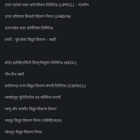
उत्तर प्रदेश पावर कॉरपोरेशन लिमिटेड (UPPCL) - ग्रामीण
उत्तर हरियाणा बिजली वितरण निगम (UHBVN)
उत्तराखंड पावर कॉर्पोरेशन लिमिटेड
एमपी। पूर्व क्षेत्र विद्युत वितरण - शहरी
कोटा इलेक्ट्रिसिटी डिस्ट्रीब्यूशन लिमिटेड (KEDL)
गोंय वीज खातें
छत्तीसगढ़ राज्य विद्युत वितरण कंपनी लिमिटेड (CSPDCL)
जमशेदपुर यूटिलिटीज एंड सर्विसेज कंपनी
जम्मू और कश्मीर विद्युत विकास विभाग
जयपुर विद्युत वितरण निगम (जेवीवीएनएल)
जोधपुर विद्युत वितरण निगम