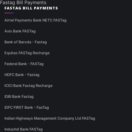
Fastag Bill Payments
FASTAG BILL PAYMENTS
Airtel Payments Bank NETC FASTag
Axis Bank FASTag
Bank of Baroda - Fastag
Equitas FASTag Recharge
Federal Bank - FASTag
HDFC Bank - Fastag
ICICI Bank Fastag Recharge
IDBI Bank Fastag
IDFC FIRST Bank - FasTag
Indian Highways Management Company Ltd FASTag
IndusInd Bank FASTag