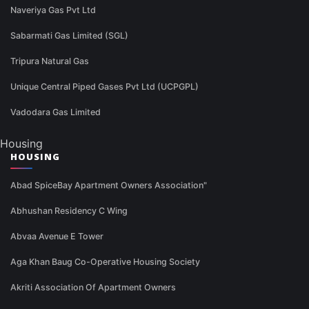
Naveriya Gas Pvt Ltd
Sabarmati Gas Limited (SGL)
Tripura Natural Gas
Unique Central Piped Gases Pvt Ltd (UCPGPL)
Vadodara Gas Limited
Housing
HOUSING
Abad SpiceBay Apartment Owners Association"
Abhushan Residency C Wing
Abvaa Avenue E Tower
Aga Khan Baug Co-Operative Housing Society
Akriti Association Of Apartment Owners