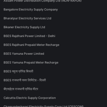
Assam Power Distribution Company Ltd (NON-RAPDR)
Bangalore Electricity Supply Company
Bharatpur Electricity Services Ltd
Bikaner Electricity Supply Ltd
BSES Rajdhani Power Limited - Delhi
BSES Rajdhani Prepaid Meter Recharge
BSES Yamuna Power Limited
BSES Yamuna Prepaid Meter Recharge
BSES यमुना प्रीपेड बिजली
BSES राजधानी पावर लिमिटेड - दिल्ली
बीएसईएस राजधानी प्रीपेड मीटर
Calcutta Electric Supply Corporation
Chamundeshwari Electricity Supply Corp Ltd (CESCOM)