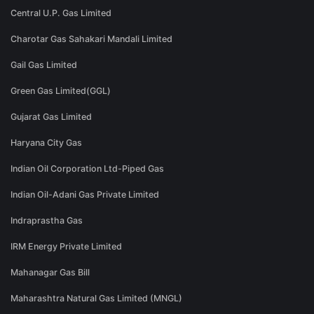
Central U.P. Gas Limited
Charotar Gas Sahakari Mandali Limited
Gail Gas Limited
Green Gas Limited(GGL)
Gujarat Gas Limited
Haryana City Gas
Indian Oil Corporation Ltd-Piped Gas
Indian Oil-Adani Gas Private Limited
Indraprastha Gas
IRM Energy Private Limited
Mahanagar Gas Bill
Maharashtra Natural Gas Limited (MNGL)