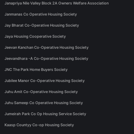
Janapriya Nile Valley Block 2A Owners Welfare Association
Janmanas Co Operative Housing Society
Jay Bharat Co-Operative Housing Society
Jaya Housing Cooperative Society
Jeevan Kanchan Co-Operative Housing Society
Jeevandhara -A Co-Operative Housing Society
JNC The Park Home Buyers Society
Jubilee Manor Co-Operative Housing Society
Juhu Amit Co-Operative Housing Society
Juhu Sameep Co Operative Housing Society
Jumeirah Park Co Op Housing Service Society
Kaasp Countyy Co-op Housing Society