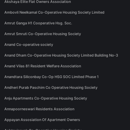
Akshaya Elite Flat Owners Association
Ambovli Neelkamal Co-Operative Housing Society Limited
Amrut Ganga H1 Cooperative Hsg. Soc.
Amrut Smruti Co-Operative Housing Society
Anand Co-operative society
Anand Dham Co-Operative Housing Society Limited Building No-3
Anand Vilas 81 Resident Welfare Association
Anandtara Siliconbay Co-Op HSG SOC Limited Phase 1
Andheri Purab Paschim Co Operative Housing Society
Anju Apartments Co-Operative Housing Society
Annapoorneswari Residents Association
Appayan Assosiation Of Apartment Owners