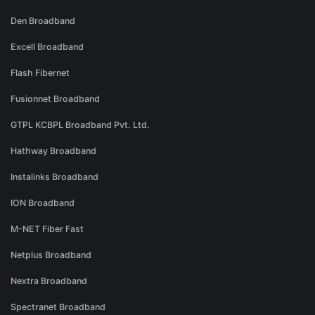
Den Broadband
Excell Broadband
Flash Fibernet
Fusionnet Broadband
GTPL KCBPL Broadband Pvt. Ltd.
Hathway Broadband
Instalinks Broadband
ION Broadband
M-NET Fiber Fast
Netplus Broadband
Nextra Broadband
Spectranet Broadband