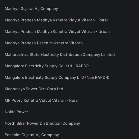
Madhya Gujarat Vij Company
Madhya Pradesh Madhya Kshetra Vidyut Vitaran - Rural
Madhya Pradesh Madhya Kshetra Vidyut Vitaran - Urban
Madhya Pradesh Paschim Kshetra Vitaran
Maharashtra State Electricity Distribution Company Limited
Mangalore Electricity Supply Co. Ltd - RAPDR
Mangalore Electricity Supply Company LTD (Non RAPDR)
Meghalaya Power Dist Corp Ltd
MP Poorv Kshetra Vidyut Vitaran - Rural
Noida Power
North Bihar Power Distribution Company
Paschim Gujarat Vij Company