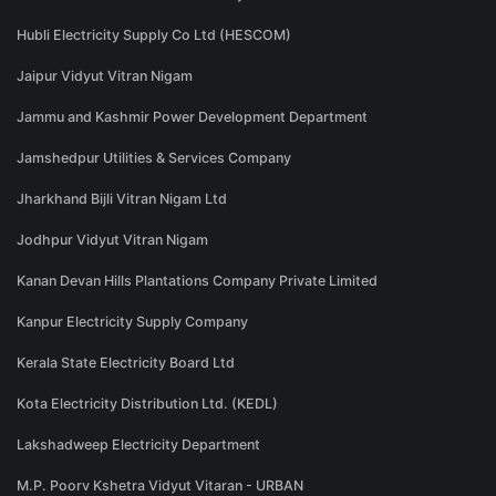
Hubli Electricity Supply Co Ltd (HESCOM)
Jaipur Vidyut Vitran Nigam
Jammu and Kashmir Power Development Department
Jamshedpur Utilities & Services Company
Jharkhand Bijli Vitran Nigam Ltd
Jodhpur Vidyut Vitran Nigam
Kanan Devan Hills Plantations Company Private Limited
Kanpur Electricity Supply Company
Kerala State Electricity Board Ltd
Kota Electricity Distribution Ltd. (KEDL)
Lakshadweep Electricity Department
M.P. Poorv Kshetra Vidyut Vitaran - URBAN