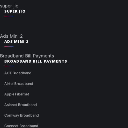
super jio
SUPER JIO
Ads Mini 2
ADS MINI 2
Broadband Bill Payments
BROADBAND BILL PAYMENTS
ACT Broadband
Airtel Broadband
Apple Fibernet
Asianet Broadband
Comway Broadband
Connect Broadband