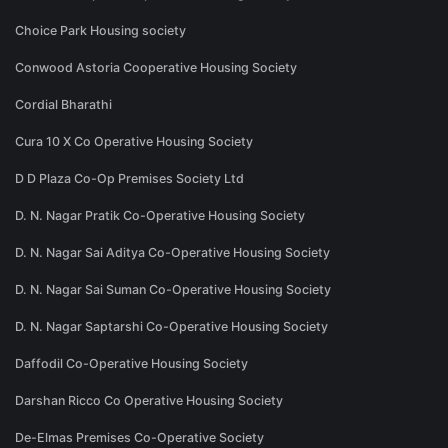
Choice Park Housing society
Conwood Astoria Cooperative Housing Society
Cordial Bharathi
Cura 10 X Co Operative Housing Society
D D Plaza Co-Op Premises Society Ltd
D. N. Nagar Pratik Co-Operative Housing Society
D. N. Nagar Sai Aditya Co-Operative Housing Society
D. N. Nagar Sai Suman Co-Operative Housing Society
D. N. Nagar Saptarshi Co-Operative Housing Society
Daffodil Co-Operative Housing Society
Darshan Ricco Co Operative Housing Society
De-Elmas Premises Co-Operative Society