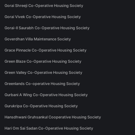
Gorai Shreeji Co-Operative Housing Society
Gorai Vivek Co-Operative Housing Society
Gorai-II Saurabh Co-Operative Housing Society
Goverdhan Villa Maintenance Society
Grace Pinnacle Co-Operative Housing Society
Green Blaze Co-Operative Housing Society
Green Valley Co-Operative Housing Society
Greenlands Co-operative Housing Society
Gurbani A Wing Co-Operative Housing Society
Gurukripa Co-Operative Housing Society
Hansdhwani Gruhsankul Cooperative Housing Society
Hari Om Sai Sadan Co-Operative Housing Society