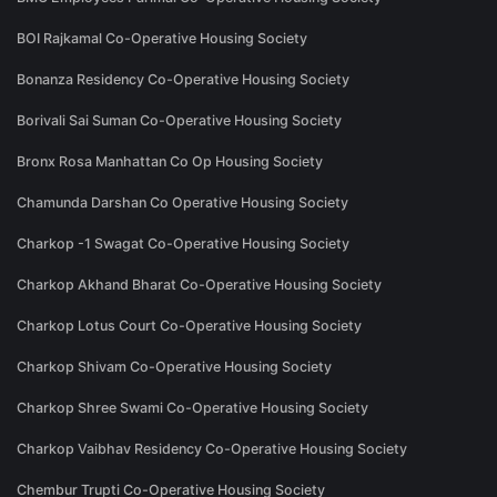
BOI Rajkamal Co-Operative Housing Society
Bonanza Residency Co-Operative Housing Society
Borivali Sai Suman Co-Operative Housing Society
Bronx Rosa Manhattan Co Op Housing Society
Chamunda Darshan Co Operative Housing Society
Charkop -1 Swagat Co-Operative Housing Society
Charkop Akhand Bharat Co-Operative Housing Society
Charkop Lotus Court Co-Operative Housing Society
Charkop Shivam Co-Operative Housing Society
Charkop Shree Swami Co-Operative Housing Society
Charkop Vaibhav Residency Co-Operative Housing Society
Chembur Trupti Co-Operative Housing Society