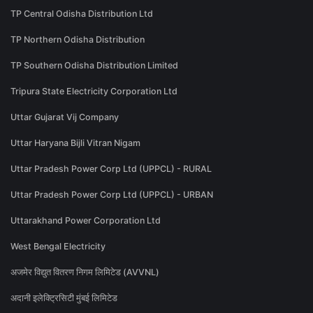
TP Central Odisha Distribution Ltd
TP Northern Odisha Distribution
TP Southern Odisha Distribution Limited
Tripura State Electricity Corporation Ltd
Uttar Gujarat Vij Company
Uttar Haryana Bijli Vitran Nigam
Uttar Pradesh Power Corp Ltd (UPPCL) - RURAL
Uttar Pradesh Power Corp Ltd (UPPCL) - URBAN
Uttarakhand Power Corporation Ltd
West Bengal Electricity
अजमेर विद्युत वितरण निगम लिमिटेड (AVVNL)
अदानी इलेक्ट्रिसिटी मुंबई लिमिटेड