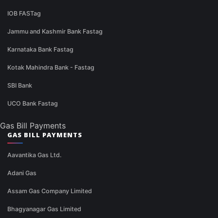
IOB FASTag
Jammu and Kashmir Bank Fastag
Karnataka Bank Fastag
Kotak Mahindra Bank - Fastag
SBI Bank
UCO Bank Fastag
Gas Bill Payments
GAS BILL PAYMENTS
Aavantika Gas Ltd.
Adani Gas
Assam Gas Company Limited
Bhagyanagar Gas Limited