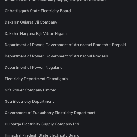
Chhattisgarh State Electricity Board
Dakshin Gujarat Vij Company
Dakshin Haryana Bijli Vitran Nigam
Department of Power, Government of Arunachal Pradesh - Prepaid
Department of Power, Government of Arunachal Pradesh
Department of Power, Nagaland
Electricity Department Chandigarh
Gift Power Company Limited
Goa Electricity Department
Government of Puducherry Electricity Department
Gulbarga Electricity Supply Company Ltd
Himachal Pradesh State Electricity Board