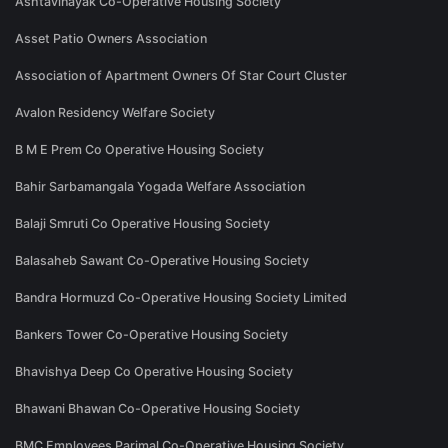
Ashtavinayak Co-Operative Housing Society
Asset Patio Owners Association
Association of Apartment Owners Of Star Court Cluster
Avalon Residency Welfare Society
B M E Prem Co Operative Housing Society
Bahir Sarbamangala Yogada Welfare Association
Balaji Smruti Co Operative Housing Society
Balasaheb Sawant Co-Operative Housing Society
Bandra Hormuzd Co-Operative Housing Society Limited
Bankers Tower Co-Operative Housing Society
Bhavishya Deep Co Operative Housing Society
Bhawani Bhawan Co-Operative Housing Society
BMC Employees Parimal Co-Operative Housing Society