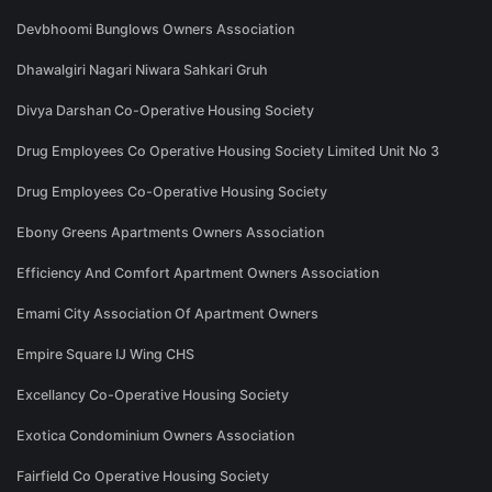
Devbhoomi Bunglows Owners Association
Dhawalgiri Nagari Niwara Sahkari Gruh
Divya Darshan Co-Operative Housing Society
Drug Employees Co Operative Housing Society Limited Unit No 3
Drug Employees Co-Operative Housing Society
Ebony Greens Apartments Owners Association
Efficiency And Comfort Apartment Owners Association
Emami City Association Of Apartment Owners
Empire Square IJ Wing CHS
Excellancy Co-Operative Housing Society
Exotica Condominium Owners Association
Fairfield Co Operative Housing Society