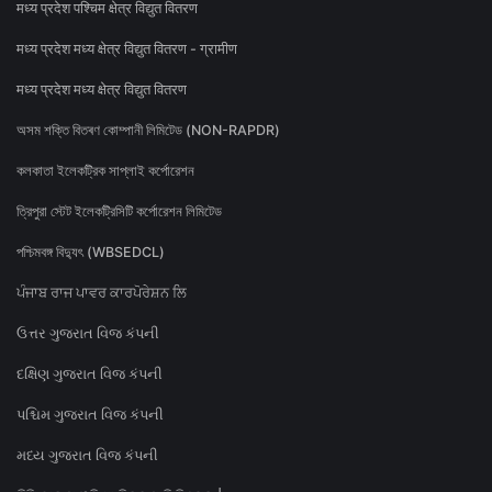
मध्य प्रदेश पश्चिम क्षेत्र विद्युत वितरण
मध्य प्रदेश मध्य क्षेत्र विद्युत वितरण - ग्रामीण
मध्य प्रदेश मध्य क्षेत्र विद्युत वितरण
অসম শক্তি বিতৰণ কোম্পানী লিমিটেড (NON-RAPDR)
কলকাতা ইলেকট্রিক সাপ্লাই কর্পোরেশন
ত্রিপুরা স্টেট ইলেকট্রিসিটি কর্পোরেশন লিমিটেড
পশ্চিমবঙ্গ বিদ্যুৎ (WBSEDCL)
ਪੰਜਾਬ ਰਾਜ ਪਾਵਰ ਕਾਰਪੋਰੇਸ਼ਨ ਲਿ
ઉત્તર ગુજરાત વિજ કંપની
દક્ષિણ ગુજરાત વિજ કંપની
પશ્ચિમ ગુજરાત વિજ કંપની
મધ્ય ગુજરાત વિજ કંપની