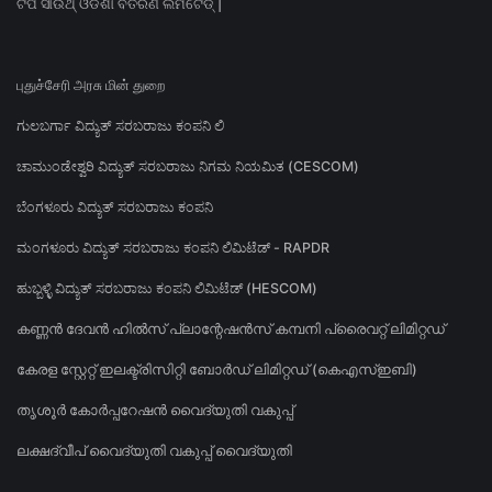
ଟିପି ସାଉଥ୍ ଓଡିଶା ବିତରଣ ଲିମିଟେଡ୍ |
புதுச்சேரி அரசு மின் துறை
ಗುಲಬರ್ಗಾ ವಿದ್ಯುತ್ ಸರಬರಾಜು ಕಂಪನಿ ಲಿ
ಚಾಮುಂಡೇಶ್ವರಿ ವಿದ್ಯುತ್ ಸರಬರಾಜು ನಿಗಮ ನಿಯಮಿತ (CESCOM)
ಬೆಂಗಳೂರು ವಿದ್ಯುತ್ ಸರಬರಾಜು ಕಂಪನಿ
ಮಂಗಳೂರು ವಿದ್ಯುತ್ ಸರಬರಾಜು ಕಂಪನಿ ಲಿಮಿಟೆಡ್ - RAPDR
ಹುಬ್ಬಳ್ಳಿ ವಿದ್ಯುತ್ ಸರಬರಾಜು ಕಂಪನಿ ಲಿಮಿಟೆಡ್ (HESCOM)
കണ്ണൻ ദേവൻ ഹിൽസ് പ്ലാന്റേഷൻസ് കമ്പനി പ്രൈവറ്റ് ലിമിറ്റഡ്
കേരള സ്റ്റേറ്റ് ഇലക്ട്രിസിറ്റി ബോർഡ് ലിമിറ്റഡ് (കെഎസ്ഇബി)
തൃശൂർ കോർപ്പറേഷൻ വൈദ്യുതി വകുപ്പ്
ലക്ഷദ്വീപ് വൈദ്യുതി വകുപ്പ് വൈദ്യുതി