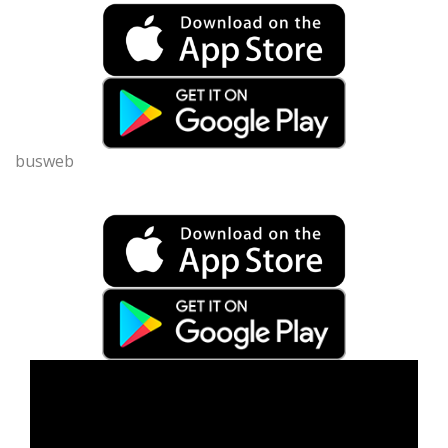
busweb