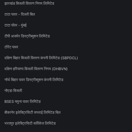
झारखंड बिजली वितरण निगम लिमिटेड
टाटा पावर - दिल्ली बिल
टाटा पॉवर - मुंबई
टीपी अजमेर डिस्ट्रीब्यूशन लिमिटेड
टोरेंट पावर
दक्षिण बिहार बिजली वितरण कंपनी लिमिटेड (SBPDCL)
दक्षिण हरियाणा बिजली वितरण निगम (DHBVN)
नॉर्थ बिहार पावर डिस्ट्रीब्यूशन कंपनी लिमिटेड
नोएडा बिजली
BSES यमुना पावर लिमिटेड
बीकानेर इलेक्ट्रिसिटी सप्लाई लिमिटेड बिल
भरतपुर इलेक्ट्रिसिटी सर्विसेज लिमिटेड