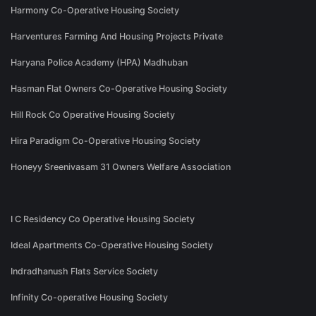
Harmony Co-Operative Housing Society
Harventures Farming And Housing Projects Private
Haryana Police Academy (HPA) Madhuban
Hasman Flat Owners Co-Operative Housing Society
Hill Rock Co Operative Housing Society
Hira Paradigm Co-Operative Housing Society
Honeyy Sreenivasam 31 Owners Welfare Association
I C Residency Co Operative Housing Society
Ideal Apartments Co-Operative Housing Society
Indradhanush Flats Service Society
Infinity Co-operative Housing Society