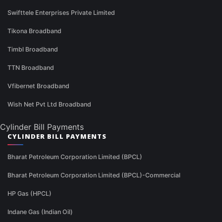
Swifttele Enterprises Private Limited
Tikona Broadband
Timbl Broadband
TTN Broadband
Vfibernet Broadband
Wish Net Pvt Ltd Broadband
Cylinder Bill Payments
CYLINDER BILL PAYMENTS
Bharat Petroleum Corporation Limited (BPCL)
Bharat Petroleum Corporation Limited (BPCL)-Commercial
HP Gas (HPCL)
Indane Gas (Indian Oil)