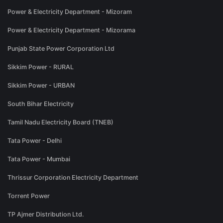
Power & Electricity Department - Mizoram
Power & Electricity Department - Mizorama
Punjab State Power Corporation Ltd
Sikkim Power - RURAL
Sikkim Power - URBAN
South Bihar Electricity
Tamil Nadu Electricity Board (TNEB)
Tata Power - Delhi
Tata Power - Mumbai
Thrissur Corporation Electricity Department
Torrent Power
TP Ajmer Distribution Ltd.