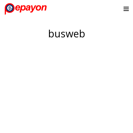
busweb