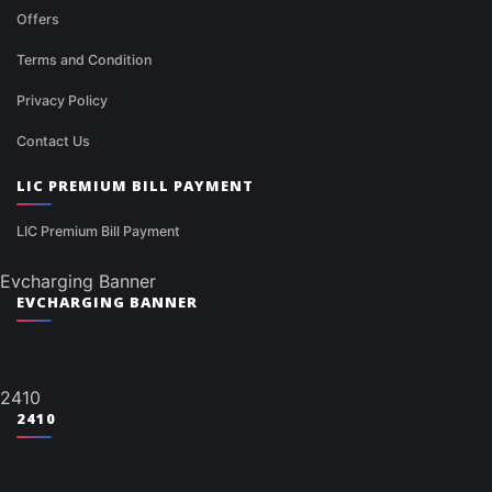
Offers
Terms and Condition
Privacy Policy
Contact Us
LIC PREMIUM BILL PAYMENT
LIC Premium Bill Payment
Evcharging Banner
EVCHARGING BANNER
2410
2410