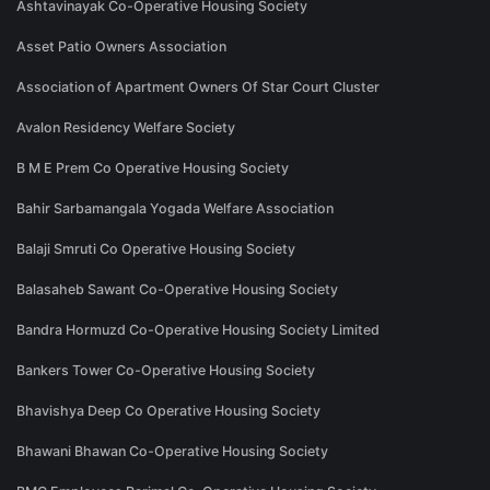
Ashtavinayak Co-Operative Housing Society
Asset Patio Owners Association
Association of Apartment Owners Of Star Court Cluster
Avalon Residency Welfare Society
B M E Prem Co Operative Housing Society
Bahir Sarbamangala Yogada Welfare Association
Balaji Smruti Co Operative Housing Society
Balasaheb Sawant Co-Operative Housing Society
Bandra Hormuzd Co-Operative Housing Society Limited
Bankers Tower Co-Operative Housing Society
Bhavishya Deep Co Operative Housing Society
Bhawani Bhawan Co-Operative Housing Society