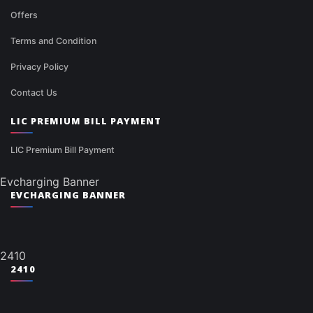
Offers
Terms and Condition
Privacy Policy
Contact Us
LIC PREMIUM BILL PAYMENT
LIC Premium Bill Payment
Evcharging Banner
EVCHARGING BANNER
2410
2410