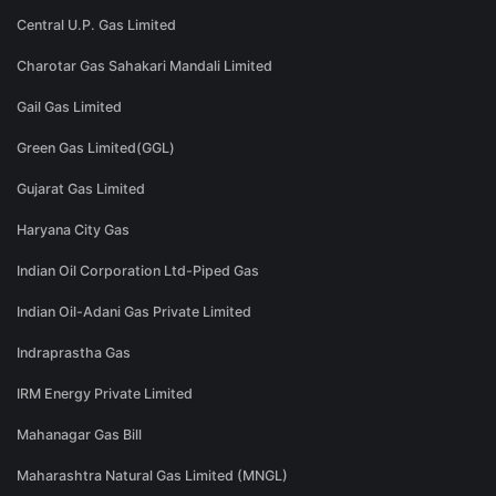
Central U.P. Gas Limited
Charotar Gas Sahakari Mandali Limited
Gail Gas Limited
Green Gas Limited(GGL)
Gujarat Gas Limited
Haryana City Gas
Indian Oil Corporation Ltd-Piped Gas
Indian Oil-Adani Gas Private Limited
Indraprastha Gas
IRM Energy Private Limited
Mahanagar Gas Bill
Maharashtra Natural Gas Limited (MNGL)