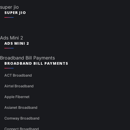
super jio
SUPER JIO
Ads Mini 2
ADS MINI 2
Broadband Bill Payments
BROADBAND BILL PAYMENTS
ACT Broadband
Airtel Broadband
Apple Fibernet
Asianet Broadband
Comway Broadband
Connect Broadband