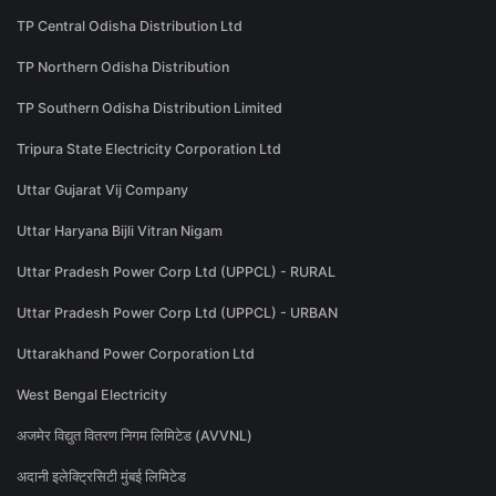
TP Central Odisha Distribution Ltd
TP Northern Odisha Distribution
TP Southern Odisha Distribution Limited
Tripura State Electricity Corporation Ltd
Uttar Gujarat Vij Company
Uttar Haryana Bijli Vitran Nigam
Uttar Pradesh Power Corp Ltd (UPPCL) - RURAL
Uttar Pradesh Power Corp Ltd (UPPCL) - URBAN
Uttarakhand Power Corporation Ltd
West Bengal Electricity
अजमेर विद्युत वितरण निगम लिमिटेड (AVVNL)
अदानी इलेक्ट्रिसिटी मुंबई लिमिटेड