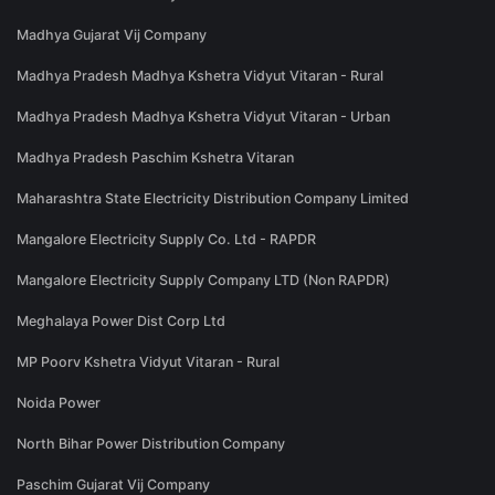
Madhya Gujarat Vij Company
Madhya Pradesh Madhya Kshetra Vidyut Vitaran - Rural
Madhya Pradesh Madhya Kshetra Vidyut Vitaran - Urban
Madhya Pradesh Paschim Kshetra Vitaran
Maharashtra State Electricity Distribution Company Limited
Mangalore Electricity Supply Co. Ltd - RAPDR
Mangalore Electricity Supply Company LTD (Non RAPDR)
Meghalaya Power Dist Corp Ltd
MP Poorv Kshetra Vidyut Vitaran - Rural
Noida Power
North Bihar Power Distribution Company
Paschim Gujarat Vij Company