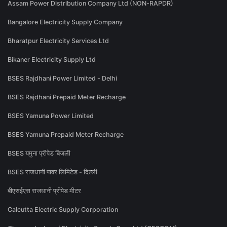
Assam Power Distribution Company Ltd (NON-RAPDR)
Bangalore Electricity Supply Company
Bharatpur Electricity Services Ltd
Bikaner Electricity Supply Ltd
BSES Rajdhani Power Limited - Delhi
BSES Rajdhani Prepaid Meter Recharge
BSES Yamuna Power Limited
BSES Yamuna Prepaid Meter Recharge
BSES यमुना प्रीपेड बिजली
BSES राजधानी पावर लिमिटेड - दिल्ली
बीएसईएस राजधानी प्रीपेड मीटर
Calcutta Electric Supply Corporation