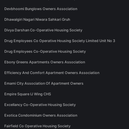
Devbhoomi Bunglows Owners Association
Dhawalgiri Nagari Niwara Sahkari Gruh
Divya Darshan Co-Operative Housing Society
Drug Employees Co Operative Housing Society Limited Unit No 3
Drug Employees Co-Operative Housing Society
Ebony Greens Apartments Owners Association
Efficiency And Comfort Apartment Owners Association
Emami City Association Of Apartment Owners
Empire Square IJ Wing CHS
Excellancy Co-Operative Housing Society
Exotica Condominium Owners Association
Fairfield Co Operative Housing Society