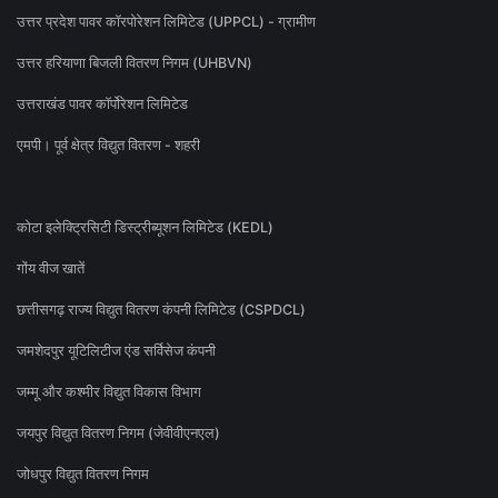
उत्तर प्रदेश पावर कॉरपोरेशन लिमिटेड (UPPCL) - ग्रामीण
उत्तर हरियाणा बिजली वितरण निगम (UHBVN)
उत्तराखंड पावर कॉर्पोरेशन लिमिटेड
एमपी। पूर्व क्षेत्र विद्युत वितरण - शहरी
कोटा इलेक्ट्रिसिटी डिस्ट्रीब्यूशन लिमिटेड (KEDL)
गोंय वीज खातें
छत्तीसगढ़ राज्य विद्युत वितरण कंपनी लिमिटेड (CSPDCL)
जमशेदपुर यूटिलिटीज एंड सर्विसेज कंपनी
जम्मू और कश्मीर विद्युत विकास विभाग
जयपुर विद्युत वितरण निगम (जेवीवीएनएल)
जोधपुर विद्युत वितरण निगम