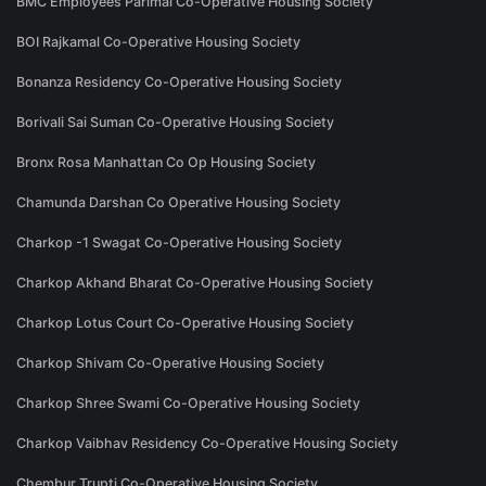
BMC Employees Parimal Co-Operative Housing Society
BOI Rajkamal Co-Operative Housing Society
Bonanza Residency Co-Operative Housing Society
Borivali Sai Suman Co-Operative Housing Society
Bronx Rosa Manhattan Co Op Housing Society
Chamunda Darshan Co Operative Housing Society
Charkop -1 Swagat Co-Operative Housing Society
Charkop Akhand Bharat Co-Operative Housing Society
Charkop Lotus Court Co-Operative Housing Society
Charkop Shivam Co-Operative Housing Society
Charkop Shree Swami Co-Operative Housing Society
Charkop Vaibhav Residency Co-Operative Housing Society
Chembur Trupti Co-Operative Housing Society