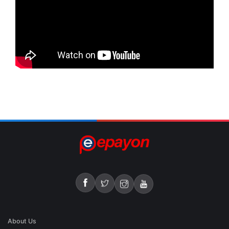
About Us