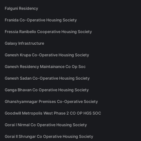
Falguni Residency
Franida Co-Operative Housing Society
Fressia Ranibello Cooperative Housing Society
Galaxy Infrastructure
Ganesh Krupa Co-Operative Housing Society
Ganesh Residency Maintainance Co Op Soc
Ganesh Sadan Co-Operative Housing Society
Ganga Bhavan Co Operative Housing Society
Ghanshyamnagar Premises Co-Operative Society
Goodwill Metropolis West Phase 2 CO OP HGS SOC
Gorai I Nirmal Co Operative Housing Society
Gorai II Shrungar Co Operative Housing Society