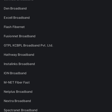
Den Broadband
Excell Broadband
Flash Fibernet
Fusionnet Broadband
GTPL KCBPL Broadband Pvt. Ltd.
Hathway Broadband
Instalinks Broadband
ION Broadband
M-NET Fiber Fast
Netplus Broadband
Nextra Broadband
Spectranet Broadband