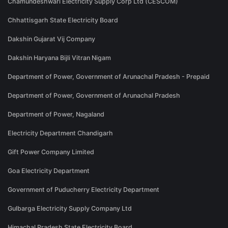
Chamundeshwari Electricity Supply Corp Ltd (CESCOM)
Chhattisgarh State Electricity Board
Dakshin Gujarat Vij Company
Dakshin Haryana Bijli Vitran Nigam
Department of Power, Government of Arunachal Pradesh - Prepaid
Department of Power, Government of Arunachal Pradesh
Department of Power, Nagaland
Electricity Department Chandigarh
Gift Power Company Limited
Goa Electricity Department
Government of Puducherry Electricity Department
Gulbarga Electricity Supply Company Ltd
Himachal Pradesh State Electricity Board