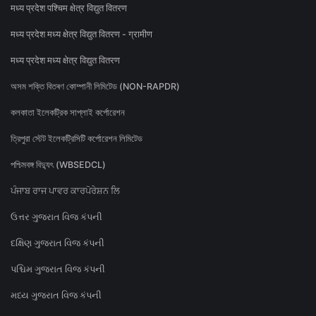
मध्य प्रदेश पश्चिम क्षेत्र विद्युत वितरण
मध्य प्रदेश मध्य क्षेत्र विद्युत वितरण - ग्रामीण
मध्य प्रदेश मध्य क्षेत्र विद्युत वितरण
অসম শক্তি বিতৰণ কোম্পানী লিমিটেড (NON-RAPDR)
কলকাতা ইলেকট্রিক সাপ্লাই কর্পোরেশন
ত্রিপুরা স্টেট ইলেকট্রিসিটি কর্পোরেশন লিমিটেড
পশ্চিমবঙ্গ বিদ্যুৎ (WBSEDCL)
ਪੰਜਾਬ ਰਾਜ ਪਾਵਰ ਕਾਰਪੋਰੇਸ਼ਨ ਲਿ
ઉત્તર ગુજરાત વિજ કંપની
દક્ષિણ ગુજરાત વિજ કંપની
પશ્ચિમ ગુજરાત વિજ કંપની
મધ્ય ગુજરાત વિજ કંપની