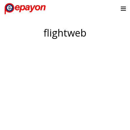
flightweb