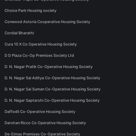
Choice Park Housing society
Conwood Astoria Cooperative Housing Society
Cordial Bharathi
Cura 10 X Co Operative Housing Society
D D Plaza Co-Op Premises Society Ltd
D. N. Nagar Pratik Co-Operative Housing Society
D. N. Nagar Sai Aditya Co-Operative Housing Society
D. N. Nagar Sai Suman Co-Operative Housing Society
D. N. Nagar Saptarshi Co-Operative Housing Society
Daffodil Co-Operative Housing Society
Darshan Ricco Co Operative Housing Society
De-Elmas Premises Co-Operative Society