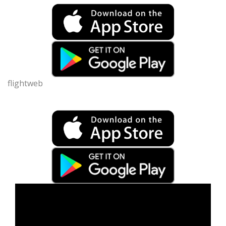
flightweb