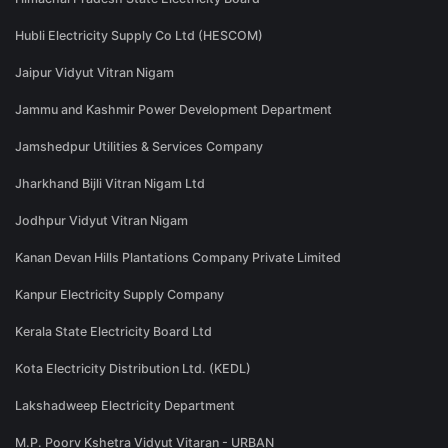
Hubli Electricity Supply Co Ltd (HESCOM)
Jaipur Vidyut Vitran Nigam
Jammu and Kashmir Power Development Department
Jamshedpur Utilities & Services Company
Jharkhand Bijli Vitran Nigam Ltd
Jodhpur Vidyut Vitran Nigam
Kanan Devan Hills Plantations Company Private Limited
Kanpur Electricity Supply Company
Kerala State Electricity Board Ltd
Kota Electricity Distribution Ltd. (KEDL)
Lakshadweep Electricity Department
M.P. Poorv Kshetra Vidyut Vitaran - URBAN