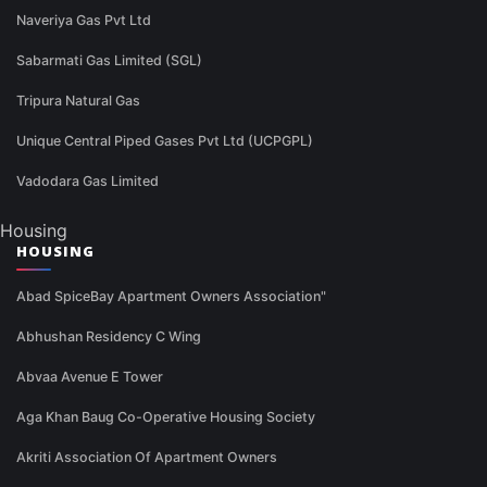
Naveriya Gas Pvt Ltd
Sabarmati Gas Limited (SGL)
Tripura Natural Gas
Unique Central Piped Gases Pvt Ltd (UCPGPL)
Vadodara Gas Limited
Housing
HOUSING
Abad SpiceBay Apartment Owners Association"
Abhushan Residency C Wing
Abvaa Avenue E Tower
Aga Khan Baug Co-Operative Housing Society
Akriti Association Of Apartment Owners