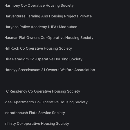
Harmony Co-Operative Housing Society
Harventures Farming And Housing Projects Private
Haryana Police Academy (HPA) Madhuban
Hasman Flat Owners Co-Operative Housing Society
Hill Rock Co Operative Housing Society
Hira Paradigm Co-Operative Housing Society
Honeyy Sreenivasam 31 Owners Welfare Association
I C Residency Co Operative Housing Society
Ideal Apartments Co-Operative Housing Society
Indradhanush Flats Service Society
Infinity Co-operative Housing Society