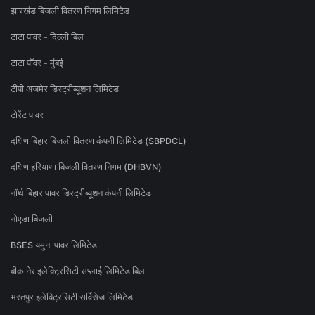
झारखंड बिजली वितरण निगम लिमिटेड
टाटा पावर - दिल्ली बिल
टाटा पॉवर - मुंबई
टीपी अजमेर डिस्ट्रीब्यूशन लिमिटेड
टोरेंट पावर
दक्षिण बिहार बिजली वितरण कंपनी लिमिटेड (SBPDCL)
दक्षिण हरियाणा बिजली वितरण निगम (DHBVN)
नॉर्थ बिहार पावर डिस्ट्रीब्यूशन कंपनी लिमिटेड
नोएडा बिजली
BSES यमुना पावर लिमिटेड
बीकानेर इलेक्ट्रिसिटी सप्लाई लिमिटेड बिल
भरतपुर इलेक्ट्रिसिटी सर्विसेज लिमिटेड