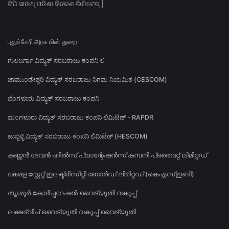
ଟିପି ସାଉଥ୍ ଓଡିଶା ବିତରଣ ଲିମିଟେଡ୍ |
புதுச்சேரி அரசு மின் துறை
ಗುಲಬರ್ಗಾ ವಿದ್ಯುತ್ ಸರಬರಾಜು ಕಂಪನಿ ಲಿ
ಚಾಮುಂಡೇಶ್ವರಿ ವಿದ್ಯುತ್ ಸರಬರಾಜು ನಿಗಮ ನಿಯಮಿತ (CESCOM)
ಬೆಂಗಳೂರು ವಿದ್ಯುತ್ ಸರಬರಾಜು ಕಂಪನಿ
ಮಂಗಳೂರು ವಿದ್ಯುತ್ ಸರಬರಾಜು ಕಂಪನಿ ಲಿಮಿಟೆಡ್ - RAPDR
ಹುಬ್ಬಳ್ಳಿ ವಿದ್ಯುತ್ ಸರಬರಾಜು ಕಂಪನಿ ಲಿಮಿಟೆಡ್ (HESCOM)
കണ്ണൻ ദേവൻ ഹിൽസ് പ്ലാന്റേഷൻസ് കമ്പനി പ്രൈവറ്റ് ലിമിറ്റഡ്
കേരള സ്റ്റേറ്റ് ഇലക്ട്രിസിറ്റി ബോർഡ് ലിമിറ്റഡ് (കെഎസ്ഇബി)
തൃശൂർ കോർപ്പറേഷൻ വൈദ്യുതി വകുപ്പ്
ലക്ഷദ്വീപ് വൈദ്യുതി വകുപ്പ് വൈദ്യുതി