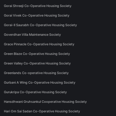
Gorai Shreeji Co-Operative Housing Society
Gorai Vivek Co-Operative Housing Society
Gorai-II Saurabh Co-Operative Housing Society
Goverdhan Villa Maintenance Society
Grace Pinnacle Co-Operative Housing Society
Green Blaze Co-Operative Housing Society
Green Valley Co-Operative Housing Society
Greenlands Co-operative Housing Society
Gurbani A Wing Co-Operative Housing Society
Gurukripa Co-Operative Housing Society
Hansdhwani Gruhsankul Cooperative Housing Society
Hari Om Sai Sadan Co-Operative Housing Society