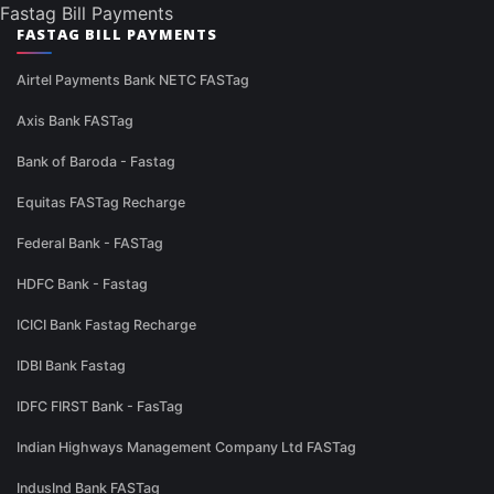
Fastag Bill Payments
FASTAG BILL PAYMENTS
Airtel Payments Bank NETC FASTag
Axis Bank FASTag
Bank of Baroda - Fastag
Equitas FASTag Recharge
Federal Bank - FASTag
HDFC Bank - Fastag
ICICI Bank Fastag Recharge
IDBI Bank Fastag
IDFC FIRST Bank - FasTag
Indian Highways Management Company Ltd FASTag
IndusInd Bank FASTag