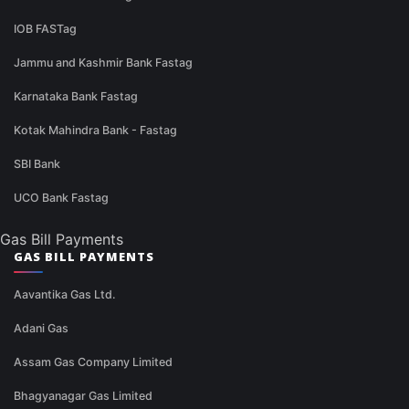
IOB FASTag
Jammu and Kashmir Bank Fastag
Karnataka Bank Fastag
Kotak Mahindra Bank - Fastag
SBI Bank
UCO Bank Fastag
Gas Bill Payments
GAS BILL PAYMENTS
Aavantika Gas Ltd.
Adani Gas
Assam Gas Company Limited
Bhagyanagar Gas Limited