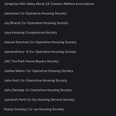
Janapriya Nile Valley Block 2A Owners Welfare Association
Janmanas Co Operative Housing Society
Jay Bharat Co-Operative Housing Society
Jaya Housing Cooperative Society
Jeevan Kanchan Co-Operative Housing Society
Jeevandhara -A Co-Operative Housing Society
JNC The Park Home Buyers Society
Jubilee Manor Co-Operative Housing Society
Juhu Amit Co-Operative Housing Society
Juhu Sameep Co Operative Housing Society
Jumeirah Park Co Op Housing Service Society
Kaasp Countyy Co-op Housing Society