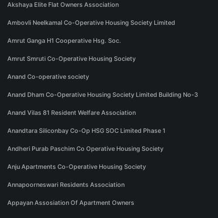
Akshaya Elite Flat Owners Association
Ambovli Neelkamal Co-Operative Housing Society Limited
Amrut Ganga H1 Cooperative Hsg. Soc.
Amrut Smruti Co-Operative Housing Society
Anand Co-operative society
Anand Dham Co-Operative Housing Society Limited Building No-3
Anand Vilas 81 Resident Welfare Association
Anandtara Siliconbay Co-Op HSG SOC Limited Phase 1
Andheri Purab Paschim Co Operative Housing Society
Anju Apartments Co-Operative Housing Society
Annapoorneswari Residents Association
Appayan Assosiation Of Apartment Owners