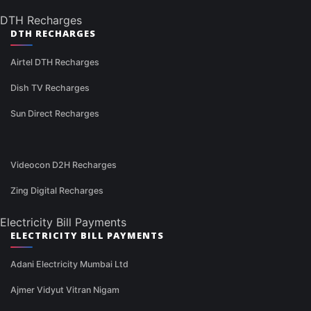
DTH Recharges
DTH RECHARGES
Airtel DTH Recharges
Dish TV Recharges
Sun Direct Recharges
Videocon D2H Recharges
Zing Digital Recharges
Electricity Bill Payments
ELECTRICITY BILL PAYMENTS
Adani Electricity Mumbai Ltd
Ajmer Vidyut Vitran Nigam