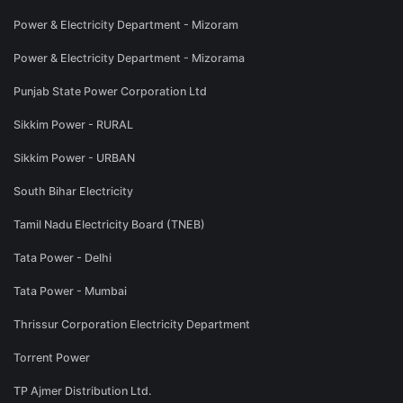
Power & Electricity Department - Mizoram
Power & Electricity Department - Mizorama
Punjab State Power Corporation Ltd
Sikkim Power - RURAL
Sikkim Power - URBAN
South Bihar Electricity
Tamil Nadu Electricity Board (TNEB)
Tata Power - Delhi
Tata Power - Mumbai
Thrissur Corporation Electricity Department
Torrent Power
TP Ajmer Distribution Ltd.