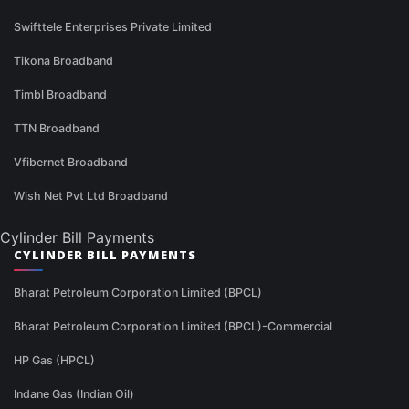
Swifttele Enterprises Private Limited
Tikona Broadband
Timbl Broadband
TTN Broadband
Vfibernet Broadband
Wish Net Pvt Ltd Broadband
Cylinder Bill Payments
CYLINDER BILL PAYMENTS
Bharat Petroleum Corporation Limited (BPCL)
Bharat Petroleum Corporation Limited (BPCL)-Commercial
HP Gas (HPCL)
Indane Gas (Indian Oil)